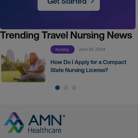
Get Started
Trending Travel Nursing News
June 24, 2024
Nursing
How Do I Apply for a Compact
State Nursing License?
Go to Homepage