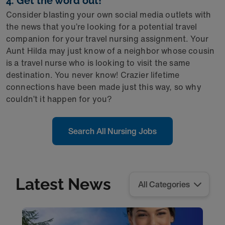
4. Get the word out!
Consider blasting your own social media outlets with
the news that you’re looking for a potential travel
companion for your travel nursing assignment. Your
Aunt Hilda may just know of a neighbor whose cousin
is a travel nurse who is looking to visit the same
destination. You never know! Crazier lifetime
connections have been made just this way, so why
couldn’t it happen for you?
Search All Nursing Jobs
Latest News