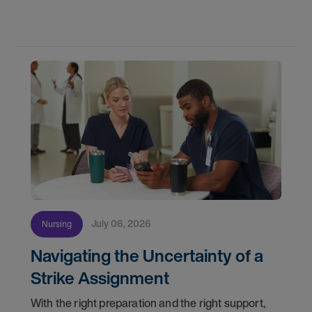
partnership with the DAISY Foundation, AMN
Healthcare
July 06, 2026
Nursing
Navigating the Uncertainty of a
Strike Assignment
With the right preparation and the right support,