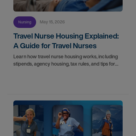
May 15, 2026
Nursing
Travel Nurse Housing Explained:
A Guide for Travel Nurses
Learn how travel nurse housing works, including
stipends, agency housing, tax rules, and tips for
nurses on assignment. Find your next opportunity.