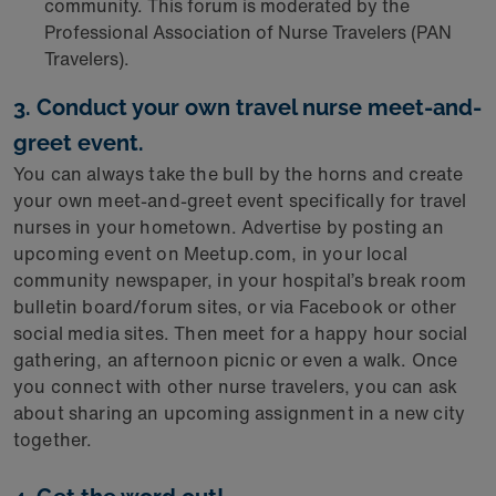
community. This forum is moderated by the
Professional Association of Nurse Travelers (PAN
Travelers).
3. Conduct your own travel nurse meet-and-
greet event.
You can always take the bull by the horns and create
your own meet-and-greet event specifically for travel
nurses in your hometown. Advertise by posting an
upcoming event on Meetup.com, in your local
community newspaper, in your hospital’s break room
bulletin board/forum sites, or via Facebook or other
social media sites. Then meet for a happy hour social
gathering, an afternoon picnic or even a walk. Once
you connect with other nurse travelers, you can ask
about sharing an upcoming assignment in a new city
together.