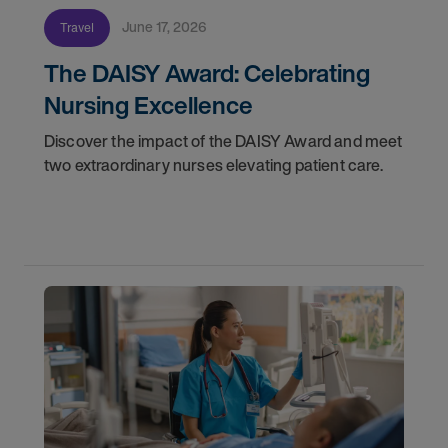
June 17, 2026
Travel
The DAISY Award: Celebrating
Nursing Excellence
Discover the impact of the DAISY Award and meet
two extraordinary nurses elevating patient care.