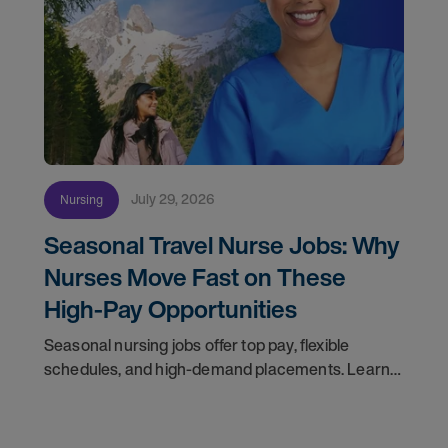
July 29, 2026
Nursing
Seasonal Travel Nurse Jobs: Why
Nurses Move Fast on These
High-Pay Opportunities
Seasonal nursing jobs offer top pay, flexible
schedules, and high-demand placements. Learn
why these roles fill fast and how to get yours
first with AMN Passport.