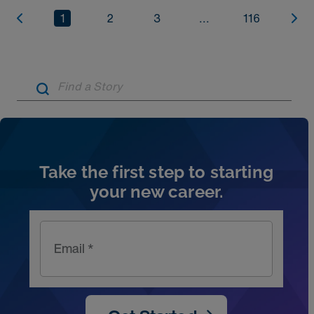
1
2
3
...
116
Artic
Take the first step to starting
your new career.
Email *