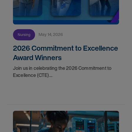
May 14, 2026
Nursing
2026 Commitment to Excellence
Award Winners
Join us in celebrating the 2026 Commitment to
Excellence (CTE)
Award winners. Discover the