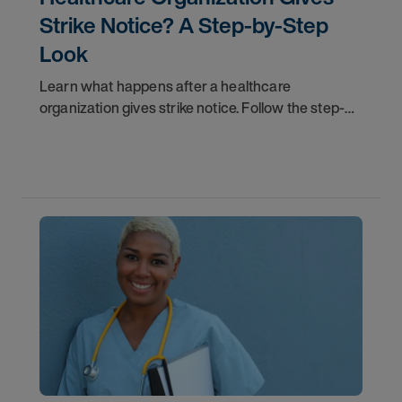
Strike Notice? A Step-by-Step
Look
Learn what happens after a healthcare
organization gives strike notice. Follow the step-
by-step timeline from notification and travel to
orientation and your first day on a strike
assignment.