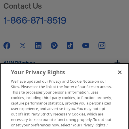
Contact Us
1-866-871-8519
AMN Offerings
Your Privacy Rights
We have updated our Privacy and Cookie Notice on our
About Us
Sites. Please see the link at the footer of our Sites to access.
This site processes your personal information, uses
cookies, including third-party cookies, to function properly,
capture performance statistics, provide you a personalized
user experience, and advertise to you. You may not opt-
Get In Touch
out of First Party Strictly Necessary Cookies, which are
necessary to keep our site functioning properly. To opt-out
or set your preferences now, select “Your Privacy Rights..”