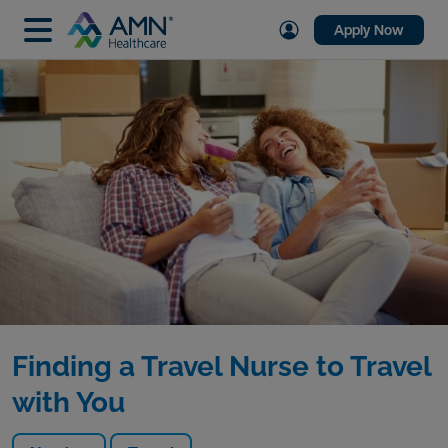
Apply Now
Finding a Travel Nurse to Travel
with You