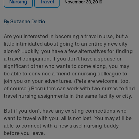
Nursing
Travel
November 30, 2016
By Suzanne Delzio
Are you interested in becoming a travel nurse, but a
little intimidated about going to an entirely new city
alone? Luckily, you have a few alternatives for finding
a travel companion. If you don’t have a spouse or
significant other who wants to come along, you may
be able to convince a friend or nursing colleague to
join you on your adventures. (Pets are welcome, too,
of course.) Recruiters can work with two nurses to find
travel nursing assignments in the same facility or city.
But if you don’t have any existing connections who
want to travel with you, all is not lost. You may still be
able to connect with a new travel nursing buddy
before you leave.