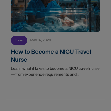
May 07, 2026
Travel
How to Become a NICU Travel
Nurse
Learn what it takes to become a NICU travel nurse
— from experience requirements and
certifications to what to expect on your first
assignment. Explore NICU jobs.