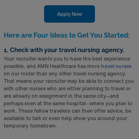
Apply Now
Here are Four Ideas to Get You Started:
1. Check with your travel nursing agency.
Your recruiter wants you to have the best experience
possible, and AMN Healthcare has more
travel nurses
on our roster than any other travel nursing agency.
That means your recruiter may be able to connect you
with other nurses who are either planning to travel or
are already on assignment in the same city--and
perhaps even at the same hospital--where you plan to
work. These fellow travelers can then offer advice, be
available to talk or even help show you around your
temporary hometown.