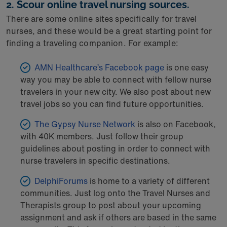
2. Scour online travel nursing sources.
There are some online sites specifically for travel
nurses, and these would be a great starting point for
finding a traveling companion. For example:
AMN Healthcare’s Facebook page
is one easy
way you may be able to connect with fellow nurse
travelers in your new city. We also post about new
travel jobs so you can find future opportunities.
The Gypsy Nurse Network
is also on Facebook,
with 40K members. Just follow their group
guidelines about posting in order to connect with
nurse travelers in specific destinations.
DelphiForums
is home to a variety of different
communities. Just log onto the Travel Nurses and
Therapists group to post about your upcoming
assignment and ask if others are based in the same