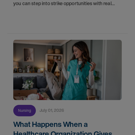
you can step into strike opportunities with real
confidence. In this post, we'll walk through how to
know if you're ready, how AMN Passport keeps
July 01, 2026
Nursing
What Happens When a
Healthcare Organization Gives