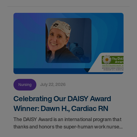
July 22, 2026
Nursing
Celebrating Our DAISY Award
Winner: Dawn H., Cardiac RN
The DAISY Award is an international program that
thanks and honors the super-human work nurses
do for patients and families every day. In