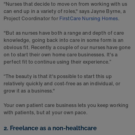
"Nurses that decide to move on from working with us
can end up in a variety of roles," says Jayne Byrne, a
Project Coordinator for
FirstCare Nursing Homes
.
"But as nurses have both a range and depth of care
knowledge, going back into care in some form is an
obvious fit. Recently a couple of our nurses have gone
on to start their own home care businesses. It's a
perfect fit to continue using their experience.”
“The beauty is that it's possible to start this up
relatively quickly and cost-free as an individual, or
grow it as a business."
Your own patient care business lets you keep working
with patients, but at your own pace.
2. Freelance as a non-healthcare