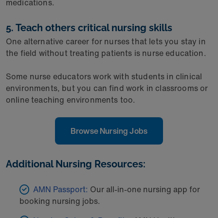
medications.
5. Teach others critical nursing skills
One alternative career for nurses that lets you stay in
the field without treating patients is nurse education.
Some nurse educators work with students in clinical
environments, but you can find work in classrooms or
online teaching environments too.
Browse Nursing Jobs
Additional Nursing Resources:
AMN Passport:
Our all-in-one nursing app for
booking nursing jobs.