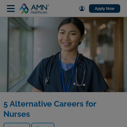
Apply Now
5 Alternative Careers for
Nurses