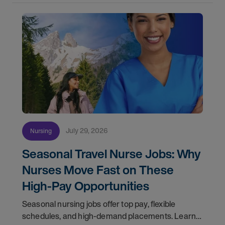
July 29, 2026
Nursing
Seasonal Travel Nurse Jobs: Why
Nurses Move Fast on These
High-Pay Opportunities
Seasonal nursing jobs offer top pay, flexible
schedules, and high-demand placements. Learn