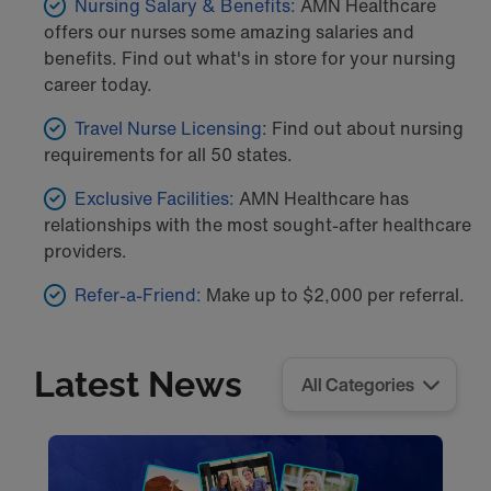
Nursing Salary & Benefits:
AMN Healthcare
offers our nurses some amazing salaries and
benefits. Find out what's in store for your nursing
career today.
Travel Nurse Licensing
: Find out about nursing
requirements for all 50 states.
Exclusive Facilities:
AMN Healthcare has
relationships with the most sought-after healthcare
providers.
Refer-a-Friend:
Make up to $2,000 per referral.
Latest News