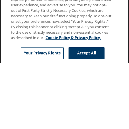
The DAISY Award is an international program that
user experience, and advertise to you. You may not opt-
thanks and honors the super-human work nurses
out of First Party Strictly Necessary Cookies, which are
do for patients and families every day. In
necessary to keep our site functioning properly. To opt-out
partnership with the DAISY Foundation, AMN
or set your preferences now, select “Your Privacy Rights..”
By closing this banner or clicking “Accept All” you consent
Healthcare
to the use of strictly necessary and non-essential cookies
as described in our
Cookie Policy & Privacy Policy.
Your Privacy Rights
Accept All
July 06, 2026
Nursing
Navigating the Uncertainty of a