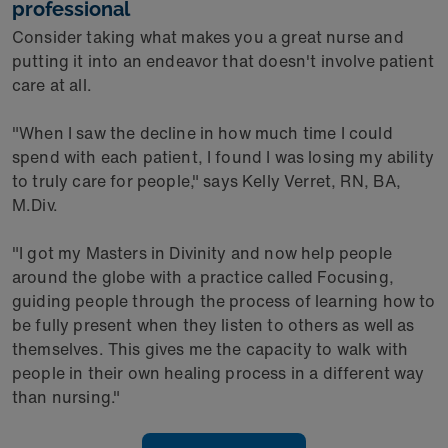
professional
Consider taking what makes you a great nurse and
putting it into an endeavor that doesn't involve patient
care at all.
"When I saw the decline in how much time I could
spend with each patient, I found I was losing my ability
to truly care for people," says Kelly Verret, RN, BA,
M.Div.
"I got my Masters in Divinity and now help people
around the globe with a practice called Focusing,
guiding people through the process of learning how to
be fully present when they listen to others as well as
themselves. This gives me the capacity to walk with
people in their own healing process in a different way
than nursing."