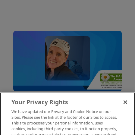
why these roles fill fast and how to get yours
first with AMN Passport.
Your Privacy Rights
July 22, 2026
Nursing
We have updated our Privacy and Cookie Notice on our
Celebrating Our DAISY Award
Sites. Please see the link at the footer of our Sites to access.
Winner: Dawn H., Cardiac RN
This site processes your personal information, uses
cookies, including third-party cookies, to function properly,
capture performance statistics, provide you a personalized