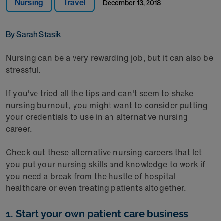
Nursing
Travel
December 13, 2018
By Sarah Stasik
Nursing can be a very rewarding job, but it can also be
stressful.
If you've tried all the tips and can't seem to shake
nursing burnout, you might want to consider putting
your credentials to use in an alternative nursing
career.
Check out these alternative nursing careers that let
you put your nursing skills and knowledge to work if
you need a break from the hustle of hospital
healthcare or even treating patients altogether.
1. Start your own patient care business