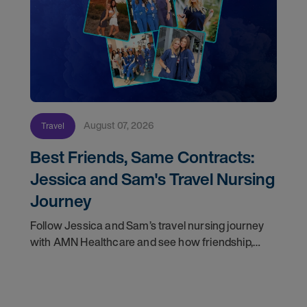
August 07, 2026
Travel
Best Friends, Same Contracts:
Jessica and Sam's Travel Nursing
Journey
Follow Jessica and Sam’s travel nursing journey
with AMN Healthcare and see how friendship,
flexibility, and recruiter support shaped their
careers.