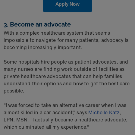
Apply Now
3. Become an advocate
With a complex healthcare system that seems
impossible to navigate for many patients, advocacy is
becoming increasingly important.
Some hospitals hire people as patient advocates, and
many nurses are finding work outside of facilities as
private healthcare advocates that can help families
understand their options and how to get the best care
possible.
"I was forced to take an alternative career when I was
almost killed in a car accident," says
Michelle Katz
,
LPN, MSN. "I actually became a healthcare advocate,
which culminated all my experience."