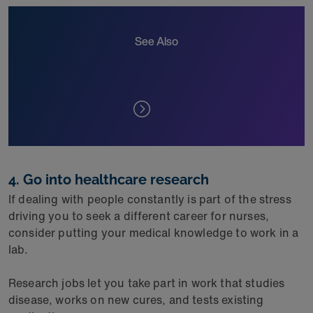
See Also
4. Go into healthcare research
If dealing with people constantly is part of the stress
driving you to seek a different career for nurses,
consider putting your medical knowledge to work in a
lab.
Research jobs let you take part in work that studies
disease, works on new cures, and tests existing