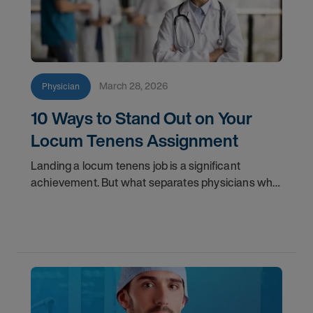
March 28, 2026
Physician
10 Ways to Stand Out on Your
Locum Tenens Assignment
Landing a locum tenens job is a significant
achievement. But what separates physicians who
get called back from those who don't? It often
comes down to less obvious factors than clinical
skill