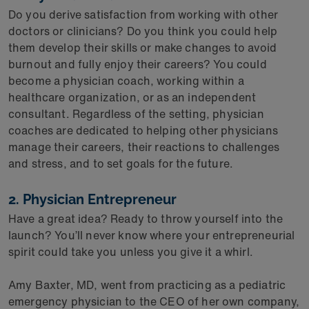
Do you derive satisfaction from working with other
doctors or clinicians? Do you think you could help
them develop their skills or make changes to avoid
burnout and fully enjoy their careers? You could
become a physician coach, working within a
healthcare organization, or as an independent
consultant. Regardless of the setting, physician
coaches are dedicated to helping other physicians
manage their careers, their reactions to challenges
and stress, and to set goals for the future.
2. Physician Entrepreneur
Have a great idea? Ready to throw yourself into the
launch? You’ll never know where your entrepreneurial
spirit could take you unless you give it a whirl.
Amy Baxter, MD, went from practicing as a pediatric
emergency physician to the CEO of her own company,