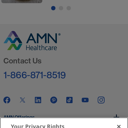
Go to Homepage
Contact Us
1-866-871-8519
AMN Offerings
Your Privacy Rights