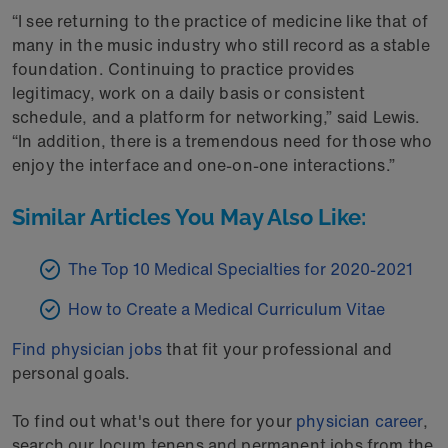
“I see returning to the practice of medicine like that of
many in the music industry who still record as a stable
foundation. Continuing to practice provides
legitimacy, work on a daily basis or consistent
schedule, and a platform for networking,” said Lewis.
“In addition, there is a tremendous need for those who
enjoy the interface and one-on-one interactions.”
Similar Articles You May Also Like:
The Top 10 Medical Specialties for 2020-2021
How to Create a Medical Curriculum Vitae
Find physician jobs
that fit your professional and
personal goals.
To find out what's out there for your
physician career
,
search our locum tenens and permanent jobs from the