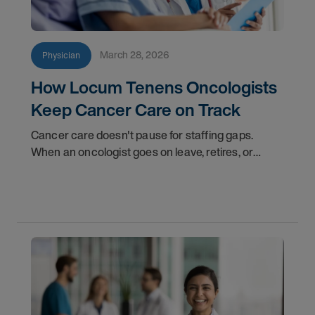
March 28, 2026
Physician
How Locum Tenens Oncologists
Keep Cancer Care on Track
Cancer care doesn't pause for staffing gaps.
When an oncologist goes on leave, retires, or
transitions to a new role, patients still need
consultations, treatment plans, and follow-up care.
That's