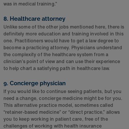
was in medical training.”
8. Healthcare attorney
Unlike some of the other jobs mentioned here, there is
definitely more education and training involved in this
one. Practitioners would have to get a law degree to
become a practicing attorney. Physicians understand
the complexity of the healthcare system from a
clinician’s point of view and can use their experience
to help chart a satisfying path in healthcare law.
9. Concierge physician
If you would like to continue seeing patients, but you
need a change, concierge medicine might be for you.
This alternative practice model, sometimes called
“retainer-based medicine” or “direct practice,” allows
you to keep working in patient care, free of the
challenges of working with health insurance