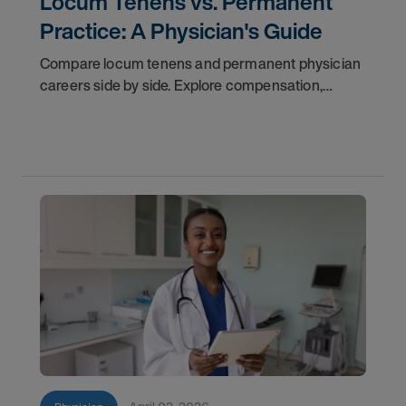
Locum Tenens vs. Permanent
Practice: A Physician's Guide
Compare locum tenens and permanent physician
careers side by side. Explore compensation,
flexibility, credentialing, and which path fits your
goals in 2026.