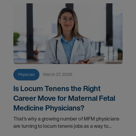
March 27, 2026
Physician
Is Locum Tenens the Right
Career Move for Maternal Fetal
Medicine Physicians?
That’s why a growing number of MFM physicians
are turning to locum tenens jobs as a way to
reclaim balance without stepping away from the