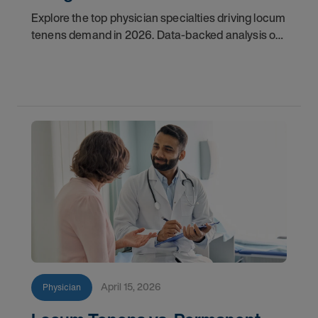
Explore the top physician specialties driving locum
tenens demand in 2026. Data-backed analysis of
psychiatry, anesthesiology, emergency medicine,
and more.
April 15, 2026
Physician