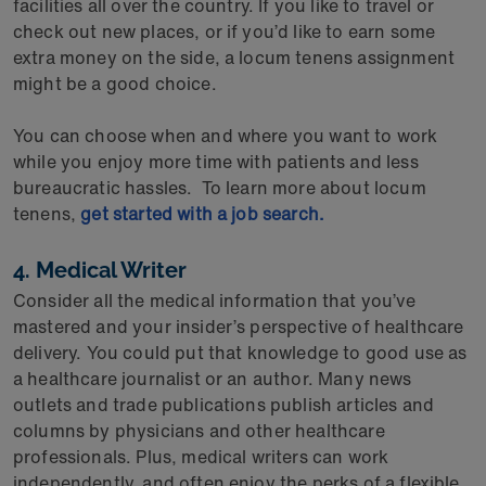
facilities all over the country. If you like to travel or
check out new places, or if you’d like to earn some
extra money on the side, a locum tenens assignment
might be a good choice.
You can choose when and where you want to work
while you enjoy more time with patients and less
bureaucratic hassles. To learn more about locum
tenens,
get started with a job search.
4. Medical Writer
Consider all the medical information that you’ve
mastered and your insider’s perspective of healthcare
delivery. You could put that knowledge to good use as
a healthcare journalist or an author. Many news
outlets and trade publications publish articles and
columns by physicians and other healthcare
professionals. Plus, medical writers can work
independently, and often enjoy the perks of a flexible