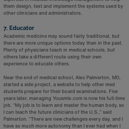
them design, test and implement the systems used by
other clinicians and administrators.
7. Educator
Academic medicine may sound fairly traditional, but
there are more unique options today than in the past.
Plenty of physicians teach in medical schools, but
others take a different route using their own
experience to educate others.
Near the end of medical school, Alec Palmerton, MD,
started a side project, a website to help other med
students prepare for their board examinations. Five
years later, managing Yousmle.com is now his full-time
job. “My job is to learn and master the human body, so
I can teach the future clinicians of the U.S.,” said
Palmerton. “There are new challenges every day, and I
have so much more autonomy than I ever had when I