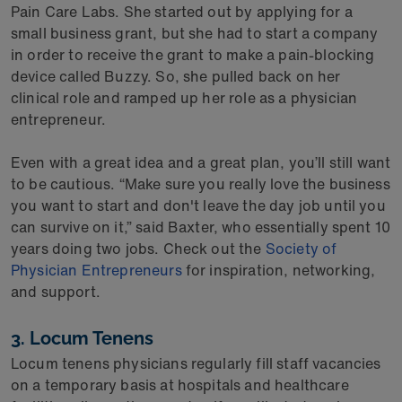
Pain Care Labs. She started out by applying for a
small business grant, but she had to start a company
in order to receive the grant to make a pain-blocking
device called Buzzy. So, she pulled back on her
clinical role and ramped up her role as a physician
entrepreneur.
Even with a great idea and a great plan, you’ll still want
to be cautious. “Make sure you really love the business
you want to start and don't leave the day job until you
can survive on it,” said Baxter, who essentially spent 10
years doing two jobs. Check out the
Society of
Physician Entrepreneurs
for inspiration, networking,
and support.
3. Locum Tenens
Locum tenens physicians regularly fill staff vacancies
on a temporary basis at hospitals and healthcare