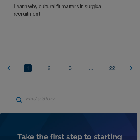
Learn why cultural fit matters in surgical
recruitment
1
2
3
...
22
Artic
Take the first step to starting