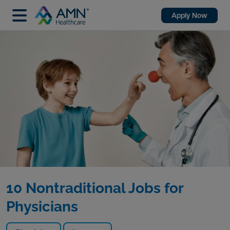
Apply Now
10 Nontraditional Jobs for
Physicians