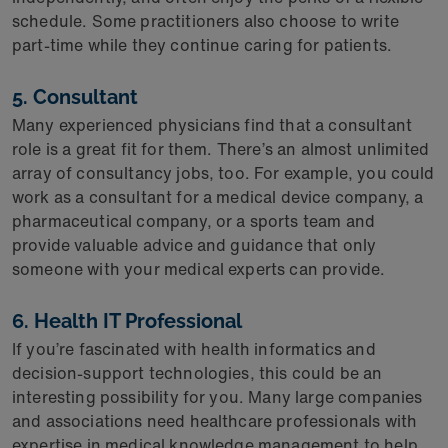
schedule. Some practitioners also choose to write
part-time while they continue caring for patients.
5. Consultant
Many experienced physicians find that a consultant
role is a great fit for them. There’s an almost unlimited
array of consultancy jobs, too. For example, you could
work as a consultant for a medical device company, a
pharmaceutical company, or a sports team and
provide valuable advice and guidance that only
someone with your medical experts can provide.
6. Health IT Professional
If you’re fascinated with health informatics and
decision-support technologies, this could be an
interesting possibility for you. Many large companies
and associations need healthcare professionals with
expertise in medical knowledge management to help