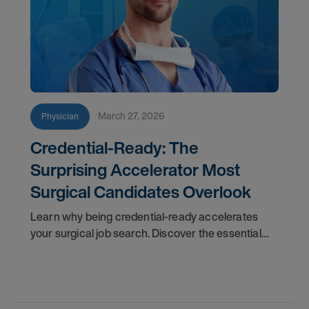
March 27, 2026
Physician
Credential-Ready: The
Surprising Accelerator Most
Surgical Candidates Overlook
Learn why being credential-ready accelerates
your surgical job search. Discover the essential
checklist and insider tips to stand out in interviews.