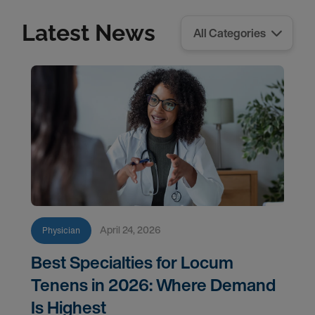
Latest News
April 24, 2026
Physician
Best Specialties for Locum
Tenens in 2026: Where Demand
Is Highest