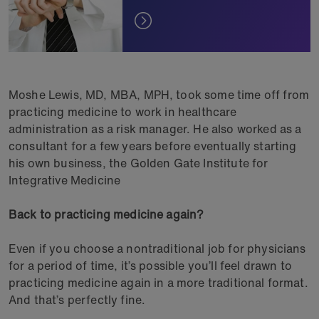
Moshe Lewis, MD, MBA, MPH, took some time off from
practicing medicine to work in healthcare
administration as a risk manager. He also worked as a
consultant for a few years before eventually starting
his own business, the Golden Gate Institute for
Integrative Medicine
Back to practicing medicine again?
Even if you choose a nontraditional job for physicians
for a period of time, it’s possible you’ll feel drawn to
practicing medicine again in a more traditional format.
And that’s perfectly fine.