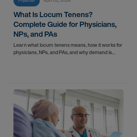
April 02, 2026
Physician
What Is Locum Tenens?
Complete Guide for Physicians,
NPs, and PAs
Learn what locum tenens means, how it works for
physicians, NPs, and PAs, and why demand is
growing in 2026. Explore credentialing, licensing,
and career insights.