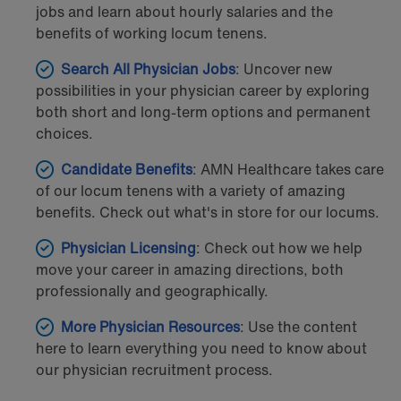
jobs and learn about hourly salaries and the
benefits of working locum tenens.
Search All Physician Jobs
: Uncover new
possibilities in your physician career by exploring
both short and long-term options and permanent
choices.
Candidate
Benefits
: AMN Healthcare takes care
of our locum tenens with a variety of amazing
benefits. Check out what's in store for our locums.
Physician Licensing
: Check out how we help
move your career in amazing directions, both
professionally and geographically.
More Physician Resources
: Use the content
here to learn everything you need to know about
our physician recruitment process.