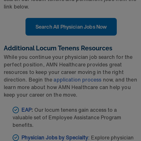
link below.
Search All Physician Jobs Now
Additional Locum Tenens Resources
While you continue your physician job search for the
perfect position, AMN Healthcare provides great
resources to keep your career moving in the right
direction. Begin the
application process
now, and then
learn more about how AMN Healthcare can help you
keep your career on the move.
EAP
:
Our locum tenens gain access to a
valuable set of Employee Assistance Program
benefits.
Physician Jobs by Specialty
: Explore physician