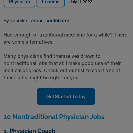
Physician
Locums
July 11, 2023
By Jennifer Larson, contributor
Had enough of traditional medicine for a while? There
are some alternatives.
Many physicians find themselves drawn to
nontraditional jobs that still make good use of their
medical degrees. Check out our list to see if one of
these jobs might be right for you.
Get Started Today
10 Nontraditional Physician Jobs
1. Physician Coach