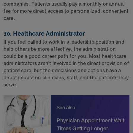
companies. Patients usually pay a monthly or annual
fee for more direct access to personalized, convenient
care.
10. Healthcare Administrator
If you feel called to work in a leadership position and
help others be more effective, the administration
could be a good career path for you. Most healthcare
administrators aren’t involved in the direct provision of
patient care, but their decisions and actions have a
direct impact on clinicians, staff, and the patients they
serve.
See Also
Physician Appointment Wait
Times Getting Longer