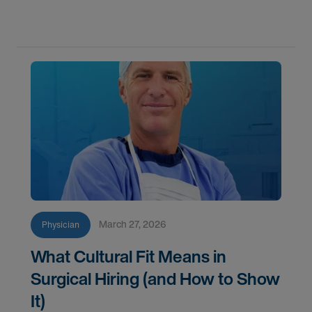
specialty they’ve worked so hard to master.
March 27, 2026
Physician
What Cultural Fit Means in
Surgical Hiring (and How to Show
It)