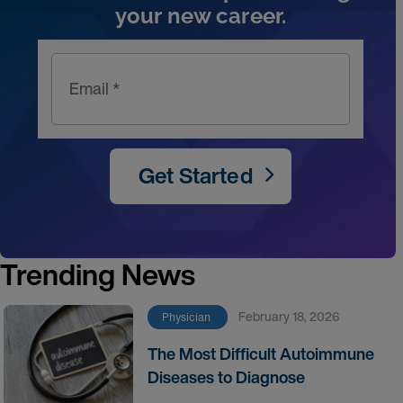
your new career.
Email *
Get Started
Trending News
February 18, 2026
Physician
The Most Difficult Autoimmune
Diseases to Diagnose