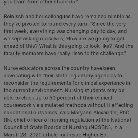
you learn from other students.”
Reinisch and her colleagues have remained nimble as
they’ve pivoted to round every turn. “Since the very
first week, everything was changing day to day, and
we kept asking ourselves, ‘How are we going to get
ahead of this? What is this going to look like?’ And the
faculty members have really risen to the challenge.”
Nurse educators across the country have been
advocating with their state regulatory agencies to
reconsider the requirements for clinical experience in
the current environment. Nursing students may be
able to clock up to 50 percent of their clinical
coursework via simulated methods without it affecting
educational outcomes, said Maryann Alexander, PhD,
RN, chief officer of nursing regulation at the National
Council of State Boards of Nursing (NCSBN), in a
March 23, 2020 article for Inside Higher Ed.