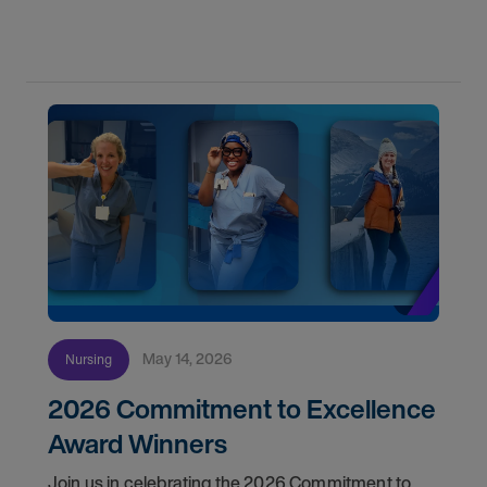
May 14, 2026
Nursing
2026 Commitment to Excellence
Award Winners
Join us in celebrating the 2026 Commitment to