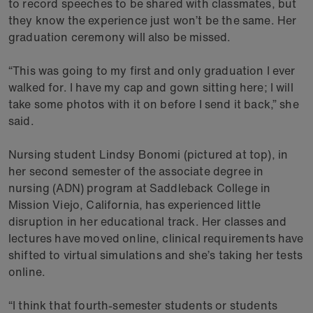
to record speeches to be shared with classmates, but
they know the experience just won’t be the same. Her
graduation ceremony will also be missed.
“This was going to my first and only graduation I ever
walked for. I have my cap and gown sitting here; I will
take some photos with it on before I send it back,” she
said.
Nursing student Lindsy Bonomi (pictured at top), in
her second semester of the associate degree in
nursing (ADN) program at Saddleback College in
Mission Viejo, California, has experienced little
disruption in her educational track. Her classes and
lectures have moved online, clinical requirements have
shifted to virtual simulations and she’s taking her tests
online.
“I think that fourth-semester students or students