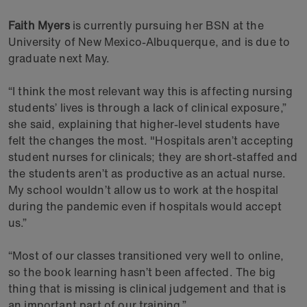
Faith Myers
is currently pursuing her BSN at the
University of New Mexico-Albuquerque, and is due to
graduate next May.
“I think the most relevant way this is affecting nursing
students’ lives is through a lack of clinical exposure,”
she said, explaining that higher-level students have
felt the changes the most. "Hospitals aren’t accepting
student nurses for clinicals; they are short-staffed and
the students aren’t as productive as an actual nurse.
My school wouldn’t allow us to work at the hospital
during the pandemic even if hospitals would accept
us.”
“Most of our classes transitioned very well to online,
so the book learning hasn’t been affected. The big
thing that is missing is clinical judgement and that is
an important part of our training.”