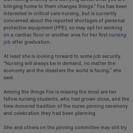
bringing home to them changes things.” Fox has been
interested in critical care nursing, but is currently
concerned about the reported shortages of personal
protective equipment (PPE), so may opt for working
on a cardiac floor or another area for her first
nursing
job
after graduation.
At least she is looking forward to some job security.
“Nursing will always be in demand, no matter the
economy and the disasters the world is facing,” she
said.
Among the things Fox is missing the most are her
fellow nursing students, who had grown close, and the
time-honored tradition of the nurse pinning ceremony
and celebration they had been planning.
She and others on the pinning committee may still try