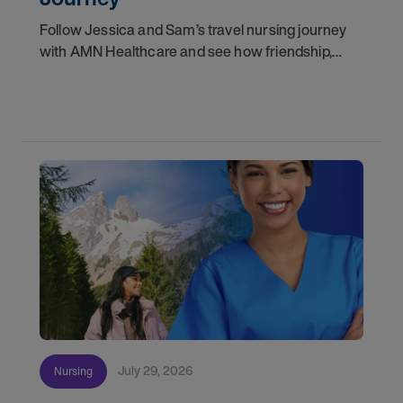
Follow Jessica and Sam’s travel nursing journey
with AMN Healthcare and see how friendship,
flexibility, and recruiter support shaped their
careers.
July 29, 2026
Nursing