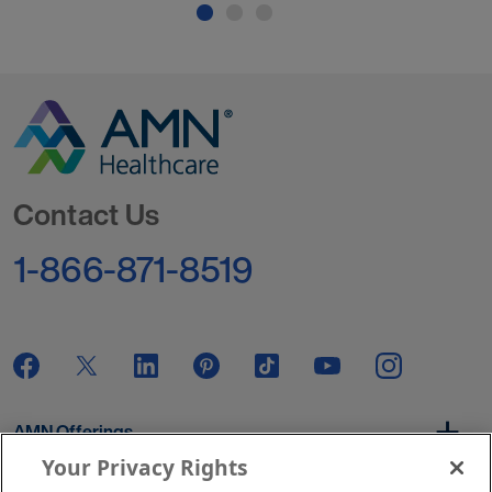
Go to Homepage
Contact Us
1-866-871-8519
AMN Offerings
Your Privacy Rights