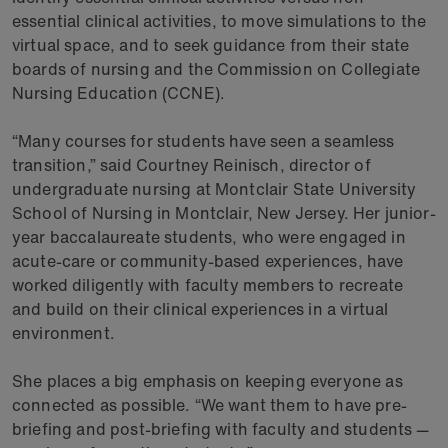
essential clinical activities, to move simulations to the
virtual space, and to seek guidance from their state
boards of nursing and the Commission on Collegiate
Nursing Education (CCNE).
“Many courses for students have seen a seamless
transition,” said Courtney Reinisch, director of
undergraduate nursing at Montclair State University
School of Nursing in Montclair, New Jersey. Her junior-
year baccalaureate students, who were engaged in
acute-care or community-based experiences, have
worked diligently with faculty members to recreate
and build on their clinical experiences in a virtual
environment.
She places a big emphasis on keeping everyone as
connected as possible. “We want them to have pre-
briefing and post-briefing with faculty and students —