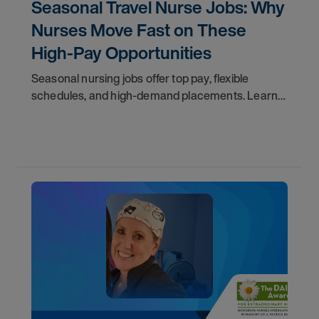
Seasonal Travel Nurse Jobs: Why
Nurses Move Fast on These
High-Pay Opportunities
Seasonal nursing jobs offer top pay, flexible
schedules, and high-demand placements. Learn
why these roles fill fast and how to get yours
first with AMN Passport.