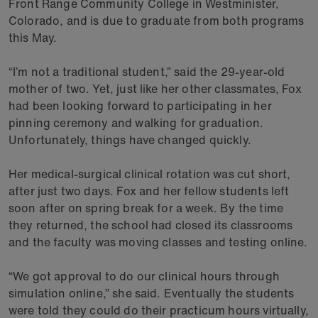
Front Range Community College in Westminister,
Colorado, and is due to graduate from both programs
this May.
“I’m not a traditional student,” said the 29-year-old
mother of two. Yet, just like her other classmates, Fox
had been looking forward to participating in her
pinning ceremony and walking for graduation.
Unfortunately, things have changed quickly.
Her medical-surgical clinical rotation was cut short,
after just two days. Fox and her fellow students left
soon after on spring break for a week. By the time
they returned, the school had closed its classrooms
and the faculty was moving classes and testing online.
“We got approval to do our clinical hours through
simulation online,” she said. Eventually the students
were told they could do their practicum hours virtually,