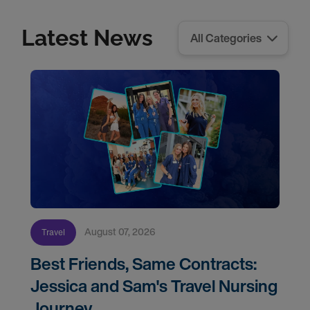
Latest News
August 07, 2026
Travel
Best Friends, Same Contracts:
Jessica and Sam's Travel Nursing
Journey