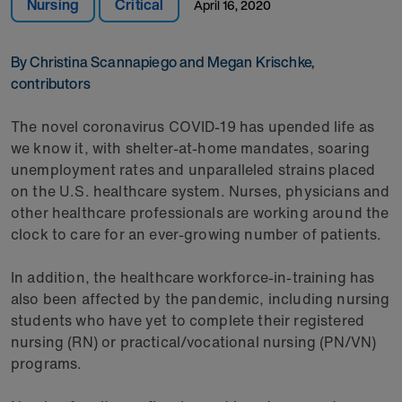
Nursing
Critical
April 16, 2020
By Christina Scannapiego and Megan Krischke,
contributors
The novel coronavirus COVID-19 has upended life as
we know it, with shelter-at-home mandates, soaring
unemployment rates and unparalleled strains placed
on the U.S. healthcare system. Nurses, physicians and
other healthcare professionals are working around the
clock to care for an ever-growing number of patients.
In addition, the healthcare workforce-in-training has
also been affected by the pandemic, including nursing
students who have yet to complete their registered
nursing (RN) or practical/vocational nursing (PN/VN)
programs.