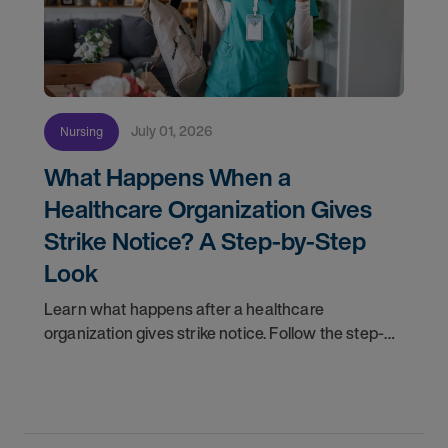
July 01, 2026
Nursing
What Happens When a
Healthcare Organization Gives
Strike Notice? A Step-by-Step
Look
Learn what happens after a healthcare
organization gives strike notice. Follow the step-
by-step timeline from notification and travel to
orientation and your first day on a strike
assignment.