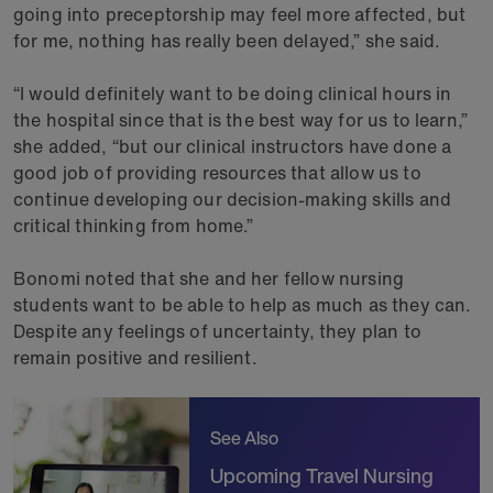
going into preceptorship may feel more affected, but
for me, nothing has really been delayed,” she said.
“I would definitely want to be doing clinical hours in
the hospital since that is the best way for us to learn,”
she added, “but our clinical instructors have done a
good job of providing resources that allow us to
continue developing our decision-making skills and
critical thinking from home.”
Bonomi noted that she and her fellow nursing
students want to be able to help as much as they can.
Despite any feelings of uncertainty, they plan to
remain positive and resilient.
See Also
Upcoming Travel Nursing