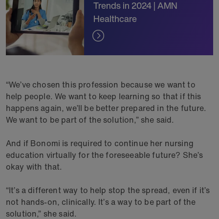
Trends in 2024 | AMN
Healthcare
“We’ve chosen this profession because we want to
help people. We want to keep learning so that if this
happens again, we’ll be better prepared in the future.
We want to be part of the solution,” she said.
And if Bonomi is required to continue her nursing
education virtually for the foreseeable future? She’s
okay with that.
“It’s a different way to help stop the spread, even if it’s
not hands-on, clinically. It’s a way to be part of the
solution,” she said.