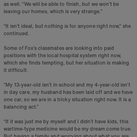
as well. “We will be able to finish, but we won’t be
leaving our homes, which is very strange.”
“It isn’t ideal, but nothing is for anyone right now,” she
continued.
Some of Fox’s classmates are looking into paid
positions with the local hospital system right now,
which she finds tempting, but her situation is making
it difficult.
“My 13-year-old isn’t in school and my 4-year-old isn’t
in day care, my husband has been laid off and we have
one car, so we are in a tricky situation right now. It is a
balancing act.”
“If it was just me by myself and I didn’t have kids, this
wartime-type medicine would be my dream come true.
But having a family and worrying about what you are