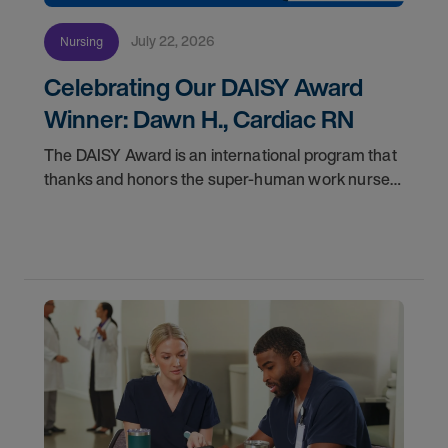
July 22, 2026
Nursing
Celebrating Our DAISY Award
Winner: Dawn H., Cardiac RN
The DAISY Award is an international program that
thanks and honors the super-human work nurses
do for patients and families every day. In
partnership with the DAISY Foundation, AMN
Healthcare