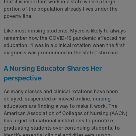
that it is important work in a state where a large
portion of the population already lives under the
poverty line.
Like most nursing students, Myers is likely to always
remember how the COVID-19 pandemic affected her
education. “I was in a clinical rotation when the first
diagnosis was pronounced in the state,” she said.
A Nursing Educator Shares Her
perspective
As many classes and clinical rotations have been
delayed, suspended or moved online,
nursing
educators are finding a way to make it work. The
American Association of Colleges of Nursing (AACN)
has urged educational institutions to prioritize
graduating students over continuing students, to
identify essential clinical activities versus non-