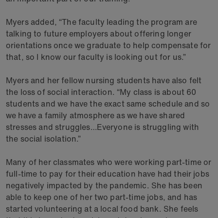
Myers added, “The faculty leading the program are
talking to future employers about offering longer
orientations once we graduate to help compensate for
that, so I know our faculty is looking out for us.”
Myers and her fellow nursing students have also felt
the loss of social interaction. “My class is about 60
students and we have the exact same schedule and so
we have a family atmosphere as we have shared
stresses and struggles…Everyone is struggling with
the social isolation.”
Many of her classmates who were working part-time or
full-time to pay for their education have had their jobs
negatively impacted by the pandemic. She has been
able to keep one of her two part-time jobs, and has
started volunteering at a local food bank. She feels