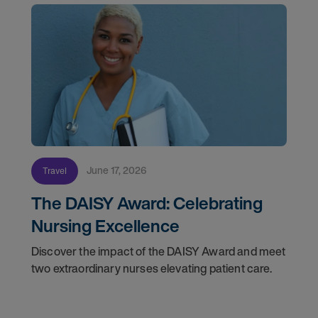
June 17, 2026
Travel
The DAISY Award: Celebrating
Nursing Excellence
Discover the impact of the DAISY Award and meet
two extraordinary nurses elevating patient care.