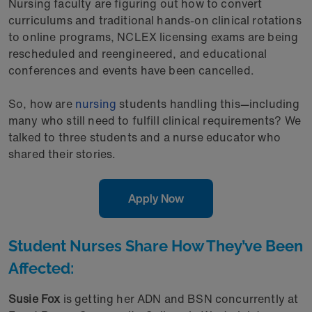
Nursing faculty are figuring out how to convert
curriculums and traditional hands-on clinical rotations
to online programs, NCLEX licensing exams are being
rescheduled and reengineered, and educational
conferences and events have been cancelled.
So, how are
nursing
students handling this—including
many who still need to fulfill clinical requirements? We
talked to three students and a nurse educator who
shared their stories.
Apply Now
Student Nurses Share How They’ve Been
Affected:
Susie Fox
is getting her ADN and BSN concurrently at