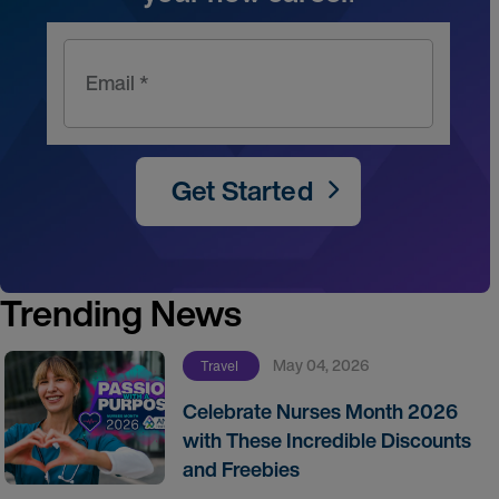
Email *
Get Started
Trending News
May 04, 2026
Travel
Celebrate Nurses Month 2026
with These Incredible Discounts
and Freebies