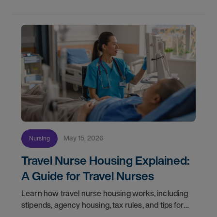
May 15, 2026
Nursing
Travel Nurse Housing Explained:
A Guide for Travel Nurses
Learn how travel nurse housing works, including
stipends, agency housing, tax rules, and tips for
nurses on assignment. Find your next opportunity.