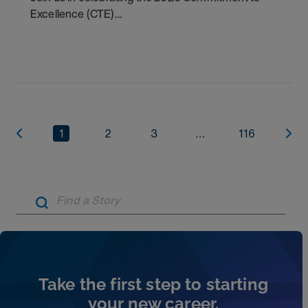
Excellence (CTE)
Award winners. Discover the
1
2
3
...
116
Artic
Take the first step to starting
your new career.