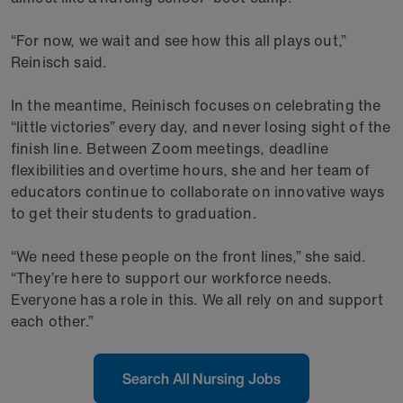
“For now, we wait and see how this all plays out,”
Reinisch said.
In the meantime, Reinisch focuses on celebrating the
“little victories” every day, and never losing sight of the
finish line. Between Zoom meetings, deadline
flexibilities and overtime hours, she and her team of
educators continue to collaborate on innovative ways
to get their students to graduation.
“We need these people on the front lines,” she said.
“They’re here to support our workforce needs.
Everyone has a role in this. We all rely on and support
each other.”
Search All Nursing Jobs