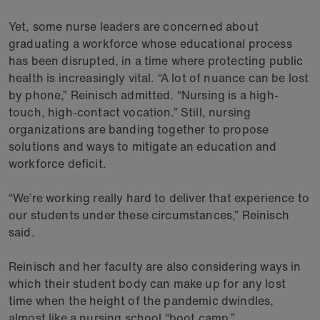
Yet, some nurse leaders are concerned about
graduating a workforce whose educational process
has been disrupted, in a time where protecting public
health is increasingly vital. “A lot of nuance can be lost
by phone,” Reinisch admitted. “Nursing is a high-
touch, high-contact vocation.” Still, nursing
organizations are banding together to propose
solutions and ways to mitigate an education and
workforce deficit.
“We’re working really hard to deliver that experience to
our students under these circumstances,” Reinisch
said.
Reinisch and her faculty are also considering ways in
which their student body can make up for any lost
time when the height of the pandemic dwindles,
almost like a nursing school “boot camp.”