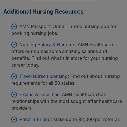
Additional Nursing Resources:
AMN Passport:
Our all-in-one nursing app for
booking nursing jobs.
Nursing Salary & Benefits:
AMN Healthcare
offers our nurses some amazing salaries and
benefits. Find out what's in store for your nursing
career today.
Travel Nurse Licensing
: Find out about nursing
requirements for all 50 states.
Exclusive Facilities:
AMN Healthcare has
relationships with the most sought-after healthcare
providers.
Refer-a-Friend:
Make up to $2,000 per referral.