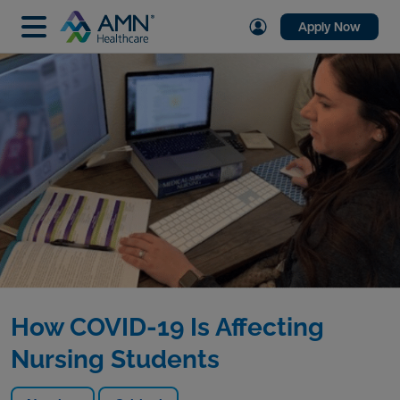
Apply Now
How COVID-19 Is Affecting
Nursing Students