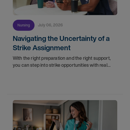
July 06, 2026
Nursing
Navigating the Uncertainty of a
Strike Assignment
With the right preparation and the right support,
you can step into strike opportunities with real
confidence. In this post, we'll walk through how to
know if you're ready, how AMN Passport keeps