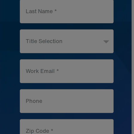
Last Name *
Title Selection
Work Email *
Phone
Zip Code *