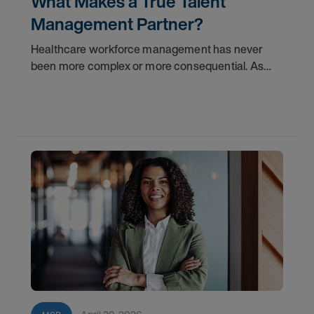
What Makes a True Talent
Management Partner?
Healthcare workforce management has never
been more complex or more consequential. As
health systems face mounting pressure to reduce
labor costs, improve fill rates, and build sustainable