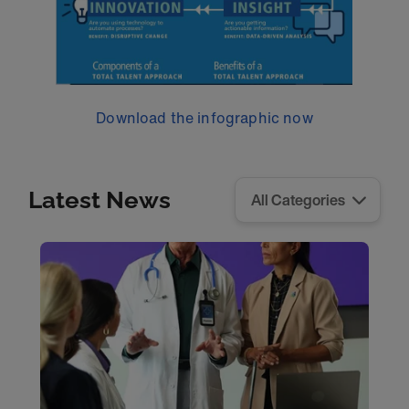
Download the infographic now
Latest News