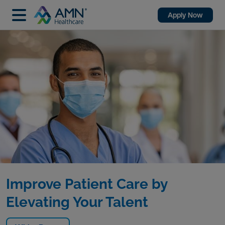
Apply Now
Improve Patient Care by
Elevating Your Talent