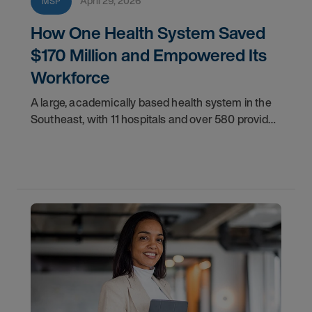
April 29, 2026
MSP
How One Health System Saved
$170 Million and Empowered Its
Workforce
A large, academically based health system in the
Southeast, with 11 hospitals and over 580 provider
locations, desired greater control over its
contingent workforce.