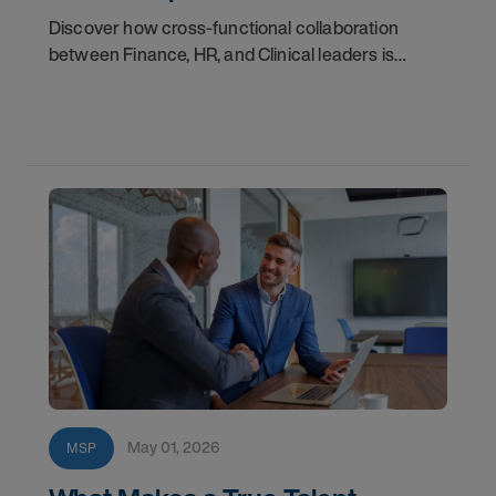
Discover how cross-functional collaboration
between Finance, HR, and Clinical leaders is
empowering healthcare organizations to
overcome today’s biggest workforce challenges
and create
May 01, 2026
MSP