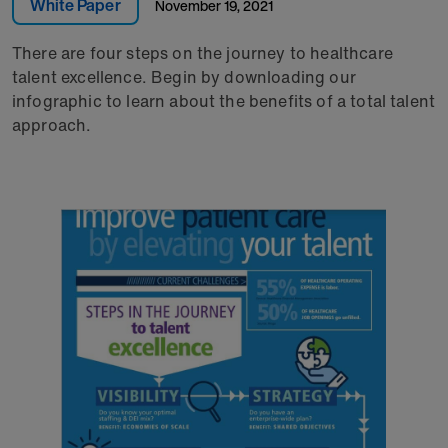
White Paper
November 19, 2021
There are four steps on the journey to healthcare
talent excellence. Begin by downloading our
infographic to learn about the benefits of a total talent
approach.