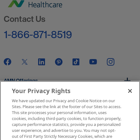
Go to Homepage
Contact Us
1-866-871-8519
AMN Offerings
Your Privacy Rights
We have updated our Privacy and Cookie Notice on our
About Us
Sites. Please see the link at the footer of our Sites to access.
This site processes your personal information, uses
cookies, including third-party cookies, to function properly,
capture performance statistics, provide you a personalized
user experience, and advertise to you. You may not opt-
Get In Touch
out of First Party Strictly Necessary Cookies, which are