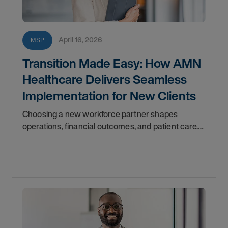
April 16, 2026
MSP
Transition Made Easy: How AMN
Healthcare Delivers Seamless
Implementation for New Clients
Choosing a new workforce partner shapes
operations, financial outcomes, and patient care.
Disruption isn’t an option—you need a transition
that’s efficient and reliable.