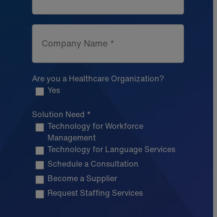
Company Name *
Are you a Healthcare Organization?
Yes
Solution Need *
Technology for Workforce
Management
Technology for Language Services
Schedule a Consultation
Become a Supplier
Request Staffing Services