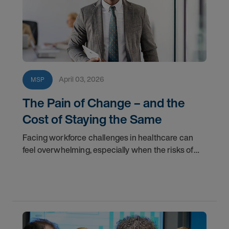
April 03, 2026
MSP
The Pain of Change – and the
Cost of Staying the Same
Facing workforce challenges in healthcare can
feel overwhelming, especially when the risks of
change seem high. Learn why staying within the
status quo may cost more than you realize.