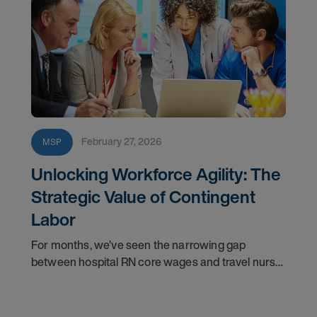
February 27, 2026
MSP
Unlocking Workforce Agility: The
Strategic Value of Contingent
Labor
For months, we’ve seen the narrowing gap
between hospital RN core wages and travel nurse
bill rates. Now, the data confirms what forward-
thinking leaders have sensed: the “fully loaded