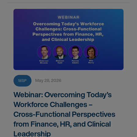
May 28, 2026
MSP
Webinar: Overcoming Today’s
Workforce Challenges –
Cross‑Functional Perspectives
from Finance, HR, and Clinical
Leadership