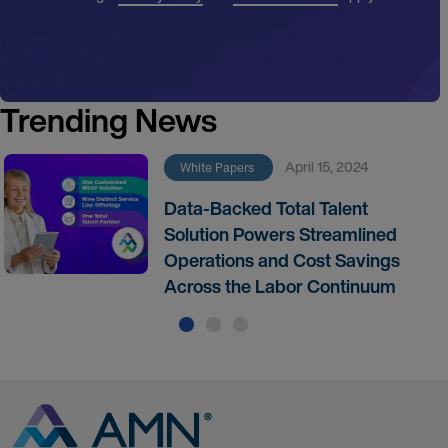
Trending News
April 15, 2024
White Papers
Data-Backed Total Talent
Solution Powers Streamlined
Operations and Cost Savings
Across the Labor Continuum