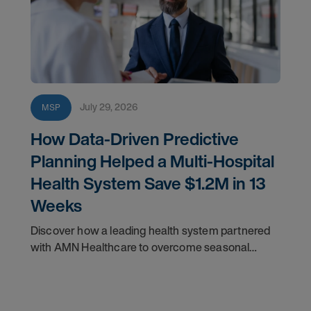
July 29, 2026
MSP
How Data-Driven Predictive
Planning Helped a Multi-Hospital
Health System Save $1.2M in 13
Weeks
Discover how a leading health system partnered
with AMN Healthcare to overcome seasonal
staffing challenges and improve fill rates.