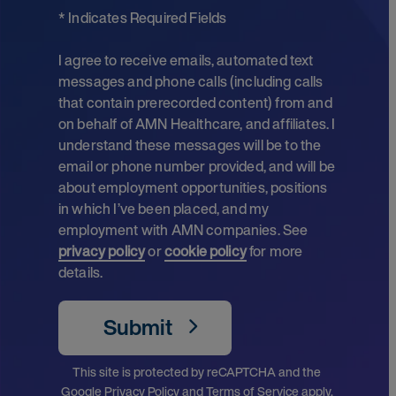
* Indicates Required Fields
I agree to receive emails, automated text
messages and phone calls (including calls
that contain prerecorded content) from and
on behalf of AMN Healthcare, and affiliates. I
understand these messages will be to the
email or phone number provided, and will be
about employment opportunities, positions
in which I’ve been placed, and my
employment with AMN companies. See
privacy policy
or
cookie policy
for more
details.
Submit
This site is protected by reCAPTCHA and the
Google
Privacy Policy
and
Terms of Service
apply.