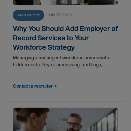
July 30, 2026
AMN Insights
Why You Should Add Employer of
Record Services to Your
Workforce Strategy
Managing a contingent workforce comes with
hidden costs. Payroll processing, tax filings,
benefits administration, and compliance tracking
pull your teams away from the work that matters
most. An
Contact a recruiter
>