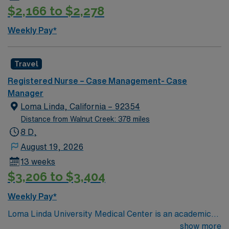
$2,166 to $2,278
Weekly Pay*
Travel
Registered Nurse – Case Management- Case
Manager
Loma Linda, California – 92354
Distance from Walnut Creek: 378 miles
8 D,
August 19, 2026
13 weeks
$3,206 to $3,404
Weekly Pay*
Loma Linda University Medical Center is an academic
hospital in California’s Inland Empire region. Opened in
show more