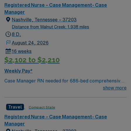
Registered Nurse – Case Management- Case
Manager
Nashville, Tennessee – 37203
Distance from Walnut Creek: 1,938 miles
8 D,
August 24, 2026
16 weeks
$2,102 to $2,210
Weekly Pay*
Case Manager RN needed for 686-bed comprehensive
facility on a 43-acre campus. Music City offers art,
show more
music, beer and food festivals, Tennessee Titans
football, Nashville Predators hockey, and a variety of
Travel
Compact State
college sports. Music takes center stage with events like
the Americana Music Festival, Full Moon Pickin’
Registered Nurse – Case Management- Case
Parties, and Musicians Corner. Area events include The
Manager
Music City Food + Wine Festival, Country Music