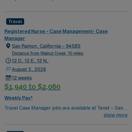
Travel
Registered Nurse – Case Management- Case
Manager
San Ramon, California – 94583
Distance from Walnut Creek: 10 miles
12 D, 12 E, 12 N,
August 5, 2026
12 weeks
$1,940 to $2,060
Weekly Pay*
Travel Case Manager jobs are available at Tenet – San
Ramon Regional Medical Center in San Ramon, CA. You
show more
will coordinate patient care and transitions in a
collaborative hospital environment, focusing on