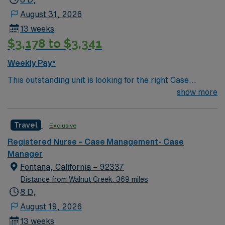
August 31, 2026
13 weeks
$3,178 to $3,341
Weekly Pay*
This outstanding unit is looking for the right Case
Manager RN to join their team of compassionate and
show more
driven health care professionals. Join this highly
motivated team of caregivers and enjoy a challenging
Travel
Exclusive
and welcoming environment based on optimal patient
care.
Registered Nurse – Case Management- Case
Manager
Fontana, California – 92337
Distance from Walnut Creek: 369 miles
8 D,
August 19, 2026
13 weeks