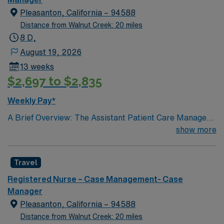
Pleasanton, California – 94588
Distance from Walnut Creek: 20 miles
8 D,
August 19, 2026
13 weeks
$2,697 to $2,835
Weekly Pay*
A Brief Overview: The Assistant Patient Care Manager
is responsible for assisting the Patient Care Manager
show more
with clinical management and administrative
coordination of a designated patient care unit(s) or
Travel
service(s). The position supports the Patient Care
Manager in promoting the achievement of the unit(s)’
Registered Nurse – Case Management- Case
goals and objectives. This position works in a supportive
Manager
manner as a resource for the patient care unit(s) and as
Pleasanton, California – 94588
a representative for the Patient Care Manager.
Distance from Walnut Creek: 20 miles