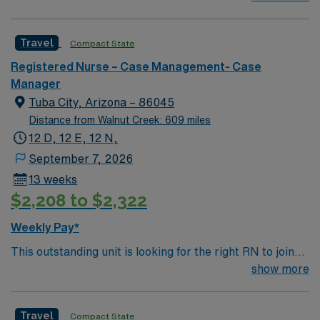
1905, it has a trauma center that admits over one
million patients yearly, around 900 faculty physicians
Travel
Compact State
and over 1,000 beds. The main tower of the center was
built in 1967 and is 18 stories high.
Registered Nurse – Case Management- Case
Manager
Tuba City, Arizona – 86045
Distance from Walnut Creek: 609 miles
12 D, 12 E, 12 N,
September 7, 2026
13 weeks
$2,208 to $2,322
Weekly Pay*
This outstanding unit is looking for the right RN to join
their team of compassionate and driven health care
show more
professionals. Join this highly motivated team of
caregivers and enjoy a challenging and welcoming
Travel
Compact State