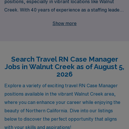
positions, especially in vibrant locations like Walnut
Creek. With 40 years of experience as a staffing leader,
we have successfully supported over 10,000 healthcare
Show more
workers each year, providing them with exceptional
opportunities that fit their career goals. Our
commitment to personalized guidance ensures that you
have the resources and support you need at every stage
Search Travel RN Case Manager
of your career—from finding the perfect assignment to
Jobs in Walnut Creek as of August 5,
navigating your professional development. Join us to
2026
explore rewarding travel nursing roles that not only
enhance your skills but also allow you to experience
Explore a variety of exciting travel RN Case Manager
diverse healthcare environments while making a
positions available in the vibrant Walnut Creek area,
meaningful impact in the lives of patients.
where you can enhance your career while enjoying the
beauty of Northern California. Dive into our listings
below to discover the perfect opportunity that aligns
with your skills and aspirations!