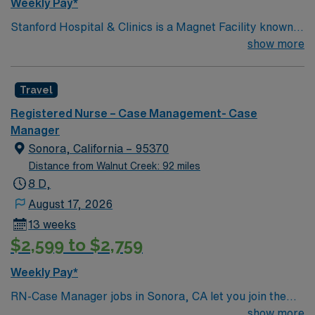
Weekly Pay*
Stanford Hospital & Clinics is a Magnet Facility known
worldwide for advanced patient care provided by its
show more
physicians and staff. They are consistently ranked
among the top hospitals in the nation for advanced care
Travel
in such areas as cancer treatment, cardiac care,
neurology, orthopedic surgery, and organ transplants.
Registered Nurse – Case Management- Case
This travel friendly facility will take your travel nursing
Manager
career to new heights and help develop your skill set as
Sonora, California – 95370
a travel nurse.
Distance from Walnut Creek: 92 miles
8 D,
August 17, 2026
13 weeks
$2,599 to $2,759
Weekly Pay*
RN-Case Manager jobs in Sonora, CA let you join the
facility, a hospital with a supportive culture and a strong
show more