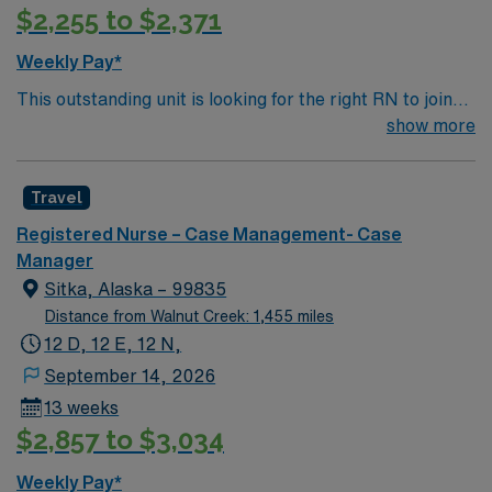
$2,255 to $2,371
Weekly Pay*
This outstanding unit is looking for the right RN to join
their team of compassionate and driven health care
show more
professionals. Join this highly motivated team of
caregivers and enjoy a challenging and welcoming
Travel
environment based on optimal patient care.
Registered Nurse – Case Management- Case
Manager
Sitka, Alaska – 99835
Distance from Walnut Creek: 1,455 miles
12 D, 12 E, 12 N,
September 14, 2026
13 weeks
$2,857 to $3,034
Weekly Pay*