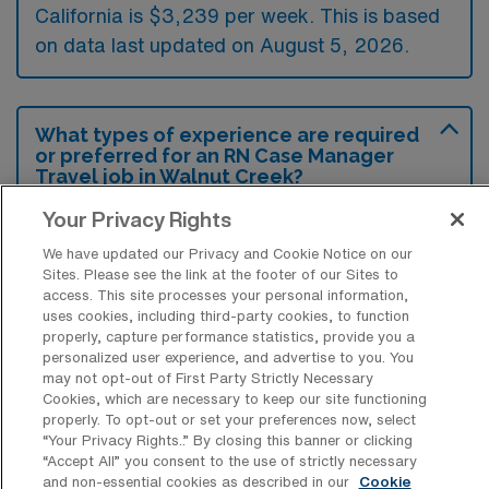
California is $3,239 per week. This is based
on data last updated on August 5, 2026.
What types of experience are required
or preferred for an RN Case Manager
Travel job in Walnut Creek?
To be competitive for a Registered Nurse
Your Privacy Rights
Case Manager travel position in Walnut
We have updated our Privacy and Cookie Notice on our
Sites. Please see the link at the footer of our Sites to
Creek, California, candidates typically need a
access. This site processes your personal information,
solid background in case management along
uses cookies, including third-party cookies, to function
properly, capture performance statistics, provide you a
with a nursing degree and relevant licenses.
personalized user experience, and advertise to you. You
Employers often prefer experience in diverse
may not opt-out of First Party Strictly Necessary
Cookies, which are necessary to keep our site functioning
healthcare settings and familiarity with care
properly. To opt-out or set your preferences now, select
coordination, insurance procedures, and
“Your Privacy Rights..” By closing this banner or clicking
“Accept All” you consent to the use of strictly necessary
electronic health records.
and non-essential cookies as described in our
Cookie