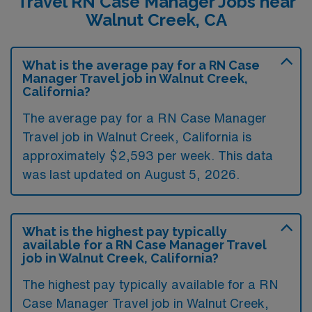
Travel RN Case Manager Jobs near
Walnut Creek, CA
What is the average pay for a RN Case
Manager Travel job in Walnut Creek,
California?
The average pay for a RN Case Manager
Travel job in Walnut Creek, California is
approximately $2,593 per week. This data
was last updated on August 5, 2026.
What is the highest pay typically
available for a RN Case Manager Travel
job in Walnut Creek, California?
The highest pay typically available for a RN
Case Manager Travel job in Walnut Creek,