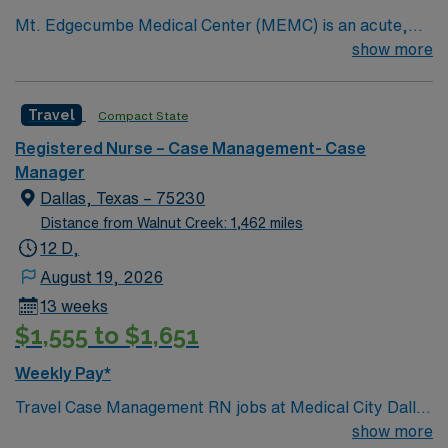
Mt. Edgecumbe Medical Center (MEMC) is an acute,
specialty, primary- and behavioral-health provider
show more
committed to delivering comprehensive medical
services to anyone living, working, or visiting Southeast
Travel
Compact State
Alaska.
Registered Nurse – Case Management- Case
Manager
Dallas, Texas – 75230
Distance from Walnut Creek: 1,462 miles
12 D,
August 19, 2026
13 weeks
$1,555 to $1,651
Weekly Pay*
Travel Case Management RN jobs at Medical City Dallas
in Dallas, Texas place you in a Magnet-recognized
show more