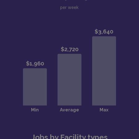
per week
Jobs by Facility types