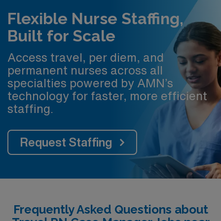
Flexible Nurse Staffing,
Built for Scale
Access travel, per diem, and
permanent nurses across all
specialties powered by AMN’s
technology for faster, more efficient
staffing.
Request Staffing
Frequently Asked Questions about