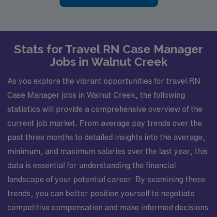
Stats for Travel RN Case Manager
Jobs in Walnut Creek
As you explore the vibrant opportunities for travel RN
Case Manager jobs in Walnut Creek, the following
statistics will provide a comprehensive overview of the
current job market. From average pay trends over the
past three months to detailed insights into the average,
minimum, and maximum salaries over the last year, this
data is essential for understanding the financial
landscape of your potential career. By examining these
trends, you can better position yourself to negotiate
competitive compensation and make informed decisions