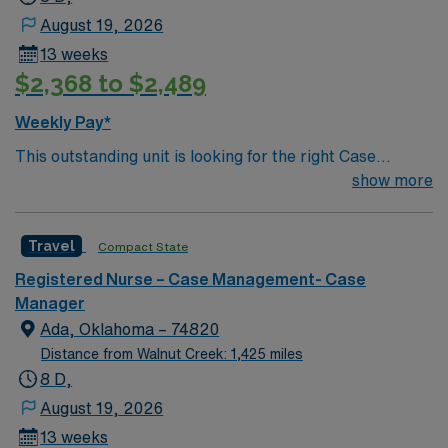
August 19, 2026
13 weeks
$2,368 to $2,489
Weekly Pay*
This outstanding unit is looking for the right Case
Manager RN to join their team of compassionate and
show more
driven health care professionals. Join this highly
motivated team of caregivers and enjoy a challenging
Travel
Compact State
and welcoming environment based on optimal patient
care.
Registered Nurse – Case Management- Case
Manager
Ada, Oklahoma – 74820
Distance from Walnut Creek: 1,425 miles
8 D,
August 19, 2026
13 weeks