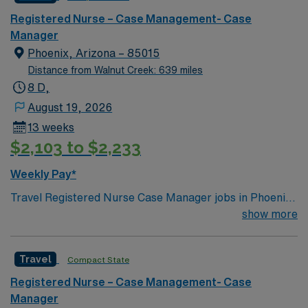
environment based on optimal patient care.
Registered Nurse – Case Management- Case
Manager
Phoenix, Arizona – 85015
Distance from Walnut Creek: 639 miles
8 D,
August 19, 2026
13 weeks
$2,103 to $2,233
Weekly Pay*
Travel Registered Nurse Case Manager jobs in Phoenix,
AZ let you work in a hospital environment focused on
show more
care coordination and patient advocacy. You will
facilitate patient care plans, manage utilization,
Travel
Compact State
communicate with interdisciplinary teams, and
document in electronic medical record (EMR) systems.
Registered Nurse – Case Management- Case
Required qualifications include graduation from an
Manager