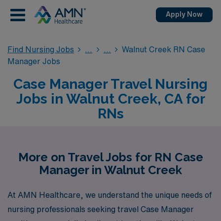
Apply Now
Find Nursing Jobs
Walnut Creek RN Case
Manager Jobs
Case Manager Travel Nursing
Jobs in Walnut Creek, CA for
RNs
More on Travel Jobs for RN Case
Manager in Walnut Creek
At AMN Healthcare, we understand the unique needs of
nursing professionals seeking travel Case Manager