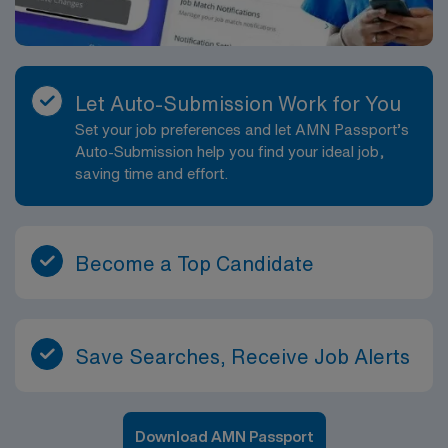
Let Auto-Submission Work for You
Set your job preferences and let AMN Passport’s
Auto-Submission help you find your ideal job,
saving time and effort.
Become a Top Candidate
Save Searches, Receive Job Alerts
Download AMN Passport