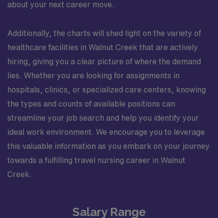
about your next career move.
Additionally, the charts will shed light on the variety of
healthcare facilities in Walnut Creek that are actively
hiring, giving you a clear picture of where the demand
lies. Whether you are looking for assignments in
hospitals, clinics, or specialized care centers, knowing
the types and counts of available positions can
streamline your job search and help you identify your
ideal work environment. We encourage you to leverage
this valuable information as you embark on your journey
towards a fulfilling travel nursing career in Walnut
Creek.
Salary Range