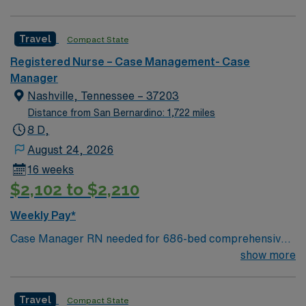
hours each to Baton Rouge or Shreveport.
Travel
Compact State
Registered Nurse – Case Management- Case
Manager
Nashville, Tennessee – 37203
Distance from San Bernardino: 1,722 miles
8 D,
August 24, 2026
16 weeks
$2,102 to $2,210
Weekly Pay*
Case Manager RN needed for 686-bed comprehensive
facility on a 43-acre campus. Music City offers art,
show more
music, beer and food festivals, Tennessee Titans
football, Nashville Predators hockey, and a variety of
Travel
Compact State
college sports. Music takes center stage with events like