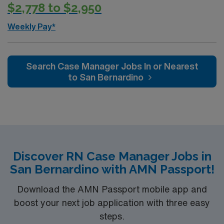
$2,778 to $2,950
Weekly Pay*
Search Case Manager Jobs In or Nearest
to San Bernardino
Discover RN Case Manager Jobs in
San Bernardino with AMN Passport!
Download the AMN Passport mobile app and
boost your next job application with three easy
steps.