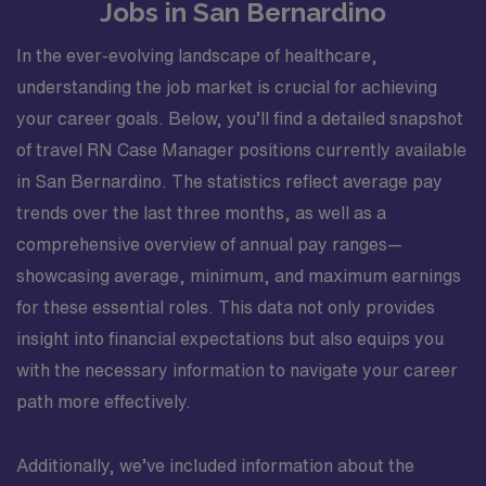
Jobs in San Bernardino
In the ever-evolving landscape of healthcare,
understanding the job market is crucial for achieving
your career goals. Below, you’ll find a detailed snapshot
of travel RN Case Manager positions currently available
in San Bernardino. The statistics reflect average pay
trends over the last three months, as well as a
comprehensive overview of annual pay ranges—
showcasing average, minimum, and maximum earnings
for these essential roles. This data not only provides
insight into financial expectations but also equips you
with the necessary information to navigate your career
path more effectively.
Additionally, we’ve included information about the