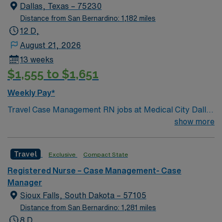
Dallas, Texas – 75230
Distance from San Bernardino: 1,182 miles
12 D,
August 21, 2026
13 weeks
$1,555 to $1,651
Weekly Pay*
Travel Case Management RN jobs at Medical City Dallas
in Dallas, Texas place you in a Magnet-recognized
show more
teaching hospital known for excellence in nursing care
and professional development. The facility empowers
Travel
Exclusive
Compact State
nurses through evidence-based practice and ongoing
education. Dallas offers a vibrant urban lifestyle with
Registered Nurse – Case Management- Case
arts, dining, and easy access to major attractions like
Manager
the Dallas Arboretum and Botanical Garden. The city is
Sioux Falls, South Dakota – 57105
a hub for healthcare and career growth. You must have
Distance from San Bernardino: 1,281 miles
an active Texas or compact RN license, at least 1 year
8 D,