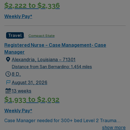
$2,222 to $2,336
Weekly Pay*
Travel
Compact State
Registered Nurse – Case Management- Case
Manager
Alexandria, Louisiana – 71301
Distance from San Bernardino: 1,454 miles
8 D,
August 31, 2026
13 weeks
$1,933 to $2,032
Weekly Pay*
Case Manager needed for 300+ bed Level 2 Trauma
center & certified Stroke center. Central LA, about 2
show more