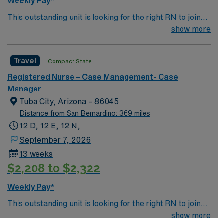
Weekly Pay*
This outstanding unit is looking for the right RN to join
their team of compassionate and driven health care
show more
professionals. Join this highly motivated team of
caregivers and enjoy a challenging and welcoming
Travel
Compact State
environment based on optimal patient care.
Registered Nurse – Case Management- Case
Manager
Tuba City, Arizona – 86045
Distance from San Bernardino: 369 miles
12 D, 12 E, 12 N,
September 7, 2026
13 weeks
$2,208 to $2,322
Weekly Pay*
This outstanding unit is looking for the right RN to join
their team of compassionate and driven health care
show more