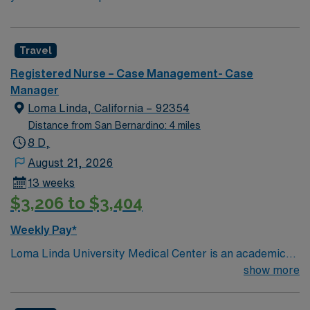
Travel
Registered Nurse – Case Management- Case
Manager
Loma Linda, California – 92354
Distance from San Bernardino: 4 miles
8 D,
August 21, 2026
13 weeks
$3,206 to $3,404
Weekly Pay*
Loma Linda University Medical Center is an academic
hospital in California’s Inland Empire region. Opened in
show more
1905, it has a trauma center that admits over one
million patients yearly, around 900 faculty physicians