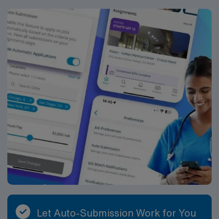
Let Auto-Submission Work for You