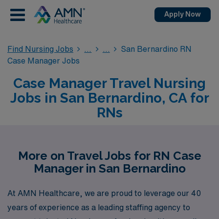
Apply Now
Find Nursing Jobs
San Bernardino RN
Case Manager Jobs
Case Manager Travel Nursing
Jobs in San Bernardino, CA for
RNs
More on Travel Jobs for RN Case
Manager in San Bernardino
At AMN Healthcare, we are proud to leverage our 40
years of experience as a leading staffing agency to