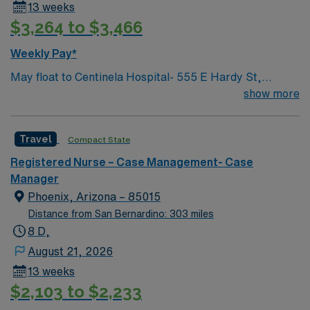
13 weeks
$3,264 to $3,466
Weekly Pay*
May float to Centinela Hospital- 555 E Hardy St,
Inglewood, CA 90301 Acute inpatient CM experience
show more
This role will have a CM in Centinela Hospital and be
actively case managing our KP members who are
Travel
Compact State
admitted there and helping with active discharge
planning and management, while assisting with
Registered Nurse – Case Management- Case
repatriations back to KP hospitals.
Manager
Phoenix, Arizona – 85015
Distance from San Bernardino: 303 miles
8 D,
August 21, 2026
13 weeks
$2,103 to $2,233