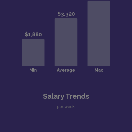
Salary Trends
per week