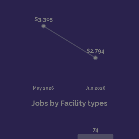
Jobs by Facility types