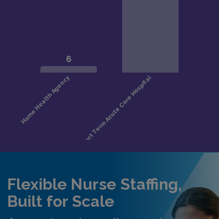
Flexible Nurse Staffing,
Built for Scale