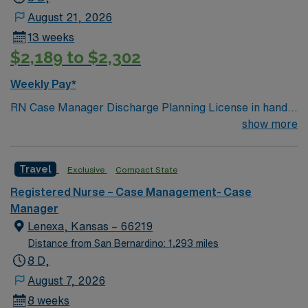
of recent case management nursing experience, and
August 21, 2026
current Basic Life Support (BLS) certification.
13 weeks
Experience with electronic medical record (EMR)
$2,189 to $2,302
systems and strong skills in care coordination and
patient advocacy are recommended. AMN Healthcare
Weekly Pay*
provides excellent compensation, discounts, dedicated
RN Case Manager Discharge Planning License in hand
recruiters, a clinical team, and the AMN Passport app
Meditech M-F
show more
for 24/7 support. Apply now to join this Travel Case
Management RN assignment at Medical City Dallas in
Dallas, Texas.
Travel
Exclusive
Compact State
Registered Nurse – Case Management- Case
Manager
Lenexa, Kansas – 66219
Distance from San Bernardino: 1,293 miles
8 D,
August 7, 2026
8 weeks