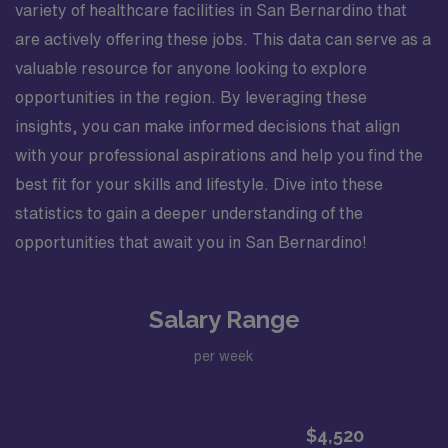
variety of healthcare facilities in San Bernardino that
are actively offering these jobs. This data can serve as a
valuable resource for anyone looking to explore
opportunities in the region. By leveraging these
insights, you can make informed decisions that align
with your professional aspirations and help you find the
best fit for your skills and lifestyle. Dive into these
statistics to gain a deeper understanding of the
opportunities that await you in San Bernardino!
Salary Range
per week