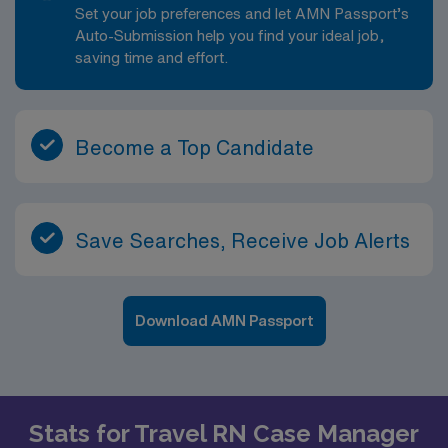
Set your job preferences and let AMN Passport’s
Auto-Submission help you find your ideal job,
saving time and effort.
Become a Top Candidate
Save Searches, Receive Job Alerts
Download AMN Passport
Stats for Travel RN Case Manager