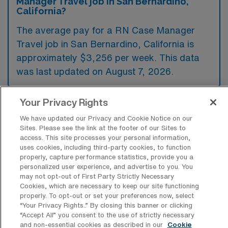
Manager Travel job in San Bernardino,
California?
The average pay for a RN Case Manager
Travel job in San Bernardino, California is
approximately $3,256 per week. This data
was last updated on August 7, 2026.
Your Privacy Rights
What is the highest pay typically
We have updated our Privacy and Cookie Notice on our
available for a RN Case Manager Travel
Sites. Please see the link at the footer of our Sites to
job in San Bernardino, California?
access. This site processes your personal information,
uses cookies, including third-party cookies, to function
The highest pay typically available for a RN
properly, capture performance statistics, provide you a
Case Manager Travel job in San Bernardino,
personalized user experience, and advertise to you. You
may not opt-out of First Party Strictly Necessary
California is $3,414 per week. This is based
Cookies, which are necessary to keep our site functioning
on data last updated on August 7, 2026.
properly. To opt-out or set your preferences now, select
“Your Privacy Rights..” By closing this banner or clicking
“Accept All” you consent to the use of strictly necessary
and non-essential cookies as described in our
Cookie