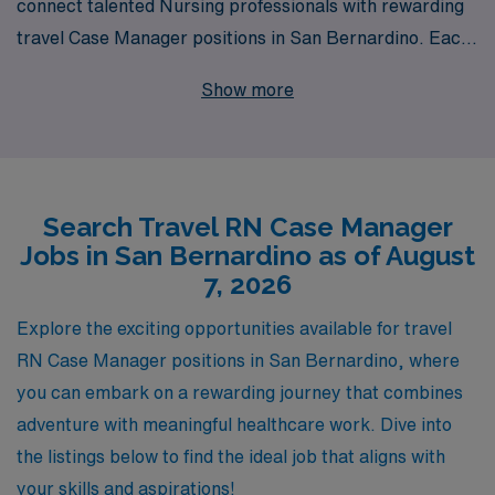
connect talented Nursing professionals with rewarding
travel Case Manager positions in San Bernardino. Each
year, we support over 10,000 healthcare workers,
Show more
providing them with personalized guidance every step of
the way in their careers. Our travel Case Manager jobs
offer not only competitive compensation and flexible
scheduling but also the opportunity to gain invaluable
Search Travel RN Case Manager
experience in diverse clinical settings. If you are a
Jobs in San Bernardino as of August
dedicated RN Case Manager looking to explore new
7, 2026
horizons while making a significant impact in patient
care, AMN Healthcare is here to help you find the
Explore the exciting opportunities available for travel
perfect match for your skills and aspirations. Join us in
RN Case Manager positions in San Bernardino, where
enriching your professional journey while enjoying the
you can embark on a rewarding journey that combines
flexibility and adventure that comes with travel nursing.
adventure with meaningful healthcare work. Dive into
the listings below to find the ideal job that aligns with
your skills and aspirations!