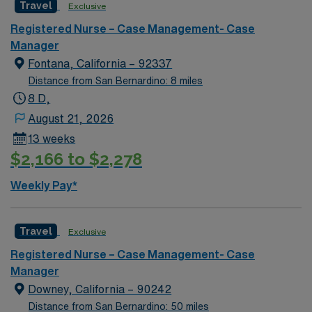
Travel
Exclusive
and over 1,000 beds. The main tower of the center was
built in 1967 and is 18 stories high.
Registered Nurse – Case Management- Case
Manager
Fontana, California – 92337
Distance from San Bernardino: 8 miles
8 D,
August 21, 2026
13 weeks
$2,166 to $2,278
Weekly Pay*
Travel
Exclusive
Registered Nurse – Case Management- Case
Manager
Downey, California – 90242
Distance from San Bernardino: 50 miles