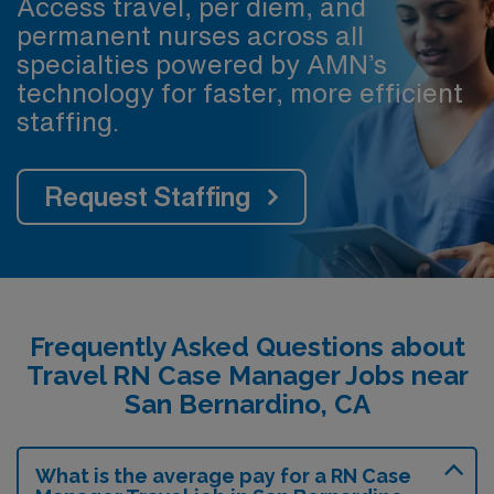
Access travel, per diem, and
permanent nurses across all
specialties powered by AMN’s
technology for faster, more efficient
staffing.
Request Staffing
Frequently Asked Questions about
Travel RN Case Manager Jobs near
San Bernardino, CA
What is the average pay for a RN Case