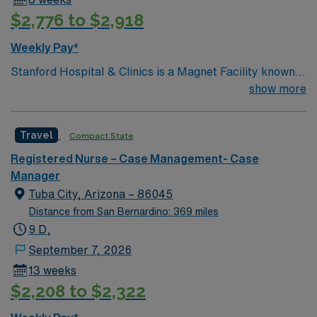
$2,776 to $2,918
Weekly Pay*
Stanford Hospital & Clinics is a Magnet Facility known
worldwide for advanced patient care provided by its
show more
physicians and staff. They are consistently ranked
among the top hospitals in the nation for advanced care
Travel
Compact State
in such areas as cancer treatment, cardiac care,
neurology, orthopedic surgery, and organ transplants.
Registered Nurse – Case Management- Case
This travel friendly facility will take your travel nursing
Manager
career to new heights and help develop your skill set as
Tuba City, Arizona – 86045
a travel nurse.
Distance from San Bernardino: 369 miles
9 D,
September 7, 2026
13 weeks
$2,208 to $2,322