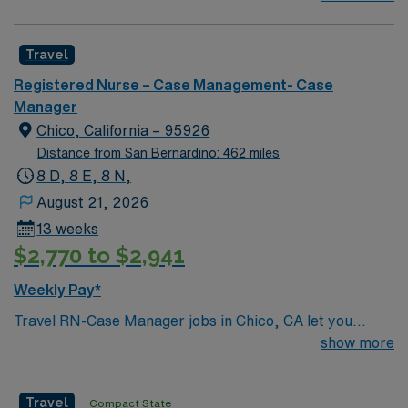
professionals. Join this highly motivated team of
caregivers and enjoy a challenging and welcoming
Travel
environment based on optimal patient care.
Registered Nurse – Case Management- Case
Manager
Chico, California – 95926
Distance from San Bernardino: 462 miles
8 D, 8 E, 8 N,
August 21, 2026
13 weeks
$2,770 to $2,941
Weekly Pay*
Travel RN-Case Manager jobs in Chico, CA let you
coordinate patient care at the facility, a nonprofit
show more
hospital serving the North State for over 110 years. You
will work with diverse populations, support transitions
Travel
Compact State