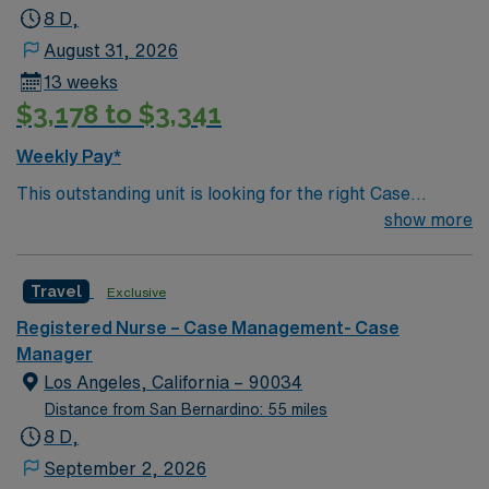
8 D,
August 31, 2026
13 weeks
$3,178 to $3,341
Weekly Pay*
This outstanding unit is looking for the right Case
Manager RN to join their team of compassionate and
show more
driven health care professionals. Join this highly
motivated team of caregivers and enjoy a challenging
Travel
Exclusive
and welcoming environment based on optimal patient
care.
Registered Nurse – Case Management- Case
Manager
Los Angeles, California – 90034
Distance from San Bernardino: 55 miles
8 D,
September 2, 2026