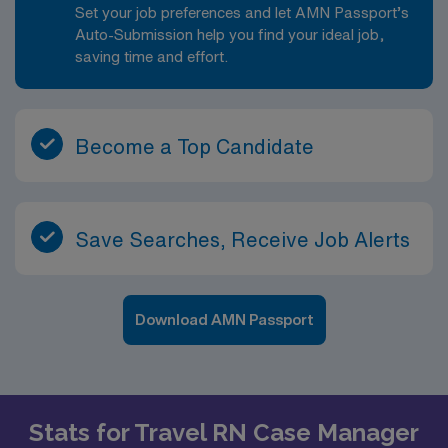
Set your job preferences and let AMN Passport’s
Auto-Submission help you find your ideal job,
saving time and effort.
Become a Top Candidate
Save Searches, Receive Job Alerts
Download AMN Passport
Stats for Travel RN Case Manager