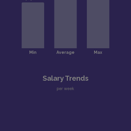
Salary Trends
per week