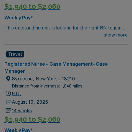
$1,940 to $2,060
experience in staff development and budget
management. The facility is a large regional hospital
Weekly Pay*
known for its collaborative environment and
This outstanding unit is looking for the right RN to join
commitment to quality care. AMN Healthcare provides
their team of compassionate and driven health care
show more
excellent compensation, discounts and perks, dedicated
professionals. Join this highly motivated team of
recruiters and clinical support, the AMN Passport
caregivers and enjoy a challenging and welcoming
mobile app with 24/7 support, and a commitment to
Travel
environment based on optimal patient care.
high ethical standards. Apply now to join this Travel
Nurse Manager assignment in Manhasset, NY.
Registered Nurse – Case Management- Case
Manager
Syracuse, New York – 13210
Distance from Inverness: 1,040 miles
8 D,
August 19, 2026
14 weeks
$1,940 to $2,060
Weekly Pay*