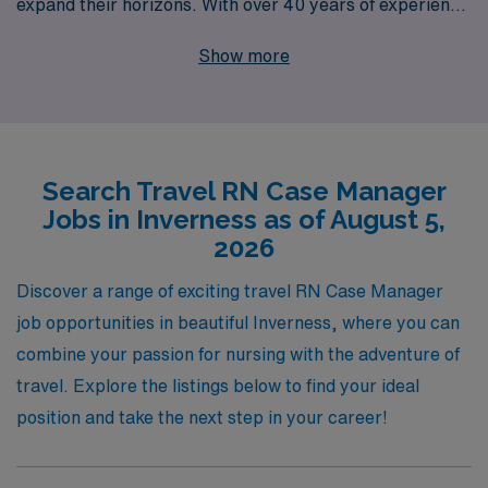
expand their horizons. With over 40 years of experience
as a staffing leader in healthcare, we have successfully
Show more
supported more than 10,000 healthcare workers
annually, ensuring they find the right fit for their skills
and career goals. Our personalized guidance means
you’ll have a dedicated partner throughout your journey,
Search Travel RN Case Manager
helping you navigate your travel nursing experience with
Jobs in Inverness as of August 5,
confidence and ease. Join us and take the next step in
2026
your career while enjoying the flexibility and adventure
that comes with travel nursing.
Discover a range of exciting travel RN Case Manager
job opportunities in beautiful Inverness, where you can
combine your passion for nursing with the adventure of
travel. Explore the listings below to find your ideal
position and take the next step in your career!