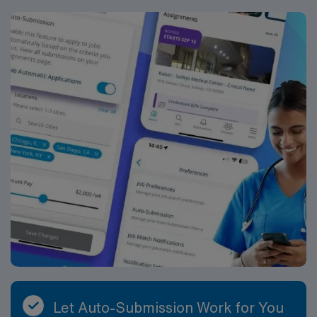
Let Auto-Submission Work for You