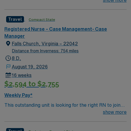
center & certified Stroke center. Central LA, about 2
show more
communication, organizational abilities, and experience
hours each to Baton Rouge or Shreveport.
with complex patient populations. AMN Healthcare
offers excellent compensation, discounts, dedicated
Travel
Compact State
recruiters, a clinical team, and the AMN Passport app
for 24/7 support. Apply now to join this Travel Case
Registered Nurse – Case Management- Case
Management RN assignment at Hendersonville Medical
Manager
Center in Hendersonville, Tennessee.
Falls Church, Virginia – 22042
Distance from Inverness: 754 miles
8 D,
August 19, 2026
16 weeks
$2,594 to $2,755
Weekly Pay*
This outstanding unit is looking for the right RN to join
their team of compassionate and driven health care
show more
professionals. Join this highly motivated team of
caregivers and enjoy a challenging and welcoming