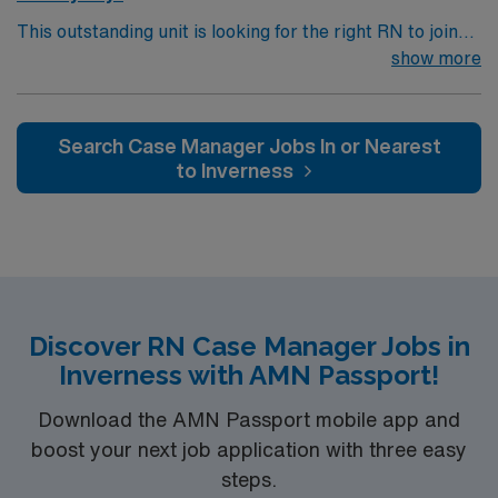
This outstanding unit is looking for the right RN to join
their team of compassionate and driven health care
show more
professionals. Join this highly motivated team of
caregivers and enjoy a challenging and welcoming
environment based on optimal patient care.
Search Case Manager Jobs In or Nearest
to Inverness
Discover RN Case Manager Jobs in
Inverness with AMN Passport!
Download the AMN Passport mobile app and
boost your next job application with three easy
steps.