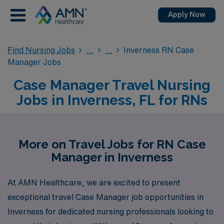
Apply Now
Find Nursing Jobs
Inverness RN Case
Manager Jobs
Case Manager Travel Nursing
Jobs in Inverness, FL for RNs
More on Travel Jobs for RN Case
Manager in Inverness
At AMN Healthcare, we are excited to present
exceptional travel Case Manager job opportunities in
Inverness for dedicated nursing professionals looking to