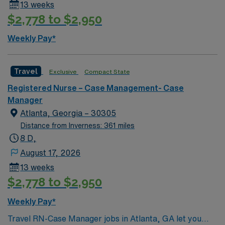
13 weeks
$2,778 to $2,950
Weekly Pay*
Travel
Exclusive
Compact State
Registered Nurse – Case Management- Case
Manager
Atlanta, Georgia – 30305
Distance from Inverness: 361 miles
8 D,
August 17, 2026
13 weeks
$2,778 to $2,950
Weekly Pay*
Travel RN-Case Manager jobs in Atlanta, GA let you