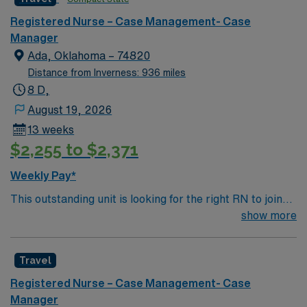
Management RN assignment at Medical City Dallas in
Registered Nurse – Case Management- Case
Dallas, Texas.
Manager
Ada, Oklahoma – 74820
Distance from Inverness: 936 miles
8 D,
August 19, 2026
13 weeks
$2,255 to $2,371
Weekly Pay*
This outstanding unit is looking for the right RN to join
their team of compassionate and driven health care
show more
professionals. Join this highly motivated team of
caregivers and enjoy a challenging and welcoming
Travel
environment based on optimal patient care.
Registered Nurse – Case Management- Case
Manager