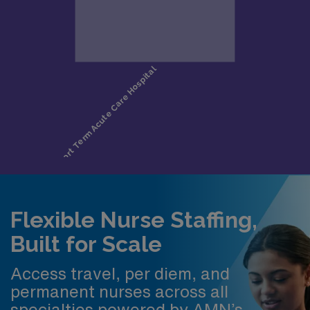
Flexible Nurse Staffing,
Built for Scale
Access travel, per diem, and
permanent nurses across all
specialties powered by AMN’s