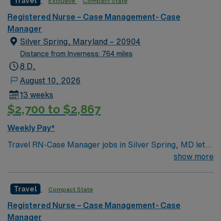
Travel
Exclusive
Compact State
environment based on optimal patient care.
Registered Nurse – Case Management- Case
Manager
Silver Spring, Maryland – 20904
Distance from Inverness: 764 miles
8 D,
August 10, 2026
13 weeks
$2,700 to $2,867
Weekly Pay*
Travel RN-Case Manager jobs in Silver Spring, MD let
you coordinate patient care and manage discharge
show more
planning in a clinic environment that values
collaboration and patient outcomes. You will assess
Travel
Compact State
patient needs, develop care plans, and work with
multidisciplinary teams to ensure safe transitions. To
Registered Nurse – Case Management- Case
qualify, you need a current Maryland RN license or
Manager