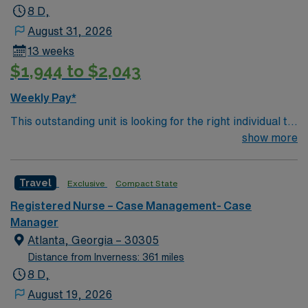
8 D,
August 31, 2026
13 weeks
$1,944 to $2,043
Weekly Pay*
This outstanding unit is looking for the right individual to
join their team of compassionate and driven health care
show more
professionals. Join this highly motivated team of
caregivers and enjoy a challenging and welcoming
Travel
Exclusive
Compact State
environment based on optimal patient care.
Registered Nurse – Case Management- Case
Manager
Atlanta, Georgia – 30305
Distance from Inverness: 361 miles
8 D,
August 19, 2026