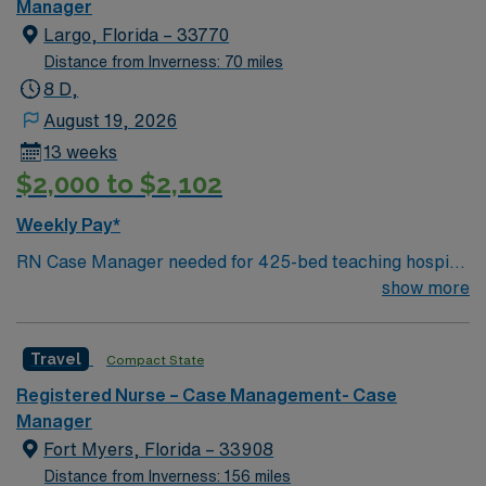
inpatient and outpatient surgical procedures. – Gulf
Manager
Coast location, about 70 miles north of St Petersburg
Largo, Florida – 33770
Distance from Inverness: 70 miles
8 D,
August 19, 2026
13 weeks
$2,000 to $2,102
Weekly Pay*
RN Case Manager needed for 425-bed teaching hospital
located across three campuses; Accredited Chest Pain
show more
Center and a Certified Advanced Primary Stroke Center
Facility is in a gorgeous Gulf Coast location just south of
Travel
Compact State
Clearwater
Registered Nurse – Case Management- Case
Manager
Fort Myers, Florida – 33908
Distance from Inverness: 156 miles