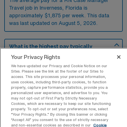
The average pay for a RN Case Manager
Travel job in Inverness, Florida is
approximately $1,875 per week. This data
was last updated on August 5, 2026.
What is the highest pay typically
available for a RN Case Manager Travel
job in Inverness, Florida?
Your Privacy Rights
We have updated our Privacy and Cookie Notice on our
The highest pay typically available for a RN
Sites. Please see the link at the footer of our Sites to
Case Manager Travel job in Inverness,
access. This site processes your personal information,
uses cookies, including third-party cookies, to function
Florida is $2,093 per week. This is based on
properly, capture performance statistics, provide you a
data last updated on August 5, 2026.
personalized user experience, and advertise to you. You
may not opt-out of First Party Strictly Necessary
Cookies, which are necessary to keep our site functioning
properly. To opt-out or set your preferences now, select
What types of experience are required
“Your Privacy Rights..” By closing this banner or clicking
or preferred for an RN Case Manager
“Accept All” you consent to the use of strictly necessary
Travel job in Inverness?
and non-essential cookies as described in our
Cookie