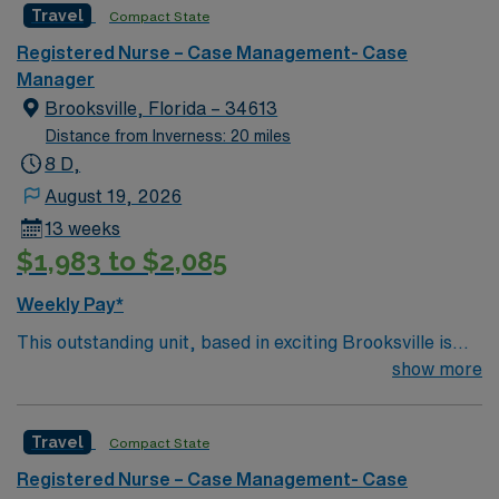
Travel
Compact State
Registered Nurse – Case Management- Case
Manager
Brooksville, Florida – 34613
Distance from Inverness: 20 miles
8 D,
August 19, 2026
13 weeks
$1,983 to $2,085
Weekly Pay*
This outstanding unit, based in exciting Brooksville is
looking for the right Case Manager RN to join their team
show more
of compassionate and driven health care professionals.
– 250+ bed community hospital using Meditech
Travel
Compact State
charting. – Each year this facility treats over 35K
patients through their ED, and performs over 8,000
Registered Nurse – Case Management- Case