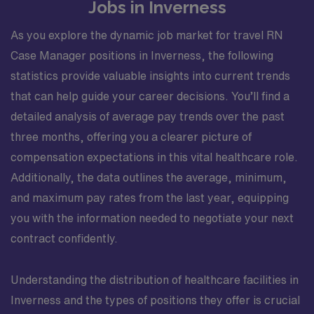
Jobs in Inverness
As you explore the dynamic job market for travel RN
Case Manager positions in Inverness, the following
statistics provide valuable insights into current trends
that can help guide your career decisions. You’ll find a
detailed analysis of average pay trends over the past
three months, offering you a clearer picture of
compensation expectations in this vital healthcare role.
Additionally, the data outlines the average, minimum,
and maximum pay rates from the last year, equipping
you with the information needed to negotiate your next
contract confidently.
Understanding the distribution of healthcare facilities in
Inverness and the types of positions they offer is crucial