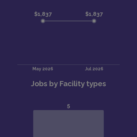
Jobs by Facility types