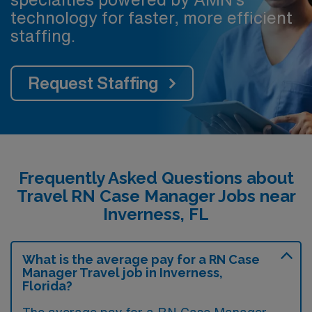
technology for faster, more efficient
staffing.
Request Staffing
Frequently Asked Questions about
Travel RN Case Manager Jobs near
Inverness, FL
What is the average pay for a RN Case
Manager Travel job in Inverness,
Florida?