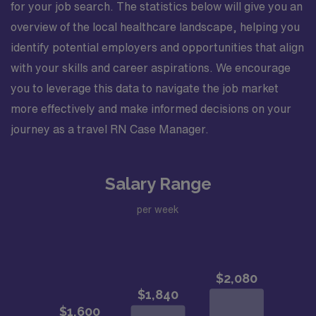
for your job search. The statistics below will give you an
overview of the local healthcare landscape, helping you
identify potential employers and opportunities that align
with your skills and career aspirations. We encourage
you to leverage this data to navigate the job market
more effectively and make informed decisions on your
journey as a travel RN Case Manager.
Salary Range
per week