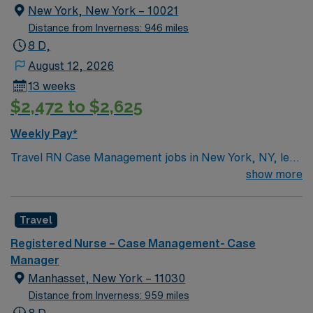
New York, New York – 10021
Distance from Inverness: 946 miles
8 D,
August 12, 2026
13 weeks
$2,472 to $2,625
Weekly Pay*
Travel RN Case Management jobs in New York, NY, let
you coordinate care for patients with complex needs in
show more
a renowned cancer center environment. You will create
and implement individualized care plans, advocate for
Travel
patients, coordinate inpatient and outpatient services,
and communicate with families and the healthcare team.
Registered Nurse – Case Management- Case
Required qualifications include a current registered
Manager
nurse license in New York, at least 1-2 years of recent
Manhasset, New York – 11030
case management experience, and proficiency with
Distance from Inverness: 959 miles
electronic medical record (EMR) systems.
8 D,