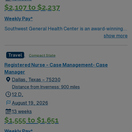
$2,107 to $2,237
Weekly Pay*
Southwest General Health Center is an award-winning
hospital in Middleburg Heights, Ohio serving the
show more
Greater Cleveland area. We take great pride in serving
the people of our community and strive to provide each
Travel
Compact State
and every patient with exceptional health care.
Registered Nurse – Case Management- Case
Manager
Dallas, Texas – 75230
Distance from Inverness: 900 miles
12 D,
August 19, 2026
13 weeks
$1,555 to $1,651
Weekly Pay*