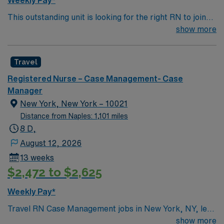
Weekly Pay*
This outstanding unit is looking for the right RN to join
their team of compassionate and driven health care
show more
professionals. Join this highly motivated team of
caregivers and enjoy a challenging and welcoming
Travel
environment based on optimal patient care.
Registered Nurse – Case Management- Case
Manager
New York, New York – 10021
Distance from Naples: 1,101 miles
8 D,
August 12, 2026
13 weeks
$2,472 to $2,625
Weekly Pay*
Travel RN Case Management jobs in New York, NY, let
you coordinate care for patients with complex needs in
show more