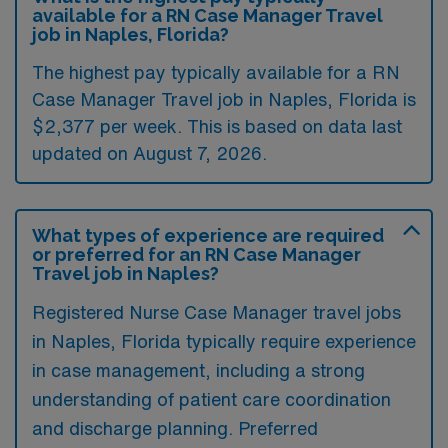
available for a RN Case Manager Travel
job in Naples, Florida?
The highest pay typically available for a RN
Case Manager Travel job in Naples, Florida is
$2,377 per week. This is based on data last
updated on August 7, 2026.
What types of experience are required
or preferred for an RN Case Manager
Travel job in Naples?
Registered Nurse Case Manager travel jobs
in Naples, Florida typically require experience
in case management, including a strong
understanding of patient care coordination
and discharge planning. Preferred