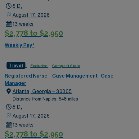
8 D,
August 17, 2026
13 weeks
$2,778 to $2,950
Weekly Pay*
Travel
Exclusive
Compact State
Registered Nurse – Case Management- Case
Manager
Atlanta, Georgia – 30305
Distance from Naples: 548 miles
8 D,
August 17, 2026
13 weeks
$2,778 to $2,950