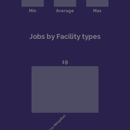
Jobs by Facility types