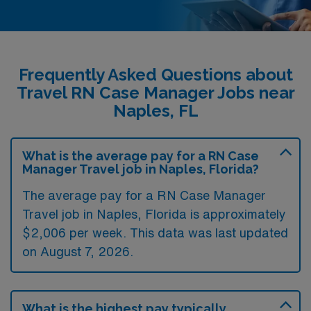
Frequently Asked Questions about
Travel RN Case Manager Jobs near
Naples, FL
What is the average pay for a RN Case
Manager Travel job in Naples, Florida?
The average pay for a RN Case Manager
Travel job in Naples, Florida is approximately
$2,006 per week. This data was last updated
on August 7, 2026.
What is the highest pay typically