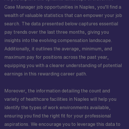
Case Manager job opportunities in Naples, you’ll find a
wealth of valuable statistics that can empower your job
search. The data presented below captures essential
pay trends over the last three months, giving you
insights into the evolving compensation landscape.
Additionally, it outlines the average, minimum, and
maximum pay for positions across the past year,
equipping you with a clearer understanding of potential
earnings in this rewarding career path.
Moreover, the information detailing the count and
variety of healthcare facilities in Naples will help you
identify the types of work environments available,
ensuring you find the right fit for your professional
aspirations. We encourage you to leverage this data to