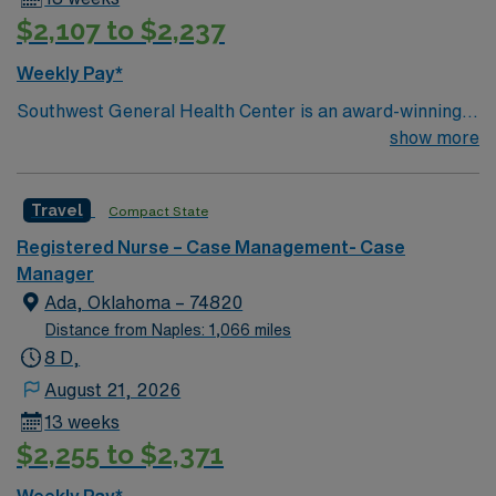
$2,107 to $2,237
Weekly Pay*
Southwest General Health Center is an award-winning
hospital in Middleburg Heights, Ohio serving the
show more
Greater Cleveland area. We take great pride in serving
the people of our community and strive to provide each
Travel
Compact State
and every patient with exceptional health care.
Registered Nurse – Case Management- Case
Manager
Ada, Oklahoma – 74820
Distance from Naples: 1,066 miles
8 D,
August 21, 2026
13 weeks
$2,255 to $2,371