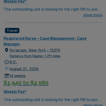
Weekly Pay*
This outstanding unit is looking for the right RN to join
their team of compassionate and driven health care
show more
professionals. Join this highly motivated team of
caregivers and enjoy a challenging and welcoming
Travel
environment based on optimal patient care.
Registered Nurse – Case Management- Case
Manager
Syracuse, New York – 13210
Distance from Naples: 1,211 miles
8 D,
August 21, 2026
14 weeks
$1,940 to $2,060
Weekly Pay*
This outstanding unit is looking for the right RN to join
their team of compassionate and driven health care
show more