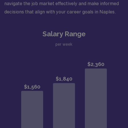
navigate the job market effectively and make informed
decisions that align with your career goals in Naples.
Salary Range
per week