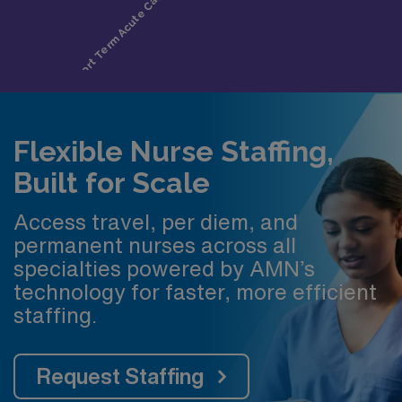
Flexible Nurse Staffing,
Built for Scale
Access travel, per diem, and
permanent nurses across all
specialties powered by AMN’s
technology for faster, more efficient
staffing.
Request Staffing