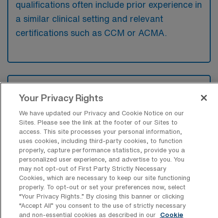
qualifications often include prior experience in
a similar clinical setting and relevant
certifications such as CCM or ACMA.
What types of jobs are typically
available for RN Case Manager Travel
Your Privacy Rights
positions in Naples?
We have updated our Privacy and Cookie Notice on our
Sites. Please see the link at the footer of our Sites to
There are a variety of RN Case Manager
access. This site processes your personal information,
positions in Naples, including Travel jobs.
uses cookies, including third-party cookies, to function
These options provide flexibility depending on
properly, capture performance statistics, provide you a
personalized user experience, and advertise to you. You
your career preferences and lifestyle.
may not opt-out of First Party Strictly Necessary
Cookies, which are necessary to keep our site functioning
properly. To opt-out or set your preferences now, select
“Your Privacy Rights..” By closing this banner or clicking
What types of facilities offer RN Case
“Accept All” you consent to the use of strictly necessary
Manager Travel jobs in Naples?
and non-essential cookies as described in our
Cookie