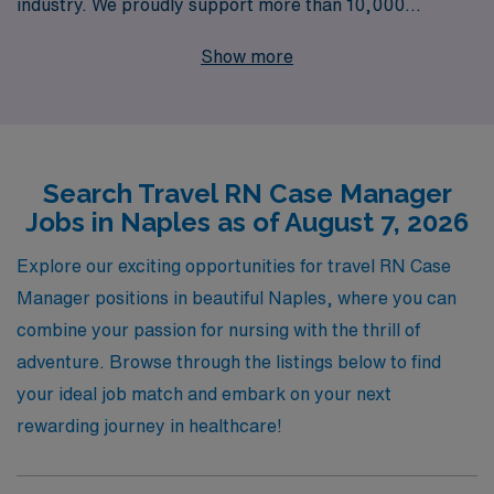
industry. We proudly support more than 10,000
healthcare professionals annually, ensuring that each
Show more
RN Case Manager receives personalized guidance
tailored to their unique career aspirations. Our
commitment to helping you navigate your travel
assignments means you can focus on what you do best—
Search Travel RN Case Manager
providing exceptional patient care—while enjoying the
Jobs in Naples as of August 7, 2026
flexibility and adventure of working in stunning locations.
Join us and take the next step in your nursing career
Explore our exciting opportunities for travel RN Case
with AMN Healthcare, where your journey is our
Manager positions in beautiful Naples, where you can
priority.
combine your passion for nursing with the thrill of
adventure. Browse through the listings below to find
your ideal job match and embark on your next
rewarding journey in healthcare!