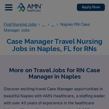
Apply Now
Find Nursing Jobs
Naples RN Case
Manager Jobs
Case Manager Travel Nursing
Jobs in Naples, FL for RNs
More on Travel Jobs for RN Case
Manager in Naples
Discover exciting travel Case Manager opportunities in
beautiful Naples with AMN Healthcare, a staffing leader
with over 40 years of experience in the healthcare