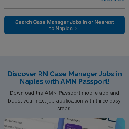
professionals. Join this highly motivated team of
caregivers and enjoy a challenging and welcoming
environment based on optimal patient care.
Search Case Manager Jobs In or Nearest
to Naples
Discover RN Case Manager Jobs in
Naples with AMN Passport!
Download the AMN Passport mobile app and
boost your next job application with three easy
steps.