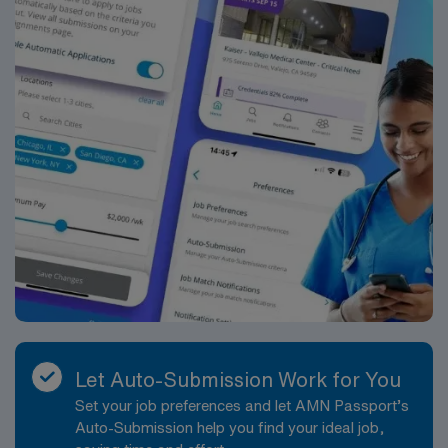
Let Auto-Submission Work for You
Set your job preferences and let AMN Passport’s
Auto-Submission help you find your ideal job,