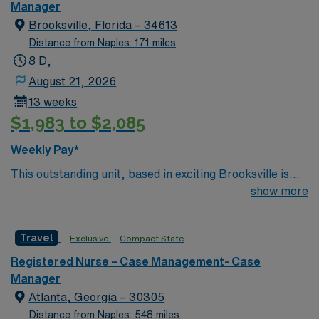
Manager
Brooksville, Florida – 34613
Distance from Naples: 171 miles
8 D,
August 21, 2026
13 weeks
$1,983 to $2,085
Weekly Pay*
This outstanding unit, based in exciting Brooksville is
looking for the right Case Manager RN to join their team
show more
of compassionate and driven health care professionals.
– 250+ bed community hospital using Meditech
Travel
Exclusive
Compact State
charting. – Each year this facility treats over 35K
patients through their ED, and performs over 8,000
Registered Nurse – Case Management- Case
inpatient and outpatient surgical procedures. – Gulf
Manager
Coast location, about 70 miles north of St Petersburg
Atlanta, Georgia – 30305
Distance from Naples: 548 miles