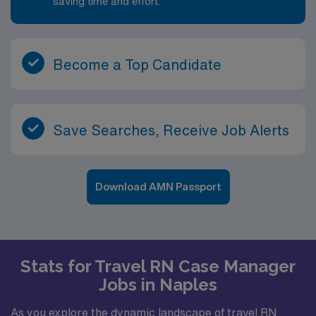
saving time and effort.
Become a Top Candidate
Save Searches, Receive Job Alerts
Download AMN Passport
Stats for Travel RN Case Manager
Jobs in Naples
As you explore the dynamic landscape of travel RN