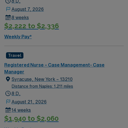
8 D,
August 7, 2026
8 weeks
$2,222 to $2,336
Weekly Pay*
Travel
Registered Nurse – Case Management- Case
Manager
Syracuse, New York – 13210
Distance from Naples: 1,211 miles
8 D,
August 21, 2026
14 weeks
$1,940 to $2,060