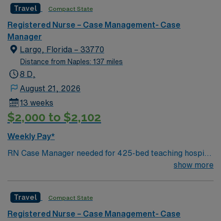
Travel
Compact State
Registered Nurse – Case Management- Case
Manager
Largo, Florida – 33770
Distance from Naples: 137 miles
8 D,
August 21, 2026
13 weeks
$2,000 to $2,102
Weekly Pay*
RN Case Manager needed for 425-bed teaching hospital
located across three campuses; Accredited Chest Pain
show more
Center and a Certified Advanced Primary Stroke Center
Facility is in a gorgeous Gulf Coast location just south of
Travel
Compact State
Clearwater
Registered Nurse – Case Management- Case