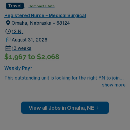
Travel
Compact State
Registered Nurse – Medical Surgical
Omaha, Nebraska – 68124
12 N,
August 31, 2026
13 weeks
$1,967 to $2,068
Weekly Pay*
This outstanding unit is looking for the right RN to join
their team of compassionate and driven health care
show more
professionals. Join this highly motivated team of
caregivers and enjoy a challenging and welcoming
environment based on optimal patient care.
View all Jobs in Omaha, NE