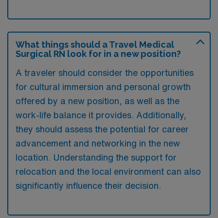
What things should a Travel Medical
Surgical RN look for in a new position?
A traveler should consider the opportunities
for cultural immersion and personal growth
offered by a new position, as well as the
work-life balance it provides. Additionally,
they should assess the potential for career
advancement and networking in the new
location. Understanding the support for
relocation and the local environment can also
significantly influence their decision.