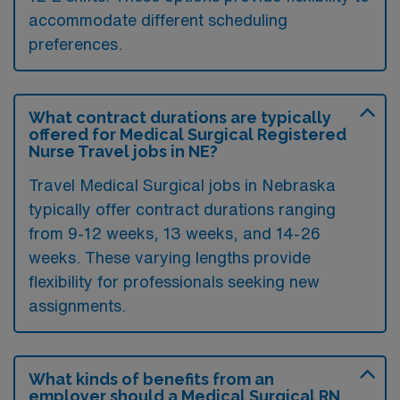
accommodate different scheduling
preferences.
What contract durations are typically
offered for Medical Surgical Registered
Nurse Travel jobs in NE?
Travel Medical Surgical jobs in Nebraska
typically offer contract durations ranging
from 9-12 weeks, 13 weeks, and 14-26
weeks. These varying lengths provide
flexibility for professionals seeking new
assignments.
What kinds of benefits from an
employer should a Medical Surgical RN