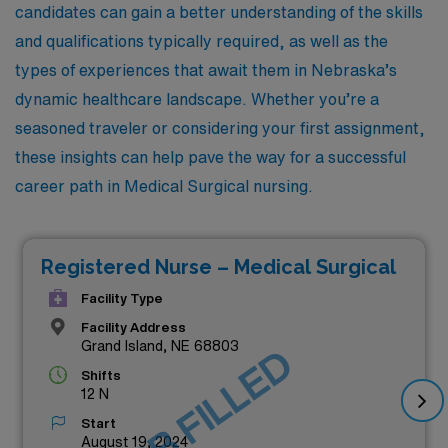
candidates can gain a better understanding of the skills
and qualifications typically required, as well as the
types of experiences that await them in Nebraska’s
dynamic healthcare landscape. Whether you’re a
seasoned traveler or considering your first assignment,
these insights can help pave the way for a successful
career path in Medical Surgical nursing.
Registered Nurse – Medical Surgical
Facility Type
Facility Address
Grand Island, NE 68803
JOB FILLED
Shifts
12 N
Start
August 19, 2024