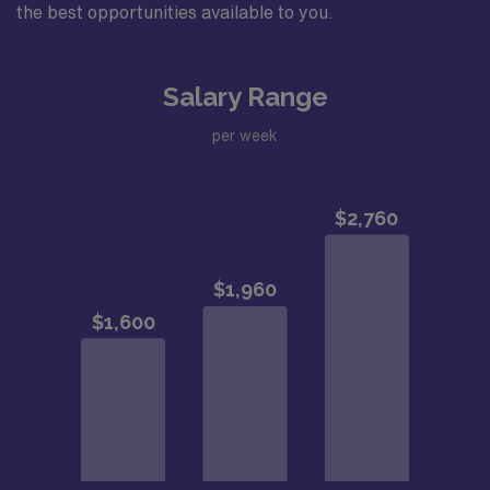
the best opportunities available to you.
Salary Range
per week