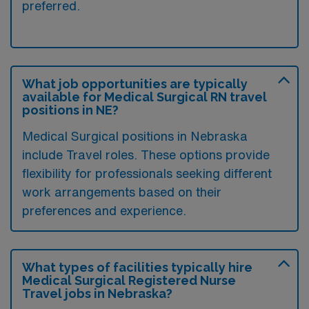
preferred.
What job opportunities are typically
available for Medical Surgical RN travel
positions in NE?
Medical Surgical positions in Nebraska
include Travel roles. These options provide
flexibility for professionals seeking different
work arrangements based on their
preferences and experience.
What types of facilities typically hire
Medical Surgical Registered Nurse
Travel jobs in Nebraska?