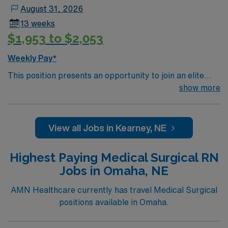
August 31, 2026
13 weeks
$1,953 to $2,053
Weekly Pay*
This position presents an opportunity to join an elite
team of passionate physicians and nurses within the
show more
Medical Surgical (MS) unit. This unit sees a wide variety
of conditions including endocrine, wound care,
neurology and gerontology as well as patients
View all Jobs in Kearney, NE
undergoing basic recovery care. Your expertise will be
utilized for high level care within the traditional Medical
Highest Paying Medical Surgical RN
Surgical unit setting. MS RN’s can expect to enhance
Jobs in Omaha, NE
their professional experience while providing top notch
patient care to those most needing it.
AMN Healthcare currently has travel Medical Surgical
positions available in Omaha.