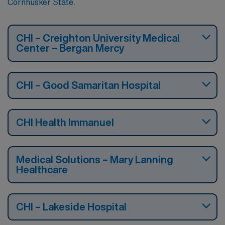
Cornhusker State.
CHI – Creighton University Medical
Center – Bergan Mercy
CHI – Good Samaritan Hospital
CHI Health Immanuel
Medical Solutions – Mary Lanning
Healthcare
CHI – Lakeside Hospital