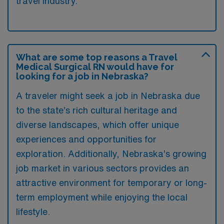
travel industry.
What are some top reasons a Travel
Medical Surgical RN would have for
looking for a job in Nebraska?
A traveler might seek a job in Nebraska due
to the state’s rich cultural heritage and
diverse landscapes, which offer unique
experiences and opportunities for
exploration. Additionally, Nebraska’s growing
job market in various sectors provides an
attractive environment for temporary or long-
term employment while enjoying the local
lifestyle.