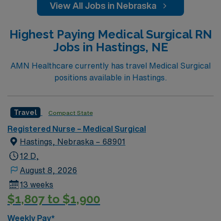
View All Jobs in Nebraska
Highest Paying Medical Surgical RN
Jobs in Hastings, NE
AMN Healthcare currently has travel Medical Surgical
positions available in Hastings.
Travel
Compact State
Registered Nurse – Medical Surgical
Hastings, Nebraska – 68901
12 D,
August 8, 2026
13 weeks
$1,807 to $1,900
Weekly Pay*