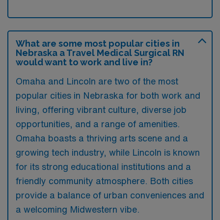
What are some most popular cities in
Nebraska a Travel Medical Surgical RN
would want to work and live in?
Omaha and Lincoln are two of the most
popular cities in Nebraska for both work and
living, offering vibrant culture, diverse job
opportunities, and a range of amenities.
Omaha boasts a thriving arts scene and a
growing tech industry, while Lincoln is known
for its strong educational institutions and a
friendly community atmosphere. Both cities
provide a balance of urban conveniences and
a welcoming Midwestern vibe.