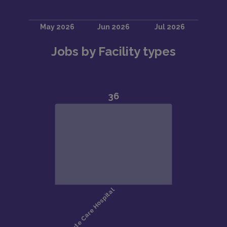
Jobs by Facility types