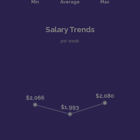
Salary Trends
per week