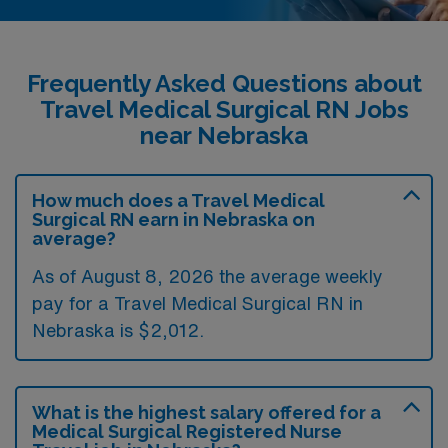
Frequently Asked Questions about
Travel Medical Surgical RN Jobs
near Nebraska
How much does a Travel Medical
Surgical RN earn in Nebraska on
average?
As of August 8, 2026 the average weekly
pay for a Travel Medical Surgical RN in
Nebraska is $2,012.
What is the highest salary offered for a
Medical Surgical Registered Nurse