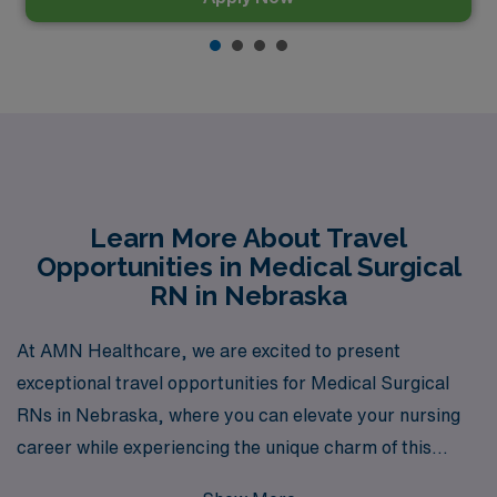
Learn More About Travel
Opportunities in Medical Surgical
RN in Nebraska
At AMN Healthcare, we are excited to present
exceptional travel opportunities for Medical Surgical
RNs in Nebraska, where you can elevate your nursing
career while experiencing the unique charm of this
vibrant state. With over 40 years of expertise as a