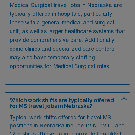
Medical Surgical travel jobs in Nebraska are
typically offered in hospitals, particularly
those with a general medical and surgical
unit, as well as larger healthcare systems that
provide comprehensive care. Additionally,
some clinics and specialized care centers
may also have temporary staffing
opportunities for Medical Surgical roles.
Which work shifts are typically offered
for MS travel jobs in Nebraska?
Typical work shifts offered for travel MS
positions in Nebraska include 12 N, 12 D, and
12 E shifts. These options provide flexibility to