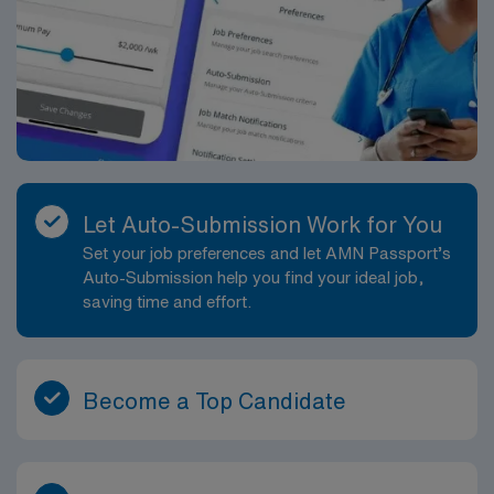
Let Auto-Submission Work for You
Set your job preferences and let AMN Passport’s
Auto-Submission help you find your ideal job,
saving time and effort.
Become a Top Candidate