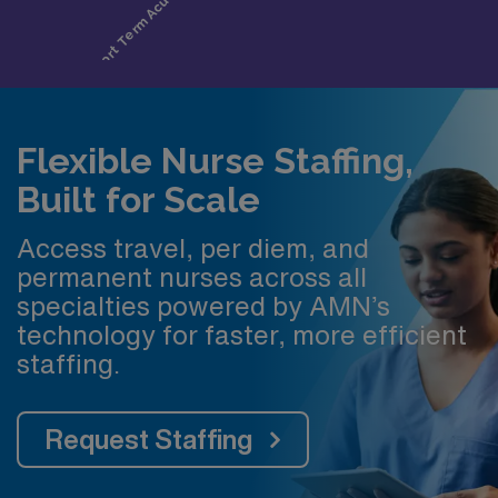
Flexible Nurse Staffing,
Built for Scale
Access travel, per diem, and
permanent nurses across all
specialties powered by AMN’s
technology for faster, more efficient
staffing.
Request Staffing