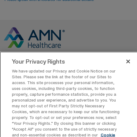
Your Privacy Rights
Contact Us
We have updated our Privacy and Cookie Notice on our
800-889-5797
Sites. Please see the link at the footer of our Sites to
access. This site processes your personal information,
uses cookies, including third-party cookies, to function
properly, capture performance statistics, provide you a
personalized user experience, and advertise to you. You
may not opt-out of First Party Strictly Necessary
Cookies, which are necessary to keep our site functioning
properly. To opt-out or set your preferences now, select
“Your Privacy Rights..” By closing this banner or clicking
AMN Offerings
“Accept All” you consent to the use of strictly necessary
and non-essential cookies as described in our
Cookie