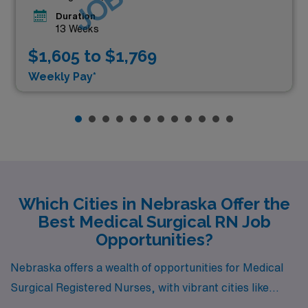
Duration
13 Weeks
$1,605 to $1,769
Weekly Pay*
Which Cities in Nebraska Offer the
Best Medical Surgical RN Job
Opportunities?
Nebraska offers a wealth of opportunities for Medical
Surgical Registered Nurses, with vibrant cities like
Omaha, Kearney, Scottsbluff, Lincoln, and Grand Island