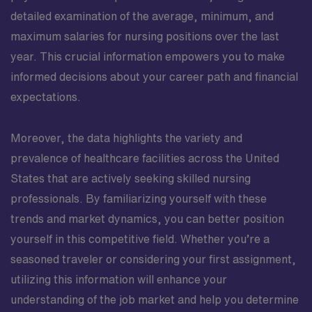
detailed examination of the average, minimum, and
maximum salaries for nursing positions over the last
year. This crucial information empowers you to make
informed decisions about your career path and financial
expectations.
Moreover, the data highlights the variety and
prevalence of healthcare facilities across the United
States that are actively seeking skilled nursing
professionals. By familiarizing yourself with these
trends and market dynamics, you can better position
yourself in this competitive field. Whether you’re a
seasoned traveler or considering your first assignment,
utilizing this information will enhance your
understanding of the job market and help you determine