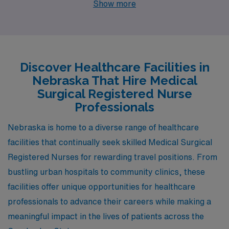
Show more
presenting attractive job openings. Each of these cities
not only promises competitive salaries and a supportive
work environment but also diverse lifestyles and
charming amenities that make them appealing places to
Discover Healthcare Facilities in
live and work.
Nebraska That Hire Medical
Surgical Registered Nurse
Professionals
Nebraska is home to a diverse range of healthcare
facilities that continually seek skilled Medical Surgical
Registered Nurses for rewarding travel positions. From
bustling urban hospitals to community clinics, these
facilities offer unique opportunities for healthcare
professionals to advance their careers while making a
meaningful impact in the lives of patients across the