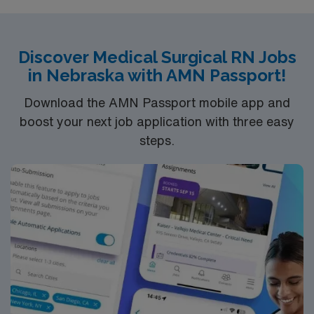
Discover Medical Surgical RN Jobs
in Nebraska with AMN Passport!
Download the AMN Passport mobile app and
boost your next job application with three easy
steps.