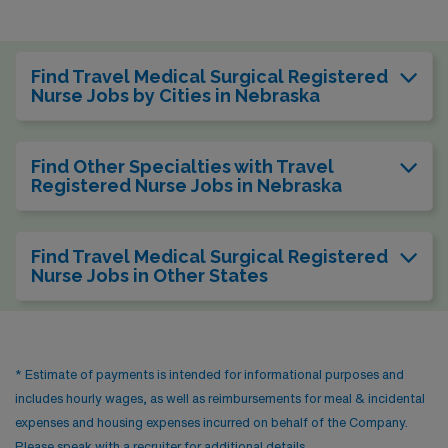
Find Travel Medical Surgical Registered
Nurse Jobs by Cities in Nebraska
Find Other Specialties with Travel
Registered Nurse Jobs in Nebraska
Find Travel Medical Surgical Registered
Nurse Jobs in Other States
* Estimate of payments is intended for informational purposes and
includes hourly wages, as well as reimbursements for meal & incidental
expenses and housing expenses incurred on behalf of the Company.
Please speak with a recruiter for additional details.