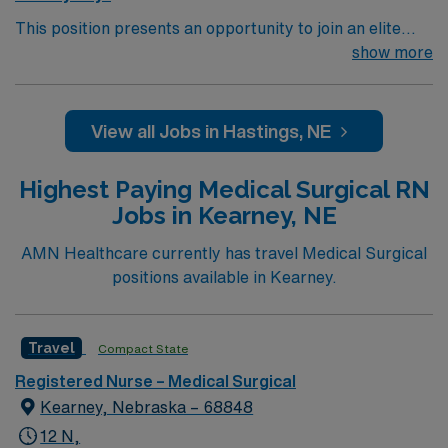
This position presents an opportunity to join an elite
team of passionate physicians and nurses within the
show more
Medical Surgical (MS) unit. This unit sees a wide variety
of conditions including endocrine, wound care,
neurology and gerontology as well as patients
View all Jobs in Hastings, NE
undergoing basic recovery care. Your expertise will be
utilized for high level care within the traditional Medical
Highest Paying Medical Surgical RN
Surgical unit setting. MS RN’s can expect to enhance
Jobs in Kearney, NE
their professional experience while providing top notch
patient care to those most needing it.
AMN Healthcare currently has travel Medical Surgical
positions available in Kearney.
Travel
Compact State
Registered Nurse – Medical Surgical
Kearney, Nebraska – 68848
12 N,