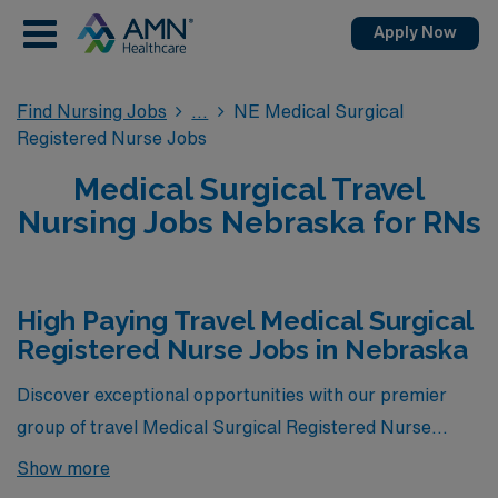
Apply Now
Find Nursing Jobs
NE Medical Surgical
Registered Nurse Jobs
Medical Surgical Travel
Nursing Jobs Nebraska for RNs
High Paying Travel Medical Surgical
Registered Nurse Jobs in Nebraska
Discover exceptional opportunities with our premier
group of travel Medical Surgical Registered Nurse
positions in Nebraska, offering the highest pay rates
Show more
currently available through AMN Healthcare. These