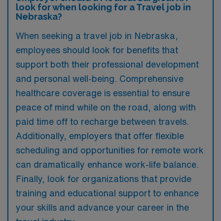
look for when looking for a Travel job in
Nebraska?
When seeking a travel job in Nebraska,
employees should look for benefits that
support both their professional development
and personal well-being. Comprehensive
healthcare coverage is essential to ensure
peace of mind while on the road, along with
paid time off to recharge between travels.
Additionally, employers that offer flexible
scheduling and opportunities for remote work
can dramatically enhance work-life balance.
Finally, look for organizations that provide
training and educational support to enhance
your skills and advance your career in the