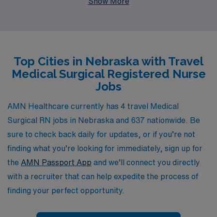
Show More
staffing leader, we support more than 10,000
healthcare professionals annually, offering you the
personalized guidance and resources you need to thrive
in every stage of your career. Our commitment to your
Top Cities in Nebraska with Travel
success ensures that you find the right position that
Medical Surgical Registered Nurse
aligns with your skills and aspirations, allowing you to
Jobs
make a meaningful impact in the lives of patients while
enjoying the flexibility and adventure of travel nursing.
AMN Healthcare currently has 4 travel Medical
Join AMN Healthcare today and discover how we can
Surgical RN jobs in Nebraska and 637 nationwide. Be
help you achieve your professional goals in the dynamic
sure to check back daily for updates, or if you’re not
field of medical-surgical nursing.
finding what you’re looking for immediately, sign up for
the
AMN Passport App
and we’ll connect you directly
with a recruiter that can help expedite the process of
finding your perfect opportunity.