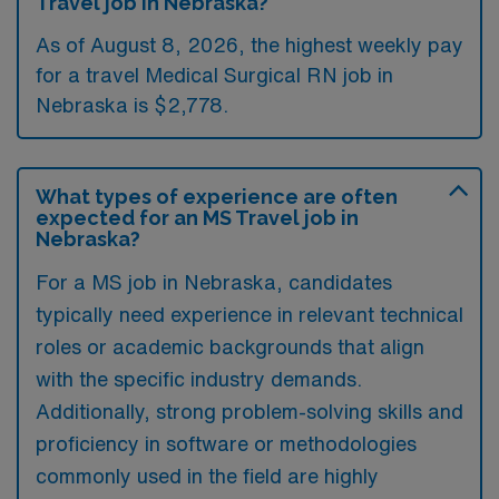
Travel job in Nebraska?
As of August 8, 2026, the highest weekly pay
for a travel Medical Surgical RN job in
Nebraska is $2,778.
What types of experience are often
expected for an MS Travel job in
Nebraska?
For a MS job in Nebraska, candidates
typically need experience in relevant technical
roles or academic backgrounds that align
with the specific industry demands.
Additionally, strong problem-solving skills and
proficiency in software or methodologies
commonly used in the field are highly