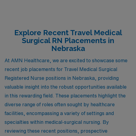
Explore Recent Travel Medical
Surgical RN Placements in
Nebraska
At AMN Healthcare, we are excited to showcase some
recent job placements for Travel Medical Surgical
Registered Nurse positions in Nebraska, providing
valuable insight into the robust opportunities available
in this rewarding field. These placements highlight the
diverse range of roles often sought by healthcare
facilities, encompassing a variety of settings and
specialties within medical-surgical nursing. By
reviewing these recent positions, prospective