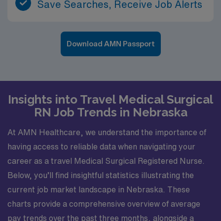
Save Searches, Receive Job Alerts
Download AMN Passport
Insights into Travel Medical Surgical
RN Job Trends in Nebraska
At AMN Healthcare, we understand the importance of
having access to reliable data when navigating your
career as a travel Medical Surgical Registered Nurse.
Below, you’ll find insightful statistics illustrating the
current job market landscape in Nebraska. These
charts provide a comprehensive overview of average
pay trends over the past three months, alongside a