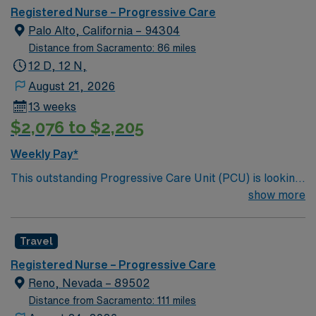
care.
Registered Nurse – Progressive Care
Palo Alto, California – 94304
Distance from Sacramento: 86 miles
12 D, 12 N,
August 21, 2026
13 weeks
$2,076 to $2,205
Weekly Pay*
This outstanding Progressive Care Unit (PCU) is looking
for the right RN to join their team of compassionate and
show more
driven health care professionals. Join this highly
motivated team of caregivers and enjoy a challenging
Travel
and welcoming environment based on optimal patient
care.
Registered Nurse – Progressive Care
Reno, Nevada – 89502
Distance from Sacramento: 111 miles