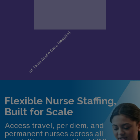
Flexible Nurse Staffing,
Built for Scale
Access travel, per diem, and
permanent nurses across all