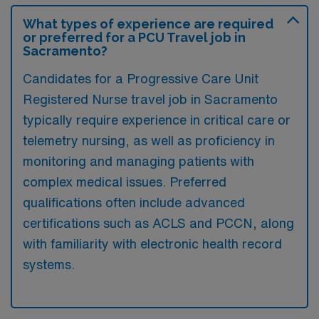
What types of experience are required
or preferred for a PCU Travel job in
Sacramento?
Candidates for a Progressive Care Unit
Registered Nurse travel job in Sacramento
typically require experience in critical care or
telemetry nursing, as well as proficiency in
monitoring and managing patients with
complex medical issues. Preferred
qualifications often include advanced
certifications such as ACLS and PCCN, along
with familiarity with electronic health record
systems.