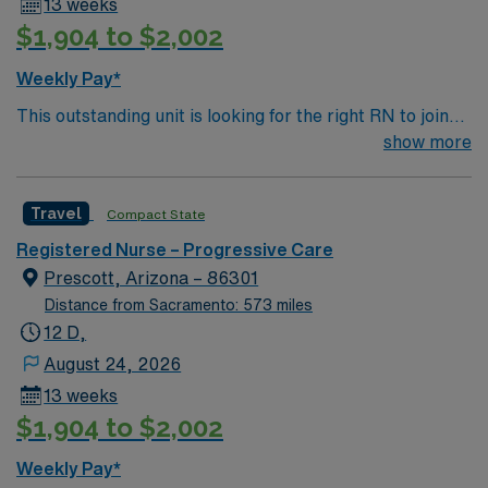
13 weeks
$1,904 to $2,002
Weekly Pay*
This outstanding unit is looking for the right RN to join
their team of compassionate and driven health care
show more
professionals. Join this highly motivated team of
caregivers and enjoy a challenging and welcoming
Travel
Compact State
environment based on optimal patient care.
Registered Nurse – Progressive Care
Prescott, Arizona – 86301
Distance from Sacramento: 573 miles
12 D,
August 24, 2026
13 weeks
$1,904 to $2,002
Weekly Pay*