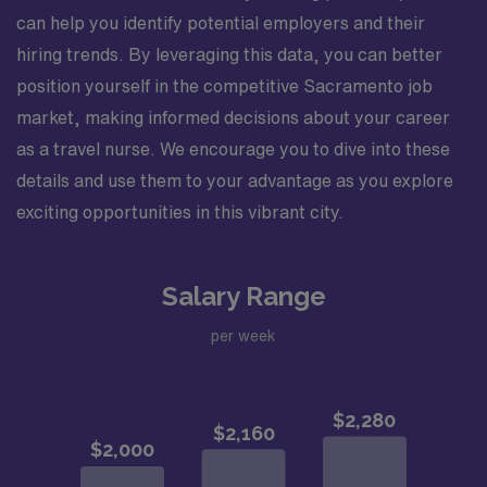
can help you identify potential employers and their
hiring trends. By leveraging this data, you can better
position yourself in the competitive Sacramento job
market, making informed decisions about your career
as a travel nurse. We encourage you to dive into these
details and use them to your advantage as you explore
exciting opportunities in this vibrant city.
Salary Range
per week