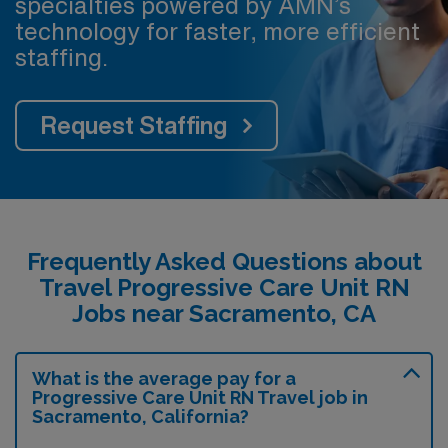
specialties powered by AMN’s
technology for faster, more efficient
staffing.
Request Staffing
Frequently Asked Questions about
Travel Progressive Care Unit RN
Jobs near Sacramento, CA
What is the average pay for a
Progressive Care Unit RN Travel job in
Sacramento, California?