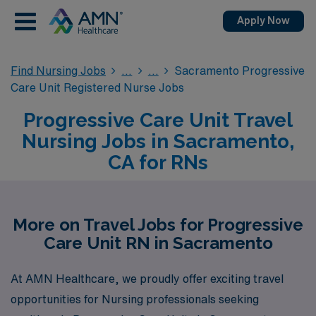
Apply Now
Find Nursing Jobs
Sacramento Progressive
Care Unit Registered Nurse Jobs
Progressive Care Unit Travel
Nursing Jobs in Sacramento,
CA for RNs
More on Travel Jobs for Progressive
Care Unit RN in Sacramento
At AMN Healthcare, we proudly offer exciting travel
opportunities for Nursing professionals seeking