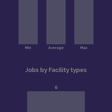
Jobs by Facility types