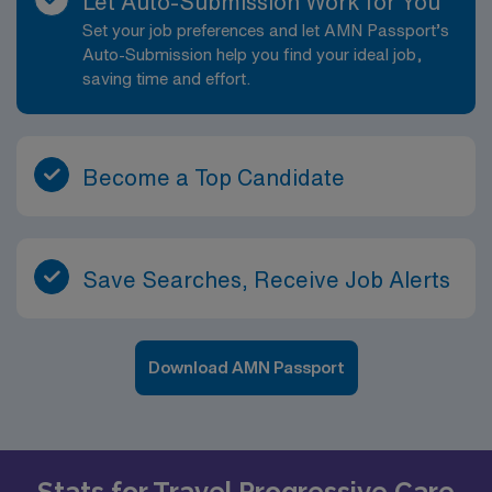
Let Auto-Submission Work for You
Set your job preferences and let AMN Passport’s
Auto-Submission help you find your ideal job,
saving time and effort.
Become a Top Candidate
Save Searches, Receive Job Alerts
Download AMN Passport
Stats for Travel Progressive Care