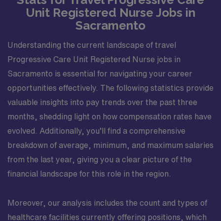
Unit Registered Nurse Jobs in
Sacramento
Understanding the current landscape of travel
Progressive Care Unit Registered Nurse jobs in
Sacramento is essential for navigating your career
opportunities effectively. The following statistics provide
valuable insights into pay trends over the past three
months, shedding light on how compensation rates have
evolved. Additionally, you’ll find a comprehensive
breakdown of average, minimum, and maximum salaries
from the last year, giving you a clear picture of the
financial landscape for this role in the region.
Moreover, our analysis includes the count and types of
healthcare facilities currently offering positions, which