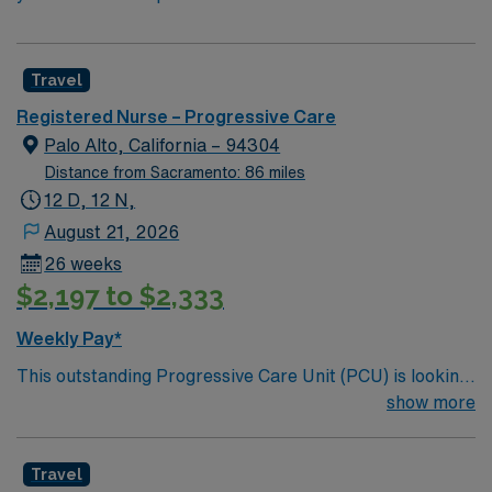
Travel
Registered Nurse – Progressive Care
Palo Alto, California – 94304
Distance from Sacramento: 86 miles
12 D, 12 N,
August 21, 2026
26 weeks
$2,197 to $2,333
Weekly Pay*
This outstanding Progressive Care Unit (PCU) is looking
for the right RN to join their team of compassionate and
show more
driven health care professionals. Join this highly
motivated team of caregivers and enjoy a challenging
Travel
and welcoming environment based on optimal patient