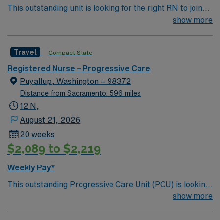
This outstanding unit is looking for the right RN to join
their team of compassionate and driven health care
show more
professionals. Join this highly motivated team of
caregivers and enjoy a challenging and welcoming
Travel
Compact State
environment based on optimal patient care.
Registered Nurse – Progressive Care
Puyallup, Washington – 98372
Distance from Sacramento: 596 miles
12 N,
August 21, 2026
20 weeks
$2,089 to $2,219
Weekly Pay*
This outstanding Progressive Care Unit (PCU) is looking
for the right RN to join their team of compassionate and
show more
driven health care professionals. Join this highly
motivated team of caregivers and enjoy a challenging