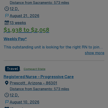
Distance from Sacramento: 573 miles
12 D,
August 21, 2026
13 weeks
$1,938 to $2,058
Weekly Pay*
This outstanding unit is looking for the right RN to join
their team of compassionate and driven health care
show more
professionals. Join this highly motivated team of
caregivers and enjoy a challenging and welcoming
Travel
Compact State
environment based on optimal patient care.
Registered Nurse – Progressive Care
Prescott, Arizona – 86301
Distance from Sacramento: 573 miles
12 D,
August 10, 2026