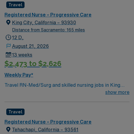
Travel
environment based on optimal patient care.
Registered Nurse – Progressive Care
King City, California – 93930
Distance from Sacramento: 165 miles
12 D,
August 21, 2026
13 weeks
$2,473 to $2,626
Weekly Pay*
Travel RN-Med/Surg and skilled nursing jobs in King
City, CA, let you deliver comprehensive care to patients
show more
recovering from surgery or managing chronic conditions
at the facility. You will assess patient status, administer
Travel
medications, monitor vital signs, and collaborate with
interdisciplinary teams to create and adjust care plans.
Registered Nurse – Progressive Care
Required qualifications include an active registered
Tehachapi, California – 93561