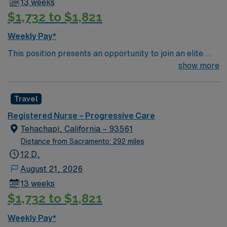
13 weeks
$1,732 to $1,821
Weekly Pay*
This position presents an opportunity to join an elite
team of passionate physicians and nurses within the
show more
Medical Surgical (MS) unit. This unit sees a wide variety
of conditions including endocrine, wound care,
Travel
neurology and gerontology as well as patients
undergoing basic recovery care. Your expertise will be
Registered Nurse – Progressive Care
utilized for high level care within the traditional Medical
Tehachapi, California – 93561
Surgical unit setting. MS RN’s can expect to enhance
Distance from Sacramento: 292 miles
their professional experience while providing top notch
12 D,
patient care to those most needing it.
August 21, 2026
13 weeks
$1,732 to $1,821
Weekly Pay*