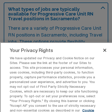
What types of jobs are typically
available for Progressive Care Unit RN
Travel positions in Sacramento?
There are a variety of Progressive Care Unit
RN positions in Sacramento, including Travel
jobs. These options provide flexibility
depending on your career preferences and
Your Privacy Rights
lifestyle.
We have updated our Privacy and Cookie Notice on our
Sites. Please see the link at the footer of our Sites to
access. This site processes your personal information,
uses cookies, including third-party cookies, to function
What types of facilities offer
properly, capture performance statistics, provide you a
Progressive Care Unit Registered Nurse
personalized user experience, and advertise to you. You
Travel jobs in Sacramento?
may not opt-out of First Party Strictly Necessary
Cookies, which are necessary to keep our site functioning
Progressive Care Unit Registered Nurse
properly. To opt-out or set your preferences now, select
“Your Privacy Rights..” By closing this banner or clicking
travel jobs in Sacramento, California, are
“Accept All” you consent to the use of strictly necessary
typically offered in hospitals and medical
and non-essential cookies as described in our
Cookie