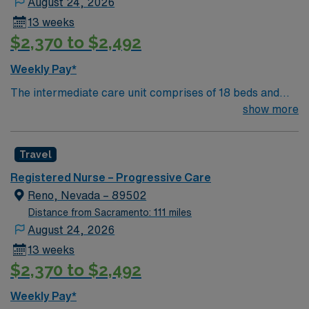
August 24, 2026
13 weeks
$2,370 to $2,492
Weekly Pay*
The intermediate care unit comprises of 18 beds and
focuses on individuals who are experiencing severe, but
show more
usually non-life threatening issues requiring moderately
complex assessments, moderately intensive therapies
Travel
and interventions, and moderate levels of nursing
vigilance. These patients encompass all types of
Registered Nurse – Progressive Care
general medical disease processes including post
Reno, Nevada – 89502
ischemic/hemorrhagic stroke, sepsis, cardiac, and
Distance from Sacramento: 111 miles
respiratory. Our goal is the provision of clinical
August 24, 2026
excellence and exceptional customer service in a
13 weeks
collaborative, multidisciplinary, patient- centered
$2,370 to $2,492
environment. Our goal is the provision of clinical
excellence and exceptional customer service in a
Weekly Pay*
collaborative, multidisciplinary, patient- centered