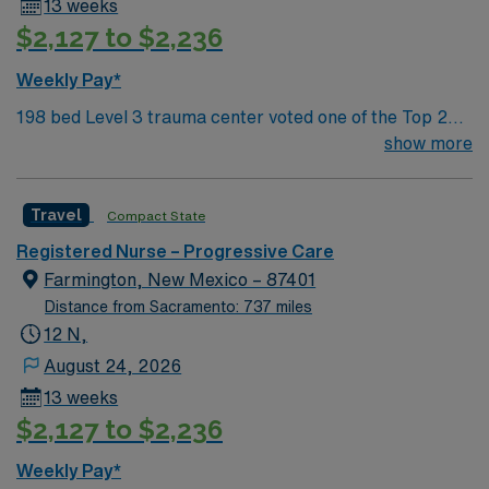
13 weeks
$2,127 to $2,236
Weekly Pay*
198 bed Level 3 trauma center voted one of the Top 20
Most Beautiful Hospitals in the US; located in northwest
show more
NM’s gorgeous San Juan River Valley, providing
healthcare to the Four Corners region of NM, AZ, CO,
Travel
Compact State
and UT. Farmington offers hiking, kayaking, historical
sightseeing in an affordable and friendly community.
Registered Nurse – Progressive Care
Features three rivers, four golf courses, five lakes, six
Farmington, New Mexico – 87401
National Parks, and thousands of acres for off-roading! 1
Distance from Sacramento: 737 miles
hour to Durango, CO and 3 hours to Albuquerque
12 N,
August 24, 2026
13 weeks
$2,127 to $2,236
Weekly Pay*