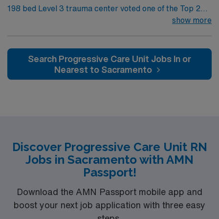
198 bed Level 3 trauma center voted one of the Top 20
Most Beautiful Hospitals in the US; located in northwest
show more
NM’s gorgeous San Juan River Valley, providing
healthcare to the Four Corners region of NM, AZ, CO,
and UT. Farmington offers hiking, kayaking, historical
Search Progressive Care Unit Jobs In or
sightseeing in an affordable and friendly community.
Nearest to Sacramento
Features three rivers, four golf courses, five lakes, six
National Parks, and thousands of acres for off-roading! 1
hour to Durango, CO and 3 hours to Albuquerque
Discover Progressive Care Unit RN
Jobs in Sacramento with AMN
Passport!
Download the AMN Passport mobile app and
boost your next job application with three easy
steps.