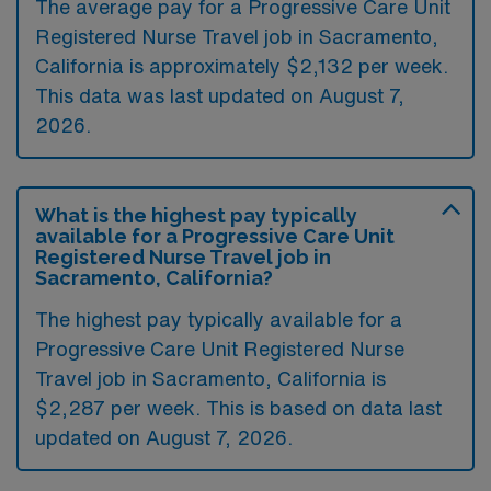
The average pay for a Progressive Care Unit
Registered Nurse Travel job in Sacramento,
California is approximately $2,132 per week.
This data was last updated on August 7,
2026.
What is the highest pay typically
available for a Progressive Care Unit
Registered Nurse Travel job in
Sacramento, California?
The highest pay typically available for a
Progressive Care Unit Registered Nurse
Travel job in Sacramento, California is
$2,287 per week. This is based on data last
updated on August 7, 2026.