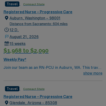
Travel
Compact State
and welcoming environment based on optimal patient
care.
Registered Nurse – Progressive Care
Auburn, Washington – 98001
Distance from Sacramento: 604 miles
12 D,
August 21, 2026
15 weeks
$1,968 to $2,090
Weekly Pay*
Join our team as an RN-PCU in Auburn, WA. This travel
nursing opportunity places you in a dynamic hospital
show more
environment serving the heart of South King County. As
a Progressive Care Unit Registered Nurse, you will
Travel
Compact State
provide specialized care for patients requiring close
monitoring and advanced nursing interventions. The
Registered Nurse – Progressive Care
facility features a wide range of essential medical
Glendale, Arizona – 85308