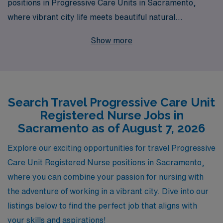
positions in Progressive Care Units in Sacramento,
where vibrant city life meets beautiful natural
surroundings. With over 40 years of experience as a
Show more
staffing leader, we support more than 10,000
healthcare workers annually, ensuring that our travel
nurses receive personalized guidance tailored to their
individual career paths. Our commitment to your
Search Travel Progressive Care Unit
professional growth means that whether you’re
Registered Nurse Jobs in
exploring new facilities or enhancing your clinical skills,
Sacramento as of August 7, 2026
you’ll have dedicated resources by your side every step
of the way. Join us and discover how AMN Healthcare
Explore our exciting opportunities for travel Progressive
can elevate your nursing journey while you make a
Care Unit Registered Nurse positions in Sacramento,
difference in the lives of patients across the Golden
where you can combine your passion for nursing with
State.
the adventure of working in a vibrant city. Dive into our
listings below to find the perfect job that aligns with
your skills and aspirations!