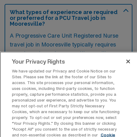
What types of experience are required
or preferred for a PCU Travel job in
Mooresville?
A Progressive Care Unit Registered Nurse
travel job in Mooresville typically requires
experience in acute care settings, with a
Your Privacy Rights
strong preference for candidates who have
worked in telemetry and intermediate care
We have updated our Privacy and Cookie Notice on our
Sites. Please see the link at the footer of our Sites to
environments. Familiarity with critical care
access. This site processes your personal information,
procedures and advanced monitoring
uses cookies, including third-party cookies, to function
properly, capture performance statistics, provide you a
equipment is highly advantageous.
personalized user experience, and advertise to you. You
may not opt-out of First Party Strictly Necessary
Cookies, which are necessary to keep our site functioning
properly. To opt-out or set your preferences now, select
“Your Privacy Rights..” By closing this banner or clicking
“Accept All” you consent to the use of strictly necessary
What types of jobs are typically
and non-essential cookies as described in our
Cookie