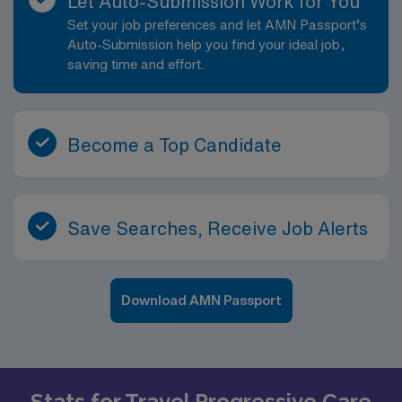
Let Auto-Submission Work for You
Set your job preferences and let AMN Passport’s
Auto-Submission help you find your ideal job,
saving time and effort.
Become a Top Candidate
Save Searches, Receive Job Alerts
Download AMN Passport
Stats for Travel Progressive Care