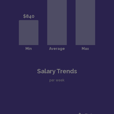
Salary Trends
per week