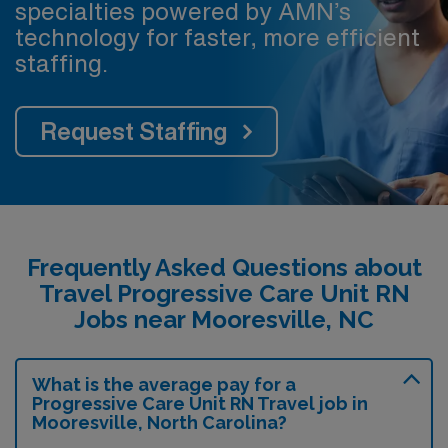
specialties powered by AMN’s
technology for faster, more efficient
staffing.
Request Staffing
Frequently Asked Questions about
Travel Progressive Care Unit RN
Jobs near Mooresville, NC
What is the average pay for a
Progressive Care Unit RN Travel job in
Mooresville, North Carolina?