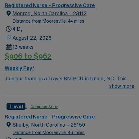
Registered Nurse – Progressive Care
Monroe, North Carolina – 28112
Distance from Mooresville: 44 miles
4 D,
August 22, 2026
13 weeks
$906 to $962
Weekly Pay*
Join our team as a Travel RN-PCU in Union, NC. This
role is based at the facility,a teaching hospital known for
show more
its commitment to excellence in patient care and
advanced medical services. The facility offers a
Travel
Compact State
collaborative environment with a focus on continuous
learning and professional development. As a Travel RN-
Registered Nurse – Progressive Care
PCU, you will need an active RN license and at least 2
Shelby, North Carolina – 28150
years of experience in a progressive care unit.
Distance from Mooresville: 46 miles
Proficiency in electronic medical records (EMR)