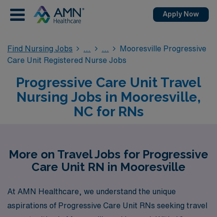
Apply Now
Find Nursing Jobs
Mooresville Progressive
Care Unit Registered Nurse Jobs
Progressive Care Unit Travel
Nursing Jobs in Mooresville,
NC for RNs
More on Travel Jobs for Progressive
Care Unit RN in Mooresville
At AMN Healthcare, we understand the unique
aspirations of Progressive Care Unit RNs seeking travel