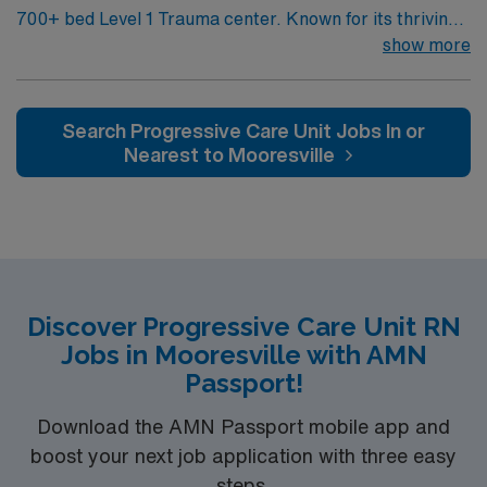
700+ bed Level 1 Trauma center. Known for its thriving
arts community and natural beauty, the city of Asheville
show more
is located in western North Carolina along the Blue
Mountains
Search Progressive Care Unit Jobs In or
Nearest to Mooresville
Discover Progressive Care Unit RN
Jobs in Mooresville with AMN
Passport!
Download the AMN Passport mobile app and
boost your next job application with three easy
steps.