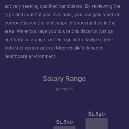
actively seeking qualified candidates. By reviewing the
type and count of jobs available, you can gain a better
perspective on the landscape of opportunities in the
area. We encourage you to use this data not just as
numbers on a page, but as a guide to navigate your
potential career path in Mooresville’s dynamic
healthcare environment.
Salary Range
per week