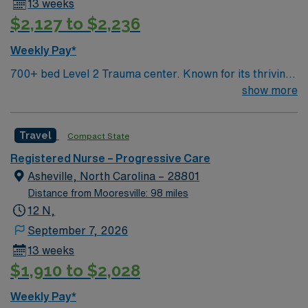
13 weeks
in North Carolina or a compact state, and at least 2
$2,127 to $2,236
years of recent acute care hospital experience.
Experience with Cerner electronic medical record
Weekly Pay*
(EMR) systems and strong adaptability skills are
700+ bed Level 2 Trauma center. Known for its thriving
recommended. AMN Healthcare provides excellent
arts community and natural beauty, the city of Asheville
show more
compensation, discounts, dedicated recruiters, a
is located in western North Carolina along the Blue
clinical team, and the AMN Passport app for 24/7
Mountains
support. Apply now to join this Travel Float Pool RN
Travel
Compact State
assignment in Asheville, NC
Registered Nurse – Progressive Care
Asheville, North Carolina – 28801
Distance from Mooresville: 98 miles
12 N,
September 7, 2026
13 weeks
$1,910 to $2,028
Weekly Pay*