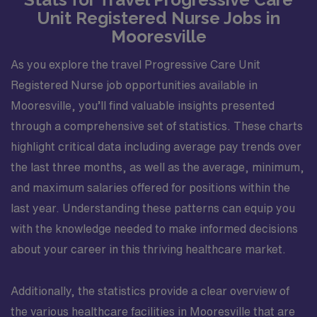
Unit Registered Nurse Jobs in
Mooresville
As you explore the travel Progressive Care Unit
Registered Nurse job opportunities available in
Mooresville, you’ll find valuable insights presented
through a comprehensive set of statistics. These charts
highlight critical data including average pay trends over
the last three months, as well as the average, minimum,
and maximum salaries offered for positions within the
last year. Understanding these patterns can equip you
with the knowledge needed to make informed decisions
about your career in this thriving healthcare market.
Additionally, the statistics provide a clear overview of
the various healthcare facilities in Mooresville that are