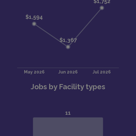
Jobs by Facility types