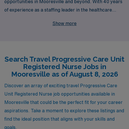
opportunities in Mooresville and beyond. With 40 years
of experience as a staffing leader in the healthcare
industry, we proudly support over 10,000 healthcare
Show more
professionals each year, providing access to top travel
jobs in dynamic environments. Our commitment goes
beyond just placements; we offer personalized guidance
tailored to your career goals, helping you navigate the
Search Travel Progressive Care Unit
complexities of travel nursing while ensuring you find the
Registered Nurse Jobs in
perfect fit for your skills and lifestyle. Join us at AMN
Mooresville as of August 8, 2026
Healthcare and elevate your nursing career with
rewarding travel assignments that allow you to make a
Discover an array of exciting travel Progressive Care
difference in patients’ lives while exploring new places.
Unit Registered Nurse job opportunities available in
Mooresville that could be the perfect fit for your career
aspirations. Take a moment to explore these listings and
find the ideal position that aligns with your skills and
goals.