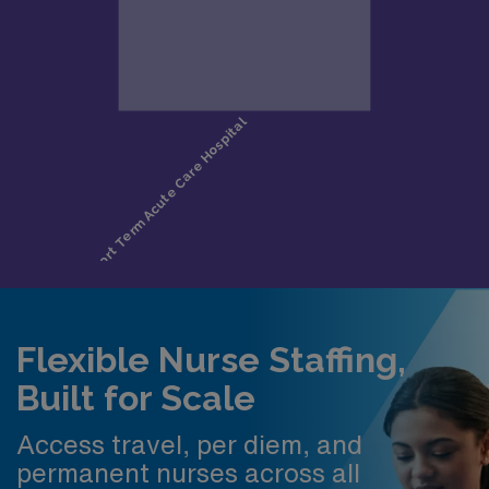
Flexible Nurse Staffing,
Built for Scale
Access travel, per diem, and
permanent nurses across all