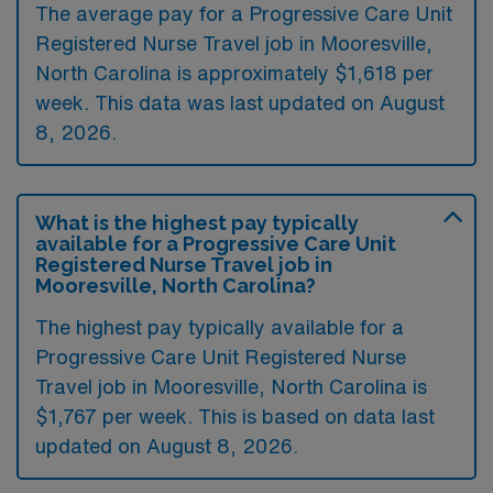
The average pay for a Progressive Care Unit
Registered Nurse Travel job in Mooresville,
North Carolina is approximately $1,618 per
week. This data was last updated on August
8, 2026.
What is the highest pay typically
available for a Progressive Care Unit
Registered Nurse Travel job in
Mooresville, North Carolina?
The highest pay typically available for a
Progressive Care Unit Registered Nurse
Travel job in Mooresville, North Carolina is
$1,767 per week. This is based on data last
updated on August 8, 2026.