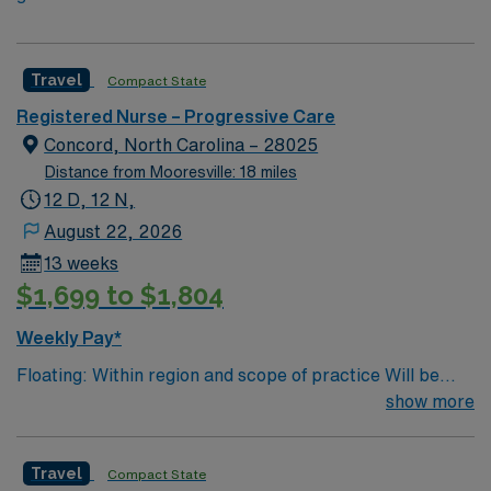
Travel
Compact State
Registered Nurse – Progressive Care
Concord, North Carolina – 28025
Distance from Mooresville: 18 miles
12 D, 12 N,
August 22, 2026
13 weeks
$1,699 to $1,804
Weekly Pay*
Floating: Within region and scope of practice Will be
required to float per region needs – will require floating
show more
to all facilities listed below, as needed, within scope of
practice – DECLINE if not agreeable Region 1 –
Travel
Compact State
Cabarrus, University City, Stanly, Lake Norman,