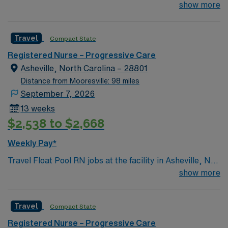
about 1 hour from Asheville. The town and surrounding
show more
RN-PCU assignment in High Point, NC.
region are rich in natural wonders, like Linville Caverns,
and Crabtree Falls, and offer beautiful views of the
Travel
Compact State
surrounding mountains. Spruce Pine has its own
charming Downtown and is close to the unique
Registered Nurse – Progressive Care
community of Little Switzerland.
Asheville, North Carolina – 28801
Distance from Mooresville: 98 miles
September 7, 2026
13 weeks
$2,538 to $2,668
Weekly Pay*
Travel Float Pool RN jobs at the facility in Asheville, NC
place you in a Magnet-recognized, 853-bed hospital
show more
that serves as the region’s only Level I trauma center
and comprehensive stroke center. You will rotate
Travel
Compact State
through multiple units, caring for diverse patient
populations and collaborating with a multidisciplinary
Registered Nurse – Progressive Care