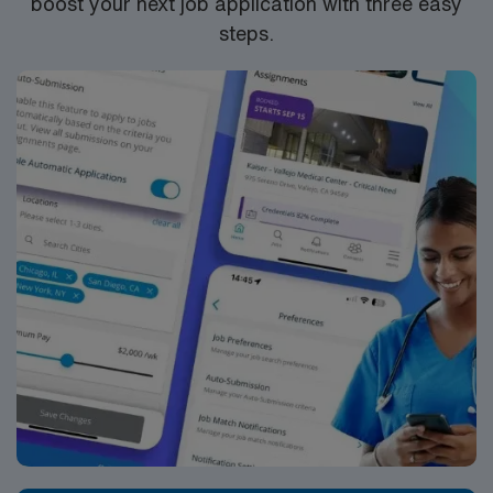
boost your next job application with three easy
steps.