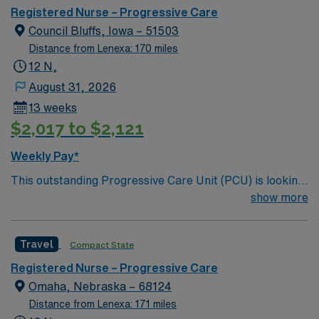
care.
Registered Nurse – Progressive Care
Council Bluffs, Iowa – 51503
Distance from Lenexa: 170 miles
12 N,
August 31, 2026
13 weeks
$2,017 to $2,121
Weekly Pay*
This outstanding Progressive Care Unit (PCU) is looking
for the right RN to join their team of compassionate and
show more
driven health care professionals. Join this highly
motivated team of caregivers and enjoy a challenging
Travel
Compact State
and welcoming environment based on optimal patient
care.
Registered Nurse – Progressive Care
Omaha, Nebraska – 68124
Distance from Lenexa: 171 miles