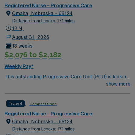
care.
Registered Nurse – Progressive Care
Omaha, Nebraska – 68124
Distance from Lenexa: 171 miles
12 N,
August 31, 2026
13 weeks
$2,076 to $2,182
Weekly Pay*
This outstanding Progressive Care Unit (PCU) is looking
for the right RN to join their team of compassionate and
show more
driven health care professionals. Join this highly
motivated team of caregivers and enjoy a challenging
Travel
Compact State
and welcoming environment based on optimal patient
care.
Registered Nurse – Progressive Care
Omaha, Nebraska – 68124
Distance from Lenexa: 171 miles