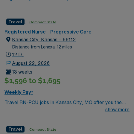
Travel
Compact State
Registered Nurse – Progressive Care
Kansas City, Kansas – 66112
Distance from Lenexa: 12 miles
12 D,
August 22, 2026
13 weeks
$1,596 to $1,695
Weekly Pay*
Travel RN-PCU jobs in Kansas City, MO offer you the
chance to provide advanced care for patients in a
show more
progressive care unit within a welcoming Midwest
community. You must have an active Missouri RN
Travel
Compact State
license, graduation from an accredited nursing