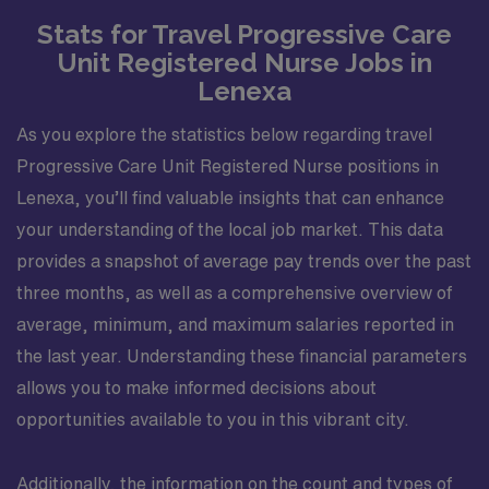
Stats for Travel Progressive Care
Unit Registered Nurse Jobs in
Lenexa
As you explore the statistics below regarding travel
Progressive Care Unit Registered Nurse positions in
Lenexa, you’ll find valuable insights that can enhance
your understanding of the local job market. This data
provides a snapshot of average pay trends over the past
three months, as well as a comprehensive overview of
average, minimum, and maximum salaries reported in
the last year. Understanding these financial parameters
allows you to make informed decisions about
opportunities available to you in this vibrant city.
Additionally, the information on the count and types of