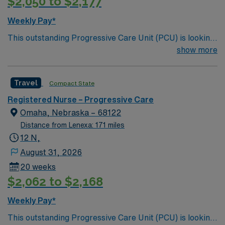
$2,050 to $2,177
Weekly Pay*
This outstanding Progressive Care Unit (PCU) is looking
for the right RN to join their team of compassionate and
show more
driven health care professionals. Join this highly
motivated team of caregivers and enjoy a challenging
Travel
Compact State
and welcoming environment based on optimal patient
care.
Registered Nurse – Progressive Care
Omaha, Nebraska – 68122
Distance from Lenexa: 171 miles
12 N,
August 31, 2026
20 weeks
$2,062 to $2,168
Weekly Pay*
This outstanding Progressive Care Unit (PCU) is looking