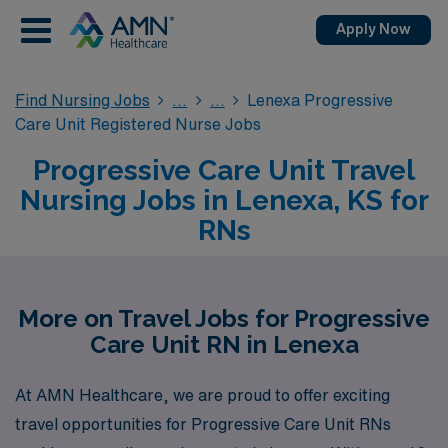
Apply Now
Find Nursing Jobs
Lenexa Progressive
Care Unit Registered Nurse Jobs
Progressive Care Unit Travel
Nursing Jobs in Lenexa, KS for
RNs
More on Travel Jobs for Progressive
Care Unit RN in Lenexa
At AMN Healthcare, we are proud to offer exciting
travel opportunities for Progressive Care Unit RNs