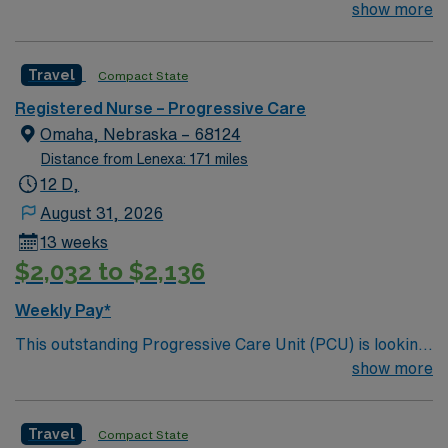
for the right RN to join their team of compassionate and
show more
driven health care professionals. Join this highly
motivated team of caregivers and enjoy a challenging
Travel
Compact State
and welcoming environment based on optimal patient
care.
Registered Nurse – Progressive Care
Omaha, Nebraska – 68124
Distance from Lenexa: 171 miles
12 D,
August 31, 2026
13 weeks
$2,032 to $2,136
Weekly Pay*
This outstanding Progressive Care Unit (PCU) is looking
for the right RN to join their team of compassionate and
show more
driven health care professionals. Join this highly
motivated team of caregivers and enjoy a challenging
Travel
Compact State
and welcoming environment based on optimal patient