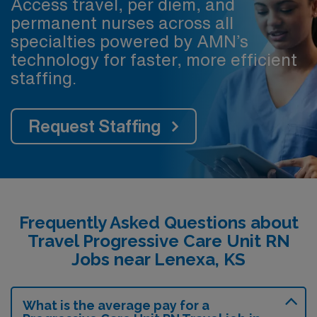
Access travel, per diem, and
permanent nurses across all
specialties powered by AMN’s
technology for faster, more efficient
staffing.
Request Staffing
Frequently Asked Questions about
Travel Progressive Care Unit RN
Jobs near Lenexa, KS
What is the average pay for a