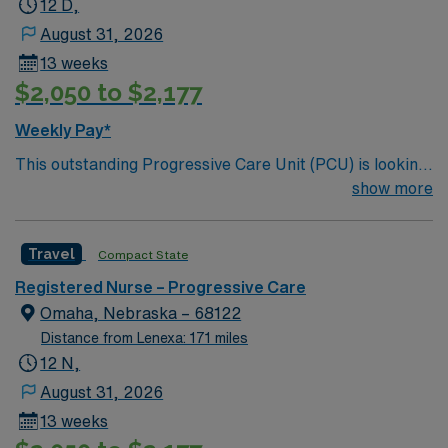
12 D,
August 31, 2026
13 weeks
$2,050 to $2,177
Weekly Pay*
This outstanding Progressive Care Unit (PCU) is looking
for the right RN to join their team of compassionate and
show more
driven health care professionals. Join this highly
motivated team of caregivers and enjoy a challenging
Travel
Compact State
and welcoming environment based on optimal patient
care.
Registered Nurse – Progressive Care
Omaha, Nebraska – 68122
Distance from Lenexa: 171 miles
12 N,
August 31, 2026
13 weeks