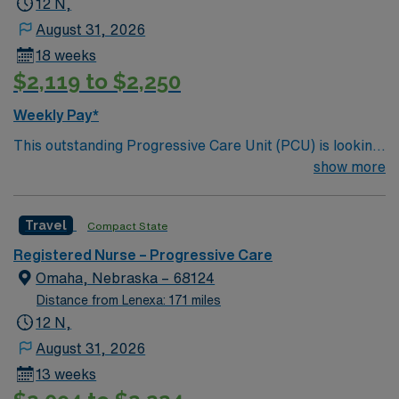
12 N,
August 31, 2026
18 weeks
$2,119 to $2,250
Weekly Pay*
This outstanding Progressive Care Unit (PCU) is looking
for the right RN to join their team of compassionate and
show more
driven health care professionals. Join this highly
motivated team of caregivers and enjoy a challenging
Travel
Compact State
and welcoming environment based on optimal patient
care.
Registered Nurse – Progressive Care
Omaha, Nebraska – 68124
Distance from Lenexa: 171 miles
12 N,
August 31, 2026
13 weeks