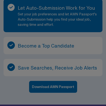
Let Auto-Submission Work for You
Set your job preferences and let AMN Passport’s
Auto-Submission help you find your ideal job,
saving time and effort.
Become a Top Candidate
Save Searches, Receive Job Alerts
Download AMN Passport