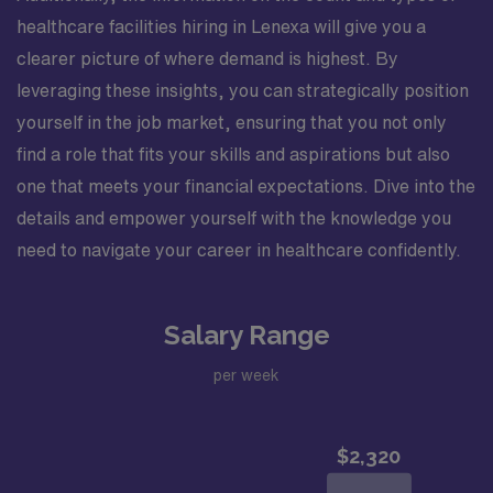
healthcare facilities hiring in Lenexa will give you a
clearer picture of where demand is highest. By
leveraging these insights, you can strategically position
yourself in the job market, ensuring that you not only
find a role that fits your skills and aspirations but also
one that meets your financial expectations. Dive into the
details and empower yourself with the knowledge you
need to navigate your career in healthcare confidently.
Salary Range
per week