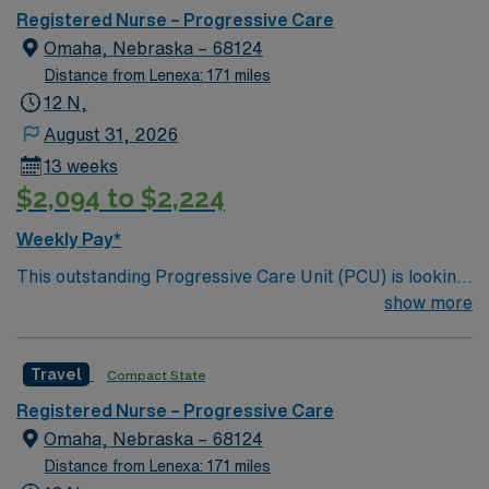
care.
Registered Nurse – Progressive Care
Omaha, Nebraska – 68124
Distance from Lenexa: 171 miles
12 N,
August 31, 2026
13 weeks
$2,094 to $2,224
Weekly Pay*
This outstanding Progressive Care Unit (PCU) is looking
for the right RN to join their team of compassionate and
show more
driven health care professionals. Join this highly
motivated team of caregivers and enjoy a challenging
Travel
Compact State
and welcoming environment based on optimal patient
care.
Registered Nurse – Progressive Care
Omaha, Nebraska – 68124
Distance from Lenexa: 171 miles