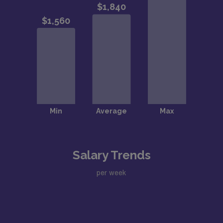
Salary Trends
per week