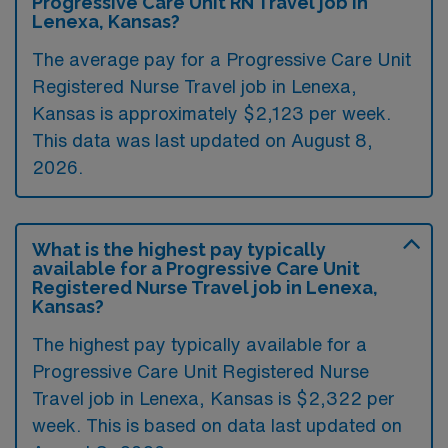
Progressive Care Unit RN Travel job in
Lenexa, Kansas?
The average pay for a Progressive Care Unit
Registered Nurse Travel job in Lenexa,
Kansas is approximately $2,123 per week.
This data was last updated on August 8,
2026.
What is the highest pay typically
available for a Progressive Care Unit
Registered Nurse Travel job in Lenexa,
Kansas?
The highest pay typically available for a
Progressive Care Unit Registered Nurse
Travel job in Lenexa, Kansas is $2,322 per
week. This is based on data last updated on