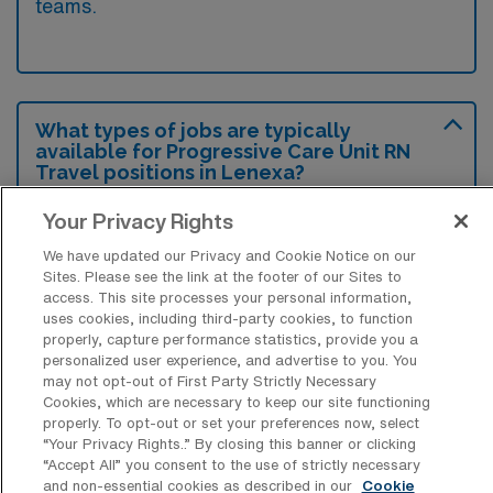
teams.
What types of jobs are typically
available for Progressive Care Unit RN
Travel positions in Lenexa?
There are a variety of Progressive Care Unit
Your Privacy Rights
RN positions in Lenexa, including Travel jobs.
We have updated our Privacy and Cookie Notice on our
These options provide flexibility depending on
Sites. Please see the link at the footer of our Sites to
access. This site processes your personal information,
your career preferences and lifestyle.
uses cookies, including third-party cookies, to function
properly, capture performance statistics, provide you a
personalized user experience, and advertise to you. You
may not opt-out of First Party Strictly Necessary
What types of facilities offer
Cookies, which are necessary to keep our site functioning
Progressive Care Unit Registered Nurse
properly. To opt-out or set your preferences now, select
Travel jobs in Lenexa?
“Your Privacy Rights..” By closing this banner or clicking
“Accept All” you consent to the use of strictly necessary
Progressive Care Unit Registered Nurse
and non-essential cookies as described in our
Cookie