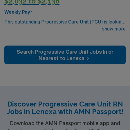
$2,032 to $2,136
Weekly Pay*
This outstanding Progressive Care Unit (PCU) is looking
for the right RN to join their team of compassionate and
show more
driven health care professionals. Join this highly
motivated team of caregivers and enjoy a challenging
and welcoming environment based on optimal patient
Search Progressive Care Unit Jobs In or
care.
Nearest to Lenexa
Discover Progressive Care Unit RN
Jobs in Lenexa with AMN Passport!
Download the AMN Passport mobile app and