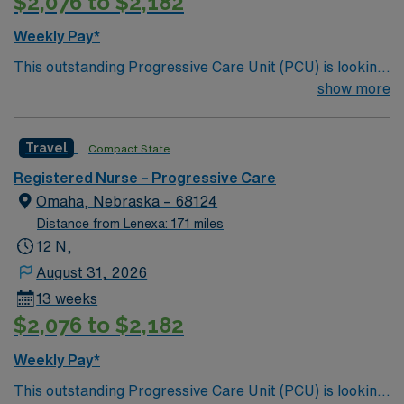
$2,076 to $2,182
Weekly Pay*
This outstanding Progressive Care Unit (PCU) is looking
for the right RN to join their team of compassionate and
show more
driven health care professionals. Join this highly
motivated team of caregivers and enjoy a challenging
Travel
Compact State
and welcoming environment based on optimal patient
care.
Registered Nurse – Progressive Care
Omaha, Nebraska – 68124
Distance from Lenexa: 171 miles
12 N,
August 31, 2026
13 weeks
$2,076 to $2,182
Weekly Pay*
This outstanding Progressive Care Unit (PCU) is looking