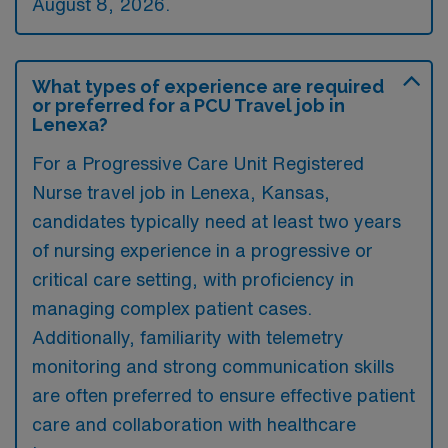
August 8, 2026.
What types of experience are required
or preferred for a PCU Travel job in
Lenexa?
For a Progressive Care Unit Registered
Nurse travel job in Lenexa, Kansas,
candidates typically need at least two years
of nursing experience in a progressive or
critical care setting, with proficiency in
managing complex patient cases.
Additionally, familiarity with telemetry
monitoring and strong communication skills
are often preferred to ensure effective patient
care and collaboration with healthcare