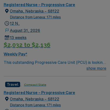
care.
Registered Nurse – Progressive Care
Omaha, Nebraska – 68122
Distance from Lenexa: 171 miles
12 N,
August 31, 2026
13 weeks
$2,032 to $2,136
Weekly Pay*
This outstanding Progressive Care Unit (PCU) is looking
for the right RN to join their team of compassionate and
show more
driven health care professionals. Join this highly
motivated team of caregivers and enjoy a challenging
Travel
Compact State
and welcoming environment based on optimal patient
care.
Registered Nurse – Progressive Care
Omaha, Nebraska – 68122
Distance from Lenexa: 171 miles