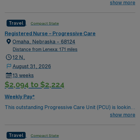
for the right RN to join their team of compassionate and
show more
driven health care professionals. Join this highly
motivated team of caregivers and enjoy a challenging
Travel
Compact State
and welcoming environment based on optimal patient
care.
Registered Nurse – Progressive Care
Omaha, Nebraska – 68124
Distance from Lenexa: 171 miles
12 N,
August 31, 2026
13 weeks
$2,094 to $2,224
Weekly Pay*
This outstanding Progressive Care Unit (PCU) is looking
for the right RN to join their team of compassionate and
show more
driven health care professionals. Join this highly
motivated team of caregivers and enjoy a challenging
Travel
Compact State
and welcoming environment based on optimal patient