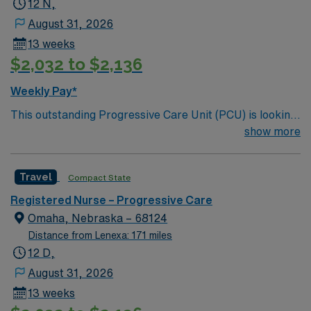
12 N,
August 31, 2026
13 weeks
$2,032 to $2,136
Weekly Pay*
This outstanding Progressive Care Unit (PCU) is looking
for the right RN to join their team of compassionate and
show more
driven health care professionals. Join this highly
motivated team of caregivers and enjoy a challenging
Travel
Compact State
and welcoming environment based on optimal patient
care.
Registered Nurse – Progressive Care
Omaha, Nebraska – 68124
Distance from Lenexa: 171 miles
12 D,
August 31, 2026
13 weeks