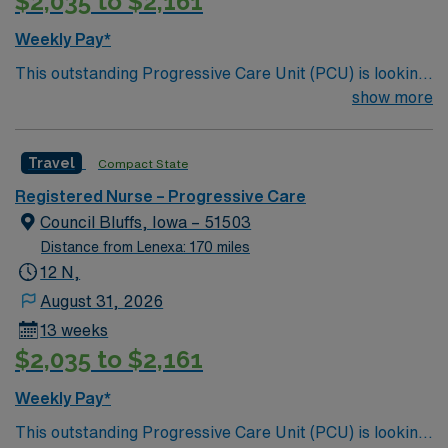
$2,035 to $2,161
Weekly Pay*
This outstanding Progressive Care Unit (PCU) is looking
for the right RN to join their team of compassionate and
show more
driven health care professionals. Join this highly
motivated team of caregivers and enjoy a challenging
Travel
Compact State
and welcoming environment based on optimal patient
care.
Registered Nurse – Progressive Care
Council Bluffs, Iowa – 51503
Distance from Lenexa: 170 miles
12 N,
August 31, 2026
13 weeks
$2,035 to $2,161
Weekly Pay*
This outstanding Progressive Care Unit (PCU) is looking