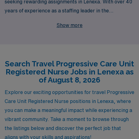
seeking rewarding assignments in Lenexa. With over 40
years of experience as a staffing leader in the
healthcare industry, we understand the unique needs of
Show more
nursing professionals and are dedicated to supporting
over 10,000 workers annually. Our personalized
guidance ensures that you have the resources and
assistance you need to navigate your career with
Search Travel Progressive Care Unit
confidence. Whether you are looking for your next
Registered Nurse Jobs in Lenexa as
assignment or seeking ongoing career development,
of August 8, 2026
AMN Healthcare provides unparalleled support to help
you thrive in your profession while enjoying the flexibility
Explore our exciting opportunities for travel Progressive
and adventure that travel nursing brings. Join us and
Care Unit Registered Nurse positions in Lenexa, where
take the next step in your nursing career!
you can make a meaningful impact while experiencing a
vibrant community. Take a moment to browse through
the listings below and discover the perfect job that
aligns with your skills and aspirations!