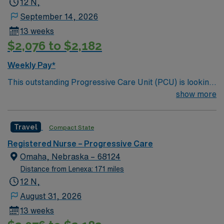
12 N,
September 14, 2026
13 weeks
$2,076 to $2,182
Weekly Pay*
This outstanding Progressive Care Unit (PCU) is looking
for the right RN to join their team of compassionate and
show more
driven health care professionals. Join this highly
motivated team of caregivers and enjoy a challenging
Travel
Compact State
and welcoming environment based on optimal patient
care.
Registered Nurse – Progressive Care
Omaha, Nebraska – 68124
Distance from Lenexa: 171 miles
12 N,
August 31, 2026
13 weeks