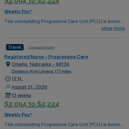
$2,094 to $2,224
Weekly Pay*
This outstanding Progressive Care Unit (PCU) is looking
for the right RN to join their team of compassionate and
show more
driven health care professionals. Join this highly
motivated team of caregivers and enjoy a challenging
Travel
Compact State
and welcoming environment based on optimal patient
care.
Registered Nurse – Progressive Care
Omaha, Nebraska – 68124
Distance from Lenexa: 171 miles
12 N,
August 31, 2026
13 weeks
$2,094 to $2,224
Weekly Pay*
This outstanding Progressive Care Unit (PCU) is looking