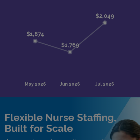
Flexible Nurse Staffing,
Built for Scale