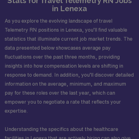
Stats for Travel Telemetry RN Jobs
in Lenexa
As you explore the evolving landscape of travel
Telemetry RN positions in Lenexa, you’ll find valuable
statistics that illuminate current job market trends. The
data presented below showcases average pay
fluctuations over the past three months, providing
insights into how compensation levels are shifting in
response to demand. In addition, you’ll discover detailed
information on the average, minimum, and maximum
pay for these roles over the last year, which can
empower you to negotiate a rate that reflects your
expertise.
Understanding the specifics about the healthcare
facilities in Lenexa that are actively hiring can also give