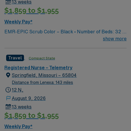
13 weeks
$1,859 to $1,955
Weekly Pay*
EMR-EPIC Scrub Color – Black • Number of Beds: 32 •
Patient Ratios: varies. Days 1:5-1:6, nights 1:6-1:8
show more
(estimates, not guarantees) • Equipment: Alaris pumps,
telemetry, lift equipment • EMR: EPIC
Travel
Compact State
Registered Nurse – Telemetry
Springfield, Missouri – 65804
Distance from Lenexa: 143 miles
12 N,
August 9, 2026
13 weeks
$1,859 to $1,955
Weekly Pay*