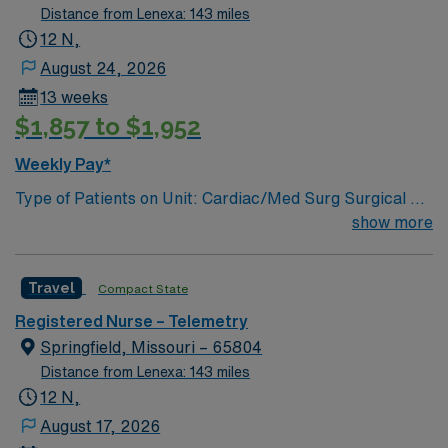
Distance from Lenexa: 143 miles
12 N,
August 24, 2026
13 weeks
$1,857 to $1,952
Weekly Pay*
Type of Patients on Unit: Cardiac/Med Surg Surgical 3A
Number of Beds: 32 Patient Ratios: varies. Days 1:5-
show more
1:6, nights 1:6-1:8 (estimates, not guarantees)
Equipment: Alaris pumps, telemetry, lift equipment
Travel
Compact State
EMR: EPIC Scrub Color – Black
Registered Nurse – Telemetry
Springfield, Missouri – 65804
Distance from Lenexa: 143 miles
12 N,
August 17, 2026