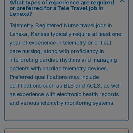
What types of experience are required
or preferred for a Tele Travel job in
Lenexa?
Telemetry Registered Nurse travel jobs in
Lenexa, Kansas typically require at least one
year of experience in telemetry or critical
care nursing, along with proficiency in
interpreting cardiac rhythms and managing
patients with cardiac telemetry devices.
Preferred qualifications may include
certifications such as BLS and ACLS, as well
as experience with electronic health records
and various telemetry monitoring systems.