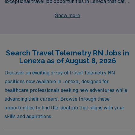
exceptional travel job opportunities in Lenexa that cater
to your professional aspirations. With over 40 years of
Show more
experience as a staffing leader, we support more than
10,000 healthcare workers annually, ensuring that each
nurse receives personalized guidance tailored to their
individual career paths. As you embark on your journey
Search Travel Telemetry RN Jobs in
in travel nursing, AMN Healthcare is committed to
Lenexa as of August 8, 2026
providing you with the resources, support, and
flexibility needed to thrive, allowing you to focus on what
Discover an exciting array of travel Telemetry RN
you do best—delivering high-quality patient care in
positions now available in Lenexa, designed for
dynamic environments. Join us and take the next step in
healthcare professionals seeking new adventures while
your nursing career with confidence!
advancing their careers. Browse through these
opportunities to find the ideal job that aligns with your
skills and aspirations.