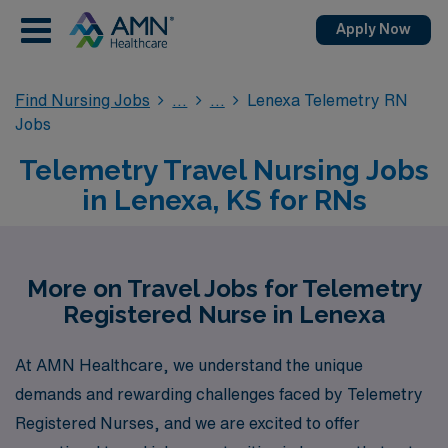
Apply Now
Find Nursing Jobs
Lenexa Telemetry RN
Jobs
Telemetry Travel Nursing Jobs
in Lenexa, KS for RNs
More on Travel Jobs for Telemetry
Registered Nurse in Lenexa
At AMN Healthcare, we understand the unique
demands and rewarding challenges faced by Telemetry
Registered Nurses, and we are excited to offer