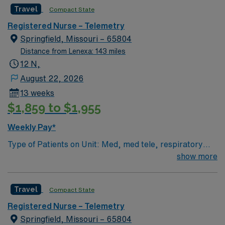
guarantees) • Equipment: Alaris pumps, telemetry, lift
recruiters and clinical support, the AMN Passport
Travel
Compact State
equipment EMR-EPIC Scrub Color – Black
mobile app with 24/7 support, and a commitment to
high ethical standards. Apply now to join this Travel RN-
Registered Nurse – Telemetry
Telemetry assignment in Springfield, MO.
Springfield, Missouri – 65804
Distance from Lenexa: 143 miles
12 N,
August 22, 2026
13 weeks
$1,859 to $1,955
Weekly Pay*
Type of Patients on Unit: Med, med tele, respiratory
EMR-EPIC Scrub Color – Black
show more
Travel
Compact State
Registered Nurse – Telemetry
Springfield, Missouri – 65804