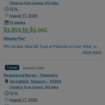
Distance from Lenexa: 143 miles
12 N,
August 17, 2026
13 weeks
$1,859 to $1,955
Weekly Pay*
RN Cardiac Med 4B Type of Patients on Unit: Med, med
tele, respiratory Number of Beds: 31 Patient Ratios:
show more
varies. Days 1:5-1:6, nights 1:6-1:8 (estimates, not
guarantees) • Equipment: Alaris pumps, telemetry, lift
Travel
Compact State
equipment EMR-EPIC Scrub Color – Black
Registered Nurse – Telemetry
Springfield, Missouri – 65804
Distance from Lenexa: 143 miles
12 N,
August 17, 2026