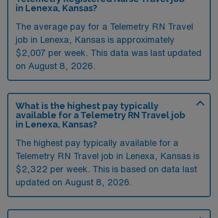
in Lenexa, Kansas?
The average pay for a Telemetry RN Travel
job in Lenexa, Kansas is approximately
$2,007 per week. This data was last updated
on August 8, 2026.
What is the highest pay typically
available for a Telemetry RN Travel job
in Lenexa, Kansas?
The highest pay typically available for a
Telemetry RN Travel job in Lenexa, Kansas is
$2,322 per week. This is based on data last
updated on August 8, 2026.