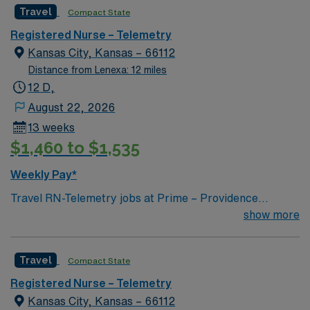
Travel
Compact State
Registered Nurse – Telemetry
Kansas City, Kansas – 66112
Distance from Lenexa: 12 miles
12 D,
August 22, 2026
13 weeks
$1,460 to $1,535
Weekly Pay*
Travel RN-Telemetry jobs at Prime – Providence
Medical Center in Boston, MA let you work in a city
show more
known for its vibrant culture and historic
neighborhoods. As a Telemetry Registered Nurse, you
Travel
Compact State
will monitor cardiac rhythms, assess patients,
administer medications, and respond to changes in
Registered Nurse – Telemetry
patient condition at the facility. You must be a graduate
Kansas City, Kansas – 66112