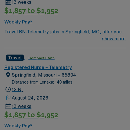
13 weeks
$1,857 to $1,952
Weekly Pay*
Travel RN-Telemetry jobs in Springfield, MO, offer you
the chance to provide advanced cardiac monitoring and
show more
patient care in a hospital setting known for its
collaborative environment. You will monitor heart
Travel
Compact State
rhythms, interpret electrocardiograms (ECGs),
administer cardiac medications, and respond quickly to
Registered Nurse – Telemetry
changes in patient condition. Required qualifications
Springfield, Missouri – 65804
include an active registered nurse license, at least 1-2
Distance from Lenexa: 143 miles
years of recent telemetry experience, and certifications
12 N,
in Basic Life Support (BLS) and Advanced Cardiac Life
August 24, 2026
Support (ACLS). Proficiency with electronic medical
13 weeks
record (EMR) systems and strong critical thinking skills
$1,857 to $1,952
are essential. Recommended experience includes
working with various telemetry systems and adapting
Weekly Pay*
quickly to new protocols. The facility values teamwork