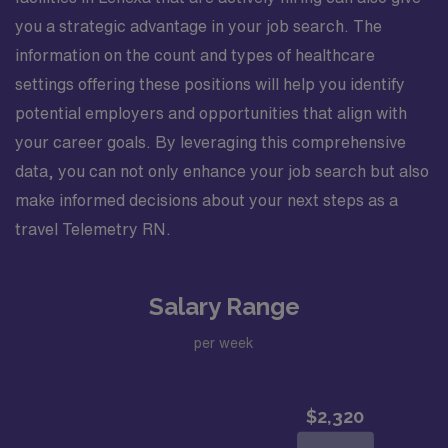
you a strategic advantage in your job search. The
information on the count and types of healthcare
settings offering these positions will help you identify
potential employers and opportunities that align with
your career goals. By leveraging this comprehensive
data, you can not only enhance your job search but also
make informed decisions about your next steps as a
travel Telemetry RN.
Salary Range
per week