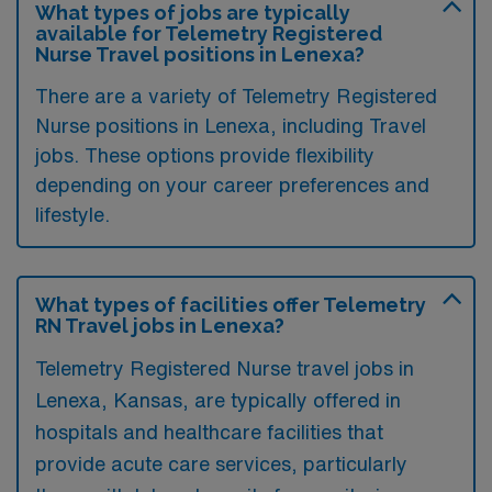
What types of jobs are typically
available for Telemetry Registered
Nurse Travel positions in Lenexa?
There are a variety of Telemetry Registered
Nurse positions in Lenexa, including Travel
jobs. These options provide flexibility
depending on your career preferences and
lifestyle.
What types of facilities offer Telemetry
RN Travel jobs in Lenexa?
Telemetry Registered Nurse travel jobs in
Lenexa, Kansas, are typically offered in
hospitals and healthcare facilities that
provide acute care services, particularly