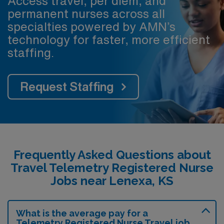
Access travel, per diem, and
permanent nurses across all
specialties powered by AMN’s
technology for faster, more efficient
staffing.
Request Staffing
Frequently Asked Questions about
Travel Telemetry Registered Nurse
Jobs near Lenexa, KS
What is the average pay for a
Telemetry Registered Nurse Travel job