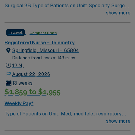
Surgical 3B Type of Patients on Unit: Specialty Surgery
– GI/GU/ENT/Urology Number of Beds: 32 Patient
show more
Ratios: varies. Days 1:5-1:6, nights 1:6-1:8 (estimates,
not guarantees) Equipment: Alaris pumps, telemetry,
Travel
Compact State
lift equipment EMR-EPIC Scrub Color – Black
Registered Nurse – Telemetry
Springfield, Missouri – 65804
Distance from Lenexa: 143 miles
12 N,
August 22, 2026
13 weeks
$1,859 to $1,955
Weekly Pay*
Type of Patients on Unit: Med, med tele, respiratory
EMR-EPIC Scrub Color – Black
show more