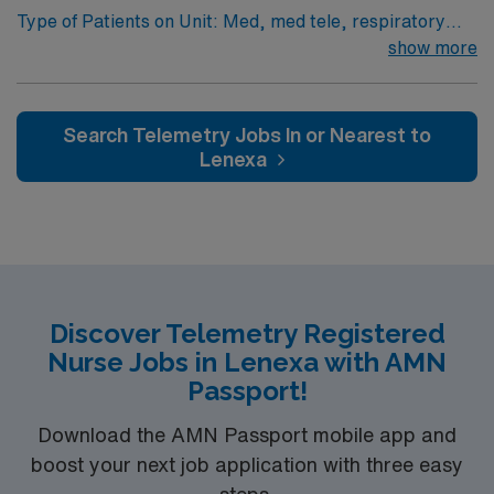
Type of Patients on Unit: Med, med tele, respiratory
and supports professional growth in a fast-paced
EMR-EPIC Scrub Color – Black
show more
cardiac care environment. AMN Healthcare provides
excellent compensation, discounts and perks, dedicated
recruiters and clinical support, the AMN Passport
mobile app with 24/7 support, and a commitment to
Search Telemetry Jobs In or Nearest to
high ethical standards. Apply now to join this Travel RN-
Lenexa
Telemetry assignment in Springfield, MO.
Discover Telemetry Registered
Nurse Jobs in Lenexa with AMN
Passport!
Download the AMN Passport mobile app and
boost your next job application with three easy
steps.