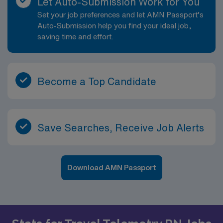
Let Auto-Submission Work for You
Set your job preferences and let AMN Passport’s
Auto-Submission help you find your ideal job,
saving time and effort.
Become a Top Candidate
Save Searches, Receive Job Alerts
Download AMN Passport