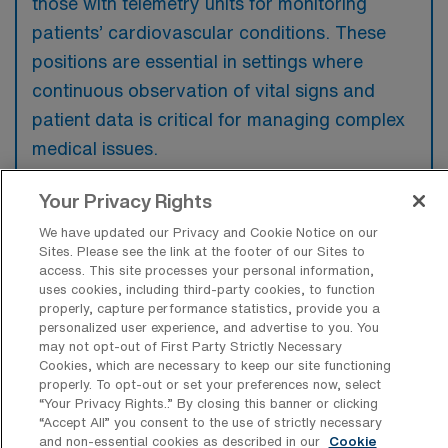
those with telemetry units for monitoring
patients’ cardiovascular conditions. These
positions are essential in settings where
continuous observation of vital signs and
patient data is critical for managing complex
medical issues.
Your Privacy Rights
We have updated our Privacy and Cookie Notice on our
Sites. Please see the link at the footer of our Sites to
What kinds of work shifts are typically
access. This site processes your personal information,
offered for Tele Travel jobs in Lenexa?
uses cookies, including third-party cookies, to function
properly, capture performance statistics, provide you a
For Tele Travel jobs in Lenexa, typical work
personalized user experience, and advertise to you. You
shifts include 12 N and 12 D. These shift
may not opt-out of First Party Strictly Necessary
Cookies, which are necessary to keep our site functioning
options provide flexibility depending on your
properly. To opt-out or set your preferences now, select
preferences and availability.
“Your Privacy Rights..” By closing this banner or clicking
“Accept All” you consent to the use of strictly necessary
and non-essential cookies as described in our
Cookie