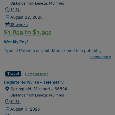
Distance from Lenexa: 143 miles
12 N,
August 22, 2026
13 weeks
$1,859 to $1,955
Weekly Pay*
Type of Patients on Unit: Med or med tele patients,
cardiac overflow EMR-EPIC Scrub Color – Black
show more
Travel
Compact State
Registered Nurse – Telemetry
Springfield, Missouri – 65804
Distance from Lenexa: 143 miles
12 N,
August 9, 2026