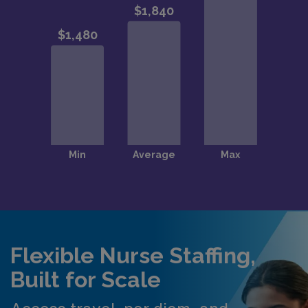
Flexible Nurse Staffing,
Built for Scale