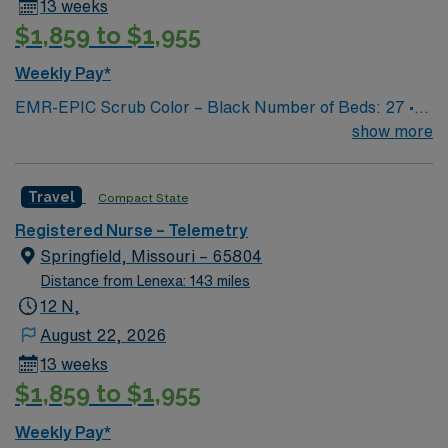
13 weeks
$1,859 to $1,955
Weekly Pay*
EMR-EPIC Scrub Color – Black Number of Beds: 27 •
Patient Ratios: varies. Days 1:5-1:6, nights 1:6-1:8
show more
(estimates, not guarantees) • Equipment: Alaris pumps,
telemetry, lift equipment • EMR: EPIC
Travel
Compact State
Registered Nurse – Telemetry
Springfield, Missouri – 65804
Distance from Lenexa: 143 miles
12 N,
August 22, 2026
13 weeks
$1,859 to $1,955
Weekly Pay*