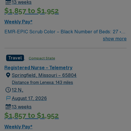
13 weeks
$1,857 to $1,952
Weekly Pay*
EMR-EPIC Scrub Color – Black Number of Beds: 27 •
Patient Ratios: varies. Days 1:5-1:6, nights 1:6-1:8
show more
(estimates, not guarantees) • Equipment: Alaris pumps,
telemetry, lift equipment • EMR: EPIC
Travel
Compact State
Registered Nurse – Telemetry
Springfield, Missouri – 65804
Distance from Lenexa: 143 miles
12 N,
August 17, 2026
13 weeks
$1,857 to $1,952
Weekly Pay*