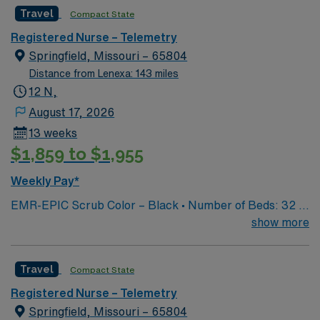
Travel
Compact State
Registered Nurse – Telemetry
Springfield, Missouri – 65804
Distance from Lenexa: 143 miles
12 N,
August 17, 2026
13 weeks
$1,859 to $1,955
Weekly Pay*
EMR-EPIC Scrub Color – Black • Number of Beds: 32 •
Patient Ratios: varies. Days 1:5-1:6, nights 1:6-1:8
show more
(estimates, not guarantees) • Equipment: Alaris pumps,
telemetry, lift equipment • EMR: EPIC
Travel
Compact State
Registered Nurse – Telemetry
Springfield, Missouri – 65804