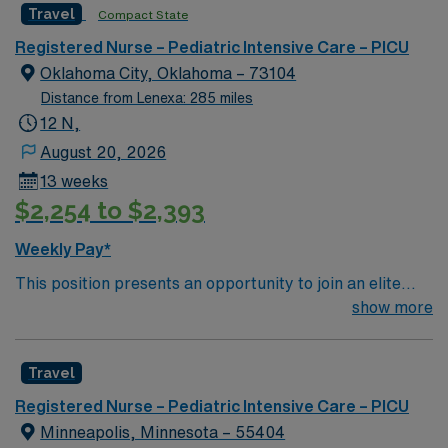
Travel
Compact State
care is firmly rooted in compassion, innovation, and a
Passport mobile app. As a publicly traded company,
drive for great outcomes. This highly esteemed facility
AMN Healthcare maintains high ethical standards.
Registered Nurse – Pediatric Intensive Care – PICU
welcomes creative, energetic caregivers
Apply now to join this Travel RN-PICU assignment in
Oklahoma City, Oklahoma – 73104
Oklahoma City, OK.Level 1 Trauma Center Teaching
Distance from Lenexa: 285 miles
Hospital
12 N,
August 20, 2026
13 weeks
$2,254 to $2,393
Weekly Pay*
This position presents an opportunity to join an elite
team of passionate physicians and nurses within the
show more
Cardiovascular Intensive Care Unit (CVICU). You’ll find a
challenging and rewarding environment where patient
Travel
care is firmly rooted in compassion, innovation, and a
drive for great outcomes. This highly esteemed facility
Registered Nurse – Pediatric Intensive Care – PICU
welcomes creative, energetic caregivers
Minneapolis, Minnesota – 55404