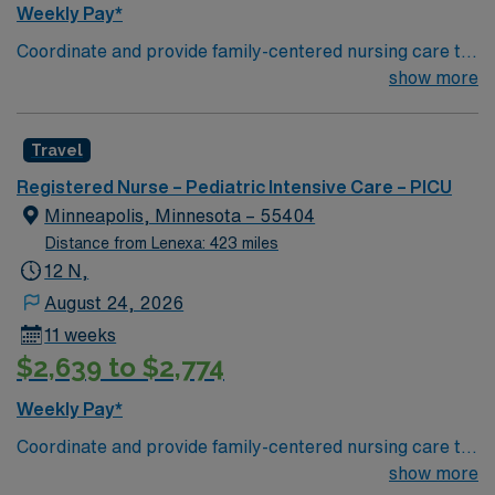
Weekly Pay*
Coordinate and provide family-centered nursing care to
infants, children, and adolescents, utilizing the nursing
show more
process. Accountable for professional practice
including independent nursing functions and delegated
Travel
medical functions performed in collaboration with other
health team members.
Registered Nurse – Pediatric Intensive Care – PICU
Minneapolis, Minnesota – 55404
Distance from Lenexa: 423 miles
12 N,
August 24, 2026
11 weeks
$2,639 to $2,774
Weekly Pay*
Coordinate and provide family-centered nursing care to
infants, children, and adolescents, utilizing the nursing
show more