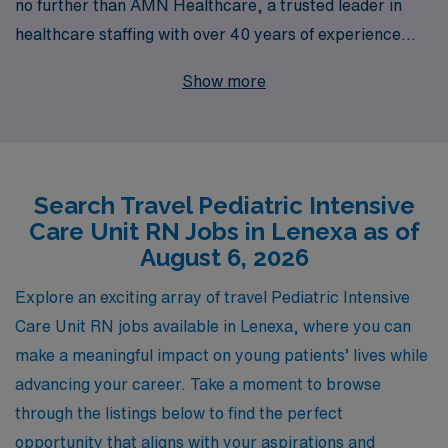
no further than AMN Healthcare, a trusted leader in
healthcare staffing with over 40 years of experience
supporting nursing professionals. We place more than
Show more
10,000 workers annually, ensuring that those in the
nursing community find their perfect fit. Our dedicated
team provides personalized guidance tailored to your
unique career aspirations, helping you navigate travel
Search Travel Pediatric Intensive
job placements with ease and confidence. Discover how
Care Unit RN Jobs in Lenexa as of
AMN Healthcare can elevate your career while you gain
August 6, 2026
valuable experience in diverse settings, all while
enjoying the flexibility and adventure that comes with
Explore an exciting array of travel Pediatric Intensive
travel nursing.
Care Unit RN jobs available in Lenexa, where you can
make a meaningful impact on young patients’ lives while
advancing your career. Take a moment to browse
through the listings below to find the perfect
opportunity that aligns with your aspirations and