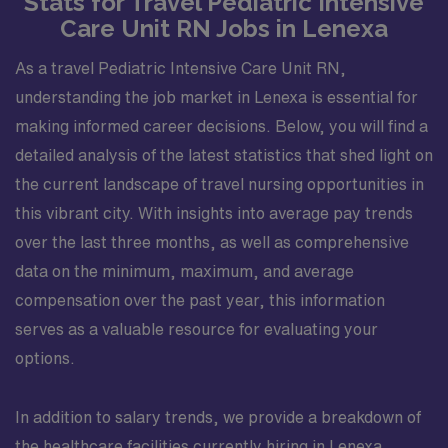
Stats for Travel Pediatric Intensive
Care Unit RN Jobs in Lenexa
As a travel Pediatric Intensive Care Unit RN,
understanding the job market in Lenexa is essential for
making informed career decisions. Below, you will find a
detailed analysis of the latest statistics that shed light on
the current landscape of travel nursing opportunities in
this vibrant city. With insights into average pay trends
over the last three months, as well as comprehensive
data on the minimum, maximum, and average
compensation over the past year, this information
serves as a valuable resource for evaluating your
options.
In addition to salary trends, we provide a breakdown of
the healthcare facilities currently hiring in Lenexa,