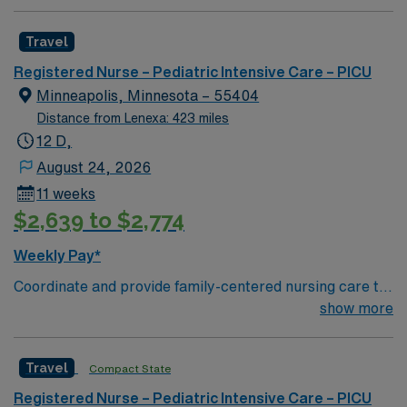
process. Accountable for professional practice
including independent nursing functions and delegated
Travel
medical functions performed in collaboration with other
health team members.
Registered Nurse – Pediatric Intensive Care – PICU
Minneapolis, Minnesota – 55404
Distance from Lenexa: 423 miles
12 D,
August 24, 2026
11 weeks
$2,639 to $2,774
Weekly Pay*
Coordinate and provide family-centered nursing care to
infants, children, and adolescents, utilizing the nursing
show more
process. Accountable for professional practice
including independent nursing functions and delegated
Travel
Compact State
medical functions performed in collaboration with other
health team members.
Registered Nurse – Pediatric Intensive Care – PICU