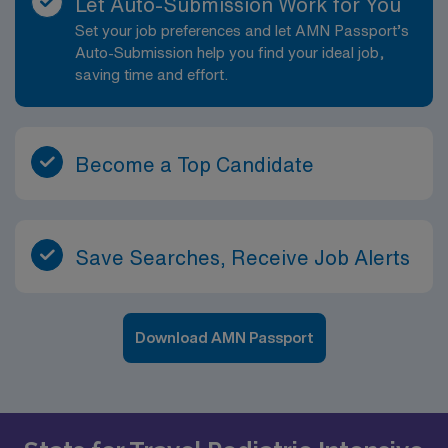
Let Auto-Submission Work for You
agreed to in such Personnel’s individual assignment
Set your job preferences and let AMN Passport’s
confirmation). No RTO approved within the first two
Auto-Submission help you find your ideal job,
weeks of assignment.
saving time and effort.
Become a Top Candidate
Save Searches, Receive Job Alerts
Download AMN Passport