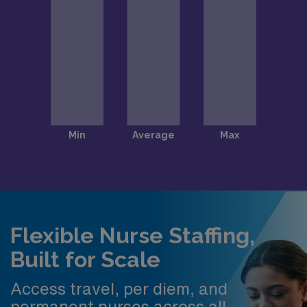
Flexible Nurse Staffing,
Built for Scale
Access travel, per diem, and
permanent nurses across all