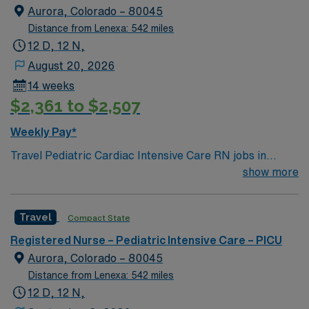
Aurora, Colorado – 80045
Distance from Lenexa: 542 miles
12 D, 12 N,
August 20, 2026
14 weeks
$2,361 to $2,507
Weekly Pay*
Travel Pediatric Cardiac Intensive Care RN jobs in
Aurora, CO place you in a 24-bed cardiac intensive care
show more
unit at a Level 1 pediatric trauma center. The facility
specializes in caring for children with congenital and
Travel
Compact State
acquired heart disease, offering state-of-the-art
recovery and monitoring for acutely ill cardiac patients
Registered Nurse – Pediatric Intensive Care – PICU
and those recovering from heart surgery. Aurora is a
Aurora, Colorado – 80045
vibrant city near Denver, known for its scenic beauty,
Distance from Lenexa: 542 miles
outdoor recreation, and welcoming community. You’ll
12 D, 12 N,
enjoy access to diverse dining and family-friendly