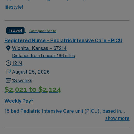
lifestyle!
Travel
Compact State
Registered Nurse – Pediatric Intensive Care – PICU
Wichita, Kansas – 67214
Distance from Lenexa: 166 miles
12 N,
August 25, 2026
13 weeks
$2,021 to $2,124
Weekly Pay*
15 bed Pediatric Intensive Care unit (PICU), based in
exciting Wichita is looking for the right RN to join their
show more
team. 500+ bed teaching hospital; Level 1 Adult Trauma
center, Level 2 Pediatric Trauma center Expect the