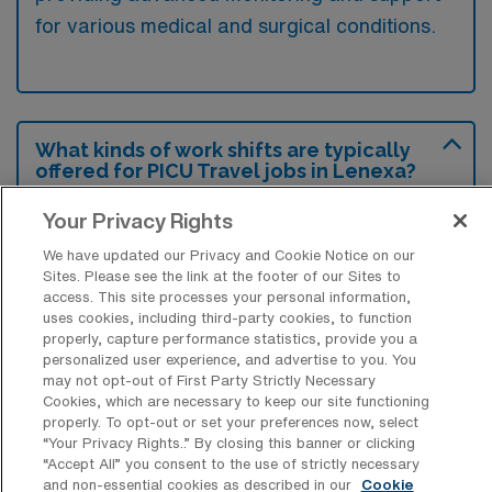
for various medical and surgical conditions.
What kinds of work shifts are typically
offered for PICU Travel jobs in Lenexa?
For PICU Travel jobs in Lenexa, typical work
Your Privacy Rights
shifts include 12 N and 12 D. These shift
We have updated our Privacy and Cookie Notice on our
options provide flexibility depending on your
Sites. Please see the link at the footer of our Sites to
access. This site processes your personal information,
preferences and availability.
uses cookies, including third-party cookies, to function
properly, capture performance statistics, provide you a
personalized user experience, and advertise to you. You
may not opt-out of First Party Strictly Necessary
What kinds of contract durations are
Cookies, which are necessary to keep our site functioning
typically offered for Pediatric Intensive
properly. To opt-out or set your preferences now, select
Care Unit RN Travel jobs in Lenexa, KS?
“Your Privacy Rights..” By closing this banner or clicking
“Accept All” you consent to the use of strictly necessary
For Pediatric Intensive Care Unit RN Travel
and non-essential cookies as described in our
Cookie