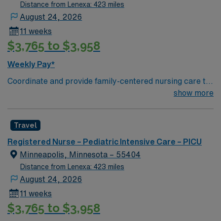
Distance from Lenexa: 423 miles
August 24, 2026
11 weeks
$3,765 to $3,958
Weekly Pay*
Coordinate and provide family-centered nursing care to
infants, children, and adolescents, utilizing the nursing
show more
process. Accountable for professional practice
including independent nursing functions and delegated
Travel
medical functions performed in collaboration with other
health team members.
Registered Nurse – Pediatric Intensive Care – PICU
Minneapolis, Minnesota – 55404
Distance from Lenexa: 423 miles
August 24, 2026
11 weeks
$3,765 to $3,958