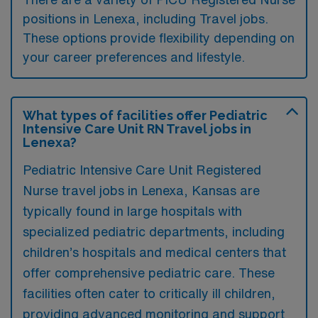
positions in Lenexa, including Travel jobs.
These options provide flexibility depending on
your career preferences and lifestyle.
What types of facilities offer Pediatric
Intensive Care Unit RN Travel jobs in
Lenexa?
Pediatric Intensive Care Unit Registered
Nurse travel jobs in Lenexa, Kansas are
typically found in large hospitals with
specialized pediatric departments, including
children’s hospitals and medical centers that
offer comprehensive pediatric care. These
facilities often cater to critically ill children,
providing advanced monitoring and support