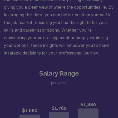
giving you a clear view of where the opportunities lie. By
leveraging this data, you can better position yourself in
the job market, ensuring you find the right fit for your
skills and career aspirations. Whether you’re
considering your next assignment or simply exploring
your options, these insights will empower you to make
strategic decisions for your professional journey.
Salary Range
per week