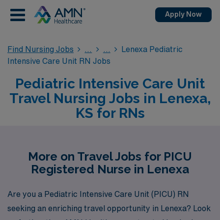
Apply Now
Find Nursing Jobs
Lenexa Pediatric
Intensive Care Unit RN Jobs
Pediatric Intensive Care Unit
Travel Nursing Jobs in Lenexa,
KS for RNs
More on Travel Jobs for PICU
Registered Nurse in Lenexa
Are you a Pediatric Intensive Care Unit (PICU) RN
seeking an enriching travel opportunity in Lenexa? Look