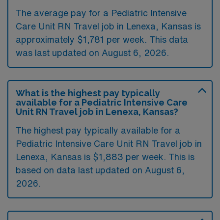
The average pay for a Pediatric Intensive
Care Unit RN Travel job in Lenexa, Kansas is
approximately $1,781 per week. This data
was last updated on August 6, 2026.
What is the highest pay typically
available for a Pediatric Intensive Care
Unit RN Travel job in Lenexa, Kansas?
The highest pay typically available for a
Pediatric Intensive Care Unit RN Travel job in
Lenexa, Kansas is $1,883 per week. This is
based on data last updated on August 6,
2026.