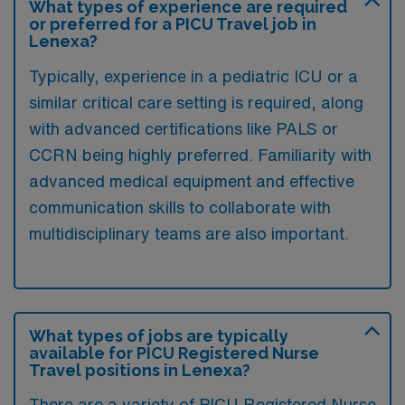
What types of experience are required
or preferred for a PICU Travel job in
Lenexa?
Typically, experience in a pediatric ICU or a
similar critical care setting is required, along
with advanced certifications like PALS or
CCRN being highly preferred. Familiarity with
advanced medical equipment and effective
communication skills to collaborate with
multidisciplinary teams are also important.
What types of jobs are typically
available for PICU Registered Nurse
Travel positions in Lenexa?
There are a variety of PICU Registered Nurse