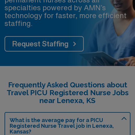
specialties powered by AMN’s
technology for faster, more efficient
staffing.
Request Staffing
Frequently Asked Questions about
Travel PICU Registered Nurse Jobs
near Lenexa, KS
What is the average pay for a PICU
Registered Nurse Travel job in Lenexa,
Kansas?