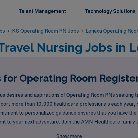
Talent Management
Technology Solutions
bs
KS Operating Room RN Jobs
Lenexa Operating Ro
ravel Nursing Jobs in L
s for Operating Room Registe
 desires and aspirations of Operating Room RNs seeking tra
pport more than 10,000 healthcare professionals each year, c
commitment to personalized guidance ensures that you have th
ment to your next adventure. Join the AMN Healthcare family 
enges and rewards that travel nursing in dynamic environment
Show more