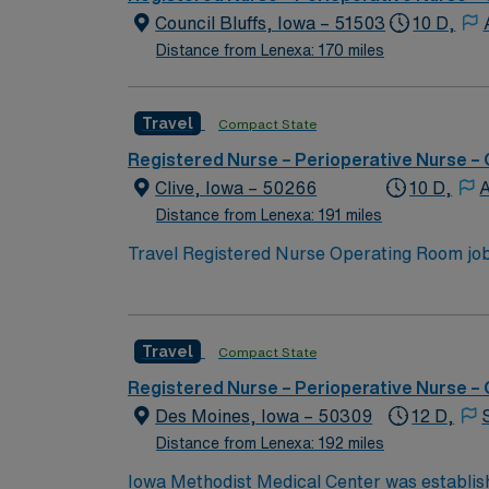
paced setting. AMN Healthcare offers excell
Council Bluffs, Iowa – 51503
10 D,
Passport app for 24/7 assistance. Apply now
Distance from Lenexa: 170 miles
Travel
Compact State
Registered Nurse – Perioperative Nurse –
Clive, Iowa – 50266
10 D,
A
Distance from Lenexa: 191 miles
Travel Registered Nurse Operating Room jobs
collaborative, patient-focused culture. You w
maintain sterile technique, and document in
nursing program, an active Iowa RN license 
Travel
Compact State
experience. CNOR certification is recommende
work effectively as part of a multidiscipli
Registered Nurse – Perioperative Nurse –
excellent compensation, discounts and perks
Des Moines, Iowa – 50309
12 D,
to join this Travel Registered Nurse Operat
Distance from Lenexa: 192 miles
Iowa Methodist Medical Center was establish