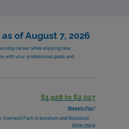
as of August 7, 2026
nursing career while enjoying new
ns with your professional goals and
$1,928 to $2,027
Weekly Pay*
show more