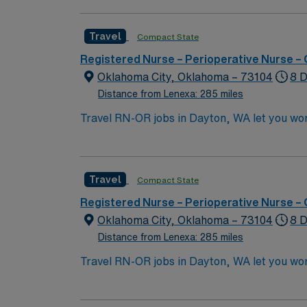
maintain sterile technique, and document in
nursing program, an active Iowa RN license
Travel
Compact State
skills include CNOR certification, strong tec
part of a multidisciplinary surgical team. A
Registered Nurse – Perioperative Nurse –
support, and the AMN Passport app for 24/7
Oklahoma City, Oklahoma – 73104
8 D
IA.
Distance from Lenexa: 285 miles
Travel RN-OR jobs in Dayton, WA let you wor
throughout procedures. As an Operating Room
maintain strict aseptic technique. You must
years of recent operating room nursing expe
Travel
Compact State
(ACLS). Experience with electronic medical 
are valued for this role. AMN Healthcare off
Registered Nurse – Perioperative Nurse –
AMN Passport mobile app. As a publicly tra
Oklahoma City, Oklahoma – 73104
8 D
assignment in Dayton, WA.Level 1 Trauma Ce
Distance from Lenexa: 285 miles
Travel RN-OR jobs in Dayton, WA let you wor
throughout procedures. As an Operating Room
maintain strict aseptic technique. You must