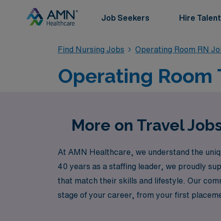
Job Seekers
Hire Talent
Find Nursing Jobs
Operating Room RN Jo
Operating Room T
More on Travel Job
At AMN Healthcare, we understand the unique
40 years as a staffing leader, we proudly su
that match their skills and lifestyle. Our 
stage of your career, from your first place
heights while experiencing the diverse chall