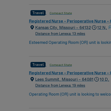
Travel
Compact State
Registered Nurse – Perioperative Nurse –
Kansas City, Missouri – 64132
12 N,
Distance from Lenexa: 13 miles
Esteemed Operating Room (OR) unit is looking to welcome a new member to
burns, neuro, vascular, general, robotic, ortho, ENT, and gyn. 500+ bed Level 1 Trauma center an
outstanding restaurants that have been fe
KANSAS CITY BBQ TOU
Travel
Compact State
Registered Nurse – Perioperative Nurse –
Lees Summit, Missouri – 64081
10 D,
Distance from Lenexa: 19 miles