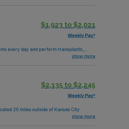
$1,923 to $2,021
Weekly Pay*
show more
s!” AND they have the WORLD FAMOUS
ans a stunning Jazz scene.
$2,135 to $2,245
Weekly Pay*
o its team. 80 bed community hospital located 20 miles outside of Kansas City
show more