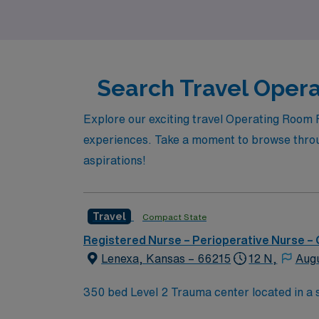
Search Travel Opera
Explore our exciting travel Operating Room 
experiences. Take a moment to browse through
aspirations!
Travel
Compact State
Registered Nurse – Perioperative Nurse –
Lenexa, Kansas – 66215
12 N,
Aug
350 bed Level 2 Trauma center located in a suburb just south of Kansas City. Local 
Gardens, Museum at Prairiefire, Indian Cr