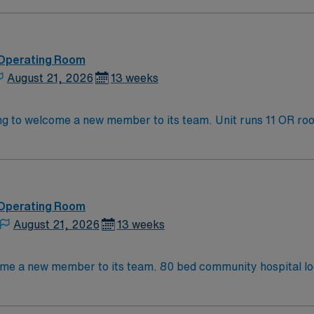
 Operating Room
August 21, 2026
13 weeks
 its team. Unit runs 11 OR rooms every day and perform transplants,
d teaching hospital. KC/KCMO has several
atured on the Food Network’s “Diners, Drive thrus, & Dive
R!! The area has recently enjoyed a thriving tech boom, and offers music f
 Operating Room
August 21, 2026
13 weeks
Operating Room (OR) unit is looking to welcome a new member t