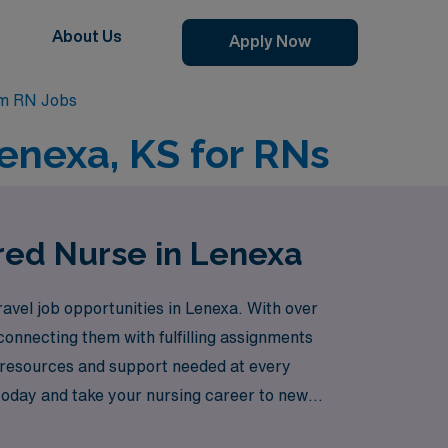
About Us
Apply Now
om RN Jobs
enexa, KS for RNs
red Nurse in Lenexa
vel job opportunities in Lenexa. With over
onnecting them with fulfilling assignments
e resources and support needed at every
today and take your nursing career to new
s like Lenexa can offer.