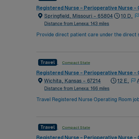
throughout the facility and more.
Registered Nurse – Perioperative Nurse –
Springfield, Missouri – 65804
10 D,
Distance from Lenexa: 143 miles
Provide direct patient care under the direct
standards of practice, the goals of Mercy He
surgical cases in multiple specialty discip
technical skills related to: creating and mai
Travel
Compact State
patient safety and direct patient care polici
Technology schools. Performs related duties
Registered Nurse – Perioperative Nurse –
Wichita, Kansas – 67214
12 E,
Distance from Lenexa: 166 miles
Travel Registered Nurse Operating Room jobs 
specialties, including orthopedics, gynecolog
care, assist with advanced surgical technol
qualifications include an active Kansas RN 
Travel
Compact State
certifications, and at least 1 year of curre
vascular procedures is highly preferred. Reco
Registered Nurse – Perioperative Nurse –