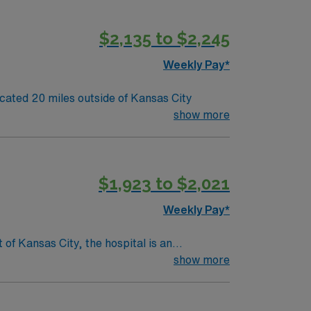
$2,135 to $2,245
Weekly Pay*
o its team. 80 bed community hospital located 20 miles outside of Kansas City
show more
$1,923 to $2,021
Weekly Pay*
show more
cal services available to patients. Along
e customer service for our patients. In
waiting areas, wireless internet access