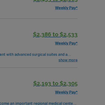
s and clinical support, and the AMN
Weekly Pay*
nment in Wichita, KS.
$2,386 to $2,533
Weekly Pay*
ent with advanced surgical suites and a
ry, assist with surgical instruments,
show more
tions include graduation from an accredited
and recent operating room nursing
excellent communication, and the ability to
$2,193 to $2,305
ms is recommended. AMN Healthcare offers
assport app for 24/7 assistance. Apply now
Weekly Pay*
become an important regional medical center