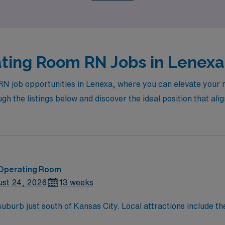
ting Room RN Jobs in Lenexa 
RN job opportunities in Lenexa, where you can elevate your 
 the listings below and discover the ideal position that alig
 Operating Room
ust 24, 2026
13 weeks
attractions include the Overland Park Arboretum and Botanical
eek Greenway, and numerous other museums and theaters.