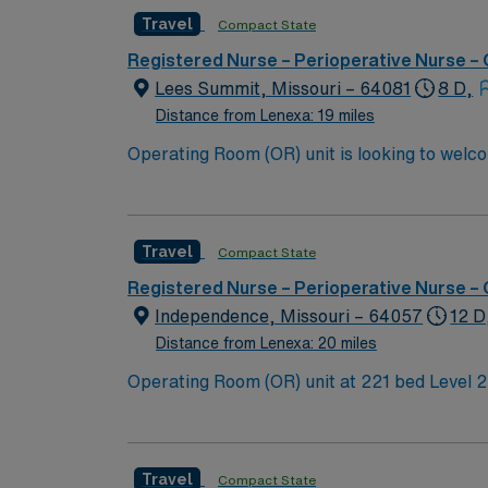
Travel
Compact State
Registered Nurse – Perioperative Nurse –
Lees Summit, Missouri – 64081
8 D,
Distance from Lenexa: 19 miles
Travel
Compact State
Registered Nurse – Perioperative Nurse –
Independence, Missouri – 64057
12 D
Distance from Lenexa: 20 miles
Operating Room (OR) unit at 221 bed Level 2 Trauma center seeking ne
accredited Chest Pain Center, Primary Stroke Center, and has a Level III NICU. 
Center features 221 private rooms, state-of-t
with our high-tech services, we also remain 
Travel
Compact State
addition, we offer numerous features for visi