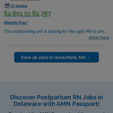
13 weeks
$2,651 to $2,787
Weekly Pay*
This outstanding unit is looking for the right RN to join
their team of compassionate and driven health care
show more
professionals. Join this highly motivated team of
caregivers and enjoy a challenging and welcoming
environment based on optimal patient care.
View all Jobs in Greenfield, MA
Discover Postpartum RN Jobs in
Delaware with AMN Passport!