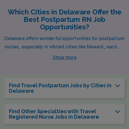
Which Cities in Delaware Offer the
Best Postpartum RN Job
Opportunities?
Delaware offers wonderful opportunities for postpartum
nurses, especially in vibrant cities like Newark, each
presenting unique lifestyles and job prospects. With a
Show more
strong demand for healthcare professionals, these cities
not only provide competitive salaries but also a high
quality of life balanced with diverse amenities.
Find Travel Postpartum Jobs by Cities in
Delaware
Find Other Specialties with Travel
Registered Nurse Jobs in Delaware