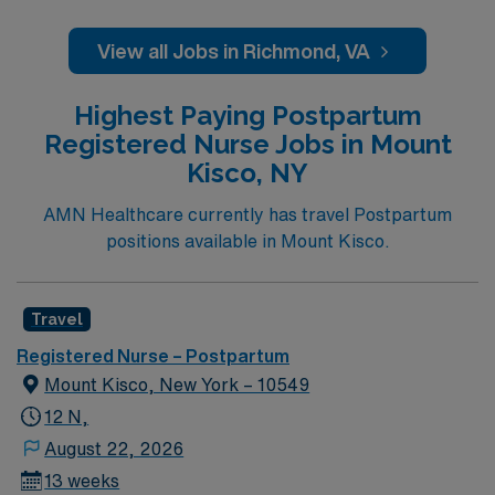
View all Jobs in Richmond, VA
Highest Paying Postpartum
Registered Nurse Jobs in Mount
Kisco, NY
AMN Healthcare currently has travel Postpartum
positions available in Mount Kisco.
Travel
Registered Nurse – Postpartum
Mount Kisco, New York – 10549
12 N,
August 22, 2026
13 weeks