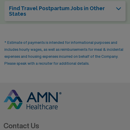
Find Travel Postpartum Jobs in Other
States
* Estimate of payments is intended for informational purposes and
includes hourly wages, as well as reimbursements for meal & incidental
expenses and housing expenses incurred on behalf of the Company.
Please speak with a recruiter for additional details.
Contact Us