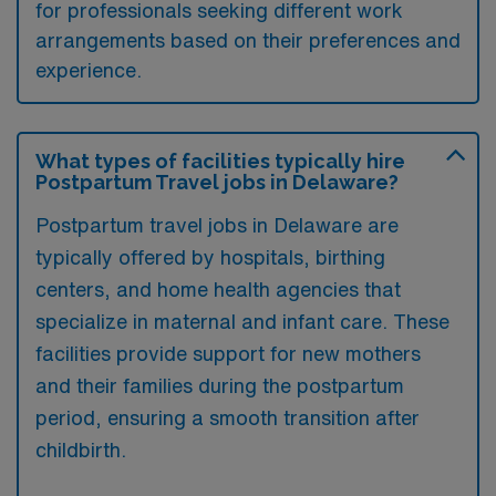
for professionals seeking different work
arrangements based on their preferences and
experience.
What types of facilities typically hire
Postpartum Travel jobs in Delaware?
Postpartum travel jobs in Delaware are
typically offered by hospitals, birthing
centers, and home health agencies that
specialize in maternal and infant care. These
facilities provide support for new mothers
and their families during the postpartum
period, ensuring a smooth transition after
childbirth.