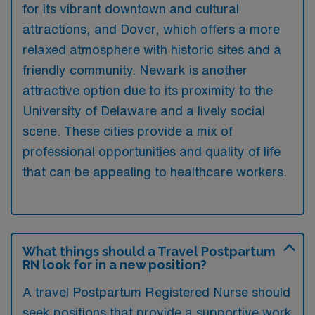
for its vibrant downtown and cultural
attractions, and Dover, which offers a more
relaxed atmosphere with historic sites and a
friendly community. Newark is another
attractive option due to its proximity to the
University of Delaware and a lively social
scene. These cities provide a mix of
professional opportunities and quality of life
that can be appealing to healthcare workers.
What things should a Travel Postpartum
RN look for in a new position?
A travel Postpartum Registered Nurse should
seek positions that provide a supportive work