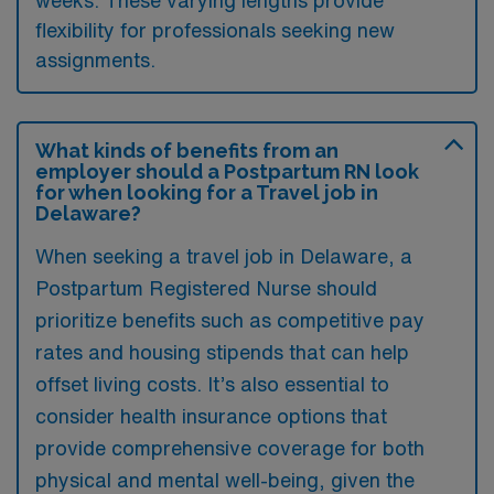
weeks. These varying lengths provide
flexibility for professionals seeking new
assignments.
What kinds of benefits from an
employer should a Postpartum RN look
for when looking for a Travel job in
Delaware?
When seeking a travel job in Delaware, a
Postpartum Registered Nurse should
prioritize benefits such as competitive pay
rates and housing stipends that can help
offset living costs. It’s also essential to
consider health insurance options that
provide comprehensive coverage for both
physical and mental well-being, given the