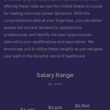
offering these roles across the United States is crucial
for making informed career decisions. With this
comprehensive data at your fingertips, you can better
assess the current demand for postpartum
professionals and identify the best opportunities
tailored to your qualifications and aspirations. We
encourage you to utilize these insights as you navigate
your path in the dynamic world of healthcare.
Salary Range
per week