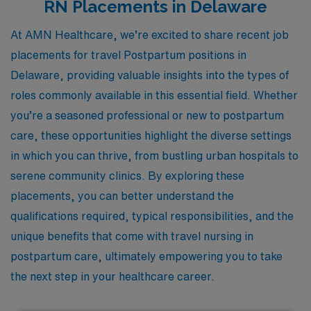
RN Placements in Delaware
At AMN Healthcare, we’re excited to share recent job
placements for travel Postpartum positions in
Delaware, providing valuable insights into the types of
roles commonly available in this essential field. Whether
you’re a seasoned professional or new to postpartum
care, these opportunities highlight the diverse settings
in which you can thrive, from bustling urban hospitals to
serene community clinics. By exploring these
placements, you can better understand the
qualifications required, typical responsibilities, and the
unique benefits that come with travel nursing in
postpartum care, ultimately empowering you to take
the next step in your healthcare career.