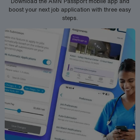
Download the AMN Passport mobile app and
boost your next job application with three easy
steps.