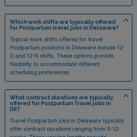
Which work shifts are typically offered
for Postpartum travel jobs in Delaware?
Typical work shifts offered for travel
Postpartum positions in Delaware include 12
D and 12 N shifts. These options provide
flexibility to accommodate different
scheduling preferences.
What contract durations are typically
offered for Postpartum Travel jobs in
DE?
Travel Postpartum jobs in Delaware typically
offer contract durations ranging from 9-12