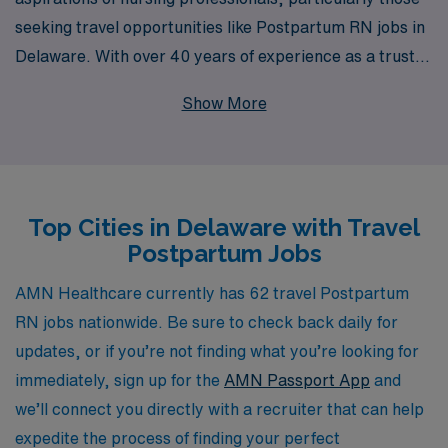
seeking travel opportunities like Postpartum RN jobs in
Delaware. With over 40 years of experience as a trusted
staffing leader in healthcare, we proudly support more
Show More
than 10,000 healthcare workers each year, providing
not just job placements but also personalized guidance
throughout your career journey. Our dedicated team is
committed to helping you find the ideal position that
Top Cities in Delaware with Travel
aligns with your professional goals and lifestyle
Postpartum Jobs
preferences, ensuring you receive the guidance and
resources you need to thrive in your travel nursing
AMN Healthcare currently has 62 travel Postpartum
adventure. Explore the possibilities with AMN
RN jobs nationwide. Be sure to check back daily for
Healthcare and take your career to new heights in
updates, or if you’re not finding what you’re looking for
Delaware’s vibrant postpartum care environment.
immediately, sign up for the
AMN Passport App
and
we’ll connect you directly with a recruiter that can help
expedite the process of finding your perfect