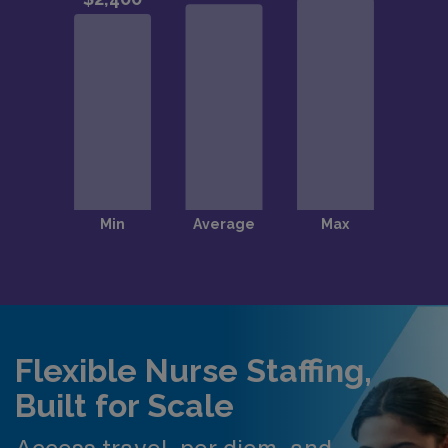
Flexible Nurse Staffing,
Built for Scale