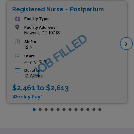
Registered Nurse – Postpartum
Facility Type
Facility Address
Newark, DE 19718
JOB FILLED
Shifts
12 N
Start
July 7, 2026
Duration
12 Weeks
$2,461 to $2,613
Weekly Pay*