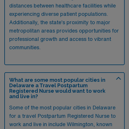
distances between healthcare facilities while
experiencing diverse patient populations.
Additionally, the state’s proximity to major
metropolitan areas provides opportunities for
professional growth and access to vibrant
communities.
What are some most popular cities in
Delaware a Travel Postpartum
Registered Nurse would want to work
and live in?
Some of the most popular cities in Delaware
for a travel Postpartum Registered Nurse to
work and live in include Wilmington, known