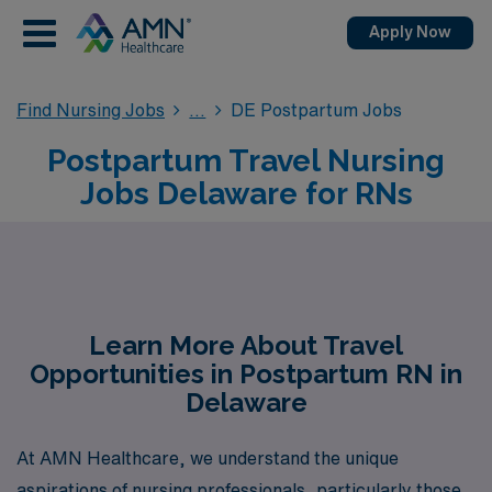
Apply Now
Find Nursing Jobs
DE Postpartum Jobs
Postpartum Travel Nursing
Jobs Delaware for RNs
Learn More About Travel
Opportunities in Postpartum RN in
Delaware
At AMN Healthcare, we understand the unique
aspirations of nursing professionals, particularly those