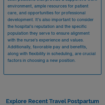
environment, ample resources for patient
care, and opportunities for professional
development. It’s also important to consider
the hospital’s reputation and the specific
population they serve to ensure alignment
with the nurse’s experience and values.
Additionally, favorable pay and benefits,
along with flexibility in scheduling, are crucial
factors in choosing a new position.
Explore Recent Travel Postpartum