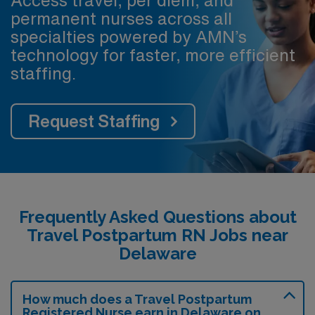
Access travel, per diem, and
permanent nurses across all
specialties powered by AMN’s
technology for faster, more efficient
staffing.
Request Staffing
Frequently Asked Questions about
Travel Postpartum RN Jobs near
Delaware
How much does a Travel Postpartum
Registered Nurse earn in Delaware on