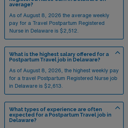
average?
As of August 8, 2026 the average weekly
pay for a Travel Postpartum Registered
Nurse in Delaware is $2,512.
What is the highest salary offered for a
Postpartum Travel job in Delaware?
As of August 8, 2026, the highest weekly pay
for a travel Postpartum Registered Nurse job
in Delaware is $2,613.
What types of experience are often
expected for a Postpartum Travel job in
Delaware?