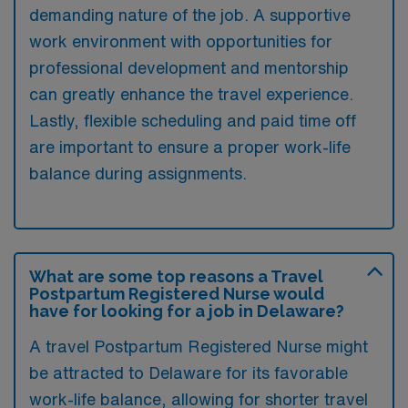
demanding nature of the job. A supportive
work environment with opportunities for
professional development and mentorship
can greatly enhance the travel experience.
Lastly, flexible scheduling and paid time off
are important to ensure a proper work-life
balance during assignments.
What are some top reasons a Travel
Postpartum Registered Nurse would
have for looking for a job in Delaware?
A travel Postpartum Registered Nurse might
be attracted to Delaware for its favorable
work-life balance, allowing for shorter travel