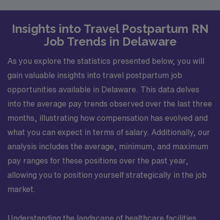
Insights into Travel Postpartum RN
Job Trends in Delaware
As you explore the statistics presented below, you will
gain valuable insights into travel postpartum job
opportunities available in Delaware. This data delves
into the average pay trends observed over the last three
months, illustrating how compensation has evolved and
what you can expect in terms of salary. Additionally, our
analysis includes the average, minimum, and maximum
pay ranges for these positions over the past year,
allowing you to position yourself strategically in the job
market.
Understanding the landscape of healthcare facilities