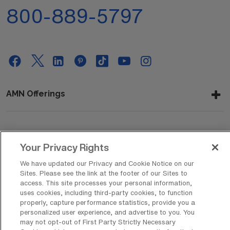
800-889-5797
AMN Offerings
About Us
Your Privacy Rights
We have updated our Privacy and Cookie Notice on our
Sites. Please see the link at the footer of our Sites to
Get In Touch
access. This site processes your personal information,
uses cookies, including third-party cookies, to function
properly, capture performance statistics, provide you a
personalized user experience, and advertise to you. You
Copyright © 2026 AMN Healthcare
may not opt-out of First Party Strictly Necessary