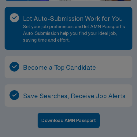
Let Auto-Submission Work for You
Set your job preferences and let AMN Passport’s
Auto-Submission help you find your ideal job,
saving time and effort.
Become a Top Candidate
Save Searches, Receive Job Alerts
Download AMN Passport