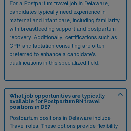
For a Postpartum travel job in Delaware,
candidates typically need experience in
maternal and infant care, including familiarity
with breastfeeding support and postpartum
recovery. Additionally, certifications such as
CPR and lactation consulting are often
preferred to enhance a candidate’s
qualifications in this specialized field.
What job opportunities are typically
available for Postpartum RN travel
positions in DE?
Postpartum positions in Delaware include
Travel roles. These options provide flexibility