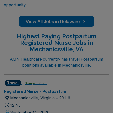
opportunity.
View All Jobs in Delaware
Highest Paying Postpartum
Registered Nurse Jobs in
Mechanicsville, VA
AMN Healthcare currently has travel Postpartum
positions available in Mechanicsville.
Travel
Compact State
Registered Nurse – Postpartum
Mechanicsville, Virginia – 23116
12 N,
September 14, 2026