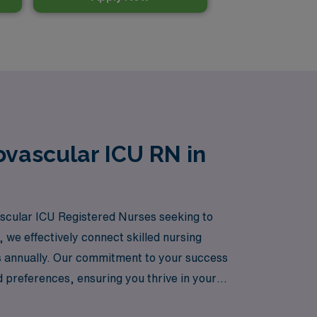
ovascular ICU RN in
vascular ICU Registered Nurses seeking to
 we effectively connect skilled nursing
rs annually. Our commitment to your success
 preferences, ensuring you thrive in your
e embracing the adventure of working in diverse