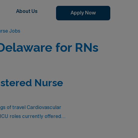
About Us
Apply Now
urse Jobs
 Delaware for RNs
istered Nurse
ngs of travel Cardiovascular
CU roles currently offered
d competitive compensation,
 benefits of travel nursing.