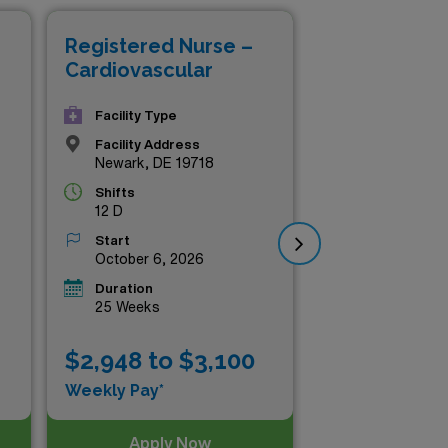
your career with us!
Registered Nurse –
Re
Cardiovascular
Ca
Facility Type
Facility Address
Newark, DE 19718
Shifts
12 D
Start
October 6, 2026
Duration
25 Weeks
$2,948 to $3,100
$2
Weekly Pay*
Wee
Apply Now