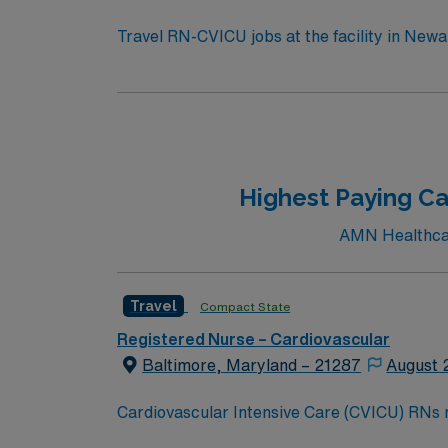
Travel RN-CVICU jobs at the facility in Newark
will work in a collaborative environment with strong staffing
RN license, graduation from an accredited n
(BLS) certification is required. Recommended skills include advanced cardiac monitoring, critical thinking, adaptability, strong communication, and
proficiency in electronic medical record (EMR) systems. AMN Healthcare offers excellent compensation, discounts 
and clinical support, and the AMN Passport
standards in business. Apply
Highest Paying Ca
AMN Healthcare
Travel
Compact State
Registered Nurse – Cardiovascular
Baltimore, Maryland – 21287
August 
Cardiovascular Intensive Care (CVICU) RNs neede
provides care for patients recovering from c