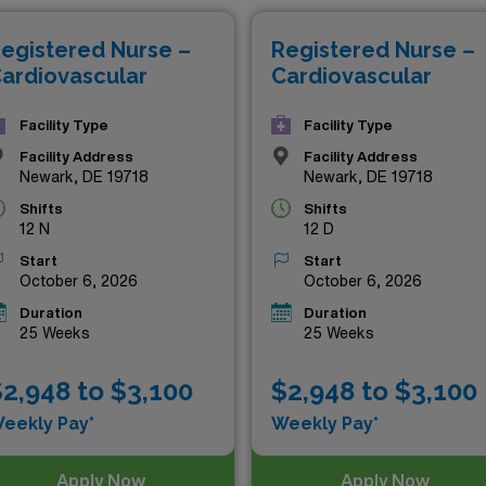
ofessional growth and adventure as you take the next step in 
egistered Nurse –
Registered Nurse –
ardiovascular
Cardiovascular
Facility Type
Facility Type
Facility Address
Facility Address
Newark, DE 19718
Newark, DE 19718
Shifts
Shifts
12 N
12 D
Start
Start
October 6, 2026
October 6, 2026
Duration
Duration
25 Weeks
25 Weeks
2,948 to $3,100
$2,948 to $3,100
eekly Pay*
Weekly Pay*
Apply Now
Apply Now