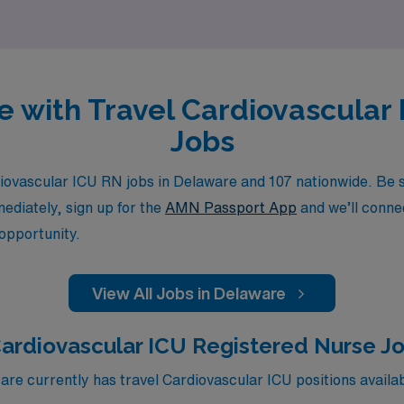
re with Travel Cardiovascular
Jobs
ovascular ICU RN jobs in Delaware and 107 nationwide. Be su
mediately, sign up for the
AMN Passport App
and we’ll connec
 opportunity.
View All Jobs in Delaware
ardiovascular ICU Registered Nurse J
e currently has travel Cardiovascular ICU positions availa