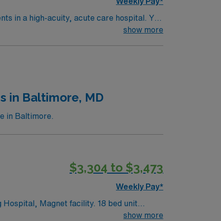
Weekly Pay*
ents in a high-acuity, acute care hospital. You
ware
show more
it nursing experience. Basic Life Support
 AMN Healthcare upholds high ethical
s in Baltimore, MD
e in Baltimore.
$3,304 to $3,473
Weekly Pay*
 Magnet facility. 18 bed unit
, the placement of ventricular assist
show more