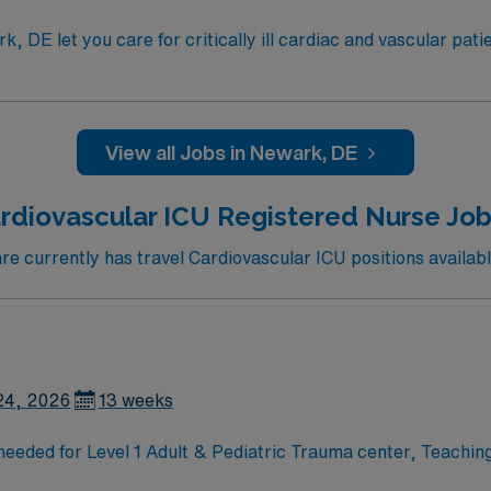
, DE let you care for critically ill cardiac and vascular pati
 ratios and a focus on professional development. To qualify, you need an active Dela
ursing program, and recent cardiovascular intensive care un
and perks, dedicated recruiters
View all Jobs in Newark, DE
 app for career management. As a publicly traded company,
 now to join this Travel RN-CVICU assignment in Newark, DE.
rdiovascular ICU Registered Nurse Job
 currently has travel Cardiovascular ICU positions availabl
24, 2026
13 weeks
d for Level 1 Adult & Pediatric Trauma center, Teaching Hospital,
ardiac surgery, cardiac transplantation, lung transplantation