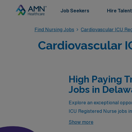
Job Seekers
Hire Talent
Find Nursing Jobs
Cardiovascular ICU Re
Cardiovascular I
High Paying T
Jobs in Delaw
Explore an exceptional opport
ICU Registered Nurse jobs i
by AMN Healthcare. If you’r
Show more
this is your chance to thrive