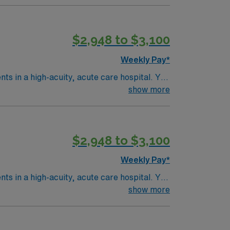
$2,948 to $3,100
Weekly Pay*
ents in a high-acuity, acute care hospital. You
ware
show more
it nursing experience. Basic Life Support
$2,948 to $3,100
 AMN Healthcare upholds high ethical
Weekly Pay*
ents in a high-acuity, acute care hospital. You
ware
show more
it nursing experience. Basic Life Support