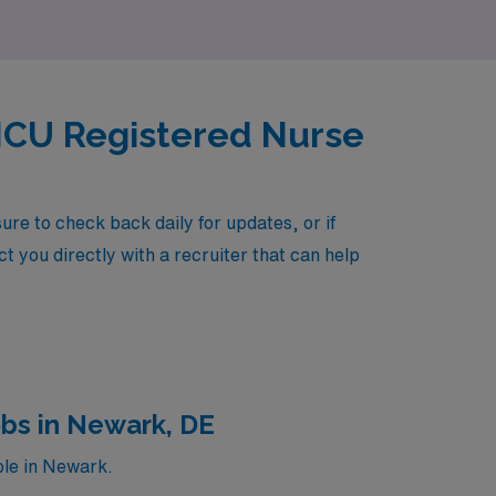
 ICU Registered Nurse
re to check back daily for updates, or if
t you directly with a recruiter that can help
obs in Newark, DE
ble in Newark.