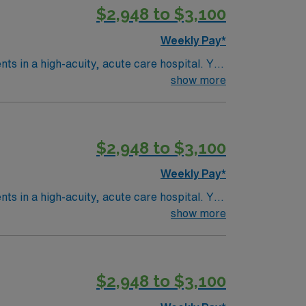
$2,948 to $3,100
 AMN Healthcare upholds high ethical
Weekly Pay*
ents in a high-acuity, acute care hospital. You
ware
show more
it nursing experience. Basic Life Support
$2,948 to $3,100
 AMN Healthcare upholds high ethical
Weekly Pay*
ents in a high-acuity, acute care hospital. You
ware
show more
it nursing experience. Basic Life Support
$2,948 to $3,100
 AMN Healthcare upholds high ethical