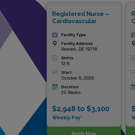
Discover the potential for pr
Registered Nurse –
R
Cardiovascular
C
Facility Type
Facility Address
Newark, DE 19718
Shifts
12 N
Start
October 6, 2026
Duration
25 Weeks
$2,948 to $3,100
$
Weekly Pay*
W
Apply Now