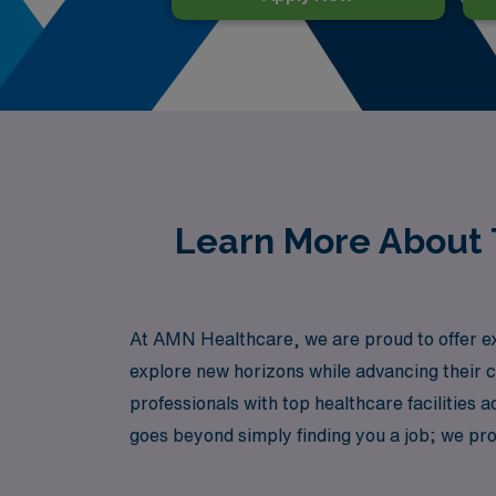
Learn More About T
At AMN Healthcare, we are proud to offer exc
explore new horizons while advancing their ca
professionals with top healthcare facilitie
goes beyond simply finding you a job; we pro
role while enjoying the benefits of travel nur