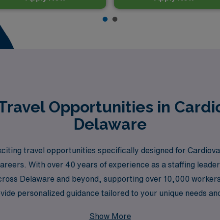
ravel Opportunities in Cardi
Delaware
iting travel opportunities specifically designed for Cardio
reers. With over 40 years of experience as a staffing leader,
s across Delaware and beyond, supporting over 10,000 worke
vide personalized guidance tailored to your unique needs and
sing. Join us in making a difference in patient care, all whil
Show More