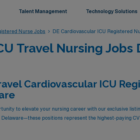
Talent Management
Technology Solutions
gistered Nurse Jobs
DE Cardiovascular ICU Registered N
CU Travel Nursing Jobs
ravel Cardiovascular ICU Reg
are
unity to elevate your nursing career with our exclusive listi
n Delaware—these positions represent the highest-paying CVI
e a seasoned CVICU nurse seeking a rewarding challenge an
 in a dynamic healthcare environment while enjoying the unique