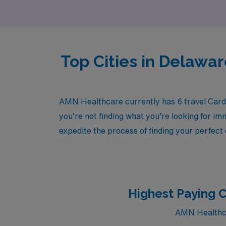
clinical settings.
Top Cities in Delawa
AMN Healthcare currently has 6 travel Cardi
you’re not finding what you’re looking for im
expedite the process of finding your perfect
Highest Paying C
AMN Healthcar