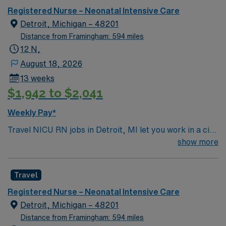
Registered Nurse – Neonatal Intensive Care
Detroit, Michigan – 48201
Distance from Framingham: 594 miles
12 N,
August 18, 2026
13 weeks
$1,942 to $2,041
Weekly Pay*
Travel NICU RN jobs in Detroit, MI let you work in a city
with a rich cultural history and vibrant downtown. As a
show more
Neonatal Intensive Care Unit Registered Nurse, you will
provide specialized care for critically ill newborns at the
Travel
facility, which features a Level 1 Pediatric Trauma
Center and dedicated pediatric burn center. You must
Registered Nurse – Neonatal Intensive Care
have a current Michigan RN license or a valid compact
Detroit, Michigan – 48201
state license. Graduation from an accredited School of
Distance from Framingham: 594 miles