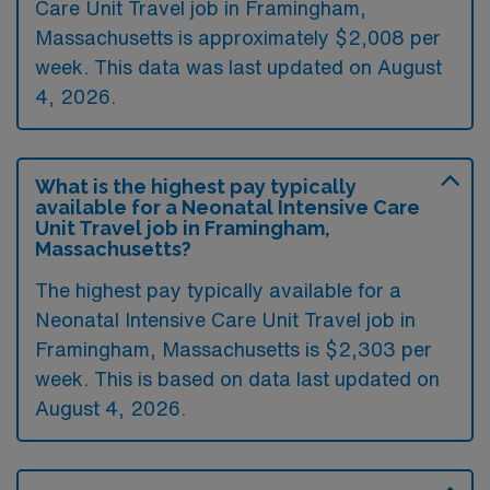
Care Unit Travel job in Framingham,
Massachusetts is approximately $2,008 per
week. This data was last updated on August
4, 2026.
What is the highest pay typically
available for a Neonatal Intensive Care
Unit Travel job in Framingham,
Massachusetts?
The highest pay typically available for a
Neonatal Intensive Care Unit Travel job in
Framingham, Massachusetts is $2,303 per
week. This is based on data last updated on
August 4, 2026.