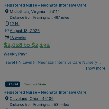
Registered Nurse – Neonatal Intensive Care
Midlothian, Virginia – 23114
Distance from Framingham: 467 miles
12 N,
August 18, 2026
13 weeks
$2,028 to $2,132
Weekly Pay*
Travel RN Level III Neonatal Intensive Care Nursery
jobs in Richmond, VA let you care for critically ill and
show more
premature newborns in a specialized hospital unit. You
will monitor vital signs, administer medications, and
Travel
Compact State
collaborate with neonatologists and respiratory
therapists to stabilize infants and support families. To
Registered Nurse – Neonatal Intensive Care
qualify, you need a current Virginia RN license or a
Cleveland, Ohio – 44106
compact license, graduation from an accredited nursing
Distance from Framingham: 531 miles