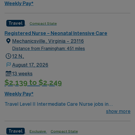
Weekly Pay*
Travel
Compact State
Registered Nurse – Neonatal Intensive Care
Mechanicsville, Virginia – 23116
Distance from Framingham: 451 miles
12 N,
August 17, 2026
13 weeks
$2,139 to $2,249
Weekly Pay*
Travel Level II Intermediate Care Nurse jobs in
Mechanicsville, VA let you support patients who need
show more
close monitoring and medical supervision in a
transitional care setting. The facility bridges the gap
Travel
Exclusive
Compact State
between acute hospital care and long-term nursing,