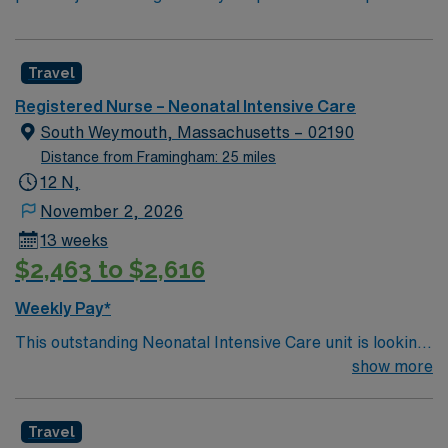
Travel
Registered Nurse – Neonatal Intensive Care
South Weymouth, Massachusetts – 02190
Distance from Framingham: 25 miles
12 N,
November 2, 2026
13 weeks
$2,463 to $2,616
Weekly Pay*
This outstanding Neonatal Intensive Care unit is looking
for the right RN to join their team of compassionate and
show more
driven health care professionals. Join this highly
motivated team of caregivers and enjoy a challenging
Travel
and welcoming environment based on optimal patient