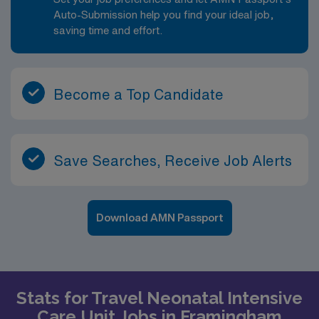
Auto-Submission help you find your ideal job,
saving time and effort.
Become a Top Candidate
Save Searches, Receive Job Alerts
Download AMN Passport
Stats for Travel Neonatal Intensive
Care Unit Jobs in Framingham