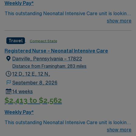
Weekly Pay*
This outstanding Neonatal Intensive Care unit is looking
for the right RN to join their team of compassionate and
show more
driven health care professionals. Join this highly
motivated team of caregivers and enjoy a challenging
Travel
Compact State
and welcoming environment based on optimal patient
care.
Registered Nurse – Neonatal Intensive Care
Danville, Pennsylvania – 17822
Distance from Framingham: 283 miles
12 D, 12 E, 12 N,
September 8, 2026
14 weeks
$2,413 to $2,562
Weekly Pay*
This outstanding Neonatal Intensive Care unit is looking
for the right RN to join their team of compassionate and
show more