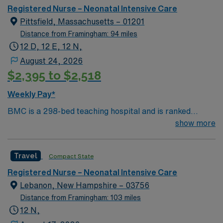
care.
Registered Nurse – Neonatal Intensive Care
Pittsfield, Massachusetts – 01201
Distance from Framingham: 94 miles
12 D, 12 E, 12 N,
August 24, 2026
$2,395 to $2,518
Weekly Pay*
BMC is a 298-bed teaching hospital and is ranked
among the safest hospitals in the nation by The
show more
Leapfrog Group, which has given BMC Straight “A”
grades since the inception of Leapfrog’s patient safety
Travel
Compact State
program, one of only 42 hospitals in the nation to
achieve this honor; and recipient of both the 2017 and
Registered Nurse – Neonatal Intensive Care
2018Healthgrades Patient Safety Excellence Award.
Lebanon, New Hampshire – 03756
Distance from Framingham: 103 miles
12 N,