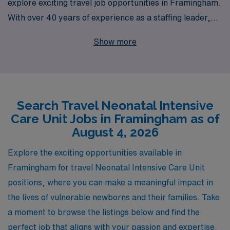
explore exciting travel job opportunities in Framingham.
With over 40 years of experience as a staffing leader,
we specialize in connecting nursing professionals with
Show more
fulfilling positions that enhance their careers while
providing exceptional patient care. Supporting over
10,000 healthcare workers annually, AMN Healthcare is
committed to offering personalized guidance tailored to
Search Travel Neonatal Intensive
each nurse’s individual needs, ensuring a seamless
Care Unit Jobs in Framingham as of
transition into travel assignments. Join us to experience
August 4, 2026
the flexibility and adventure of travel nursing, all while
benefiting from our extensive network and resources
Explore the exciting opportunities available in
designed to empower you throughout your career
Framingham for travel Neonatal Intensive Care Unit
journey.
positions, where you can make a meaningful impact in
the lives of vulnerable newborns and their families. Take
a moment to browse the listings below and find the
perfect job that aligns with your passion and expertise.