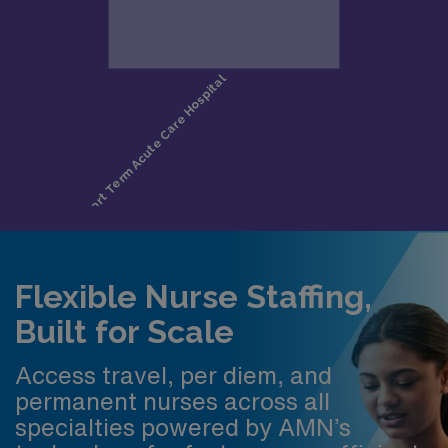
Flexible Nurse Staffing,
Built for Scale
Access travel, per diem, and
permanent nurses across all
specialties powered by AMN’s