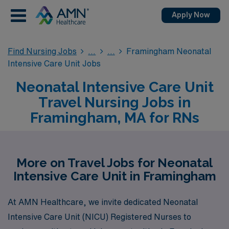
Apply Now
Find Nursing Jobs
Framingham Neonatal
Intensive Care Unit Jobs
Neonatal Intensive Care Unit
Travel Nursing Jobs in
Framingham, MA for RNs
More on Travel Jobs for Neonatal
Intensive Care Unit in Framingham
At AMN Healthcare, we invite dedicated Neonatal
Intensive Care Unit (NICU) Registered Nurses to