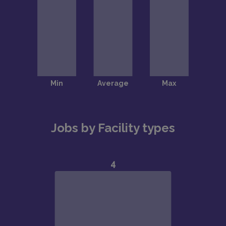
Jobs by Facility types