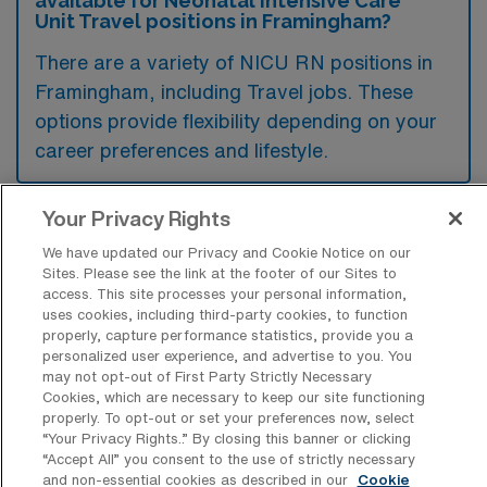
available for Neonatal Intensive Care
Unit Travel positions in Framingham?
There are a variety of NICU RN positions in
Framingham, including Travel jobs. These
options provide flexibility depending on your
career preferences and lifestyle.
Your Privacy Rights
What types of facilities offer Neonatal
We have updated our Privacy and Cookie Notice on our
Intensive Care Unit Travel jobs in
Sites. Please see the link at the footer of our Sites to
Framingham?
access. This site processes your personal information,
uses cookies, including third-party cookies, to function
Neonatal Intensive Care Unit travel jobs in
properly, capture performance statistics, provide you a
Framingham, Massachusetts are typically
personalized user experience, and advertise to you. You
may not opt-out of First Party Strictly Necessary
offered by hospitals and medical centers that
Cookies, which are necessary to keep our site functioning
have specialized neonatal units equipped to
properly. To opt-out or set your preferences now, select
“Your Privacy Rights..” By closing this banner or clicking
care for critically ill newborns. These facilities
“Accept All” you consent to the use of strictly necessary
often provide advanced medical technology
and non-essential cookies as described in our
Cookie