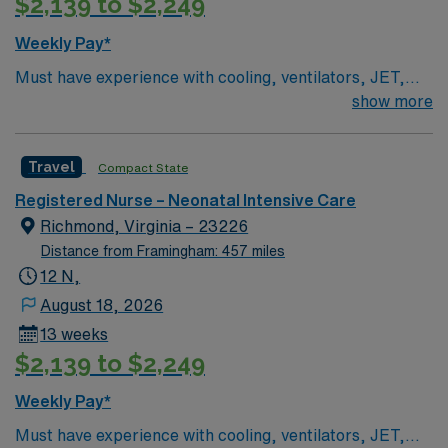
$2,139 to $2,249
Weekly Pay*
Must have experience with cooling, ventilators, JET,
Oscillators BLS & NRP Required Unit Specific Details
show more
Level 3B NICU – babies >23 weeks. Cooling,
ventilators, JET, Oscillators
Travel
Compact State
Registered Nurse – Neonatal Intensive Care
Richmond, Virginia – 23226
Distance from Framingham: 457 miles
12 N,
August 18, 2026
13 weeks
$2,139 to $2,249
Weekly Pay*
Must have experience with cooling, ventilators, JET,