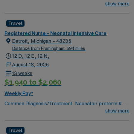
for the right RN to join their team of compassionate and
show more
driven health care professionals. Join this highly
motivated team of caregivers and enjoy a challenging
Travel
and welcoming environment based on optimal patient
care.
Registered Nurse – Neonatal Intensive Care
Detroit, Michigan – 48235
Distance from Framingham: 594 miles
12 D, 12 E, 12 N,
August 18, 2026
13 weeks
$1,940 to $2,060
Weekly Pay*
Common Diagnosis/Treatment: Neonatal/ preterm # of
Beds: 20 Nurse Patient Ratio: 1:2& 1:3 Charting: Cerner
show more
Scrub Color: Navy blue Areas of Float Support: Special
Procedures: n/a
Travel