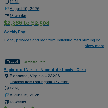
Level II Intermediate Care Nurse assignment in
12 N,
Mechanicsville, VA.
August 10, 2026
13 weeks
$2,386 to $2,508
Weekly Pay*
Plans, provides and monitors individualized nursing care
in response to specific patient needs within a defined
show more
crop of practice. Provides developmentally appropriate
psychosocial and clinical care respective to the
Travel
Compact State
assigned patient population. CHKD’s NICU is a Level IV,
70-Bed unit.
Registered Nurse – Neonatal Intensive Care
Richmond, Virginia – 23226
Distance from Framingham: 457 miles
12 N,
August 18, 2026
13 weeks