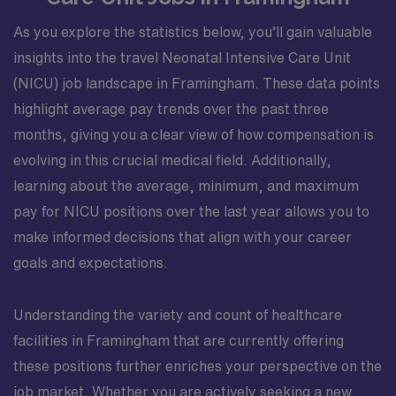
As you explore the statistics below, you’ll gain valuable
insights into the travel Neonatal Intensive Care Unit
(NICU) job landscape in Framingham. These data points
highlight average pay trends over the past three
months, giving you a clear view of how compensation is
evolving in this crucial medical field. Additionally,
learning about the average, minimum, and maximum
pay for NICU positions over the last year allows you to
make informed decisions that align with your career
goals and expectations.
Understanding the variety and count of healthcare
facilities in Framingham that are currently offering
these positions further enriches your perspective on the
job market. Whether you are actively seeking a new