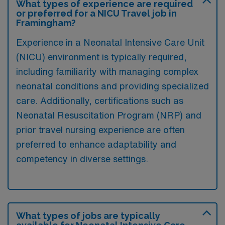
What types of experience are required
or preferred for a NICU Travel job in
Framingham?
Experience in a Neonatal Intensive Care Unit
(NICU) environment is typically required,
including familiarity with managing complex
neonatal conditions and providing specialized
care. Additionally, certifications such as
Neonatal Resuscitation Program (NRP) and
prior travel nursing experience are often
preferred to enhance adaptability and
competency in diverse settings.
What types of jobs are typically