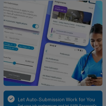
traded company, AMN Healthcare upholds higher
ethical standards in business. Apply now to join this
Travel NICU RN assignment in Detroit, MI.
Let Auto-Submission Work for You
Set your job preferences and let AMN Passport’s