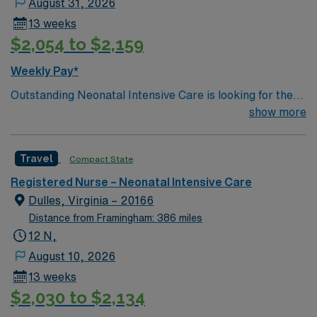
August 31, 2026
13 weeks
$2,054 to $2,159
Weekly Pay*
Outstanding Neonatal Intensive Care is looking for the
right RN to join their team. 230 bed Level 2 Trauma
show more
center; 20 miles west of Washington DC
Travel
Compact State
Registered Nurse – Neonatal Intensive Care
Dulles, Virginia – 20166
Distance from Framingham: 386 miles
12 N,
August 10, 2026
13 weeks
$2,030 to $2,134