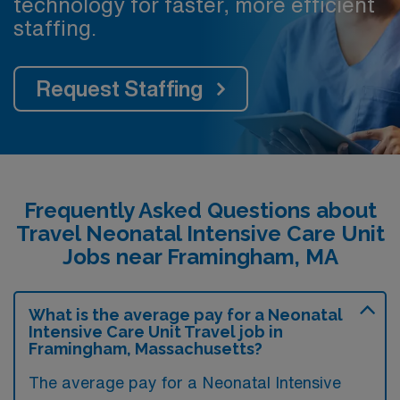
technology for faster, more efficient
staffing.
Request Staffing
Frequently Asked Questions about
Travel Neonatal Intensive Care Unit
Jobs near Framingham, MA
What is the average pay for a Neonatal
Intensive Care Unit Travel job in
Framingham, Massachusetts?
The average pay for a Neonatal Intensive