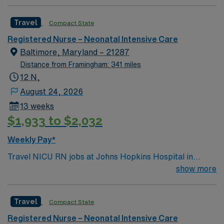
driven health care professionals. Join this highly
motivated team of caregivers and enjoy a challenging
Travel
Compact State
and welcoming environment based on optimal patient
care.
Registered Nurse – Neonatal Intensive Care
Baltimore, Maryland – 21287
Distance from Framingham: 341 miles
12 N,
August 24, 2026
13 weeks
$1,933 to $2,032
Weekly Pay*
Travel NICU RN jobs at Johns Hopkins Hospital in
Baltimore, Maryland place you in a 49-bed Level IV unit
show more
at a 900+ bed Level 1 trauma center and teaching
hospital. The facility serves as a regional referral center
Travel
Compact State
for mothers and babies needing advanced neonatal
care. Baltimore offers attractions like the Inner Harbor,
Registered Nurse – Neonatal Intensive Care