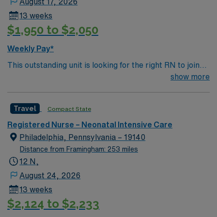
August 17, 2026
13 weeks
$1,950 to $2,050
Weekly Pay*
This outstanding unit is looking for the right RN to join
their team of compassionate and driven health care
show more
professionals. Join this highly motivated team of
caregivers and enjoy a challenging and welcoming
Travel
Compact State
environment based on optimal patient care.
Registered Nurse – Neonatal Intensive Care
Philadelphia, Pennsylvania – 19140
Distance from Framingham: 253 miles
12 N,
August 24, 2026
13 weeks
$2,124 to $2,233