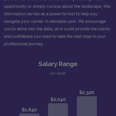
opportunity or simply curious about the landscape, this
information serves as a powerful tool to help you
navigate your career in neonatal care. We encourage
you to delve into the data, as it could provide the clarity
and confidence you need to take the next step in your
professional journey.
Salary Range
per week