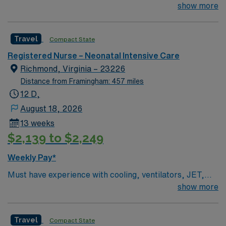
Oscillators BLS & NRP Required Unit Specific Details
show more
Level 3B NICU – babies >23 weeks. Cooling,
ventilators, JET, Oscillators
Travel
Compact State
Registered Nurse – Neonatal Intensive Care
Richmond, Virginia – 23226
Distance from Framingham: 457 miles
12 D,
August 18, 2026
13 weeks
$2,139 to $2,249
Weekly Pay*
Must have experience with cooling, ventilators, JET,
Oscillators BLS & NRP Required Unit Specific Details
show more
Level 3B NICU – babies >23 weeks. Cooling,
ventilators, JET, Oscillators
Travel
Compact State