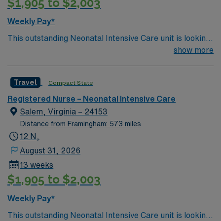
$1,905 to $2,003
Weekly Pay*
This outstanding Neonatal Intensive Care unit is looking
for the right RN to join their team of compassionate and
show more
driven health care professionals. Join this highly
motivated team of caregivers and enjoy a challenging
Travel
Compact State
and welcoming environment based on optimal patient
care.
Registered Nurse – Neonatal Intensive Care
Salem, Virginia – 24153
Distance from Framingham: 573 miles
12 N,
August 31, 2026
13 weeks
$1,905 to $2,003
Weekly Pay*
This outstanding Neonatal Intensive Care unit is looking