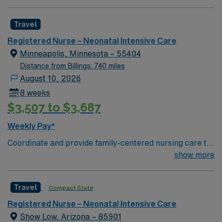
Neonatologist in house coverage. NNP, HFOV, Jet,
ground and Airlift Northwest for air transport (fixed and
VDR, Conventional, Bubble CPAP modalities. Children’s
rotor wing)
Travel
Hospital within Regional Hospital Extremely busy and
fast paced environment serving a 500-mile radius. Level
Registered Nurse – Neonatal Intensive Care
2 trauma center, Stroke accreditation, 800 inpatient
Minneapolis, Minnesota – 55404
bed hospital, 80 ER beds. The volume and pace
Distance from Billings: 740 miles
required to work here are that of level 1 trauma center
August 10, 2026
8 weeks
$3,507 to $3,687
Weekly Pay*
Coordinate and provide family-centered nursing care to
infants, children, and adolescents, utilizing the nursing
show more
process. Accountable for professional practice
including independent nursing functions and delegated
Travel
Compact State
medical functions performed in collaboration with other
health team members.
Registered Nurse – Neonatal Intensive Care
Show Low, Arizona – 85901