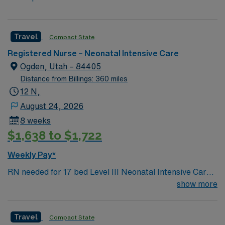
Travel
Compact State
Registered Nurse – Neonatal Intensive Care
Ogden, Utah – 84405
Distance from Billings: 360 miles
12 N,
August 24, 2026
8 weeks
$1,638 to $1,722
Weekly Pay*
RN needed for 17 bed Level III Neonatal Intensive Care
Unit (NICU) 170 bed Level 2 Trauma center located 40
show more
miles north of Salt Lake City
Travel
Compact State