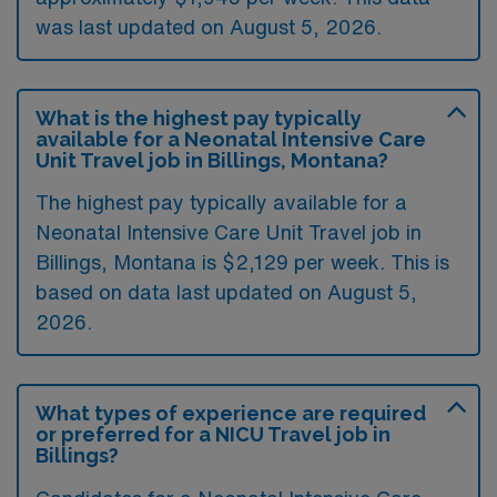
was last updated on August 5, 2026.
What is the highest pay typically
available for a Neonatal Intensive Care
Unit Travel job in Billings, Montana?
The highest pay typically available for a
Neonatal Intensive Care Unit Travel job in
Billings, Montana is $2,129 per week. This is
based on data last updated on August 5,
2026.
What types of experience are required
or preferred for a NICU Travel job in
Billings?