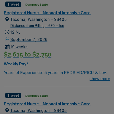
AMN Healthcare offers excellent compensation,
Travel
Compact State
discounts and perks, dedicated recruiters and clinical
Registered Nurse – Neonatal Intensive Care
support, and the AMN Passport app for 24/7
Tacoma, Washington – 98405
assistance. Apply now to join this Travel Registered
Distance from Billings: 670 miles
Nurse Neonatal Intensive Care Unit assignment in
12 N,
Kennewick, WA.
September 7, 2026
19 weeks
$2,615 to $2,750
Weekly Pay*
Years of Experience: 5 years in PEDS ED/PICU & Level
IV NICU (must have at least 1 year of each) plus at least
show more
3 years of neonatal/peds transport experience within
the last 5 years Required Licensure & Certifications:
Travel
Compact State
WA state license, BLS, PALS, NRP; TNCC and STABLE
are preferred Skills required: supports interhospital
Registered Nurse – Neonatal Intensive Care
transport via ground or air, airway management,
Tacoma, Washington – 98405