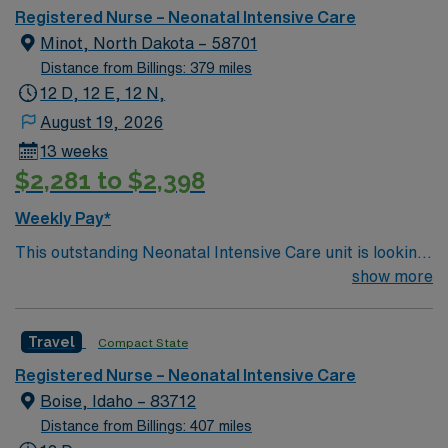
Registered Nurse – Neonatal Intensive Care
Minot, North Dakota – 58701
Distance from Billings: 379 miles
12 D, 12 E, 12 N,
August 19, 2026
13 weeks
$2,281 to $2,398
Weekly Pay*
This outstanding Neonatal Intensive Care unit is looking
for the right RN to join their team of compassionate and
show more
driven health care professionals. Join this highly
motivated team of caregivers and enjoy a challenging
Travel
Compact State
and welcoming environment based on optimal patient
care.
Registered Nurse – Neonatal Intensive Care
Boise, Idaho – 83712
Distance from Billings: 407 miles