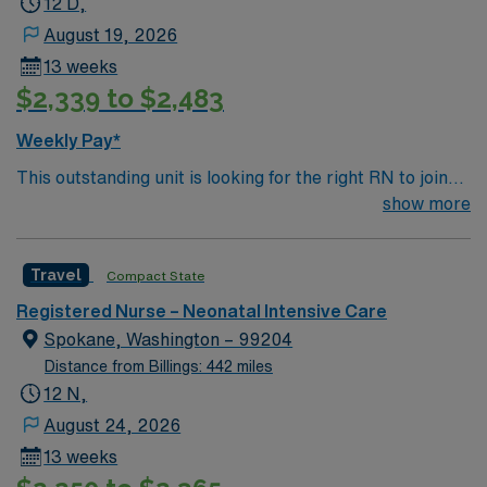
12 D,
August 19, 2026
13 weeks
$2,339 to $2,483
Weekly Pay*
This outstanding unit is looking for the right RN to join
their team of compassionate and driven health care
show more
professionals. Join this highly motivated team of
caregivers and enjoy a challenging and welcoming
Travel
Compact State
environment based on optimal patient care.
Registered Nurse – Neonatal Intensive Care
Spokane, Washington – 99204
Distance from Billings: 442 miles
12 N,
August 24, 2026
13 weeks