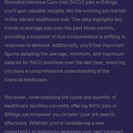
Neonatal Intensive Care Unit (NICU) jobs in Billings,
you’ll gain valuable insights into the evolving job market
in this vibrant healthcare hub. The data highlights key
trends in average pay over the past three months,
providing a snapshot of how compensation is shifting in
response to demand. Additionally, you’ll find important
figures detailing the average, minimum, and maximum
salaries for NICU positions over the last year, ensuring
you have a comprehensive understanding of the
financial landscape.
Moreover, understanding the types and quantity of
healthcare facilities currently offering NICU jobs in
Billings can empower you to tailor your job search
effectively. Whether you’re considering a new
opportunity or looking to negotiate your next contract,