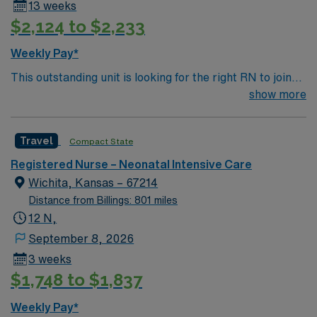
13 weeks
$2,124 to $2,233
Weekly Pay*
This outstanding unit is looking for the right RN to join
their team of compassionate and driven health care
show more
professionals. Join this highly motivated team of
caregivers and enjoy a challenging and welcoming
Travel
Compact State
environment based on optimal patient care.
Registered Nurse – Neonatal Intensive Care
Wichita, Kansas – 67214
Distance from Billings: 801 miles
12 N,
September 8, 2026
3 weeks
$1,748 to $1,837
Weekly Pay*