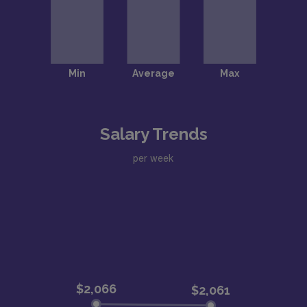
Salary Trends
per week