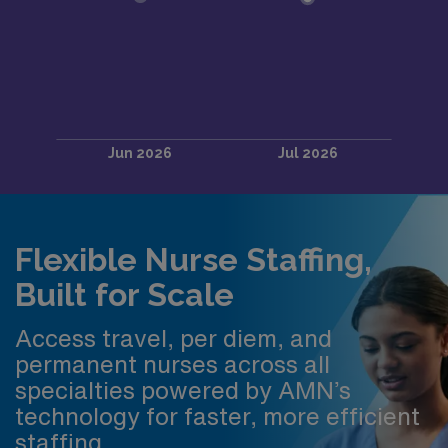
Flexible Nurse Staffing,
Built for Scale
Access travel, per diem, and
permanent nurses across all
specialties powered by AMN’s
technology for faster, more efficient
staffing.