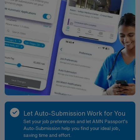
disciplines while utilizing critical thinking, professional
and supervisory discretion, and independent judgment.
Job Requirements: Education and Work Experience:
Bachelor’s Degree in Nursing (BSN): Preferred Acute
care facility experience: Preferred
Licenses/Certifications: Registered Nurse (RN)
licensure in the state of practice: Required
Cardiopulmonary Resuscitation (CPR) or Basic Life
Support (BLS OR HS-BLS OR RQIBLS) certification:
Required Department Specific License/Certifications:
Neonatal Resuscitation (NRP): Required Essential
Functions: Collects relevant data pertinent to the
patient?s health or situation. Analyzes the assessment
data in determining diagnosis and care issues. Develops
a plan that prescribes interventions to attain outcomes.
Let Auto-Submission Work for You
Implements the plan, coordinates care delivery, and
Set your job preferences and let AMN Passport’s
employs strategies to promote health and a safe
Auto-Submission help you find your ideal job,
environment. Evaluates progress toward attaining
saving time and effort.
outcomes. Identifies outcomes for the patient or the