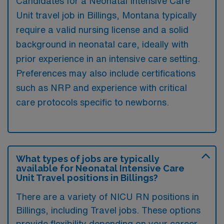
Candidates for a Neonatal Intensive Care
Unit travel job in Billings, Montana typically
require a valid nursing license and a solid
background in neonatal care, ideally with
prior experience in an intensive care setting.
Preferences may also include certifications
such as NRP and experience with critical
care protocols specific to newborns.
What types of jobs are typically
available for Neonatal Intensive Care
Unit Travel positions in Billings?
There are a variety of NICU RN positions in
Billings, including Travel jobs. These options
provide flexibility depending on your career