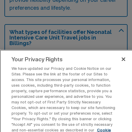
preferences and lifestyle.
What types of facilities offer Neonatal
Intensive Care Unit Travel jobs in
Billings?
Neonatal Intensive Care Unit travel jobs in
Your Privacy Rights
Billings, Montana are typically available at
We have updated our Privacy and Cookie Notice on our
large hospitals with specialized pediatric
Sites. Please see the link at the footer of our Sites to
departments and healthcare systems that
access. This site processes your personal information,
uses cookies, including third-party cookies, to function
provide comprehensive maternal and infant
properly, capture performance statistics, provide you a
care. These facilities often have dedicated
personalized user experience, and advertise to you. You
may not opt-out of First Party Strictly Necessary
NICU units equipped to handle high-acuity
Cookies, which are necessary to keep our site functioning
properly. To opt-out or set your preferences now, select
neonatal cases, ensuring specialized care for
“Your Privacy Rights..” By closing this banner or clicking
premature and critically ill newborns.
“Accept All” you consent to the use of strictly necessary
and non-essential cookies as described in our
Cookie