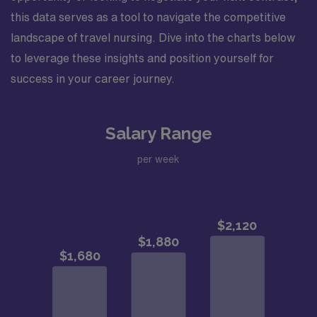
this data serves as a tool to navigate the competitive
landscape of travel nursing. Dive into the charts below
to leverage these insights and position yourself for
success in your career journey.
Salary Range
per week