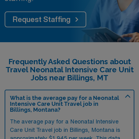
Request Staffing
Frequently Asked Questions about
Travel Neonatal Intensive Care Unit
Jobs near Billings, MT
What is the average pay for a Neonatal
Intensive Care Unit Travel job in
Billings, Montana?
The average pay for a Neonatal Intensive
Care Unit Travel job in Billings, Montana is
approximately $1,945 per week. This data