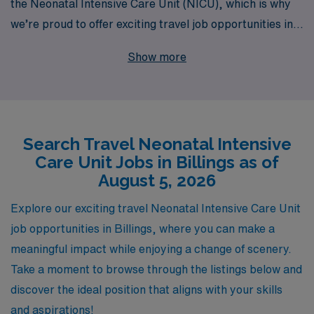
the Neonatal Intensive Care Unit (NICU), which is why
we’re proud to offer exciting travel job opportunities in
Billings for dedicated NICU Registered Nurses. With
Show more
over 40 years as a staffing leader in the healthcare
industry, we support more than 10,000 skilled workers
each year, providing not just placement, but also
personalized guidance tailored to your individual career
Search Travel Neonatal Intensive
goals and aspirations. Our commitment to your success
Care Unit Jobs in Billings as of
means you’ll receive comprehensive resources and a
August 5, 2026
supportive network, ensuring you thrive both
professionally and personally while experiencing the
Explore our exciting travel Neonatal Intensive Care Unit
diverse clinical environments and lifestyle that travel
job opportunities in Billings, where you can make a
nursing has to offer. Join us in making a difference in the
meaningful impact while enjoying a change of scenery.
lives of newborns and their families while enjoying the
Take a moment to browse through the listings below and
flexibility and adventure of travel nursing with AMN
discover the ideal position that aligns with your skills
Healthcare.
and aspirations!