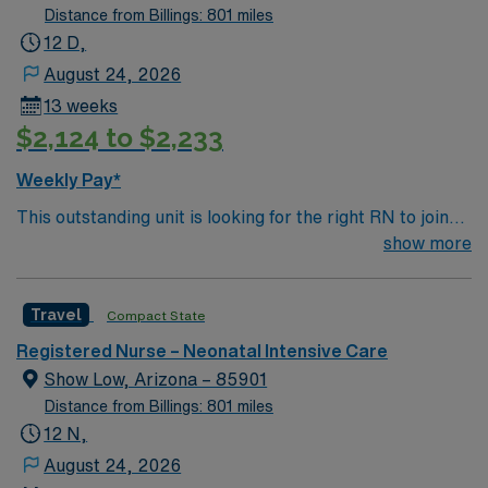
Distance from Billings: 801 miles
12 D,
August 24, 2026
13 weeks
$2,124 to $2,233
Weekly Pay*
This outstanding unit is looking for the right RN to join
their team of compassionate and driven health care
show more
professionals. Join this highly motivated team of
caregivers and enjoy a challenging and welcoming
Travel
Compact State
environment based on optimal patient care.
Registered Nurse – Neonatal Intensive Care
Show Low, Arizona – 85901
Distance from Billings: 801 miles
12 N,
August 24, 2026