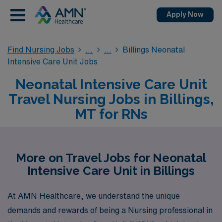
Apply Now
Find Nursing Jobs
Billings Neonatal
Intensive Care Unit Jobs
Neonatal Intensive Care Unit
Travel Nursing Jobs in Billings,
MT for RNs
More on Travel Jobs for Neonatal
Intensive Care Unit in Billings
At AMN Healthcare, we understand the unique
demands and rewards of being a Nursing professional in