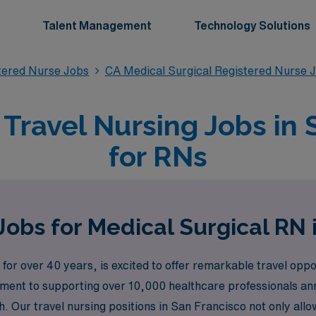
Talent Management
Technology Solutions
stered Nurse Jobs
CA Medical Surgical Registered Nurse 
 Travel Nursing Jobs in 
for RNs
Jobs for Medical Surgical RN 
for over 40 years, is excited to offer remarkable travel oppo
tment to supporting over 10,000 healthcare professionals an
. Our travel nursing positions in San Francisco not only allo