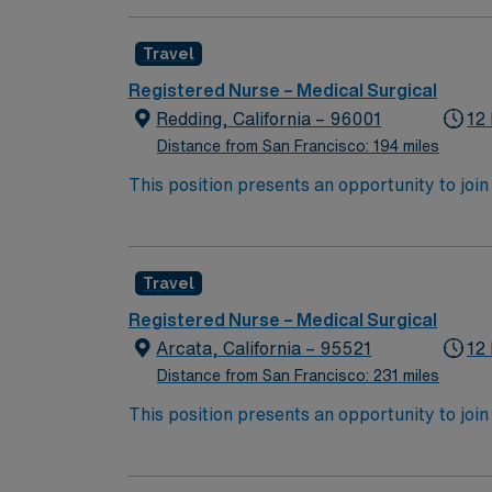
expertise will be utilized for high level care within the traditional 
experience while providing top notch patient
Travel
Registered Nurse – Medical Surgical
Redding, California – 96001
12
Distance from San Francisco: 194 miles
This position presents an opportunity to join an e
wide variety of conditions including endocrin
expertise will be utilized for high level care within the traditional 
experience while providing top notch patient
Travel
Registered Nurse – Medical Surgical
Arcata, California – 95521
12
Distance from San Francisco: 231 miles
This position presents an opportunity to join an e
wide variety of conditions including endocrin
expertise will be utilized for high level care within the traditional 