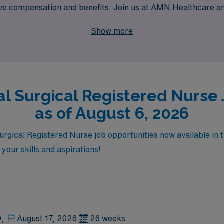
ive compensation and benefits. Join us at AMN Healthcare an
act while exploring the stunning sights and culture San Fran
Show more
l Surgical Registered Nurse 
as of August 6, 2026
urgical Registered Nurse job opportunities now available in t
 your skills and aspirations!
D,
August 17, 2026
26 weeks