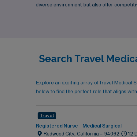
diverse environment but also offer competit
nursing, where you can make a meaningful imp
Search Travel Medica
Explore an exciting array of travel Medical S
below to find the perfect role that aligns with
Travel
Registered Nurse – Medical Surgical
Redwood City, California – 94062
12 