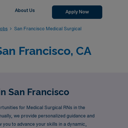
About Us
Apply Now
Jobs
San Francisco Medical Surgical
San Francisco, CA
in San Francisco
rtunities for Medical Surgical RNs in the
nually, we provide personalized guidance and
w you to advance your skills in a dynamic,