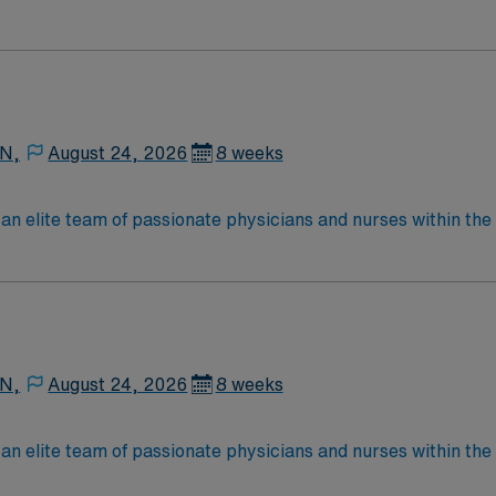
e, wound care, neurology and gerontology as well as patients u
Medical Surgical unit setting. MS RN’s can expect to enhance their professional
 care to those most needing it.
 N,
August 24, 2026
8 weeks
lite team of passionate physicians and nurses within the Medical Surg
e, wound care, neurology and gerontology as well as patients u
Medical Surgical unit setting. MS RN’s can expect to enhance their professional
 care to those most needing it.
 N,
August 24, 2026
8 weeks
lite team of passionate physicians and nurses within the Medical Surg
e, wound care, neurology and gerontology as well as patients u