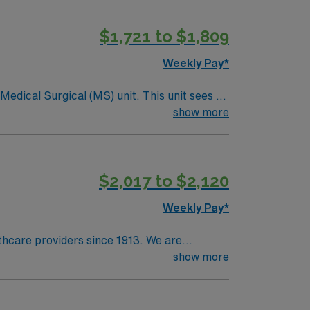
$1,721 to $1,809
Weekly Pay*
ical (MS) unit. This unit sees a
ndergoing basic recovery care. Your
show more
$2,017 to $2,120
Weekly Pay*
lthcare providers since 1913. We are
cer care and a vast scope of services
show more
olm Baldrige National Quality Award, the
 community at the local farmers market and
own for its art, rich culture, numerous