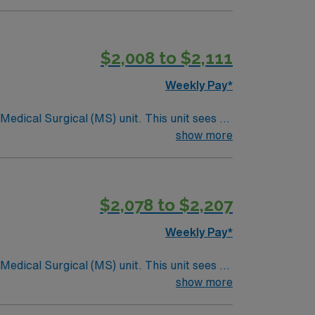
$2,008 to $2,111
Weekly Pay*
ical (MS) unit. This unit sees a
ndergoing basic recovery care. Your
show more
$2,078 to $2,207
Weekly Pay*
ical (MS) unit. This unit sees a
ndergoing basic recovery care. Your
show more