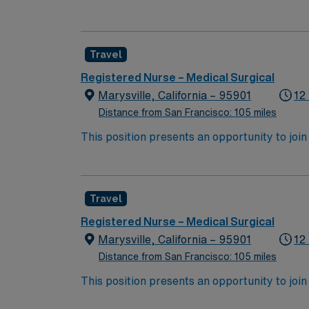
wide variety of conditions including endocrin
expertise will be utilized for high level care within the traditional 
experience while providing top notch patient
Travel
Registered Nurse – Medical Surgical
Marysville, California – 95901
12
Distance from San Francisco: 105 miles
This position presents an opportunity to join an e
wide variety of conditions including endocrin
expertise will be utilized for high level care within the traditional 
experience while providing top notch patient
Travel
Registered Nurse – Medical Surgical
Marysville, California – 95901
12
Distance from San Francisco: 105 miles
This position presents an opportunity to join an e
wide variety of conditions including endocrin