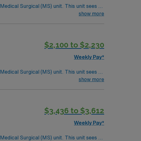
ical (MS) unit. This unit sees a
ndergoing basic recovery care. Your
show more
$2,100 to $2,230
Weekly Pay*
ical (MS) unit. This unit sees a
ndergoing basic recovery care. Your
show more
$3,436 to $3,612
Weekly Pay*
ical (MS) unit. This unit sees a