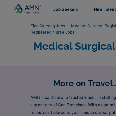
Job Seekers
Hire Talent
Find Nursing Jobs
Medical Surgical Regi
Registered Nurse Jobs
Medical Surgical
More on Travel 
AMN Healthcare, a trusted leader in staffing 
vibrant city of San Francisco. With a commi
resources tailored to your unique career path