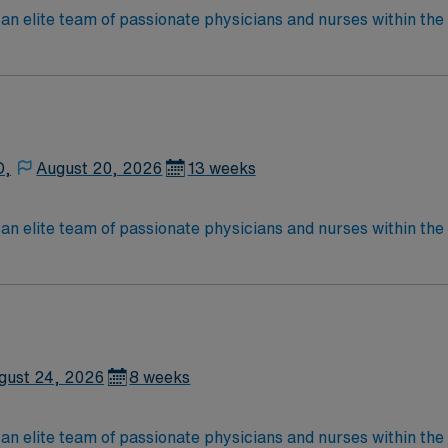
lite team of passionate physicians and nurses within the Medical Surg
e, wound care, neurology and gerontology as well as patients u
Medical Surgical unit setting. MS RN’s can expect to enhance their professional
 care to those most needing it.
D,
August 20, 2026
13 weeks
lite team of passionate physicians and nurses within the Medical Surg
e, wound care, neurology and gerontology as well as patients u
Medical Surgical unit setting. MS RN’s can expect to enhance their professional
 care to those most needing it.
gust 24, 2026
8 weeks
lite team of passionate physicians and nurses within the Medical Surg