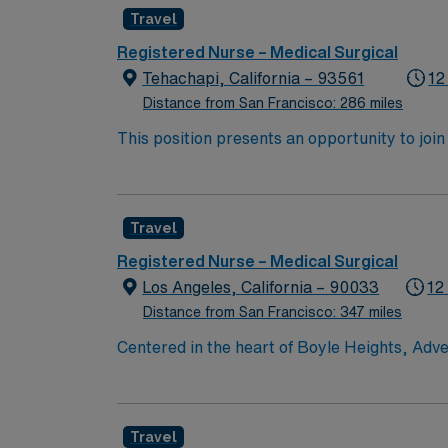
experience while providing top notch patient
Travel
Registered Nurse – Medical Surgical
Tehachapi, California – 93561
12
Distance from San Francisco: 286 miles
This position presents an opportunity to join an e
wide variety of conditions including endocrin
expertise will be utilized for high level care within the traditional 
experience while providing top notch patient
Travel
Registered Nurse – Medical Surgical
Los Angeles, California – 90033
12
Distance from San Francisco: 347 miles
Centered in the heart of Boyle Heights, Adve
comprised of a 353-bed hospital, three medi
located in the Los Angeles area. In 2019, A
nation’s highest presidential honor for per
Travel
through our community resource center with 