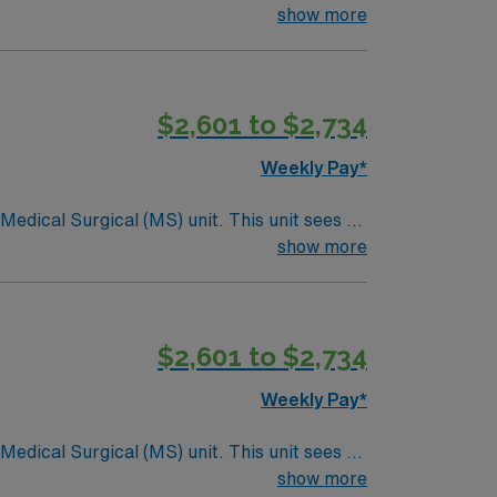
ndergoing basic recovery care. Your
show more
$2,601 to $2,734
Weekly Pay*
ical (MS) unit. This unit sees a
ndergoing basic recovery care. Your
show more
$2,601 to $2,734
Weekly Pay*
ical (MS) unit. This unit sees a
ndergoing basic recovery care. Your
show more