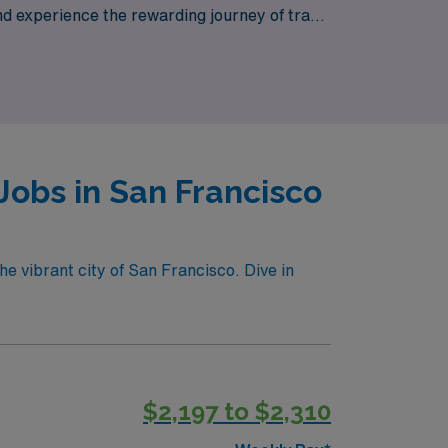
d experience the rewarding journey of travel
cisco has to offer.
Jobs in San Francisco
he vibrant city of San Francisco. Dive in
$2,197 to $2,310