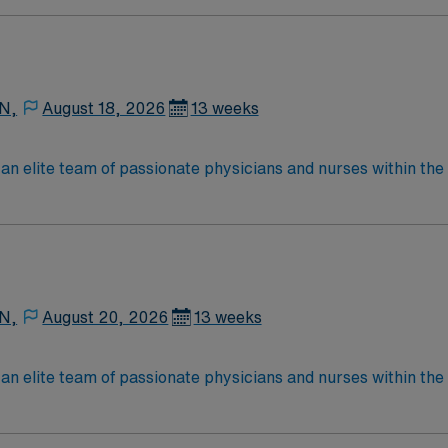
Medical Surgical unit setting. MS RN’s can expect to enhance their professional
 care to those most needing it.
 N,
August 18, 2026
13 weeks
lite team of passionate physicians and nurses within the Medical Surg
e, wound care, neurology and gerontology as well as patients u
Medical Surgical unit setting. MS RN’s can expect to enhance their professional
 care to those most needing it.
 N,
August 20, 2026
13 weeks
lite team of passionate physicians and nurses within the Medical Surg
e, wound care, neurology and gerontology as well as patients u
Medical Surgical unit setting. MS RN’s can expect to enhance their professional