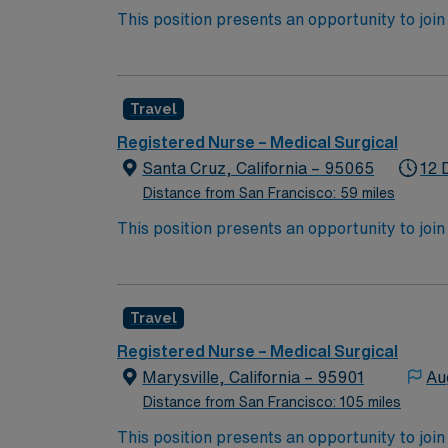
This position presents an opportunity to join an e
wide variety of conditions including endocrin
expertise will be utilized for high level care within the traditional 
experience while providing top notch patient
Travel
Registered Nurse – Medical Surgical
Santa Cruz, California – 95065
12 
Distance from San Francisco: 59 miles
This position presents an opportunity to join an e
wide variety of conditions including endocrin
expertise will be utilized for high level care within the traditional 
experience while providing top notch patient
Travel
Registered Nurse – Medical Surgical
Marysville, California – 95901
Au
Distance from San Francisco: 105 miles
This position presents an opportunity to join an e