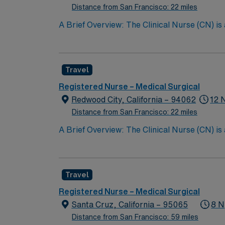
Distance from San Francisco: 22 miles
A Brief Overview: The Clinical Nurse (CN) is
Scope of Practice of the California Nursing P
performs all steps of the nursing process, i
care with other providers; and teaching the 
Travel
CN partners with the patient’s family whereve
the quality of nursing care provided. The Cli
Registered Nurse – Medical Surgical
Support (BLS) certification, and maintainin
Redwood City, California – 94062
12 
the Clinical Nurse contributes to the professi
Distance from San Francisco: 22 miles
A Brief Overview: The Clinical Nurse (CN) is
Scope of Practice of the California Nursing P
performs all steps of the nursing process, i
care with other providers; and teaching the 
Travel
CN partners with the patient’s family whereve
the quality of nursing care provided. The Cli
Registered Nurse – Medical Surgical
Support (BLS) certification, and maintainin
Santa Cruz, California – 95065
8 N
the Clinical Nurse contributes to the professi
Distance from San Francisco: 59 miles