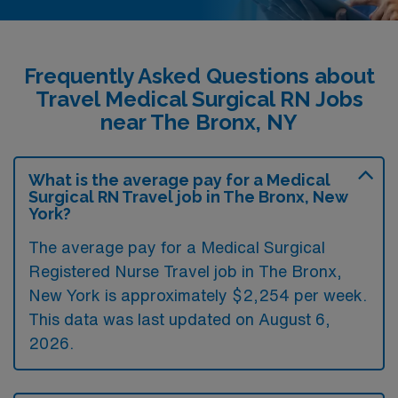
Frequently Asked Questions about
Travel Medical Surgical RN Jobs
near The Bronx, NY
What is the average pay for a Medical
Surgical RN Travel job in The Bronx, New
York?
The average pay for a Medical Surgical
Registered Nurse Travel job in The Bronx,
New York is approximately $2,254 per week.
This data was last updated on August 6,
2026.