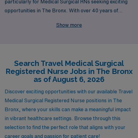
particularly for Medical Surgical RNs seeking exciting
opportunities in The Bronx. With over 40 years of
experience as a staffing leader in the healthcare
Show more
industry, we proudly support more than 10,000 nursing
professionals annually, connecting them with fulfilling
assignments that enhance their skills and broaden their
horizons. Our dedicated team provides personalized
Search Travel Medical Surgical
guidance tailored to your career goals, ensuring that
Registered Nurse Jobs in The Bronx
you find the right fit for your expertise and lifestyle.
as of August 6, 2026
Whether you’re looking to explore new locations or gain
diverse clinical experiences, AMN Healthcare is here to
Discover exciting opportunities with our available Travel
help you navigate your travel nursing journey with
Medical Surgical Registered Nurse positions in The
confidence and support, making the most of every
Bronx, where your skills can make a meaningful impact
adventure along the way.
in vibrant healthcare settings. Browse through this
selection to find the perfect role that aligns with your
career goals and passion for patient care!