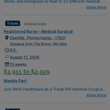
Ability and willingness to float to 22 different medical
app for career management. As a publicly traded
and surgical units. Unit assignments will be made on a
show more
company, AMN Healthcare upholds high ethical
shift to shift basis to best meet the needs of each of
standards in business. Apply now to join this Travel RN-
these units. Patient Population: A diverse population of
PCU assignment at Albany Medical Center in Albany,
Travel
Compact State
all medical and surgical specialties
NY.
Registered Nurse – Medical Surgical
Danville, Pennsylvania – 17821
Distance from The Bronx: 144 miles
8 E,
August 17, 2026
13 weeks
$1,911 to $2,029
Weekly Pay*
Join AMN Healthcare as a Travel RN-Medical-Surgical
in Northeast, Pennsylvania. In this role, you will provide
show more
specialized care to patients in a medical-surgical unit at
the facility, known for its comprehensive rehabilitation