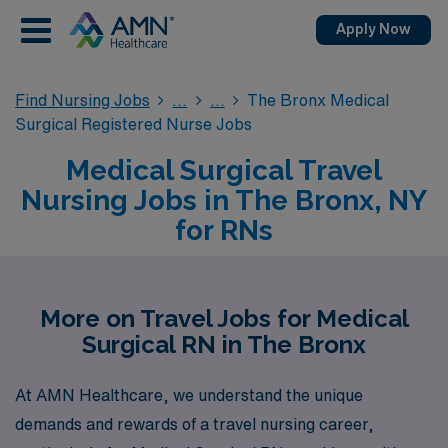
Apply Now
Find Nursing Jobs
The Bronx Medical
Surgical Registered Nurse Jobs
Medical Surgical Travel
Nursing Jobs in The Bronx, NY
for RNs
More on Travel Jobs for Medical
Surgical RN in The Bronx
At AMN Healthcare, we understand the unique
demands and rewards of a travel nursing career,