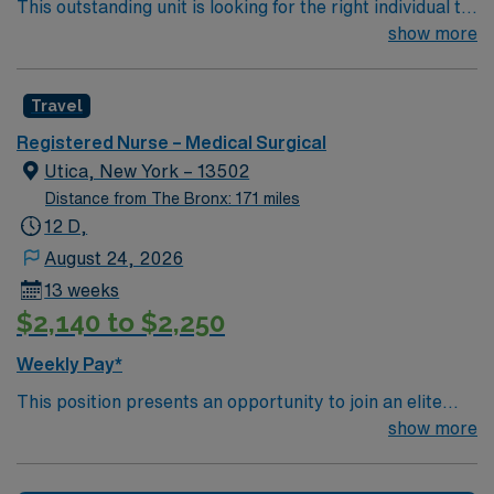
This outstanding unit is looking for the right individual to
join their team of compassionate and driven health care
show more
professionals. Join this highly motivated team of
caregivers and enjoy a challenging and welcoming
Travel
environment based on optimal patient care.
Registered Nurse – Medical Surgical
Utica, New York – 13502
Distance from The Bronx: 171 miles
12 D,
August 24, 2026
13 weeks
$2,140 to $2,250
Weekly Pay*
This position presents an opportunity to join an elite
team of passionate physicians and nurses within the
show more
Medical Surgical (MS) unit. This unit sees a wide variety
of conditions including endocrine, wound care,