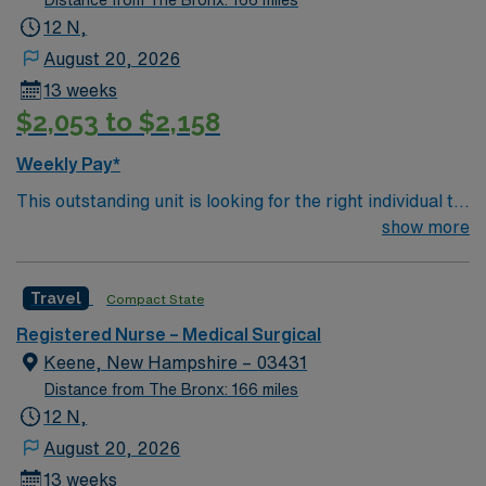
Distance from The Bronx: 166 miles
their professional experience while providing top notch
12 N,
patient care to those most needing it.
August 20, 2026
13 weeks
$2,053 to $2,158
Weekly Pay*
This outstanding unit is looking for the right individual to
join their team of compassionate and driven health care
show more
professionals. Join this highly motivated team of
caregivers and enjoy a challenging and welcoming
Travel
Compact State
environment based on optimal patient care.
Registered Nurse – Medical Surgical
Keene, New Hampshire – 03431
Distance from The Bronx: 166 miles
12 N,
August 20, 2026
13 weeks