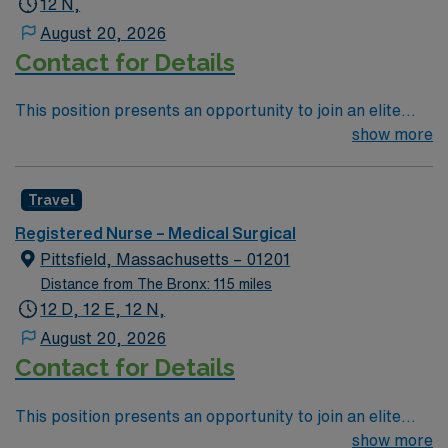
12 N,
patient care to those most needing it.
August 20, 2026
Contact for Details
This position presents an opportunity to join an elite
team of passionate physicians and nurses within the
show more
Medical Surgical (MS) unit. This unit sees a wide variety
of conditions including endocrine, wound care,
Travel
neurology and gerontology as well as patients
undergoing basic recovery care. Your expertise will be
Registered Nurse – Medical Surgical
utilized for high level care within the traditional Medical
Pittsfield, Massachusetts – 01201
Surgical unit setting. MS RN’s can expect to enhance
Distance from The Bronx: 115 miles
their professional experience while providing top notch
12 D, 12 E, 12 N,
patient care to those most needing it.
August 20, 2026
Contact for Details
This position presents an opportunity to join an elite
team of passionate physicians and nurses within the
show more