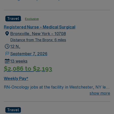
Travel
Exclusive
Registered Nurse – Medical Surgical
Bronxville, New York – 10708
Distance from The Bronx: 6 miles
12 N,
September 7, 2026
13 weeks
$2,086 to $2,193
Weekly Pay*
RN-Oncology jobs at the facility in Westchester, NY let
you deliver specialized cancer care in a hospital setting
show more
focused on patient-centered treatment and support.
You will work with a multidisciplinary team to administer
Travel
chemotherapy, monitor patient conditions, and educate