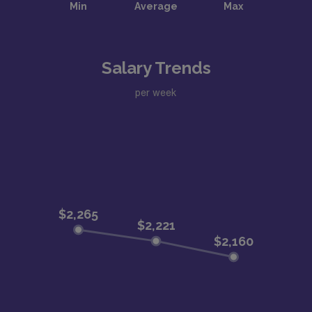
Salary Trends
per week