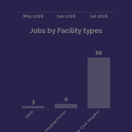
Jobs by Facility types