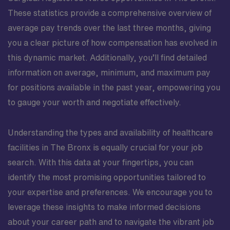
These statistics provide a comprehensive overview of
average pay trends over the last three months, giving
you a clear picture of how compensation has evolved in
this dynamic market. Additionally, you’ll find detailed
information on average, minimum, and maximum pay
for positions available in the past year, empowering you
to gauge your worth and negotiate effectively.
Understanding the types and availability of healthcare
facilities in The Bronx is equally crucial for your job
search. With this data at your fingertips, you can
identify the most promising opportunities tailored to
your expertise and preferences. We encourage you to
leverage these insights to make informed decisions
about your career path and to navigate the vibrant job