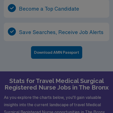
Become a Top Candidate
Save Searches, Receive Job Alerts
Download AMN Passport
Stats for Travel Medical Surgical
Registered Nurse Jobs in The Bronx
As you explore the charts below, you’ll gain valuable
insights into the current landscape of travel Medical
Surgical Registered Nurse opportunities in The Bronx.