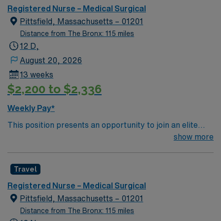
Registered Nurse – Medical Surgical
Pittsfield, Massachusetts – 01201
Distance from The Bronx: 115 miles
12 D,
August 20, 2026
13 weeks
$2,200 to $2,336
Weekly Pay*
This position presents an opportunity to join an elite
team of passionate physicians and nurses within the
show more
Medical Surgical (MS) unit. This unit sees a wide variety
of conditions including endocrine, wound care,
Travel
neurology and gerontology as well as patients
undergoing basic recovery care. Your expertise will be
Registered Nurse – Medical Surgical
utilized for high level care within the traditional Medical
Pittsfield, Massachusetts – 01201
Surgical unit setting. MS RN’s can expect to enhance
Distance from The Bronx: 115 miles
their professional experience while providing top notch