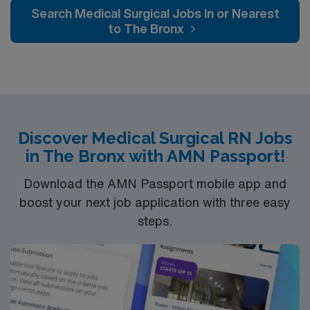
neurology and gerontology as well as patients
Search Medical Surgical Jobs In or Nearest
undergoing basic recovery care. Your expertise will be
to The Bronx
utilized for high level care within the traditional Medical
Surgical unit setting. MS RN’s can expect to enhance
their professional experience while providing top notch
patient care to those most needing it.
Discover Medical Surgical RN Jobs
in The Bronx with AMN Passport!
Download the AMN Passport mobile app and
boost your next job application with three easy
steps.