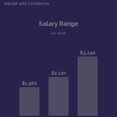
market with confidence.
Salary Range
per week