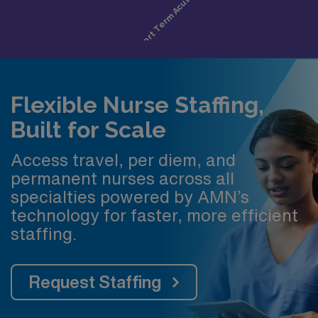
Flexible Nurse Staffing,
Built for Scale
Access travel, per diem, and
permanent nurses across all
specialties powered by AMN’s
technology for faster, more efficient
staffing.
Request Staffing