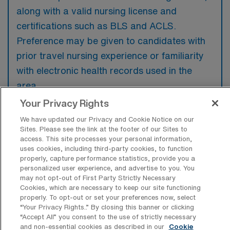
along with a valid nursing license and
certifications such as BLS and ACLS.
Preference may be given to candidates with
prior travel nursing experience or familiarity
with electronic health records used in the
area.
Your Privacy Rights
We have updated our Privacy and Cookie Notice on our
Sites. Please see the link at the footer of our Sites to
access. This site processes your personal information,
What types of jobs are typically
uses cookies, including third-party cookies, to function
available for Medical Surgical RN Travel
properly, capture performance statistics, provide you a
positions in The Bronx?
personalized user experience, and advertise to you. You
may not opt-out of First Party Strictly Necessary
There are a variety of Medical Surgical RN
Cookies, which are necessary to keep our site functioning
positions in The Bronx, including Travel jobs.
properly. To opt-out or set your preferences now, select
“Your Privacy Rights..” By closing this banner or clicking
These options provide flexibility depending on
“Accept All” you consent to the use of strictly necessary
your career preferences and lifestyle.
and non-essential cookies as described in our
Cookie