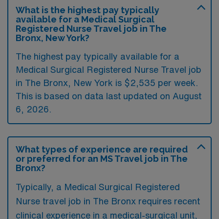
What is the highest pay typically
available for a Medical Surgical
Registered Nurse Travel job in The
Bronx, New York?
The highest pay typically available for a
Medical Surgical Registered Nurse Travel job
in The Bronx, New York is $2,535 per week.
This is based on data last updated on August
6, 2026.
What types of experience are required
or preferred for an MS Travel job in The
Bronx?
Typically, a Medical Surgical Registered
Nurse travel job in The Bronx requires recent
clinical experience in a medical-surgical unit,