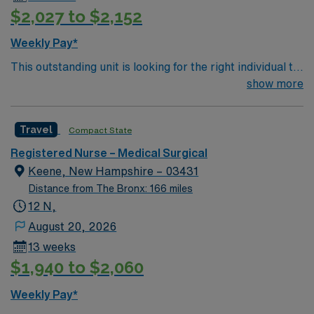
$2,027 to $2,152
Weekly Pay*
This outstanding unit is looking for the right individual to
join their team of compassionate and driven health care
show more
professionals. Join this highly motivated team of
caregivers and enjoy a challenging and welcoming
Travel
Compact State
environment based on optimal patient care.
Registered Nurse – Medical Surgical
Keene, New Hampshire – 03431
Distance from The Bronx: 166 miles
12 N,
August 20, 2026
13 weeks
$1,940 to $2,060
Weekly Pay*