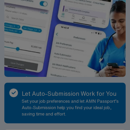
Let Auto-Submission Work for You
Set your job preferences and let AMN Passport’s
Auto-Submission help you find your ideal job,
saving time and effort.