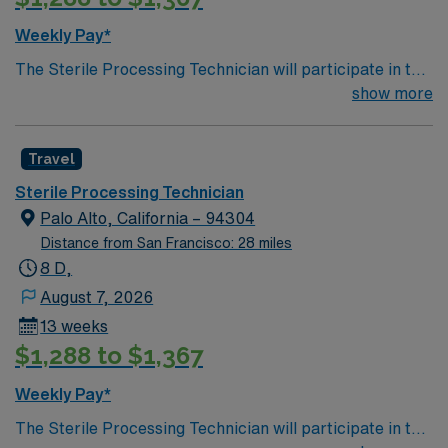
Weekly Pay*
The Sterile Processing Technician will participate in the
all activities/duties of the Department by following
show more
policy and procedure for the decontamination,
assembly, sterilization and storage of all patient care
Travel
instrumentation, equipment and supplies. Performs
tasks in decontamination, assembly of instruments,
Sterile Processing Technician
sterilization, and may work in sterile cores of the
Palo Alto, California – 94304
Operating rooms. Participates in the departmental
Distance from San Francisco: 28 miles
patient safety and performance improvement
8 D,
initiatives.
August 7, 2026
13 weeks
$1,288 to $1,367
Weekly Pay*
The Sterile Processing Technician will participate in the