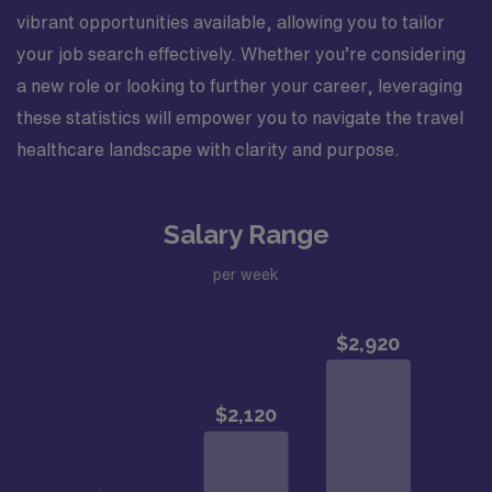
vibrant opportunities available, allowing you to tailor
your job search effectively. Whether you’re considering
a new role or looking to further your career, leveraging
these statistics will empower you to navigate the travel
healthcare landscape with clarity and purpose.
Salary Range
per week