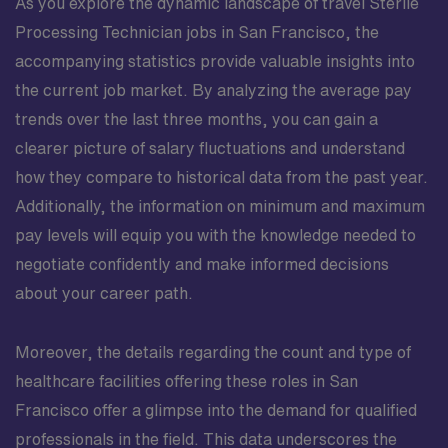
As you explore the dynamic landscape of travel Sterile
Processing Technician jobs in San Francisco, the
accompanying statistics provide valuable insights into
the current job market. By analyzing the average pay
trends over the last three months, you can gain a
clearer picture of salary fluctuations and understand
how they compare to historical data from the past year.
Additionally, the information on minimum and maximum
pay levels will equip you with the knowledge needed to
negotiate confidently and make informed decisions
about your career path.
Moreover, the details regarding the count and type of
healthcare facilities offering these roles in San
Francisco offer a glimpse into the demand for qualified
professionals in the field. This data underscores the