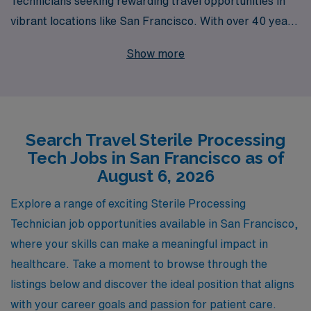
Technicians seeking rewarding travel opportunities in
vibrant locations like San Francisco. With over 40 years
of experience as a staffing leader, we proudly support
Show more
more than 10,000 healthcare workers each year,
connecting you with top-tier facilities while ensuring
your career aspirations are met. Our dedicated team
provides personalized guidance throughout your
Search Travel Sterile Processing
journey, helping you navigate the complexities of travel
Tech Jobs in San Francisco as of
assignments and maximizing your professional growth.
August 6, 2026
Join us to explore exciting travel Sterile Processor jobs
in San Francisco, where your expertise can shine in a
Explore a range of exciting Sterile Processing
dynamic environment while experiencing the rich
Technician job opportunities available in San Francisco,
culture of the Bay Area.
where your skills can make a meaningful impact in
healthcare. Take a moment to browse through the
listings below and discover the ideal position that aligns
with your career goals and passion for patient care.