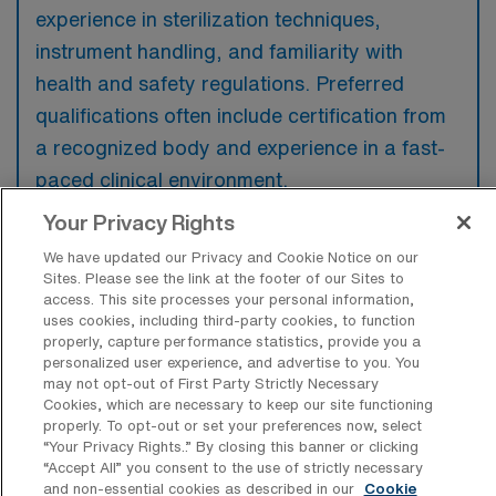
experience in sterilization techniques,
instrument handling, and familiarity with
health and safety regulations. Preferred
qualifications often include certification from
a recognized body and experience in a fast-
paced clinical environment.
Your Privacy Rights
We have updated our Privacy and Cookie Notice on our
Sites. Please see the link at the footer of our Sites to
access. This site processes your personal information,
What types of jobs are typically
uses cookies, including third-party cookies, to function
available for Central Sterile Processing
properly, capture performance statistics, provide you a
Tech Travel positions in San Francisco?
personalized user experience, and advertise to you. You
may not opt-out of First Party Strictly Necessary
There are a variety of Sterile Processing Tech
Cookies, which are necessary to keep our site functioning
positions in San Francisco, including Travel
properly. To opt-out or set your preferences now, select
jobs. These options provide flexibility
“Your Privacy Rights..” By closing this banner or clicking
“Accept All” you consent to the use of strictly necessary
depending on your career preferences and
and non-essential cookies as described in our
Cookie