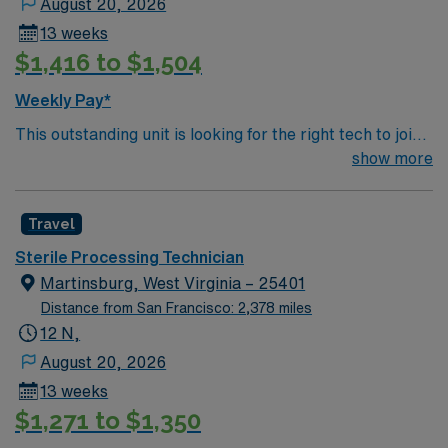
August 20, 2026
13 weeks
$1,416 to $1,504
Weekly Pay*
This outstanding unit is looking for the right tech to join
their team of compassionate and driven health care
show more
professionals. Join this highly motivated team of
caregivers and enjoy a challenging and welcoming
Travel
environment based on optimal patient care.
Sterile Processing Technician
Martinsburg, West Virginia – 25401
Distance from San Francisco: 2,378 miles
12 N,
August 20, 2026
13 weeks
$1,271 to $1,350