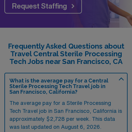
Request Staffing
Frequently Asked Questions about
Travel Central Sterile Processing
Tech Jobs near San Francisco, CA
What is the average pay for a Central
Sterile Processing Tech Travel job in
San Francisco, California?
The average pay for a Sterile Processing
Tech Travel job in San Francisco, California is
approximately $2,728 per week. This data
was last updated on August 6, 2026.