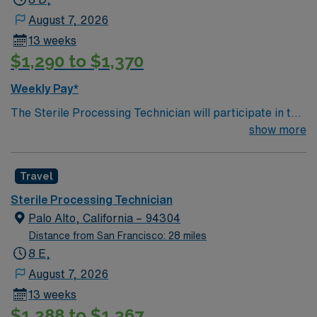
initiatives.
August 7, 2026
13 weeks
$1,290 to $1,370
Weekly Pay*
The Sterile Processing Technician will participate in the
all activities/duties of the Department by following
show more
policy and procedure for the decontamination,
assembly, sterilization and storage of all patient care
Travel
instrumentation, equipment and supplies. Performs
tasks in decontamination, assembly of instruments,
Sterile Processing Technician
sterilization, and may work in sterile cores of the
Palo Alto, California – 94304
Operating rooms. Participates in the departmental
Distance from San Francisco: 28 miles
patient safety and performance improvement
8 E,
initiatives.
August 7, 2026
13 weeks
$1,288 to $1,367