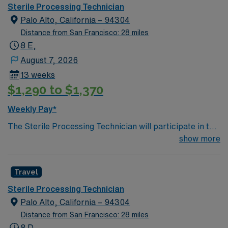
tasks in decontamination, assembly of instruments,
Sterile Processing Technician
sterilization, and may work in sterile cores of the
Palo Alto, California – 94304
Operating rooms. Participates in the departmental
Distance from San Francisco: 28 miles
patient safety and performance improvement
8 E,
initiatives.
August 7, 2026
13 weeks
$1,290 to $1,370
Weekly Pay*
The Sterile Processing Technician will participate in the
all activities/duties of the Department by following
show more
policy and procedure for the decontamination,
assembly, sterilization and storage of all patient care
Travel
instrumentation, equipment and supplies. Performs
tasks in decontamination, assembly of instruments,
Sterile Processing Technician
sterilization, and may work in sterile cores of the
Palo Alto, California – 94304
Operating rooms. Participates in the departmental
Distance from San Francisco: 28 miles
patient safety and performance improvement
8 D,