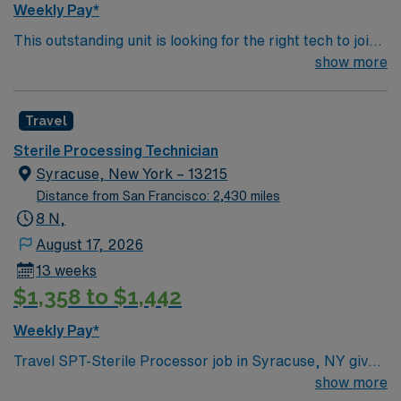
Weekly Pay*
This outstanding unit is looking for the right tech to join
their team of compassionate and driven health care
show more
professionals. Join this highly motivated team of
caregivers and enjoy a challenging and welcoming
Travel
environment based on optimal patient care.
Sterile Processing Technician
Syracuse, New York – 13215
Distance from San Francisco: 2,430 miles
8 N,
August 17, 2026
13 weeks
$1,358 to $1,442
Weekly Pay*
Travel SPT-Sterile Processor job in Syracuse, NY gives
you the opportunity to work in a region celebrated for
show more