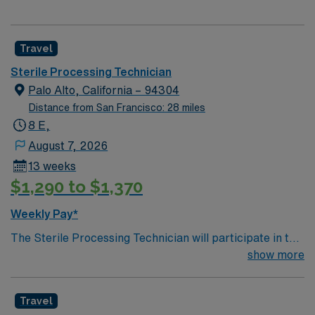
Travel
Sterile Processing Technician
Palo Alto, California – 94304
Distance from San Francisco: 28 miles
8 E,
August 7, 2026
13 weeks
$1,290 to $1,370
Weekly Pay*
The Sterile Processing Technician will participate in the
all activities/duties of the Department by following
show more
policy and procedure for the decontamination,
assembly, sterilization and storage of all patient care
Travel
instrumentation, equipment and supplies. Performs