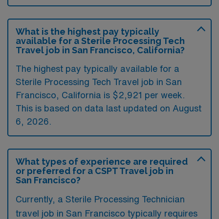
What is the highest pay typically
available for a Sterile Processing Tech
Travel job in San Francisco, California?
The highest pay typically available for a
Sterile Processing Tech Travel job in San
Francisco, California is $2,921 per week.
This is based on data last updated on August
6, 2026.
What types of experience are required
or preferred for a CSPT Travel job in
San Francisco?
Currently, a Sterile Processing Technician
travel job in San Francisco typically requires