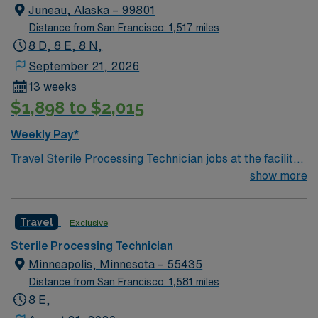
in total healthcare advancement!
Juneau, Alaska – 99801
Distance from San Francisco: 1,517 miles
8 D, 8 E, 8 N,
September 21, 2026
13 weeks
$1,898 to $2,015
Weekly Pay*
Travel Sterile Processing Technician jobs at the facility
in Juneau, AK let you play a vital role in patient safety
show more
by decontaminating, disinfecting, sterilizing, and
packaging surgical instruments and equipment. You will
Travel
Exclusive
follow strict protocols and manufacturer instructions,
ensuring all items meet high standards for use in patient
Sterile Processing Technician
care. To qualify, you need certification in Sterile
Minneapolis, Minnesota – 55435
Processing and/or Technology within one year of hire,
Distance from San Francisco: 1,581 miles
through either the Certification Board for Sterile
8 E,
Processing and Distribution (CBSPD) or Healthcare