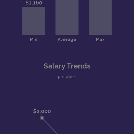
Salary Trends
per week