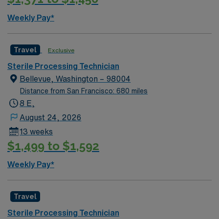
Weekly Pay*
Travel
Exclusive
Sterile Processing Technician
Bellevue, Washington – 98004
Distance from San Francisco: 680 miles
8 E,
August 24, 2026
13 weeks
$1,499 to $1,592
Weekly Pay*
Travel
Sterile Processing Technician