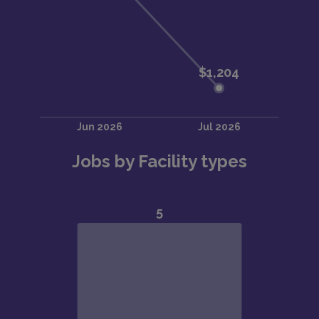
Jobs by Facility types