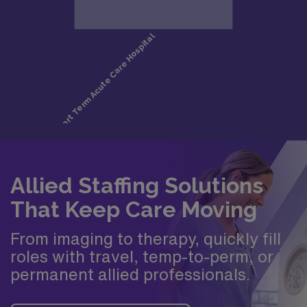
Allied Staffing Solutions
That Keep Care Moving
From imaging to therapy, quickly fill
roles with travel, temp-to-perm, or
permanent allied professionals.