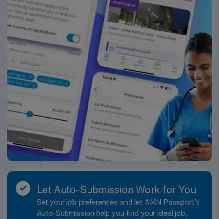
assignment in Syracuse, NY.
Let Auto-Submission Work for You
Set your job preferences and let AMN Passport’s
Auto-Submission help you find your ideal job,