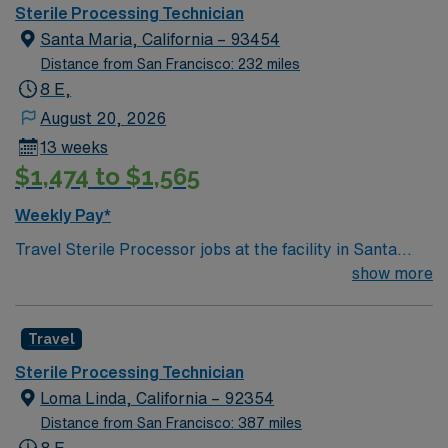
optimal patient care.
Sterile Processing Technician
Santa Maria, California – 93454
Distance from San Francisco: 232 miles
8 E,
August 20, 2026
13 weeks
$1,474 to $1,565
Weekly Pay*
Travel Sterile Processor jobs at the facility in Santa
Maria, CA let you play a vital role in patient safety by
show more
preparing and sterilizing surgical instruments in a high-
performing hospital. You will support the surgical team,
Travel
follow strict infection control protocols, and document
tasks in electronic medical record (EMR) systems.
Sterile Processing Technician
Required qualifications include graduation from an
Loma Linda, California – 92354
accredited sterile processing program, an active
Distance from San Francisco: 387 miles
California Sterile Processing Technician certification,
8 E,