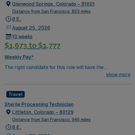
Glenwood Springs, Colorado – 81601
Distance from San Francisco: 823 miles
8 E,
August 25, 2026
13 weeks
$1,673 to $1,777
Weekly Pay*
The right candidate for this role will have the
opportunity to work in a professionally challenging,
show more
positive and innovative work environment at this highly
regarded Magnet status teaching facility.
Travel
Sterile Processing Technician
Littleton, Colorado – 80129
Distance from San Francisco: 946 miles
8 E,