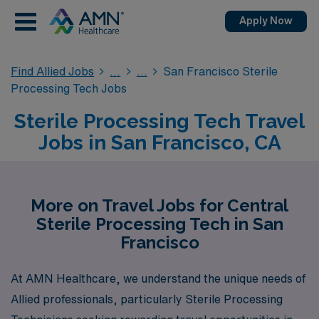
Apply Now
Find Allied Jobs
San Francisco Sterile
Processing Tech Jobs
Sterile Processing Tech Travel
Jobs in San Francisco, CA
More on Travel Jobs for Central
Sterile Processing Tech in San
Francisco
At AMN Healthcare, we understand the unique needs of
Allied professionals, particularly Sterile Processing