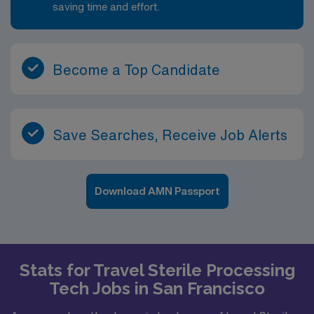
saving time and effort.
Become a Top Candidate
Save Searches, Receive Job Alerts
Download AMN Passport
Stats for Travel Sterile Processing
Tech Jobs in San Francisco