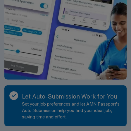
Let Auto-Submission Work for You
Set your job preferences and let AMN Passport’s
Auto-Submission help you find your ideal job,
saving time and effort.