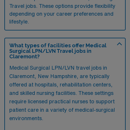
Travel jobs. These options provide flexibility
depending on your career preferences and
lifestyle.
What types of facilities offer Medical
Surgical LPN/LVN Travel jobs in
Claremont?
Medical Surgical LPN/LVN travel jobs in
Claremont, New Hampshire, are typically
offered at hospitals, rehabilitation centers,
and skilled nursing facilities. These settings
require licensed practical nurses to support
patient care in a variety of medical-surgical
environments.