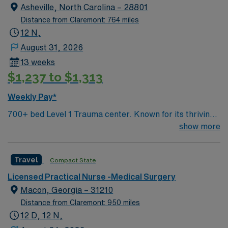
ACUTE assignment in Springfield, OH.
Asheville, North Carolina – 28801
Distance from Claremont: 764 miles
12 N,
August 31, 2026
13 weeks
$1,237 to $1,313
Weekly Pay*
700+ bed Level 1 Trauma center. Known for its thriving
arts community and natural beauty, the city of Asheville
show more
is located in western North Carolina along the Blue
Mountains
Travel
Compact State
Licensed Practical Nurse -Medical Surgery
Macon, Georgia – 31210
Distance from Claremont: 950 miles
12 D, 12 N,