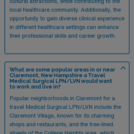
cultural attractions, while contributing to the
local healthcare community. Additionally, the
opportunity to gain diverse clinical experience
in different healthcare settings can enhance
their professional skills and career growth.
What are some popular areas in or near
Claremont, New Hampshire a Travel
Medical Surgical LPN/LVN would want
to work and live in?
Popular neighborhoods in Claremont for a
travel Medical Surgical LPN/LVN include the
Claremont Village, known for its charming
shops and restaurants, and the tree-lined
streets of the College Heights area, which