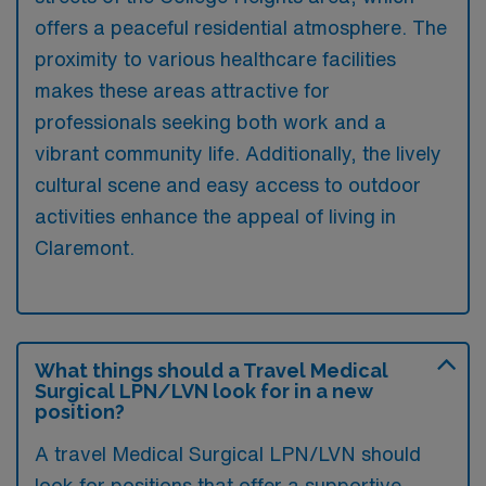
offers a peaceful residential atmosphere. The
proximity to various healthcare facilities
makes these areas attractive for
professionals seeking both work and a
vibrant community life. Additionally, the lively
cultural scene and easy access to outdoor
activities enhance the appeal of living in
Claremont.
What things should a Travel Medical
Surgical LPN/LVN look for in a new
position?
A travel Medical Surgical LPN/LVN should
look for positions that offer a supportive