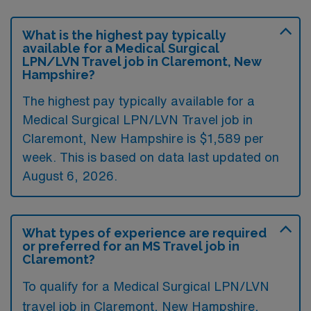
What is the highest pay typically
available for a Medical Surgical
LPN/LVN Travel job in Claremont, New
Hampshire?
The highest pay typically available for a
Medical Surgical LPN/LVN Travel job in
Claremont, New Hampshire is $1,589 per
week. This is based on data last updated on
August 6, 2026.
What types of experience are required
or preferred for an MS Travel job in
Claremont?
To qualify for a Medical Surgical LPN/LVN
travel job in Claremont, New Hampshire,