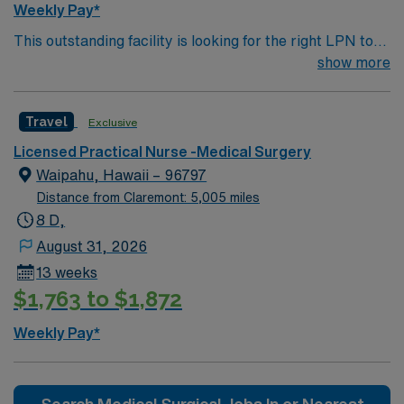
Weekly Pay*
offers excellent compensation, discounts and perks,
This outstanding facility is looking for the right LPN to
dedicated recruiters and clinical support, and the AMN
join their team of compassionate and driven health care
show more
Passport app for 24/7 assistance. Apply now to join this
professionals. Join this highly motivated team of
Travel RN-Inpatient Rehab assignment in Macon, GA.
caregivers and enjoy a challenging and welcoming
Travel
Exclusive
environment based on optimal patient care.
Licensed Practical Nurse -Medical Surgery
Waipahu, Hawaii – 96797
Distance from Claremont: 5,005 miles
8 D,
August 31, 2026
13 weeks
$1,763 to $1,872
Weekly Pay*