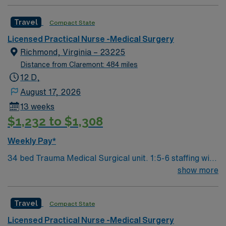
Travel
Compact State
Licensed Practical Nurse -Medical Surgery
Richmond, Virginia – 23225
Distance from Claremont: 484 miles
12 D,
August 17, 2026
13 weeks
$1,232 to $1,308
Weekly Pay*
34 bed Trauma Medical Surgical unit. 1:5-6 staffing with
techs. 460 bed Level 1 Trauma center and Certified
show more
Chest Pain Center. Named by The Joint Commission as
a Top Performer on Key Quality Measures for advanced
Travel
Compact State
primary stroke, heart attack, heart failure, pneumonia,
perinatal care, hip and knee replacement and surgical
Licensed Practical Nurse -Medical Surgery