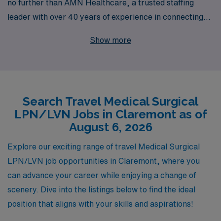
no further than AMN Healthcare, a trusted staffing
leader with over 40 years of experience in connecting
healthcare professionals with rewarding job
Show more
placements. Each year, we support over 10,000
dedicated nurses like you, providing personalized
guidance and resources tailored to your unique career
journey. With our extensive network of healthcare
Search Travel Medical Surgical
facilities, we ensure that you find the right position that
LPN/LVN Jobs in Claremont as of
fits your skills and preferences while enjoying the
August 6, 2026
adventure of travel nursing. Join AMN Healthcare and
take the next step in your nursing career with
Explore our exciting range of travel Medical Surgical
confidence and support!
LPN/LVN job opportunities in Claremont, where you
can advance your career while enjoying a change of
scenery. Dive into the listings below to find the ideal
position that aligns with your skills and aspirations!