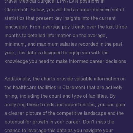
travel Medical Surgical LPN/LVN positions in
Claremont. Below, you will find a comprehensive set of
statistics that present key insights into the current
landscape. From average pay trends over the last three
months to detailed information on the average,
minimum, and maximum salaries recorded in the past
year, this data is designed to equip you with the
knowledge you need to make informed career decisions.
Additionally, the charts provide valuable information on
the healthcare facilities in Claremont that are actively
hiring, including the count and type of facilities. By
analyzing these trends and opportunities, you can gain
a clearer picture of the competitive landscape and the
potential for growth in your career. Don’t miss the
chance to leverage this data as you navigate your