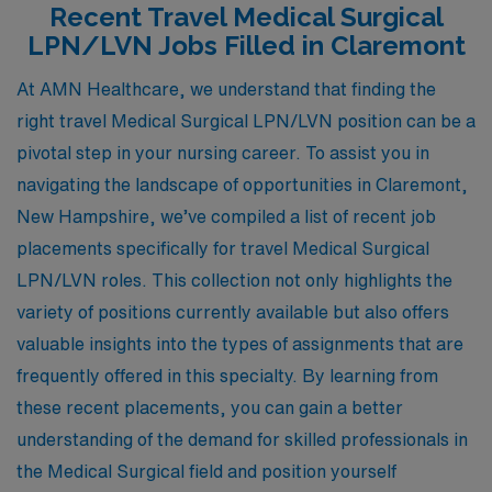
Recent Travel Medical Surgical
LPN/LVN Jobs Filled in Claremont
At AMN Healthcare, we understand that finding the
right travel Medical Surgical LPN/LVN position can be a
pivotal step in your nursing career. To assist you in
navigating the landscape of opportunities in Claremont,
New Hampshire, we’ve compiled a list of recent job
placements specifically for travel Medical Surgical
LPN/LVN roles. This collection not only highlights the
variety of positions currently available but also offers
valuable insights into the types of assignments that are
frequently offered in this specialty. By learning from
these recent placements, you can gain a better
understanding of the demand for skilled professionals in
the Medical Surgical field and position yourself