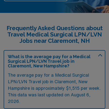
Frequently Asked Questions about
Travel Medical Surgical LPN/LVN
Jobs near Claremont, NH
What is the average pay for a Medical
Surgical LPN/LVN Travel job in
Claremont, New Hampshire?
The average pay for a Medical Surgical
LPN/LVN Travel job in Claremont, New
Hampshire is approximately $1,515 per week.
This data was last updated on August 6,
2026.