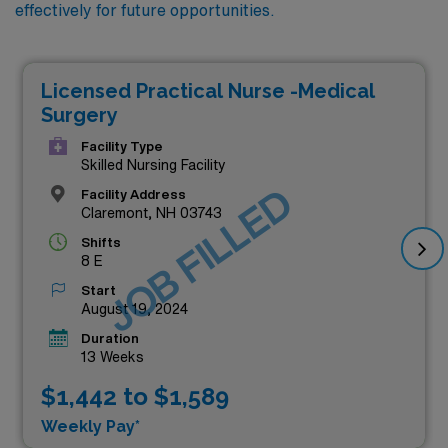
effectively for future opportunities.
Licensed Practical Nurse -Medical
Surgery
Facility Type
Skilled Nursing Facility
JOB FILLED
Facility Address
Claremont, NH 03743
Shifts
8 E
Start
August 19, 2024
Duration
13 Weeks
$1,442 to $1,589
Weekly Pay*