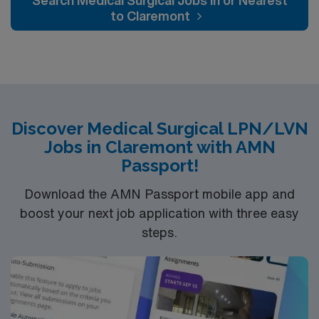
Search Medical Surgical Jobs In or Nearest
to Claremont
Discover Medical Surgical LPN/LVN
Jobs in Claremont with AMN
Passport!
Download the AMN Passport mobile app and
boost your next job application with three easy
steps.