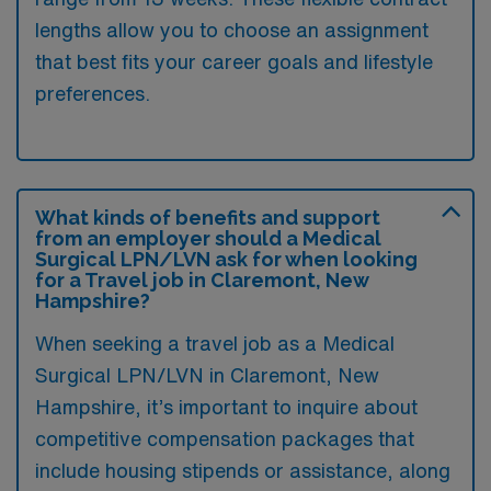
lengths allow you to choose an assignment
that best fits your career goals and lifestyle
preferences.
What kinds of benefits and support
from an employer should a Medical
Surgical LPN/LVN ask for when looking
for a Travel job in Claremont, New
Hampshire?
When seeking a travel job as a Medical
Surgical LPN/LVN in Claremont, New
Hampshire, it’s important to inquire about
competitive compensation packages that
include housing stipends or assistance, along