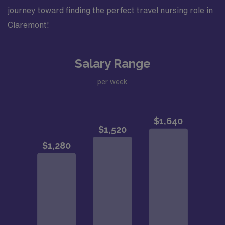
journey toward finding the perfect travel nursing role in
Claremont!
Salary Range
per week