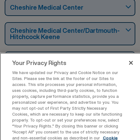
Cheshire Medical Center
Cheshire Medical Center/Dartmouth-
Hitchcock Keene
New London Hospital
Your Privacy Rights
We have updated our Privacy and Cookie Notice on our
Sites. Please see the link at the footer of our Sites to
Sullivan County Health Care
access. This site processes your personal information,
uses cookies, including third-party cookies, to function
properly, capture performance statistics, provide you a
personalized user experience, and advertise to you. You
may not opt-out of First Party Strictly Necessary
Cookies, which are necessary to keep our site functioning
Find Other Specialties with Travel
properly. To opt-out or set your preferences now, select
LPN/LVN Jobs in Claremont
“Your Privacy Rights..” By closing this banner or clicking
“Accept All” you consent to the use of strictly necessary
Long Term Acute Care LPN/LVN
and non-essential cookies as described in our
Cookie