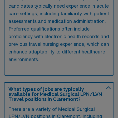
candidates typically need experience in acute
care settings, including familiarity with patient
assessments and medication administration.
Preferred qualifications often include
proficiency with electronic health records and
previous travel nursing experience, which can
enhance adaptability to different healthcare
environments.
What types of jobs are typically
available for Medical Surgical LPN/LVN
Travel positions in Claremont?
There are a variety of Medical Surgical
LPN/LVN positions in Claremont, including