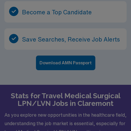
Become a Top Candidate
Save Searches, Receive Job Alerts
Download AMN Passport
Stats for Travel Medical Surgical
LPN/LVN Jobs in Claremont
As you explore new opportunities in the healthcare field,
understanding the job market is essential, especially for