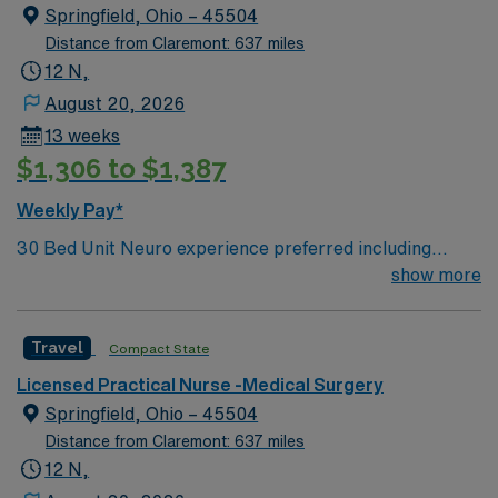
care.
Springfield, Ohio – 45504
Distance from Claremont: 637 miles
12 N,
August 20, 2026
13 weeks
$1,306 to $1,387
Weekly Pay*
30 Bed Unit Neuro experience preferred including
NIHSS. Neuro/neurosurgical, cardiac, renal and
show more
med/surg. Post-cath without intervention, stable
arrhythmias, post-pacemakers, syncope, and chronic
Travel
Compact State
renal failure. Drips: Heparin. perm address over 50
miles copy of drivers license signed BSMH right to
Licensed Practical Nurse -Medical Surgery
represent` Can administer IV BP medications. Oxygen:
Springfield, Ohio – 45504
Stable trachs, BiPAP, CPAP, High flow. No ventilators.
Distance from Claremont: 637 miles
Max O2 requirement is 6L.
12 N,