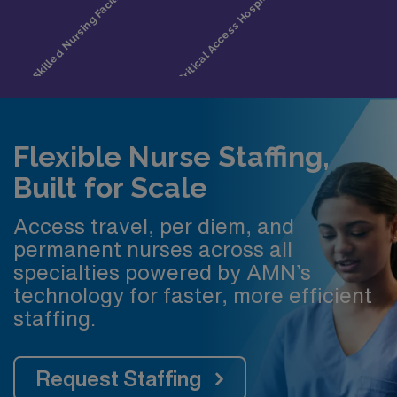
Flexible Nurse Staffing,
Built for Scale
Access travel, per diem, and
permanent nurses across all
specialties powered by AMN’s
technology for faster, more efficient
staffing.
Request Staffing