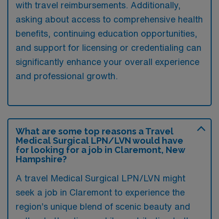
with travel reimbursements. Additionally,
asking about access to comprehensive health
benefits, continuing education opportunities,
and support for licensing or credentialing can
significantly enhance your overall experience
and professional growth.
What are some top reasons a Travel
Medical Surgical LPN/LVN would have
for looking for a job in Claremont, New
Hampshire?
A travel Medical Surgical LPN/LVN might
seek a job in Claremont to experience the
region’s unique blend of scenic beauty and