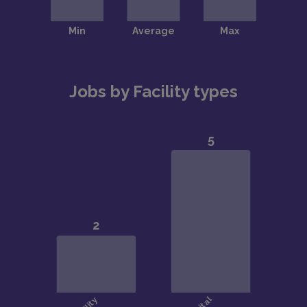
Jobs by Facility types