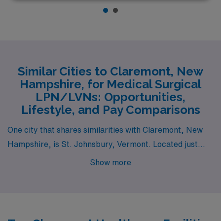
Similar Cities to Claremont, New
Hampshire, for Medical Surgical
LPN/LVNs: Opportunities,
Lifestyle, and Pay Comparisons
One city that shares similarities with Claremont, New
Hampshire, is St. Johnsbury, Vermont. Located just
across the state line, St. Johnsbury offers a
Show more
comparable rural lifestyle with access to similar
healthcare facilities, making it a good option for Medical
Surgical LPN/LVN jobs. The pay range for LPNs in this
area is slightly lower than the national average but