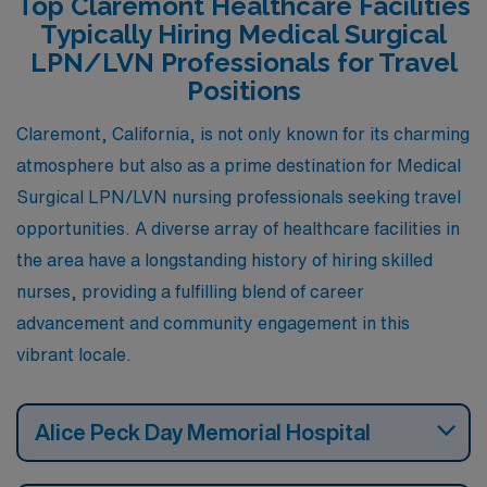
Top Claremont Healthcare Facilities
aligns well with the cost of living, which remains
Typically Hiring Medical Surgical
reasonable. Housing options vary from quaint Victorian
LPN/LVN Professionals for Travel
homes to more modern apartments, appealing to
Positions
diverse tastes. The town is also enriched with outdoor
Claremont, California, is not only known for its charming
recreational activities, such as hiking and skiing,
atmosphere but also as a prime destination for Medical
contributing to a balanced lifestyle surrounded by
Surgical LPN/LVN nursing professionals seeking travel
nature.
opportunities. A diverse array of healthcare facilities in
the area have a longstanding history of hiring skilled
nurses, providing a fulfilling blend of career
advancement and community engagement in this
vibrant locale.
Alice Peck Day Memorial Hospital