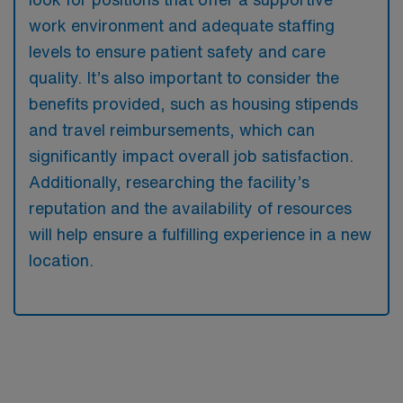
work environment and adequate staffing
levels to ensure patient safety and care
quality. It’s also important to consider the
benefits provided, such as housing stipends
and travel reimbursements, which can
significantly impact overall job satisfaction.
Additionally, researching the facility’s
reputation and the availability of resources
will help ensure a fulfilling experience in a new
location.