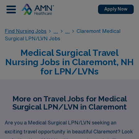
Apply Now
Find Nursing Jobs
Claremont Medical
Surgical LPN/LVN Jobs
Medical Surgical Travel
Nursing Jobs in Claremont, NH
for LPN/LVNs
More on Travel Jobs for Medical
Surgical LPN/LVN in Claremont
Are you a Medical Surgical LPN/LVN seeking an
exciting travel opportunity in beautiful Claremont? Look