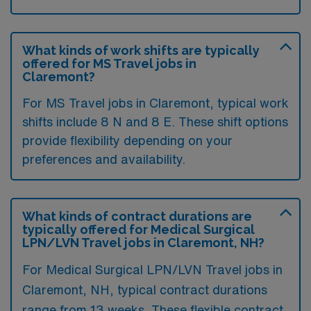
What kinds of work shifts are typically
offered for MS Travel jobs in
Claremont?
For MS Travel jobs in Claremont, typical work
shifts include 8 N and 8 E. These shift options
provide flexibility depending on your
preferences and availability.
What kinds of contract durations are
typically offered for Medical Surgical
LPN/LVN Travel jobs in Claremont, NH?
For Medical Surgical LPN/LVN Travel jobs in
Claremont, NH, typical contract durations
range from 13 weeks. These flexible contract