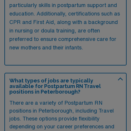
particularly skills in postpartum support and
education. Additionally, certifications such as
CPR and First Aid, along with a background
in nursing or doula training, are often
preferred to ensure comprehensive care for
new mothers and their infants.
What types of jobs are typically
available for Postpartum RN Travel
positions in Peterborough?
There are a variety of Postpartum RN
positions in Peterborough, including Travel
jobs. These options provide flexibility
depending on your career preferences and