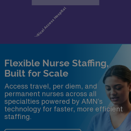
Flexible Nurse Staffing,
Built for Scale
Access travel, per diem, and
permanent nurses across all
specialties powered by AMN’s
technology for faster, more efficient
staffing.