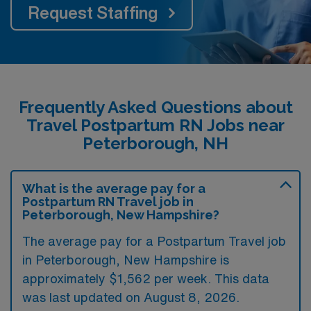
Request Staffing
Frequently Asked Questions about
Travel Postpartum RN Jobs near
Peterborough, NH
What is the average pay for a
Postpartum RN Travel job in
Peterborough, New Hampshire?
The average pay for a Postpartum Travel job
in Peterborough, New Hampshire is
approximately $1,562 per week. This data
was last updated on August 8, 2026.