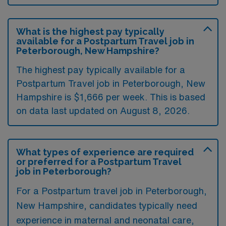
What is the highest pay typically
available for a Postpartum Travel job in
Peterborough, New Hampshire?
The highest pay typically available for a
Postpartum Travel job in Peterborough, New
Hampshire is $1,666 per week. This is based
on data last updated on August 8, 2026.
What types of experience are required
or preferred for a Postpartum Travel
job in Peterborough?
For a Postpartum travel job in Peterborough,
New Hampshire, candidates typically need
experience in maternal and neonatal care,