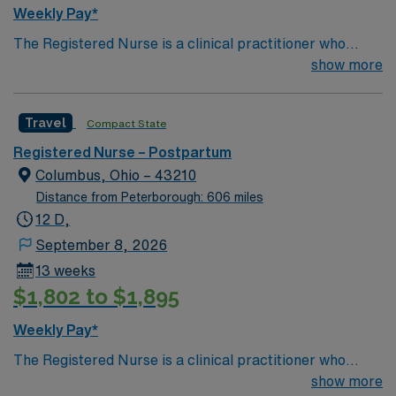
Weekly Pay*
The Registered Nurse is a clinical practitioner who
coordinates and implements patient care specific to the
show more
age of the patient population served on the assigned
units. He/she ensures that quality care is provided in an
Travel
Compact State
efficient and safe manner, consistent with the unit’s
standards of care. He/she demonstrates performance
Registered Nurse – Postpartum
consistent with the mission, philosophy and goals of the
Columbus, Ohio – 43210
unit and organization. Demonstrates quality and
Distance from Peterborough: 606 miles
effectiveness in work habits and clinical practice. Treats
12 D,
staff, physicians, patients and families with
September 8, 2026
consideration and respect.
13 weeks
$1,802 to $1,895
Weekly Pay*
The Registered Nurse is a clinical practitioner who
coordinates and implements patient care specific to the
show more