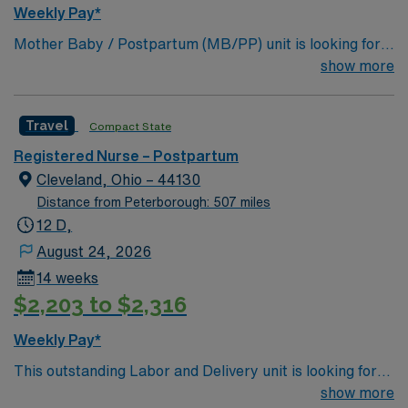
Weekly Pay*
Mother Baby / Postpartum (MB/PP) unit is looking for
the right individual to join their team. 300 bed Level 3
show more
Trauma center located in Richmond.
Travel
Compact State
Registered Nurse – Postpartum
Cleveland, Ohio – 44130
Distance from Peterborough: 507 miles
12 D,
August 24, 2026
14 weeks
$2,203 to $2,316
Weekly Pay*
This outstanding Labor and Delivery unit is looking for
the right RN to join their team of compassionate and
show more