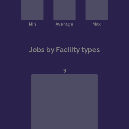
Jobs by Facility types