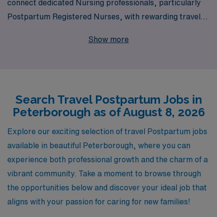
connect dedicated Nursing professionals, particularly
Postpartum Registered Nurses, with rewarding travel
job opportunities in Peterborough. Each year, we
Show more
support over 10,000 healthcare workers in advancing
their careers, and our commitment to personalized
guidance ensures that you’ll receive tailored support
every step of the way—from finding the right position to
Search Travel Postpartum Jobs in
navigating the complexities of travel nursing. With AMN
Peterborough as of August 8, 2026
Healthcare, not only will you gain access to exciting
Postpartum roles in vibrant locations, but you will also
Explore our exciting selection of travel Postpartum jobs
join a community that truly values your expertise and
available in beautiful Peterborough, where you can
dedication to patient care. Let us help you embark on a
experience both professional growth and the charm of a
fulfilling travel nursing journey today!
vibrant community. Take a moment to browse through
the opportunities below and discover your ideal job that
aligns with your passion for caring for new families!