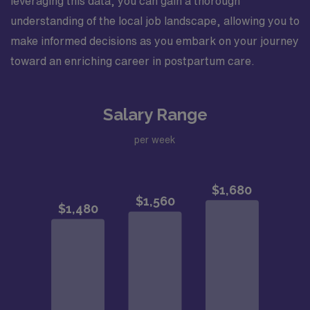
leveraging this data, you can gain a thorough
understanding of the local job landscape, allowing you to
make informed decisions as you embark on your journey
toward an enriching career in postpartum care.
Salary Range
per week