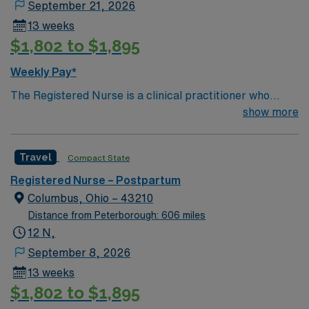
September 21, 2026
consideration and respect.
13 weeks
$1,802 to $1,895
Weekly Pay*
The Registered Nurse is a clinical practitioner who
coordinates and implements patient care specific to the
show more
age of the patient population served on the assigned
units. He/she ensures that quality care is provided in an
Travel
Compact State
efficient and safe manner, consistent with the unit’s
standards of care. He/she demonstrates performance
Registered Nurse – Postpartum
consistent with the mission, philosophy and goals of the
Columbus, Ohio – 43210
unit and organization. Demonstrates quality and
Distance from Peterborough: 606 miles
effectiveness in work habits and clinical practice. Treats
12 N,
staff, physicians, patients and families with
September 8, 2026
consideration and respect.
13 weeks
$1,802 to $1,895