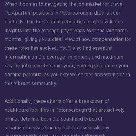
When it comes to navigating the job market for travel
Postpartum positions in Peterborough, data is your
best ally. The forthcoming statistics provide valuable
insights into the average pay trends over the last three
months, giving you a clear view of how compensation for
these roles has evolved. You’ll also find essential
information on the average, minimum, and maximum
pay for jobs over the past year, helping you gauge your
earning potential as you explore career opportunities in
this vibrant community.
Additionally, these charts offer a breakdown of
healthcare facilities in Peterborough that are actively
hiring, detailing both the count and types of
organizations seeking skilled professionals. By