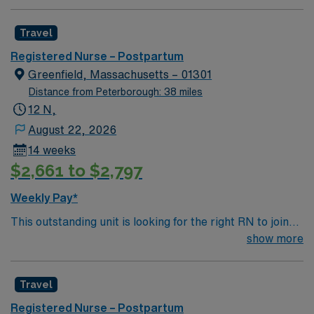
Travel
Registered Nurse – Postpartum
Greenfield, Massachusetts – 01301
Distance from Peterborough: 38 miles
12 N,
August 22, 2026
14 weeks
$2,661 to $2,797
Weekly Pay*
This outstanding unit is looking for the right RN to join
their team of compassionate and driven health care
show more
professionals. Join this highly motivated team of
caregivers and enjoy a challenging and welcoming
Travel
environment based on optimal patient care.
Registered Nurse – Postpartum