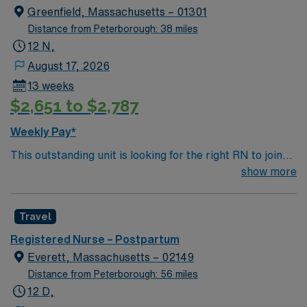
Greenfield, Massachusetts – 01301
Distance from Peterborough: 38 miles
12 N,
August 17, 2026
13 weeks
$2,651 to $2,787
Weekly Pay*
This outstanding unit is looking for the right RN to join
their team of compassionate and driven health care
show more
professionals. Join this highly motivated team of
caregivers and enjoy a challenging and welcoming
Travel
environment based on optimal patient care.
Registered Nurse – Postpartum
Everett, Massachusetts – 02149
Distance from Peterborough: 56 miles
12 D,