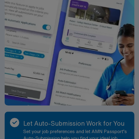
Let Auto-Submission Work for You
Set your job preferences and let AMN Passport’s
Auto-Submission help you find your ideal job,