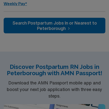
Weekly Pay*
Search Postpartum Jobs In or Nearest to
Peterborough
Discover Postpartum RN Jobs in
Peterborough with AMN Passport!
Download the AMN Passport mobile app and
boost your next job application with three easy
steps.