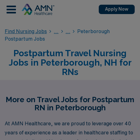
Apply Now
Find Nursing Jobs
Peterborough
Postpartum Jobs
Postpartum Travel Nursing
Jobs in Peterborough, NH for
RNs
More on Travel Jobs for Postpartum
RN in Peterborough
At AMN Healthcare, we are proud to leverage over 40
years of experience as a leader in healthcare staffing to