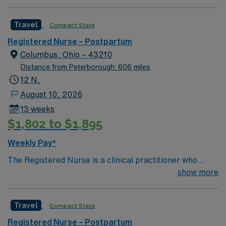
driven health care professionals. Join this highly
motivated team of caregivers and enjoy a challenging
Travel
Compact State
and welcoming environment based on optimal patient
care.
Registered Nurse – Postpartum
Columbus, Ohio – 43210
Distance from Peterborough: 606 miles
12 N,
August 10, 2026
13 weeks
$1,802 to $1,895
Weekly Pay*
The Registered Nurse is a clinical practitioner who
coordinates and implements patient care specific to the
show more
age of the patient population served on the assigned
units. He/she ensures that quality care is provided in an
Travel
Compact State
efficient and safe manner, consistent with the unit’s
standards of care. He/she demonstrates performance
Registered Nurse – Postpartum