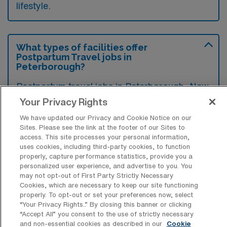
lifestyle.
What types of facilities offer
Postpartum Travel jobs in
Peterborough?
Postpartum travel jobs in Peterborough, New
Hampshire, are typically offered by hospitals,
Your Privacy Rights
birthing centers, and various healthcare
We have updated our Privacy and Cookie Notice on our
Sites. Please see the link at the footer of our Sites to
facilities that support maternal and infant
access. This site processes your personal information,
health. These facilities often seek qualified
uses cookies, including third-party cookies, to function
properly, capture performance statistics, provide you a
professionals to provide care and support to
personalized user experience, and advertise to you. You
new mothers and their families during the
may not opt-out of First Party Strictly Necessary
Cookies, which are necessary to keep our site functioning
postpartum period.
properly. To opt-out or set your preferences now, select
“Your Privacy Rights..” By closing this banner or clicking
“Accept All” you consent to the use of strictly necessary
and non-essential cookies as described in our
Cookie