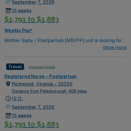
September 7, 2026
Resuscitation Program (NRP) certification is
13 weeks
recommended and must be obtained within 3 months of
$1,791 to $1,883
hire. One year of professional nursing experience is
preferred, with recent obstetrics or critical care
Weekly Pay*
experience as a plus. EPIC EMR experience is
Mother Baby / Postpartum (MB/PP) unit is looking for
recommended. AMN Healthcare offers excellent
the right individual to join their team. 300 bed Level 3
show more
compensation, discounts and perks, dedicated
Trauma center located in Richmond.
recruiters and clinical support, and the AMN Passport
app for 24/7 career management. As a publicly traded
Travel
Compact State
company, AMN Healthcare upholds high ethical
standards in business. Apply now to join this Travel RN
Registered Nurse – Postpartum
Postpartum assignment in Richmond, VA.
Richmond, Virginia – 23235
Distance from Peterborough: 468 miles
12 D,
September 7, 2026
13 weeks
$1,791 to $1,883