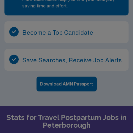
saving time and effort.
Become a Top Candidate
Save Searches, Receive Job Alerts
Download AMN Passport
Stats for Travel Postpartum Jobs in
Peterborough