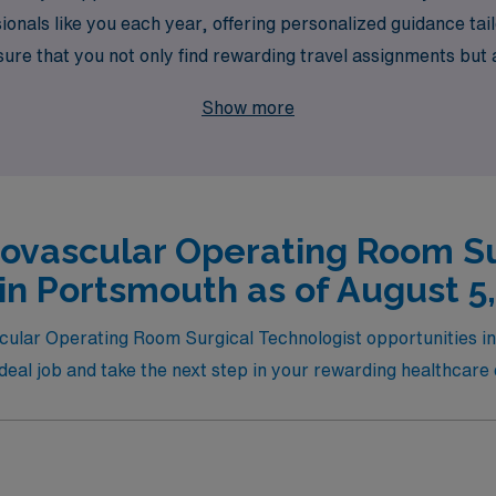
nals like you each year, offering personalized guidance tai
sure that you not only find rewarding travel assignments but
success. Join us at AMN Healthcare, where your journey in t
Show more
iovascular Operating Room Su
in Portsmouth as of August 5
scular Operating Room Surgical Technologist opportunities in 
 ideal job and take the next step in your rewarding healthcare