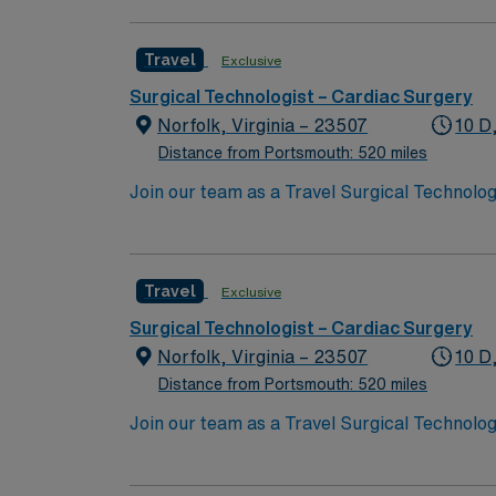
nurses, technicians, clinicians, and support 
Travel
Exclusive
Surgical Technologist – Cardiac Surgery
Norfolk, Virginia – 23507
10 D
Distance from Portsmouth: 520 miles
Join our team as a Travel Surgical Technolog
ensuring a sterile environment and providing 
excellence in heart and vascular care. To qua
rooms, a current Certified Surgical Technolog
Travel
Exclusive
certifications include Basic Life Support (
patient care is essential. Norfolk, VA, offer
Surgical Technologist – Cardiac Surgery
options. Enjoy the benefits of living in a ci
Norfolk, Virginia – 23507
10 D
discounts, and perks. You will have access t
Distance from Portsmouth: 520 miles
to join this Travel Surgical Technologist – 
Join our team as a Travel Surgical Technolog
ensuring a sterile environment and providing 
excellence in heart and vascular care. To qua