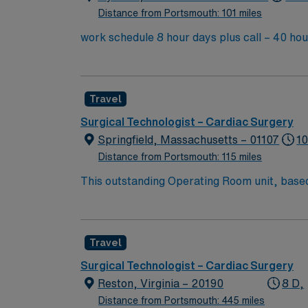
Distance from Portsmouth: 101 miles
work schedule 8 hour days plus call – 40 hou
General OR as needed. there are no 10 or 12 h
Travel
Surgical Technologist – Cardiac Surgery
Springfield, Massachusetts – 01107
10
Distance from Portsmouth: 115 miles
This outstanding Operating Room unit, based i
health care professionals. Join this highly 
care.
Travel
Surgical Technologist – Cardiac Surgery
Reston, Virginia – 20190
8 D,
Distance from Portsmouth: 445 miles