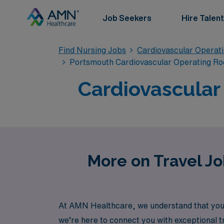
Job Seekers
Hire Talent
Find Nursing Jobs
Cardiovascular Operat
Portsmouth Cardiovascular Operating Ro
Cardiovascular
More on Travel Jo
At AMN Healthcare, we understand that your
we’re here to connect you with exceptional t