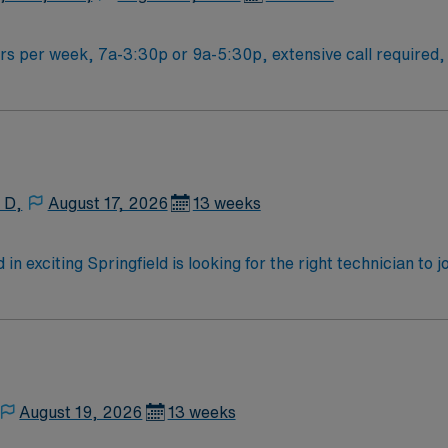
rs per week, 7a-3:30p or 9a-5:30p, extensive call required, 
our options in this unit
 D,
August 17, 2026
13 weeks
n exciting Springfield is looking for the right technician to 
motivated team of caregivers and enjoy a challenging and we
August 19, 2026
13 weeks