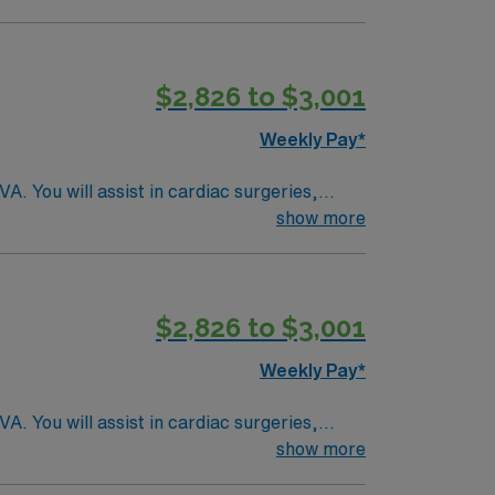
l and surgical specialty
$2,826 to $3,001
Weekly Pay*
. You will assist in cardiac surgeries,
 academic teaching hospital recognized for its
show more
echnologist in cardiovascular operating
ic medical records (EMR). Required
ience with cardiac surgery protocols and
$2,826 to $3,001
rks, and a variety of dining and entertainment
AMN Healthcare offers excellent compensation,
Weekly Pay*
AMN Passport app for 24/7 support. Apply now
. You will assist in cardiac surgeries,
 academic teaching hospital recognized for its
show more
echnologist in cardiovascular operating