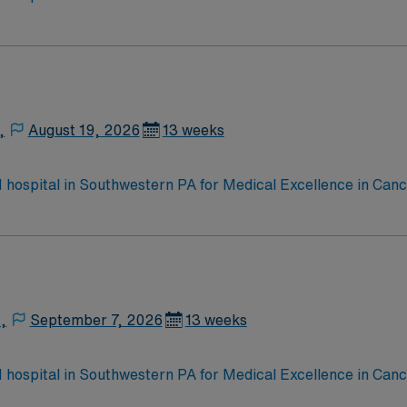
e, Kidney Transplant and Liver Transplant. Our physicians ar
staff, our team delivers advanced care in nearly every medica
,
August 19, 2026
13 weeks
 1 hospital in Southwestern PA for Medical Excellence in Ca
e, Kidney Transplant and Liver Transplant. Our physicians ar
staff, our team delivers advanced care in nearly every medica
,
September 7, 2026
13 weeks
 1 hospital in Southwestern PA for Medical Excellence in Ca
e, Kidney Transplant and Liver Transplant. Our physicians ar