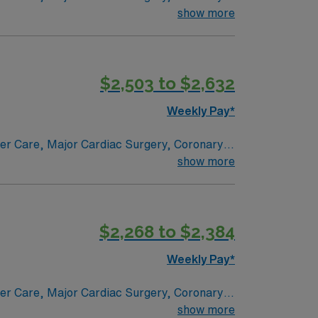
e renowned in their fields. Together with
show more
l and surgical specialty
$2,503 to $2,632
Weekly Pay*
ncer Care, Major Cardiac Surgery, Coronary
e renowned in their fields. Together with
show more
l and surgical specialty
$2,268 to $2,384
Weekly Pay*
ncer Care, Major Cardiac Surgery, Coronary
e renowned in their fields. Together with
show more