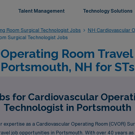
Talent Management
Technology Solutions
ing Room Surgical Technologist Jobs
NH Cardiovascular O
om Surgical Technologist Jobs
 Operating Room Travel 
Portsmouth, NH for STs
bs for Cardiovascular Opera
Technologist in Portsmouth
 expertise as a Cardiovascular Operating Room (CVOR) Surgi
ravel job opportunities in Portsmouth. With over 40 years as 