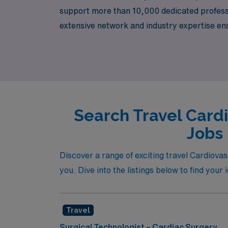
support more than 10,000 dedicated professio
extensive network and industry expertise en
necessary for your professional growth and 
and passion.
Search Travel Card
Jobs 
Discover a range of exciting travel Cardiova
you. Dive into the listings below to find your
Travel
Surgical Technologist – Cardiac Surgery