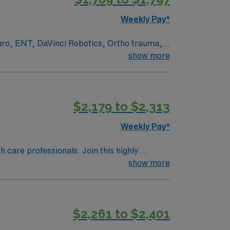
Weekly Pay*
euro, ENT, DaVinci Robotics, Ortho trauma,
show more
ed academic medical center and Level I
rvices, serving patients from across
 and document care using EPIC electronic
$2,179 to $2,313
Weekly Pay*
/7 support. Apply now to join this Travel
th care professionals. Join this highly
nt care.
show more
$2,261 to $2,401