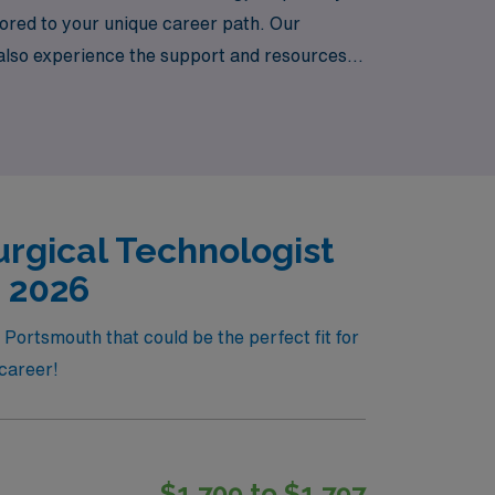
lored to your unique career path. Our
 also experience the support and resources
he healthcare field is met with commitment
rgical Technologist
, 2026
Portsmouth that could be the perfect fit for
 career!
$1,709 to $1,797