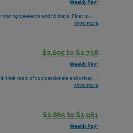
Weekly Pay*
rotating weekends and holidays. Float to
show more
$2,605 to $2,738
Weekly Pay*
join their team of compassionate and driven
lcoming environment based on optimal patient
show more
$1,865 to $1,961
Weekly Pay*