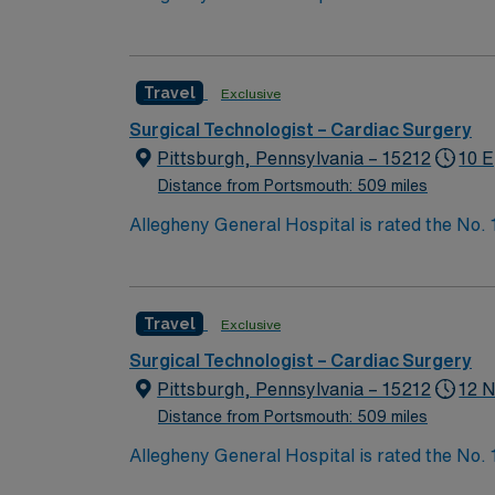
Bypass Surgery, Interventional Coronary Car
nurses, technicians, clinicians, and support 
Travel
Exclusive
Surgical Technologist – Cardiac Surgery
Pittsburgh, Pennsylvania – 15212
10 E
Distance from Portsmouth: 509 miles
Allegheny General Hospital is rated the No.
Bypass Surgery, Interventional Coronary Car
nurses, technicians, clinicians, and support 
Travel
Exclusive
Surgical Technologist – Cardiac Surgery
Pittsburgh, Pennsylvania – 15212
12 N
Distance from Portsmouth: 509 miles
Allegheny General Hospital is rated the No.
Bypass Surgery, Interventional Coronary Car