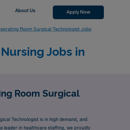
About Us
Apply Now
perating Room Surgical Technologist Jobs
Nursing Jobs in
ting Room Surgical
cal Technologist is in high demand, and
a leader in healthcare staffing, we proudly