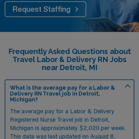
Request Staffing
Frequently Asked Questions about
Travel Labor & Delivery RN Jobs
near Detroit, MI
What is the average pay for a Labor &
Delivery RN Travel job in Detroit,
Michigan?
The average pay for a Labor & Delivery
Registered Nurse Travel job in Detroit,
Michigan is approximately $2,020 per week.
This data was last updated on August 8,