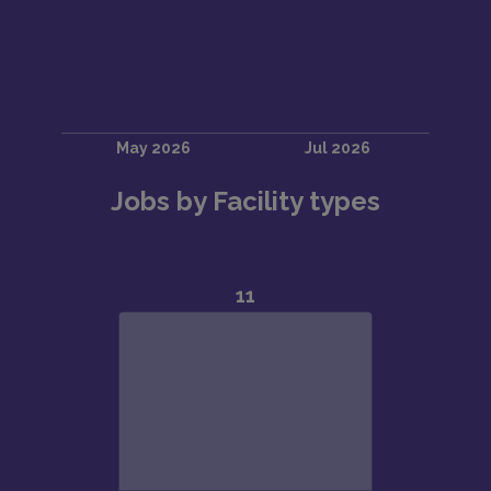
Jobs by Facility types