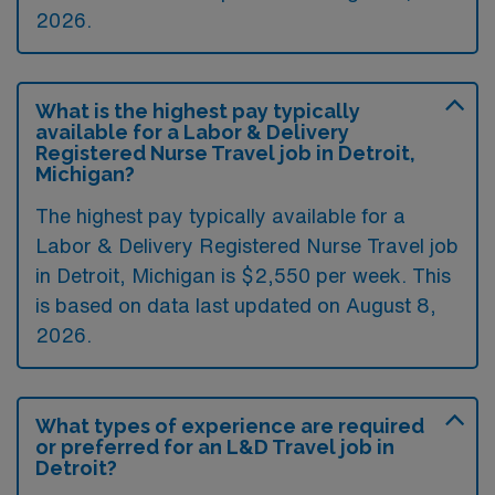
2026.
What is the highest pay typically
available for a Labor & Delivery
Registered Nurse Travel job in Detroit,
Michigan?
The highest pay typically available for a
Labor & Delivery Registered Nurse Travel job
in Detroit, Michigan is $2,550 per week. This
is based on data last updated on August 8,
2026.
What types of experience are required
or preferred for an L&D Travel job in
Detroit?