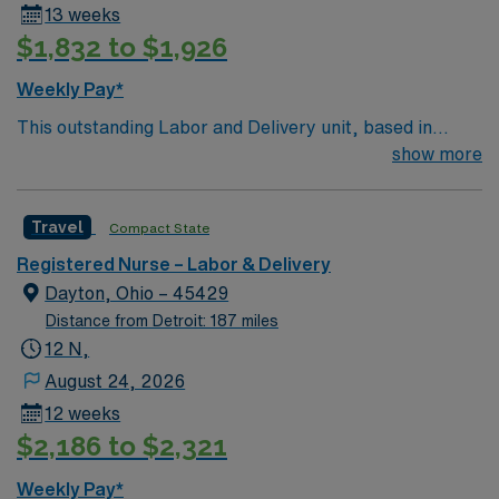
13 weeks
research, quality of practice, professional practice
$1,832 to $1,926
evaluation, resource utilization and environmental
health. Strives to achieve optimal outcomes.
Weekly Pay*
This outstanding Labor and Delivery unit, based in
exciting Lancaster is looking for the right RN to join their
show more
team of compassionate and driven health care
professionals. Join this highly motivated team of
Travel
Compact State
caregivers and enjoy a challenging and welcoming
environment based on optimal patient care.
Registered Nurse – Labor & Delivery
Dayton, Ohio – 45429
Distance from Detroit: 187 miles
12 N,
August 24, 2026
12 weeks
$2,186 to $2,321
Weekly Pay*