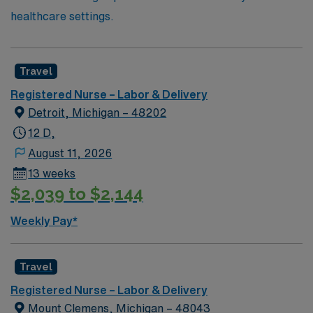
healthcare settings.
Travel
Registered Nurse – Labor & Delivery
Detroit, Michigan – 48202
12 D,
August 11, 2026
13 weeks
$2,039 to $2,144
Weekly Pay*
Travel
Registered Nurse – Labor & Delivery
Mount Clemens, Michigan – 48043