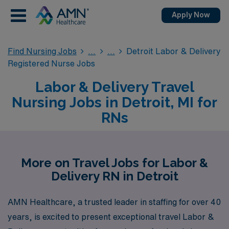
Apply Now
Find Nursing Jobs
Detroit Labor & Delivery
Registered Nurse Jobs
Labor & Delivery Travel
Nursing Jobs in Detroit, MI for
RNs
More on Travel Jobs for Labor &
Delivery RN in Detroit
AMN Healthcare, a trusted leader in staffing for over 40
years, is excited to present exceptional travel Labor &