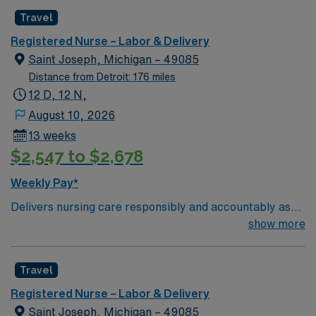
Travel
Registered Nurse – Labor & Delivery
Saint Joseph, Michigan – 49085
Distance from Detroit: 176 miles
12 D, 12 N,
August 10, 2026
13 weeks
$2,547 to $2,678
Weekly Pay*
Delivers nursing care responsibly and accountably as
described professionally by the American Nurses
show more
Association (ANA) and legally by the State of Michigan.
Demonstrates competency through the critical thinking
Travel
model known as the nursing process. This includes
assessment, diagnosis, outcomes identification,
Registered Nurse – Labor & Delivery
planning, implementation, and evaluation. Upholds the
Saint Joseph, Michigan – 49085