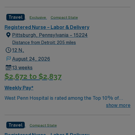
Travel
Exclusive
Compact State
Registered Nurse – Labor & Delivery
Pittsburgh, Pennsylvania – 15224
Distance from Detroit: 205 miles
12 N,
August 24, 2026
13 weeks
$2,672 to $2,837
Weekly Pay*
West Penn Hospital is rated among the Top 10% of
hospitals in the nation for Patient Safety in Overall
show more
Hospital Care and we were the first hospital in western
Pennsylvania to receive Magnet® recognition for
Travel
Compact State
nursing excellence from the American Nurses
Credentialing Center. Working as a team with doctors