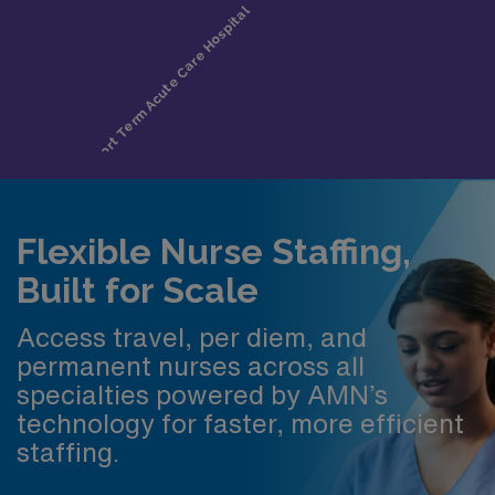
Flexible Nurse Staffing,
Built for Scale
Access travel, per diem, and
permanent nurses across all
specialties powered by AMN’s
technology for faster, more efficient
staffing.