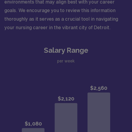
environments that may align best with your career
goals. We encourage you to review this information
thoroughly as it serves as a crucial tool in navigating
your nursing career in the vibrant city of Detroit.
Salary Range
per week