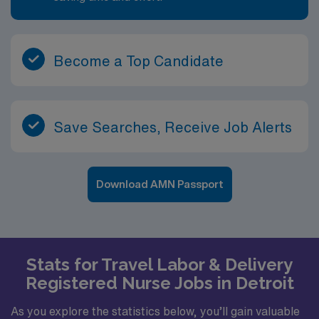
Become a Top Candidate
Save Searches, Receive Job Alerts
Download AMN Passport
Stats for Travel Labor & Delivery
Registered Nurse Jobs in Detroit
As you explore the statistics below, you’ll gain valuable