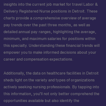
insights into the current job market for travel Labor &
Delivery Registered Nurse positions in Detroit. These
charts provide a comprehensive overview of average
pay trends over the past three months, as well as
detailed annual pay ranges, highlighting the average,
minimum, and maximum salaries for positions within
this specialty. Understanding these financial trends will
empower you to make informed decisions about your
career and compensation expectations.
Additionally, the data on healthcare facilities in Detroit
sheds light on the variety and types of organizations
actively seeking nursing professionals. By tapping into
this information, you’ll not only better comprehend the
opportunities available but also identify the