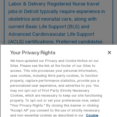
Labor & Delivery Registered Nurse travel
jobs in Detroit typically require experience in
obstetrics and neonatal care, along with
current Basic Life Support (BLS) and
Advanced Cardiovascular Life Support
(ACLS) certifications. Preferred candidates
often have additional skills in high-risk
Your Privacy Rights
pregnancies and advanced fetal monitoring
We have updated our Privacy and Cookie Notice on our
techniques.
Sites. Please see the link at the footer of our Sites to
access. This site processes your personal information,
uses cookies, including third-party cookies, to function
properly, capture performance statistics, provide you a
personalized user experience, and advertise to you. You
may not opt-out of First Party Strictly Necessary
What types of jobs are typically
Cookies, which are necessary to keep our site functioning
available for Labor & Delivery RN Travel
properly. To opt-out or set your preferences now, select
positions in Detroit?
“Your Privacy Rights..” By closing this banner or clicking
“Accept All” you consent to the use of strictly necessary
There are a variety of L&D Registered Nurse
and non-essential cookies as described in our
Cookie