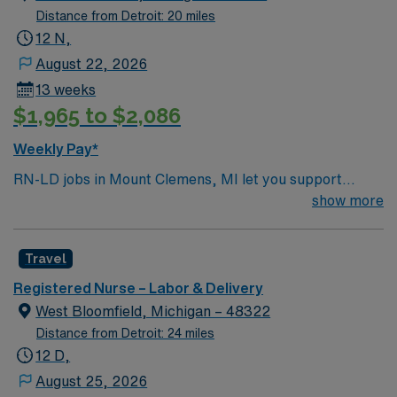
Distance from Detroit: 20 miles
12 N,
August 22, 2026
13 weeks
$1,965 to $2,086
Weekly Pay*
RN-LD jobs in Mount Clemens, MI let you support
mothers and newborns during labor and delivery in a
show more
hospital with strong staffing ratios and a focus on
professional development. You will provide direct
Travel
patient care, monitor maternal and fetal health, and
assist with deliveries in a collaborative environment. To
Registered Nurse – Labor & Delivery
qualify, you must have a current Michigan RN license,
West Bloomfield, Michigan – 48322
recent labor and delivery experience, and Basic Life
Distance from Detroit: 24 miles
Support (BLS) certification. Experience with electronic
12 D,
medical record (EMR) systems is important.
August 25, 2026
Recommended skills include strong communication,