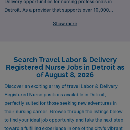
Delivery opportunities for nursing professionals in
Detroit. As a provider that supports over 10,000
healthcare workers annually, we understand the unique
Show more
demands of L&D RNs and are committed to offering
personalized guidance tailored to your career
aspirations. Our dedicated team is here to assist you
every step of the way, ensuring that you find the right
Search Travel Labor & Delivery
position that aligns with your skills and lifestyle. If you’re
Registered Nurse Jobs in Detroit as
ready to embark on a rewarding travel nursing journey
of August 8, 2026
in Detroit’s vibrant healthcare community, AMN
Healthcare is your partner for success.
Discover an exciting array of travel Labor & Delivery
Registered Nurse positions available in Detroit,
perfectly suited for those seeking new adventures in
their nursing career. Browse through the listings below
to find your ideal job opportunity and take the next step
toward a fulfilling experience in one of the city’s vibrant