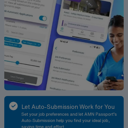
Let Auto-Submission Work for You
Set your job preferences and let AMN Passport’s
Auto-Submission help you find your ideal job,
saving time and effort.