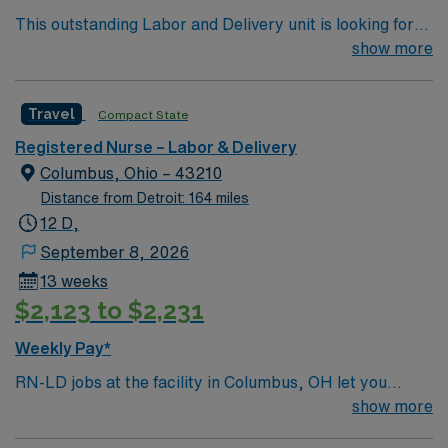
Healthcare offers excellent compensation, exclusive
This outstanding Labor and Delivery unit is looking for
discounts and perks, dedicated recruiters and clinical
the right RN to join their team of compassionate and
show more
support, and access to the AMN Passport mobile app
driven health care professionals. Join this highly
for 24/7 career management. As a publicly traded
motivated team of caregivers and enjoy a challenging
company, AMN Healthcare upholds high ethical
Travel
Compact State
and welcoming environment based on optimal patient
standards in business. Apply now to join this Travel RN-
care.
LD assignment in Marshall, MI.
Registered Nurse – Labor & Delivery
Columbus, Ohio – 43210
Distance from Detroit: 164 miles
12 D,
September 8, 2026
13 weeks
$2,123 to $2,231
Weekly Pay*
RN-LD jobs at the facility in Columbus, OH let you
provide labor and delivery care in a hospital setting that
show more
supports mothers and newborns through every stage of