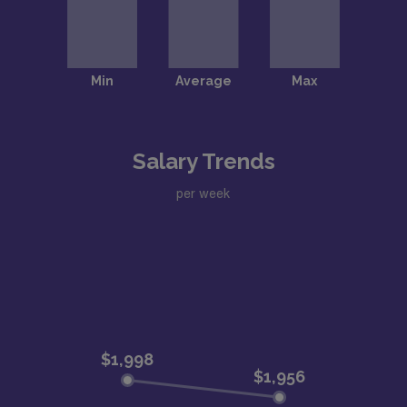
Salary Trends
per week