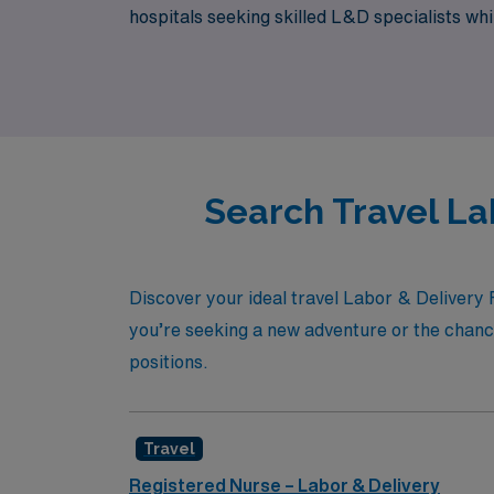
hospitals seeking skilled L&D specialists w
step of the way. Join us in making a differen
Search Travel La
Discover your ideal travel Labor & Delivery 
you’re seeking a new adventure or the chance
positions.
Travel
Registered Nurse – Labor & Delivery