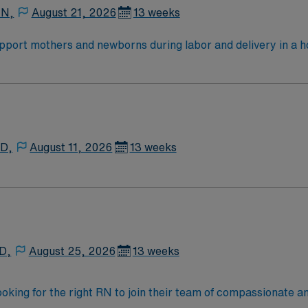
 N,
August 21, 2026
13 weeks
ort mothers and newborns during labor and delivery in a hosp
 direct patient care, monitor maternal and fetal health, and a
edical record (EMR) systems is important. Recommended skil
ellent compensation, discounts and perks, dedicated
MN Passport app for 24/7 career management. As a publicl
tandards in business. Apply now to join this RN-LD assignment in Mount Clemens, MI.
 D,
August 11, 2026
13 weeks
 D,
August 25, 2026
13 weeks
ooking for the right RN to join their team of compassionate an