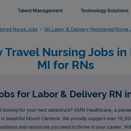
Talent Management
Technology Solutions
stered Nurse Jobs
MI Labor & Delivery Registered Nurse 
y Travel Nursing Jobs i
MI for RNs
obs for Labor & Delivery RN 
looking for your next adventure? AMN Healthcare, a pioneeri
ies in beautiful Mount Clemens. We proudly support over 10,0
 guidance and resources you need to thrive in your career. Wi