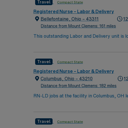
Travel
Compact State
expected. Recommended skills include strong
offers excellent compensation, exclusive di
Registered Nurse – Labor & Delivery
for 24/7 career management. As a publicly t
Bellefontaine, Ohio – 43311
12
Travel RN-LD assignment in Marshall, MI.
Distance from Mount Clemens: 161 miles
This outstanding Labor and Delivery unit is l
highly motivated team of caregivers and enj
Travel
Compact State
Registered Nurse – Labor & Delivery
Columbus, Ohio – 43210
1
Distance from Mount Clemens: 182 miles
RN-LD jobs at the facility in Columbus, OH l
every stage of childbirth. You will assess pa
professionals to ensure safe delivery and postpartum care. To qualify, you must have an active Ohio RN licen
experience, and Basic Life Support (BLS) ce
Travel
Compact State
include strong communication, adaptability, and the abilit