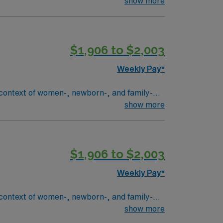
 patient care.
show more
$1,906 to $2,003
Weekly Pay*
context of women-, newborn-, and family-
all people parenting newborns. The
show more
licensed and unlicensed associate’s in
ission/policies/philosophies. This RN
 an interprofessional team focused on
$1,906 to $2,003
es], transfer centers, and pharmacies),
Weekly Pay*
cates patient and/or family, implements
amily. Provides episodic
context of women-, newborn-, and family-
ner
all people parenting newborns. The
show more
patient safety
licensed and unlicensed associate’s in