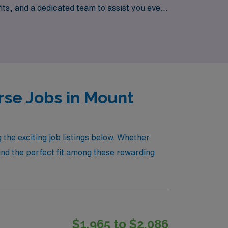
ts, and a dedicated team to assist you every
new places and advancing your nursing career!
rse Jobs in Mount
6
the exciting job listings below. Whether
find the perfect fit among these rewarding
$1,965 to $2,086