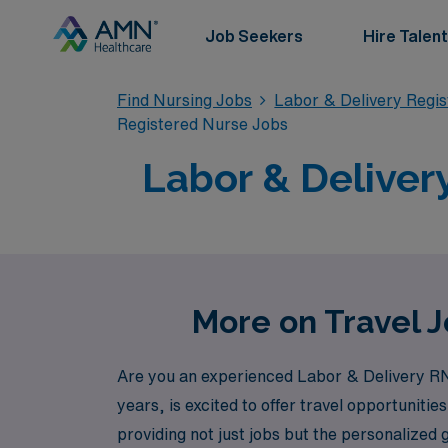
Job Seekers
Hire Talent
Find Nursing Jobs
Labor & Delivery Regi
Registered Nurse Jobs
Labor & Deliver
More on Travel J
Are you an experienced Labor & Delivery RN 
years, is excited to offer travel opportunit
providing not just jobs but the personalized