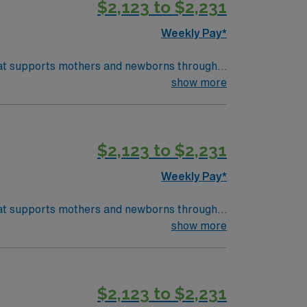
$2,123 to $2,231
pp for 24/7 career management. As a
Weekly Pay*
 that supports mothers and newborns through
th physicians and other healthcare
show more
) systems is required. Recommended skills
$2,123 to $2,231
pp for 24/7 career management. As a
Weekly Pay*
 that supports mothers and newborns through
th physicians and other healthcare
show more
) systems is required. Recommended skills
$2,123 to $2,231
pp for 24/7 career management. As a