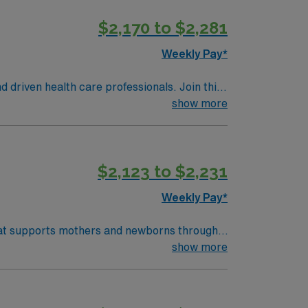
on in a fast-paced setting. AMN Healthcare
$2,170 to $2,281
t, and access to the AMN Passport mobile app
ds in business. Apply now to join this
Weekly Pay*
d driven health care professionals. Join this
 patient care.
show more
$2,123 to $2,231
Weekly Pay*
 that supports mothers and newborns through
th physicians and other healthcare
show more
) systems is required. Recommended skills