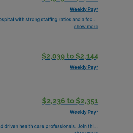
Weekly Pay*
ital with strong staffing ratios and a focus
ssist with deliveries in a collaborative
show more
ls include strong communication,
$2,039 to $2,144
y traded company, AMN Healthcare upholds
Weekly Pay*
$2,236 to $2,351
Weekly Pay*
d driven health care professionals. Join this