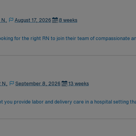
 clinical judgment, adaptability, and effective communicati
scounts and perks, dedicated recruiters and clinical suppor
raded company, AMN Healthcare upholds high ethical standar
 N,
August 17, 2026
8 weeks
ooking for the right RN to join their team of compassionate an
oy a challenging and welcoming environment based on optimal
2 N,
September 8, 2026
13 weeks
et you provide labor and delivery care in a hospital setting
tients, monitor fetal and maternal health, and collaborate wi
se, recent labor and delivery nursing
rtification. Experience with electronic medical record (EMR
y to remain calm in high-pressure situations. AMN Healthcare offers excellent