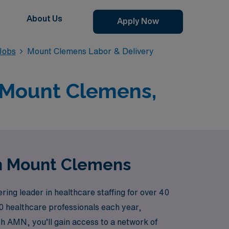
About Us
Apply Now
Jobs
Mount Clemens Labor & Delivery
n Mount Clemens,
in Mount Clemens
ng leader in healthcare staffing for over 40
00 healthcare professionals each year,
th AMN, you’ll gain access to a network of