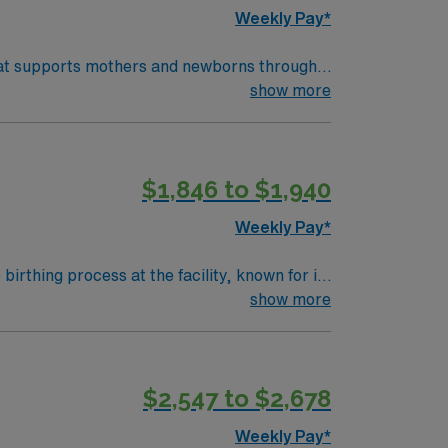
Weekly Pay*
 that supports mothers and newborns through
th physicians and other healthcare
show more
) systems is required. Recommended skills
$1,846 to $1,940
pp for 24/7 career management. As a
Weekly Pay*
rthing process at the facility, known for its
 you will monitor maternal and fetal vital
show more
and emotional support to families. You will
to complications or emergencies. To qualify,
with electronic medical records (EMR).
$2,547 to $2,678
onatal Resuscitation Program (NRP) are
nt compensation, exclusive discounts and
Weekly Pay*
7 support. Apply now to join this Travel RN-