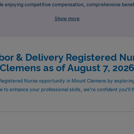
hile enjoying competitive compensation, comprehensive benefi
ce in the lives of mothers and newborns, all while exploring 
Show more
bor & Delivery Registered Nu
Clemens as of August 7, 202
Registered Nurse opportunity in Mount Clemens by exploring 
 to enhance your professional skills, we’re confident you’ll 