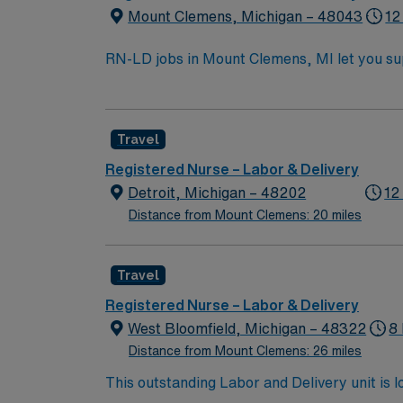
Mount Clemens, Michigan – 48043
12
RN-LD jobs in Mount Clemens, MI let you supp
on professional development. You will provide
environment. To qualify, you must have a current Michigan RN license, recent labor and delivery experience, and Basic Life Support (BLS)
certification. Experience with electronic m
Travel
adaptability, and the ability to work well in a multidisciplinary team. AMN Healthcare offers exc
recruiters and clinical support, and the A
Registered Nurse – Labor & Delivery
high ethical s
Detroit, Michigan – 48202
12
Distance from Mount Clemens: 20 miles
Travel
Registered Nurse – Labor & Delivery
West Bloomfield, Michigan – 48322
8
Distance from Mount Clemens: 26 miles
This outstanding Labor and Delivery unit is l