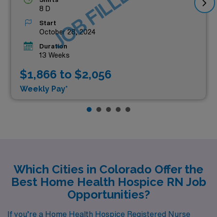
JOB FILLED
8 D
Start
October 28, 2024
Duration
13 Weeks
$1,866 to $2,056
Weekly Pay*
Which Cities in Colorado Offer the
Best Home Health Hospice RN Job
Opportunities?
If you’re a Home Health Hospice Registered Nurse