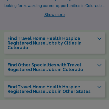
looking for rewarding career opportunities in Colorado,
consider the cities of Littleton, Loveland, and
Show more
Westminster. Each city offers its own unique blend of
work environments, lifestyle amenities, and natural
beauty that make them ideal for healthcare
Find Travel Home Health Hospice
professionals aiming to enhance their careers while
Registered Nurse Jobs by Cities in
Colorado
enjoying all that Colorado has to offer.
Find Other Specialties with Travel
Registered Nurse Jobs in Colorado
Find Travel Home Health Hospice
Registered Nurse Jobs in Other States