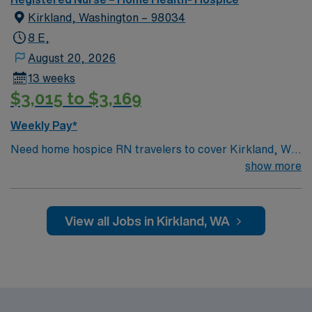
Kirkland, Washington – 98034
8 E,
August 20, 2026
13 weeks
$3,015 to $3,169
Weekly Pay*
Need home hospice RN travelers to cover Kirkland, WA
and surrounding area for 13 weeks
show more
View all Jobs in Kirkland, WA