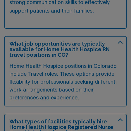
strong communication skills to effectively
support patients and their families.
What job opportunities are typically
available for Home Health Hospice RN
travel positions in CO?
Home Health Hospice positions in Colorado
include Travel roles. These options provide
flexibility for professionals seeking different
work arrangements based on their
preferences and experience.
What types of facilities typically hire
Home Health Hospice Registered Nurse