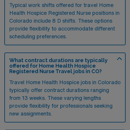
Typical work shifts offered for travel Home
Health Hospice Registered Nurse positions in
Colorado include 8 D shifts. These options
provide flexibility to accommodate different
scheduling preferences.
What contract durations are typically
offered for Home Health Hospice
Registered Nurse Travel jobs in CO?
Travel Home Health Hospice jobs in Colorado
typically offer contract durations ranging
from 13 weeks. These varying lengths
provide flexibility for professionals seeking
new assignments.