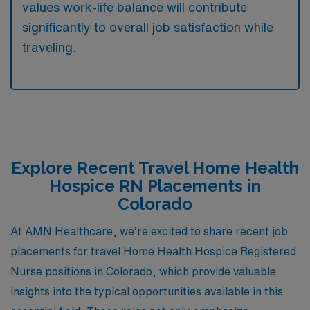
values work-life balance will contribute
significantly to overall job satisfaction while
traveling.
Explore Recent Travel Home Health
Hospice RN Placements in
Colorado
At AMN Healthcare, we’re excited to share recent job
placements for travel Home Health Hospice Registered
Nurse positions in Colorado, which provide valuable
insights into the typical opportunities available in this