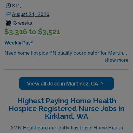
8 D,
August 24, 2026
13 weeks
$3,316 to $3,521
Weekly Pay*
Need home hospice RN quality coordinator for Martinez
CA
show more
View all Jobs in Martinez, CA
Highest Paying Home Health
Hospice Registered Nurse Jobs in
Kirkland, WA
AMN Healthcare currently has travel Home Health