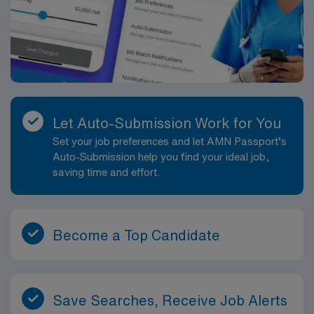
Let Auto-Submission Work for You
Set your job preferences and let AMN Passport’s
Auto-Submission help you find your ideal job,
saving time and effort.
Become a Top Candidate
Save Searches, Receive Job Alerts