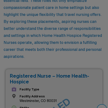
essential field. These roles not only emphasize
compassionate patient care in home settings but also
highlight the unique flexibility that travel nursing offers.
By exploring these placements, aspiring nurses can
better understand the diverse range of responsibilities
and settings in which Home Health Hospice Registered
Nurses operate, allowing them to envision a fulfilling
career that meets both their professional and personal
aspirations.
Registered Nurse – Home Health-
Hospice
Facility Type
Facility Address
Westminster, CO 80031
Shifts