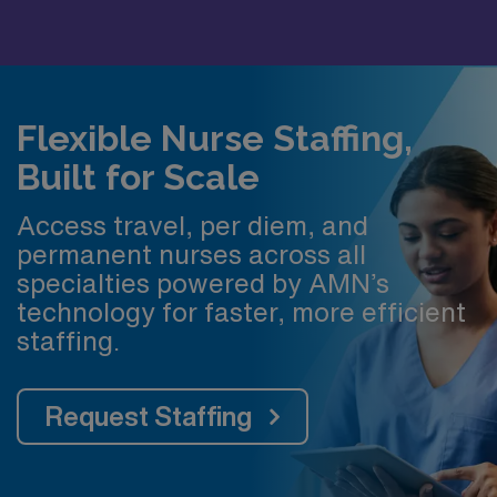
Flexible Nurse Staffing,
Built for Scale
Access travel, per diem, and
permanent nurses across all
specialties powered by AMN’s
technology for faster, more efficient
staffing.
Request Staffing