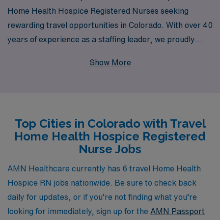
Home Health Hospice Registered Nurses seeking
rewarding travel opportunities in Colorado. With over 40
years of experience as a staffing leader, we proudly
support more than 10,000 healthcare professionals
Show More
each year, ensuring they find positions that align with
their skills and career goals. Our commitment to
personalized guidance means that you will receive
tailored support throughout your journey, helping you
Top Cities in Colorado with Travel
navigate the complexities of travel healthcare and
Home Health Hospice Registered
ensuring a seamless transition into new roles. Join us at
Nurse Jobs
AMN Healthcare, where your passion for nursing meets
unparalleled opportunity and support in the vibrant
AMN Healthcare currently has 6 travel Home Health
landscapes of Colorado.
Hospice RN jobs nationwide. Be sure to check back
daily for updates, or if you’re not finding what you’re
looking for immediately, sign up for the
AMN Passport