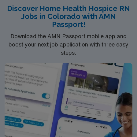
Discover Home Health Hospice RN
Jobs in Colorado with AMN
Passport!
Download the AMN Passport mobile app and
boost your next job application with three easy
steps.