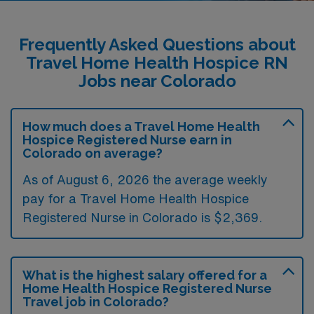
Frequently Asked Questions about
Travel Home Health Hospice RN
Jobs near Colorado
How much does a Travel Home Health
Hospice Registered Nurse earn in
Colorado on average?
As of August 6, 2026 the average weekly
pay for a Travel Home Health Hospice
Registered Nurse in Colorado is $2,369.
What is the highest salary offered for a
Home Health Hospice Registered Nurse
Travel job in Colorado?