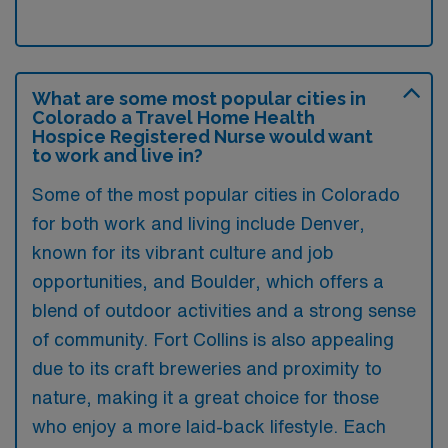
What are some most popular cities in
Colorado a Travel Home Health
Hospice Registered Nurse would want
to work and live in?
Some of the most popular cities in Colorado
for both work and living include Denver,
known for its vibrant culture and job
opportunities, and Boulder, which offers a
blend of outdoor activities and a strong sense
of community. Fort Collins is also appealing
due to its craft breweries and proximity to
nature, making it a great choice for those
who enjoy a more laid-back lifestyle. Each