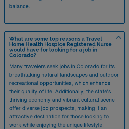
balance.
What are some top reasons a Travel
Home Health Hospice Registered Nurse
would have for looking for a job in
Colorado?
Many travelers seek jobs in Colorado for its
breathtaking natural landscapes and outdoor
recreational opportunities, which enhance
their quality of life. Additionally, the state’s
thriving economy and vibrant cultural scene
offer diverse job prospects, making it an
attractive destination for those looking to
work while enjoying the unique lifestyle.