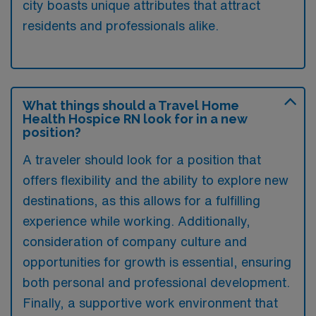
city boasts unique attributes that attract
residents and professionals alike.
What things should a Travel Home
Health Hospice RN look for in a new
position?
A traveler should look for a position that
offers flexibility and the ability to explore new
destinations, as this allows for a fulfilling
experience while working. Additionally,
consideration of company culture and
opportunities for growth is essential, ensuring
both personal and professional development.
Finally, a supportive work environment that