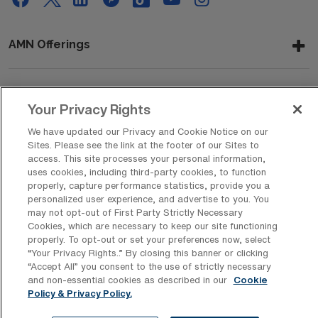
AMN Offerings
About Us
Your Privacy Rights
We have updated our Privacy and Cookie Notice on our
Sites. Please see the link at the footer of our Sites to
access. This site processes your personal information,
Get In Touch
uses cookies, including third-party cookies, to function
properly, capture performance statistics, provide you a
personalized user experience, and advertise to you. You
may not opt-out of First Party Strictly Necessary
Copyright © 2026 AMN Healthcare
Cookies, which are necessary to keep our site functioning
Privacy Policy
Rights & Protections
Cookie Policy
properly. To opt-out or set your preferences now, select
“Your Privacy Rights..” By closing this banner or clicking
“Accept All” you consent to the use of strictly necessary
Your Privacy Rights
and non-essential cookies as described in our
Cookie
Policy & Privacy Policy.