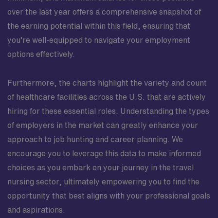
over the last year offers a comprehensive snapshot of
the earning potential within this field, ensuring that
you’re well-equipped to navigate your employment
options effectively.
Furthermore, the charts highlight the variety and count
of healthcare facilities across the U.S. that are actively
hiring for these essential roles. Understanding the types
of employers in the market can greatly enhance your
approach to job hunting and career planning. We
encourage you to leverage this data to make informed
choices as you embark on your journey in the travel
nursing sector, ultimately empowering you to find the
opportunity that best aligns with your professional goals
and aspirations.