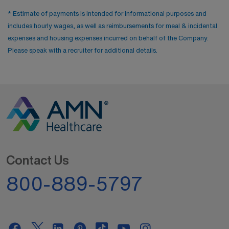
* Estimate of payments is intended for informational purposes and
includes hourly wages, as well as reimbursements for meal & incidental
expenses and housing expenses incurred on behalf of the Company.
Please speak with a recruiter for additional details.
Contact Us
800-889-5797