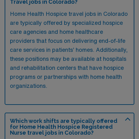
Travel jobs in Colorado?
Home Health Hospice travel jobs in Colorado
are typically offered by specialized hospice
care agencies and home healthcare
providers that focus on delivering end-of-life
care services in patients’ homes. Additionally,
these positions may be available at hospitals
and rehabilitation centers that have hospice
programs or partnerships with home health
organizations.
Which work shifts are typically offered
for Home Health Hospice Registered
Nurse travel jobs in Colorado?