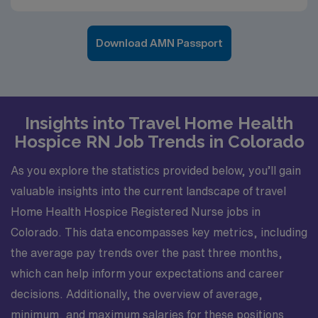
Download AMN Passport
Insights into Travel Home Health
Hospice RN Job Trends in Colorado
As you explore the statistics provided below, you’ll gain
valuable insights into the current landscape of travel
Home Health Hospice Registered Nurse jobs in
Colorado. This data encompasses key metrics, including
the average pay trends over the past three months,
which can help inform your expectations and career
decisions. Additionally, the overview of average,
minimum, and maximum salaries for these positions