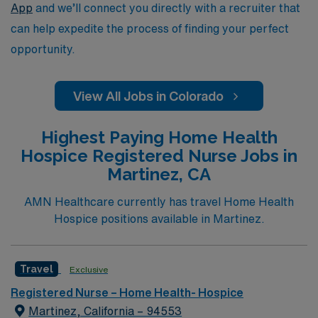
App
and we’ll connect you directly with a recruiter that
can help expedite the process of finding your perfect
opportunity.
View All Jobs in Colorado
Highest Paying Home Health
Hospice Registered Nurse Jobs in
Martinez, CA
AMN Healthcare currently has travel Home Health
Hospice positions available in Martinez.
Travel
Exclusive
Registered Nurse – Home Health- Hospice
Martinez, California – 94553