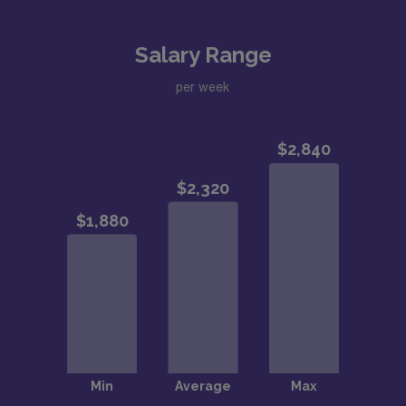
Salary Range
per week