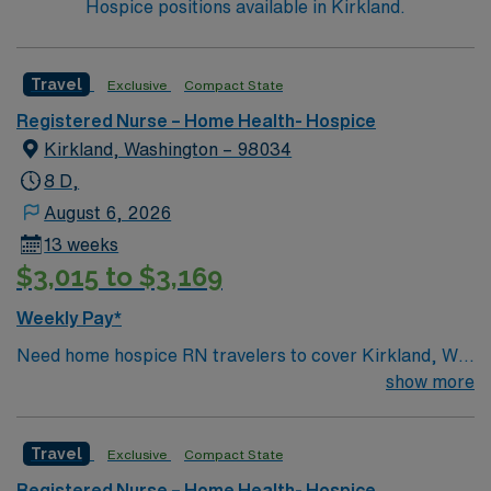
Hospice positions available in Kirkland.
Travel
Exclusive
Compact State
Registered Nurse – Home Health- Hospice
Kirkland, Washington – 98034
8 D,
August 6, 2026
13 weeks
$3,015 to $3,169
Weekly Pay*
Need home hospice RN travelers to cover Kirkland, WA
and surrounding area for 13 weeks
show more
Travel
Exclusive
Compact State
Registered Nurse – Home Health- Hospice