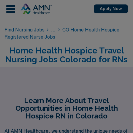
Apply Now
Find Nursing Jobs
CO Home Health Hospice
Registered Nurse Jobs
Home Health Hospice Travel
Nursing Jobs Colorado for RNs
Learn More About Travel
Opportunities in Home Health
Hospice RN in Colorado
At AMN Healthcare, we understand the unique needs of