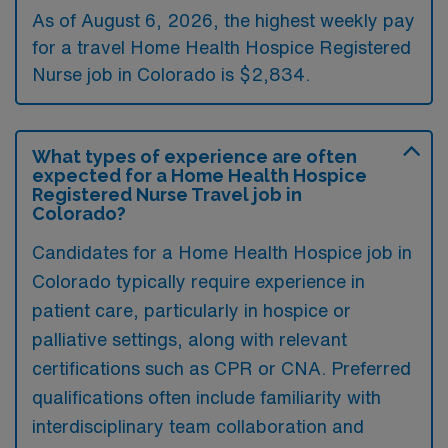
As of August 6, 2026, the highest weekly pay
for a travel Home Health Hospice Registered
Nurse job in Colorado is $2,834.
What types of experience are often
expected for a Home Health Hospice
Registered Nurse Travel job in
Colorado?
Candidates for a Home Health Hospice job in
Colorado typically require experience in
patient care, particularly in hospice or
palliative settings, along with relevant
certifications such as CPR or CNA. Preferred
qualifications often include familiarity with
interdisciplinary team collaboration and