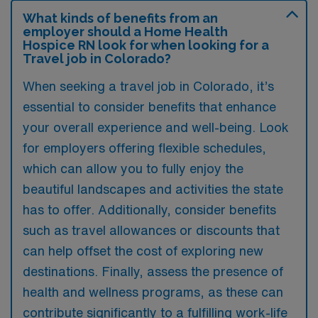
What kinds of benefits from an
employer should a Home Health
Hospice RN look for when looking for a
Travel job in Colorado?
When seeking a travel job in Colorado, it’s
essential to consider benefits that enhance
your overall experience and well-being. Look
for employers offering flexible schedules,
which can allow you to fully enjoy the
beautiful landscapes and activities the state
has to offer. Additionally, consider benefits
such as travel allowances or discounts that
can help offset the cost of exploring new
destinations. Finally, assess the presence of
health and wellness programs, as these can
contribute significantly to a fulfilling work-life