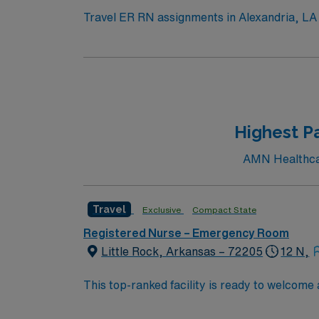
Travel ER RN assignments in Alexandria, LA p
emergency department serves 13 parishes across Ce
welcoming community and scenic riverfront. 
entertainment. To qualify, you need current RN licensure and recent experience in emergency nursing. Essential skills include triage, trauma
assessment, and strong communication abili
experience in trauma or acute care settings. AMN Healthcare provides excellent compensation, discounts, and perks, along with dedicat
recruiters, a clinical team, and the AMN Pa
Highest P
AMN Healthcar
Travel
Exclusive
Compact State
Registered Nurse – Emergency Room
Little Rock, Arkansas – 72205
12 N,
This top-ranked facility is ready to welcome
great outcomes, you’ll find a challenging and
providing excellent care within a passionat