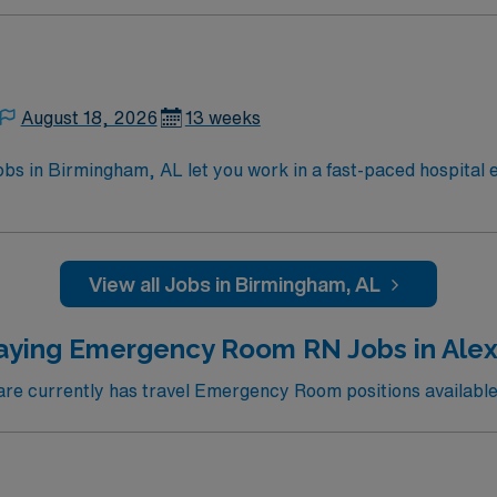
August 18, 2026
13 weeks
 in Birmingham, AL let you work in a fast-paced hospital e
, and treat patients with urgent medical needs, collaborate w
quired qualifications include graduation from an accredite
rt (BLS) and Advanced Cardiac Life Support (ACLS) certificat
ce with Cerner EMR systems is required if starting before 
View all Jobs in Birmingham, AL
are valuable. Pediatric Advanced Life Support (PALS) certifi
nt compensation, discounts and perks, dedicated recruiter
aying Emergency Room RN Jobs in Alex
w to join this Travel Registered Nurse Emergency Room ass
e currently has travel Emergency Room positions available 