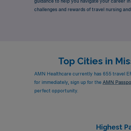
guidance to help you navigate your career 
challenges and rewards of travel nursing and a
in diverse communities while advancing your 
Top Cities in M
AMN Healthcare currently has 655 travel ER R
for immediately, sign up for the
AMN Passpo
perfect opportunity.
Highest P