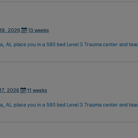
lls are recommended.
tion, discounts, dedicated recruiters, a clinical team, an
ent in Tuscaloosa, AL.
18, 2026
13 weeks
sa, AL place you in a 580 bed Level 3 Trauma center and teac
aloosa is home to a famed Riverwalk, the University of Alabama,
viding a lively college-town atmosphere and rich local hist
lls are recommended.
tion, discounts, dedicated recruiters, a clinical team, an
ent in Tuscaloosa, AL.
17, 2026
11 weeks
sa, AL place you in a 580 bed Level 3 Trauma center and teac
aloosa is home to a famed Riverwalk, the University of Alabama,
viding a lively college-town atmosphere and rich local hist
lls are recommended.