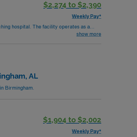
$2,274 to $2,390
d the AMN Passport app for 24/7 support.
Weekly Pay*
hing hospital. The facility operates as a
show more
ory. Birmingham is about a 1-hour drive from
d the AMN Passport app for 24/7 support.
ingham, AL
 in Birmingham.
$1,904 to $2,002
Weekly Pay*