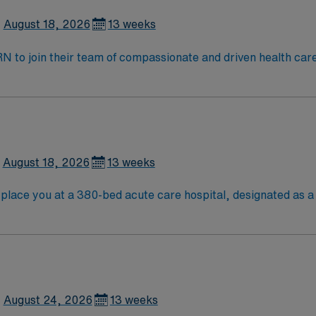
August 18, 2026
13 weeks
t RN to join their team of compassionate and driven health car
and welcoming environment based on optimal patient care.
August 18, 2026
13 weeks
lace you at a 380-bed acute care hospital, designated as a L
ntral Louisiana and provides advanced trauma and acute care servic
Baton Rouge is about a two-hour drive southeast, giving you 
ties. Recommended skills include proficiency with Meditech
ed
ssport mobile app for 24/7 support. Apply now to join this T
August 24, 2026
13 weeks