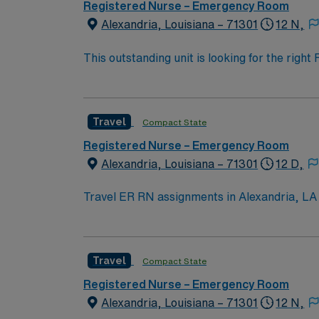
Registered Nurse – Emergency Room
Alexandria, Louisiana – 71301
12 N,
This outstanding unit is looking for the righ
team of caregivers and enjoy a challenging 
Travel
Compact State
Registered Nurse – Emergency Room
Alexandria, Louisiana – 71301
12 D,
Travel ER RN assignments in Alexandria, LA p
emergency department serves 13 parishes across Ce
welcoming community and scenic riverfront. 
entertainment. To qualify, you need current RN licensure and recent experience in emergency nursing. Essential skills include triage, trauma
Travel
Compact State
assessment, and strong communication abili
experience in trauma or acute care settings. AMN Healthcare provides excellent compensation, discounts, and perks, along with dedicat
Registered Nurse – Emergency Room
recruiters, a clinical team, and the AMN Pa
Alexandria, Louisiana – 71301
12 N,