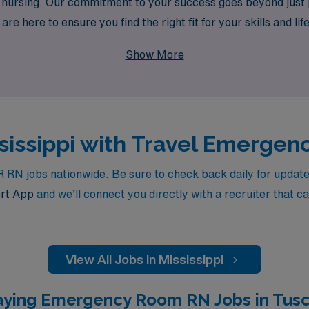
in nursing. Our commitment to your success goes beyond just
re here to ensure you find the right fit for your skills and li
career in a dynamic and fulfilling environment.
Show More
ississippi with Travel Emerge
N jobs nationwide. Be sure to check back daily for updates, 
rt App
and we’ll connect you directly with a recruiter that c
View All Jobs in Mississippi
aying Emergency Room RN Jobs in Tusc