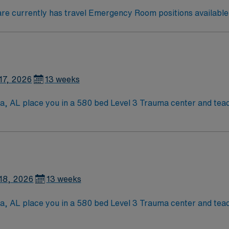
e currently has travel Emergency Room positions available 
17, 2026
13 weeks
sa, AL place you in a 580 bed Level 3 Trauma center and teac
aloosa is home to a famed Riverwalk, the University of Alabama,
viding a lively college-town atmosphere and rich local hist
lls are recommended.
tion, discounts, dedicated recruiters, a clinical team, an
ent in Tuscaloosa, AL.
18, 2026
13 weeks
sa, AL place you in a 580 bed Level 3 Trauma center and teac
aloosa is home to a famed Riverwalk, the University of Alabama,
viding a lively college-town atmosphere and rich local hist