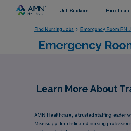
Job Seekers
Hire Talent
Find Nursing Jobs
Emergency Room RN J
Emergency Room 
Learn More About Tr
AMN Healthcare, a trusted staffing leader wi
Mississippi for dedicated nursing professio