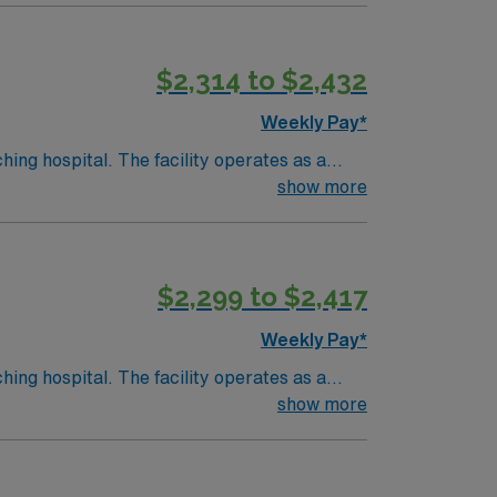
$2,314 to $2,432
d the AMN Passport app for 24/7 support.
Weekly Pay*
hing hospital. The facility operates as a
show more
ory. Birmingham is about a 1-hour drive from
$2,299 to $2,417
d the AMN Passport app for 24/7 support.
Weekly Pay*
hing hospital. The facility operates as a
show more
ory. Birmingham is about a 1-hour drive from