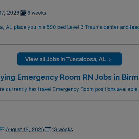
tion, discounts, dedicated recruiters, a clinical team, an
ent in Tuscaloosa, AL.
17, 2026
9 weeks
sa, AL place you in a 580 bed Level 3 Trauma center and teac
aloosa is home to a famed Riverwalk, the University of Alabama,
viding a lively college-town atmosphere and rich local hist
lls are recommended.
View all Jobs in Tuscaloosa, AL
tion, discounts, dedicated recruiters, a clinical team, an
ent in Tuscaloosa, AL.
aying Emergency Room RN Jobs in Birm
 currently has travel Emergency Room positions available
August 18, 2026
13 weeks