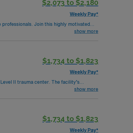
$2,073 to $2,180
Weekly Pay*
e professionals. Join this highly motivated
show more
$1,734 to $1,823
Weekly Pay*
evel II trauma center. The facility’s
es. Alexandria offers a
show more
access to cultural attractions and
 electronic medical records (EMR) and
$1,734 to $1,823
ravel ER RN assignment in Alexandria, LA.
Weekly Pay*