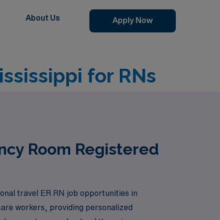
About Us
Apply Now
sissippi for RNs
ency Room Registered
onal travel ER RN job opportunities in
care workers, providing personalized