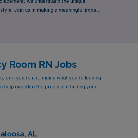
 placement; we understand the unique
festyle. Join us in making a meaningful impact
ncy Room RN Jobs
or if you’re not finding what you’re looking
an help expedite the process of finding your
aloosa, AL