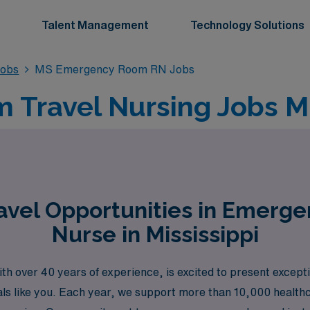
Talent Management
Technology Solutions
obs
MS Emergency Room RN Jobs
Travel Nursing Jobs Mis
avel Opportunities in Emerg
Nurse in Mississippi
th over 40 years of experience, is excited to present excepti
nals like you. Each year, we support more than 10,000 health