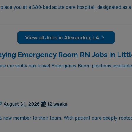
lace you at a 380-bed acute care hospital, designated as a L
ntral Louisiana and provides advanced trauma and acute care servic
Baton Rouge is about a two-hour drive southeast, giving you 
ties. Recommended skills include proficiency with Meditech
View all Jobs in Alexandria, LA
ed
ssport mobile app for 24/7 support. Apply now to join this T
aying Emergency Room RN Jobs in Littl
e currently has travel Emergency Room positions available i
August 31, 2026
12 weeks
 a new member to their team. With patient care deeply roote
 rewarding environment. This position presents a great oppor
e team environment.