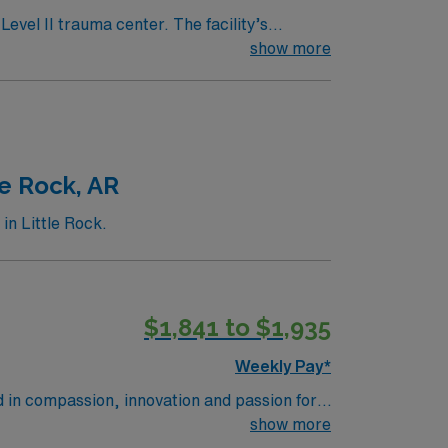
evel II trauma center. The facility’s
es. Alexandria offers a
show more
access to cultural attractions and
 electronic medical records (EMR) and
ravel ER RN assignment in Alexandria, LA.
e Rock, AR
n Little Rock.
$1,841 to $1,935
Weekly Pay*
d in compassion, innovation and passion for
tunity to learn the latest technologies while
show more