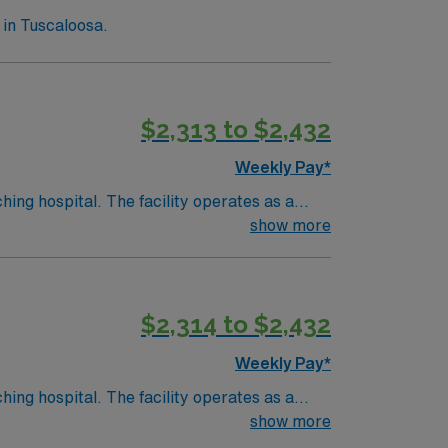
in Tuscaloosa.
$2,313 to $2,432
Weekly Pay*
hing hospital. The facility operates as a
show more
ory. Birmingham is about a 1-hour drive from
$2,314 to $2,432
d the AMN Passport app for 24/7 support.
Weekly Pay*
hing hospital. The facility operates as a
show more
ory. Birmingham is about a 1-hour drive from