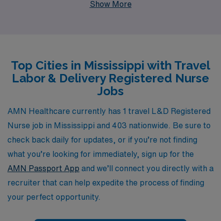
Show More
personalized guidance and resources tailored
specifically for nursing professionals at all stages of
their careers. As an L&D RN, you’ll have the chance to
explore vibrant communities while making a meaningful
Top Cities in Mississippi with Travel
impact on patient care. Join us to experience the
Labor & Delivery Registered Nurse
flexibility of travel nursing alongside the unparalleled
Jobs
support of a committed team that understands the
unique challenges and rewards of your profession. Your
AMN Healthcare currently has 1 travel L&D Registered
journey in nursing just got more exciting with AMN
Nurse job in Mississippi and 403 nationwide. Be sure to
Healthcare!
check back daily for updates, or if you’re not finding
what you’re looking for immediately, sign up for the
AMN Passport App
and we’ll connect you directly with a
recruiter that can help expedite the process of finding
your perfect opportunity.