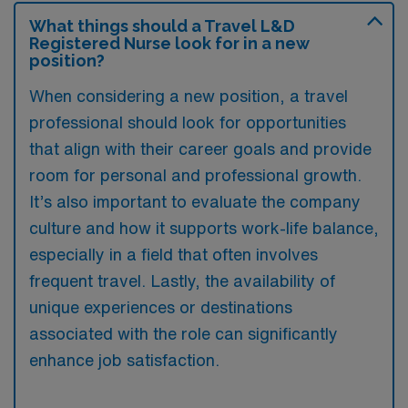
What things should a Travel L&D
Registered Nurse look for in a new
position?
When considering a new position, a travel
professional should look for opportunities
that align with their career goals and provide
room for personal and professional growth.
It’s also important to evaluate the company
culture and how it supports work-life balance,
especially in a field that often involves
frequent travel. Lastly, the availability of
unique experiences or destinations
associated with the role can significantly
enhance job satisfaction.