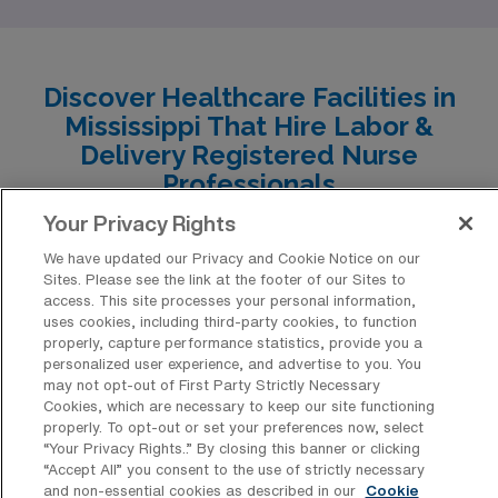
Each city showcases unique characteristics, ranging
from competitive salaries to diverse recreational
activities, making them ideal for those looking to thrive
Discover Healthcare Facilities in
both professionally and personally.
Mississippi That Hire Labor &
Delivery Registered Nurse
Professionals
Your Privacy Rights
Explore the diverse array of healthcare facilities in
Mississippi that have consistently welcomed Labor &
We have updated our Privacy and Cookie Notice on our
Sites. Please see the link at the footer of our Sites to
Delivery Registered Nurse professionals for travel
access. This site processes your personal information,
uses cookies, including third-party cookies, to function
positions, creating opportunities for adventurous
properly, capture performance statistics, provide you a
caregivers. From bustling metropolitan hospitals to
personalized user experience, and advertise to you. You
may not opt-out of First Party Strictly Necessary
community-centric clinics, these institutions not only
Cookies, which are necessary to keep our site functioning
offer dynamic work environments but also a chance to
properly. To opt-out or set your preferences now, select
“Your Privacy Rights..” By closing this banner or clicking
experience the rich culture and southern hospitality of
“Accept All” you consent to the use of strictly necessary
the Magnolia State.
and non-essential cookies as described in our
Cookie