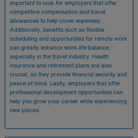
important to look for employers that offer
competitive compensation and travel
allowances to help cover expenses.
Additionally, benefits such as flexible
scheduling and opportunities for remote work
can greatly enhance work-life balance,
especially in the travel industry. Health
insurance and retirement plans are also
crucial, as they provide financial security and
peace of mind. Lastly, employers that offer
professional development opportunities can
help you grow your career while experiencing
new places.