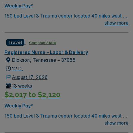
Weekly Pay*
150 bed Level 3 Trauma center located 40 miles west of
Nashville. Unit has LDRP 9 beds, OBED 1 bed, NICU 4
show more
beds, 1 OR suite
Travel
Compact State
Registered Nurse – Labor & Delivery
Dickson, Tennessee – 37055
12 D,
August 17, 2026
13 weeks
$2,017 to $2,120
Weekly Pay*
150 bed Level 3 Trauma center located 40 miles west of
Nashville. Unit has LDRP 9 beds, OBED 1 bed, NICU 4
show more
beds, 1 OR suite