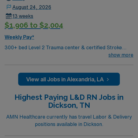
Healthcare upholds high ethical standards in business.
August 24, 2026
Apply now to join this Travel RN-Labor & Delivery
13 weeks
assignment in Starkville, MS.
$1,906 to $2,004
Weekly Pay*
300+ bed Level 2 Trauma center & certified Stroke
center. Central LA, about 2 hours each to Baton Rouge
show more
& Shreveport
View all Jobs in Alexandria, LA
Highest Paying L&D RN Jobs in
Dickson, TN
AMN Healthcare currently has travel Labor & Delivery
positions available in Dickson.