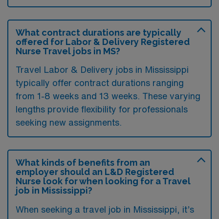
What contract durations are typically
offered for Labor & Delivery Registered
Nurse Travel jobs in MS?
Travel Labor & Delivery jobs in Mississippi
typically offer contract durations ranging
from 1-8 weeks and 13 weeks. These varying
lengths provide flexibility for professionals
seeking new assignments.
What kinds of benefits from an
employer should an L&D Registered
Nurse look for when looking for a Travel
job in Mississippi?
When seeking a travel job in Mississippi, it’s