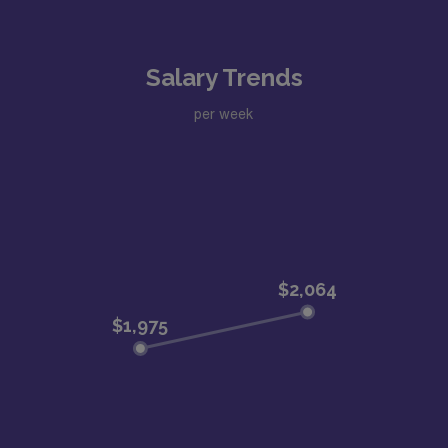
Salary Trends
per week