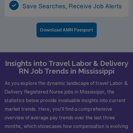
Save Searches, Receive Job Alerts
Download AMN Passport
Insights into Travel Labor & Delivery
RN Job Trends in Mississippi
As you explore the dynamic landscape of travel Labor &
Delivery Registered Nurse jobs in Mississippi, the
statistics below provide invaluable insights into current
market trends. Here, you’ll find a comprehensive
overview of average pay trends over the last three
months, which showcases how compensation is evolving