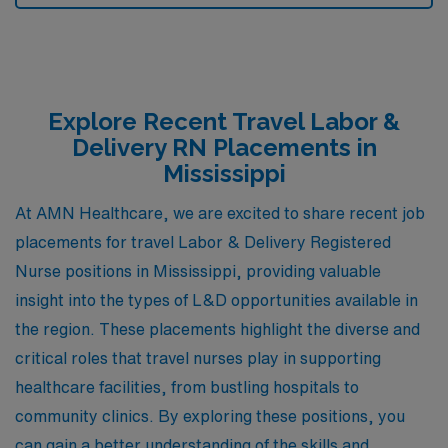
Explore Recent Travel Labor &
Delivery RN Placements in
Mississippi
At AMN Healthcare, we are excited to share recent job
placements for travel Labor & Delivery Registered
Nurse positions in Mississippi, providing valuable
insight into the types of L&D opportunities available in
the region. These placements highlight the diverse and
critical roles that travel nurses play in supporting
healthcare facilities, from bustling hospitals to
community clinics. By exploring these positions, you
can gain a better understanding of the skills and