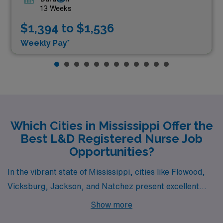
13 Weeks
$1,394 to $1,536
Weekly Pay*
Which Cities in Mississippi Offer the
Best L&D Registered Nurse Job
Opportunities?
In the vibrant state of Mississippi, cities like Flowood,
Vicksburg, Jackson, and Natchez present excellent
opportunities for Labor & Delivery Registered Nurses
Show more
seeking rewarding careers and enriching lifestyles.