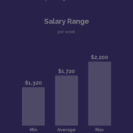
Salary Range
per week