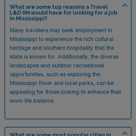
What are some top reasons a Travel
L&D RN would have for looking for a job
in Mississippi?
Many travelers may seek employment in
Mississippi to experience the rich cultural
heritage and southern hospitality that the
state is known for. Additionally, the diverse
landscapes and outdoor recreational
opportunities, such as exploring the
Mississippi River and local parks, can be
appealing for those looking to enhance their
work-life balance.
What are some most popular cities in