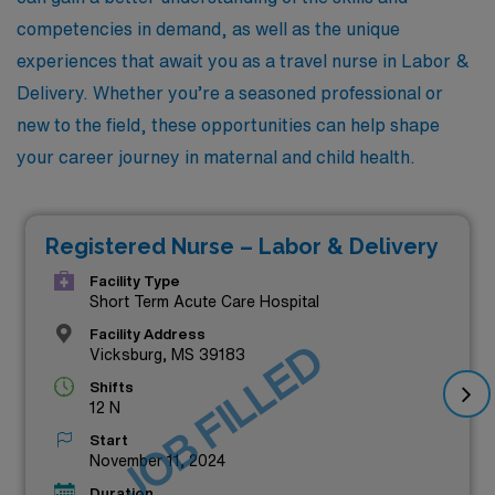
competencies in demand, as well as the unique
experiences that await you as a travel nurse in Labor &
Delivery. Whether you’re a seasoned professional or
new to the field, these opportunities can help shape
your career journey in maternal and child health.
Registered Nurse – Labor & Delivery
Facility Type
Short Term Acute Care Hospital
Facility Address
JOB FILLED
Vicksburg, MS 39183
Shifts
12 N
Start
November 11, 2024
Duration