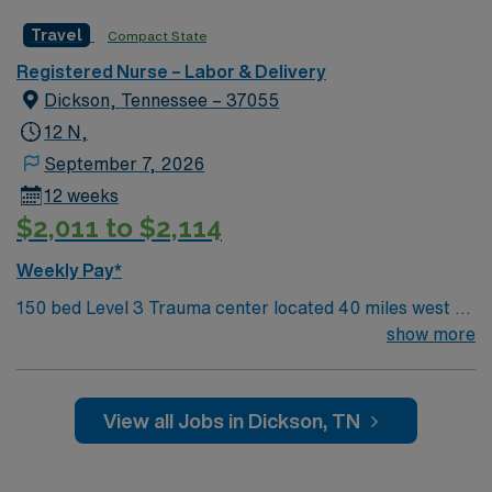
Travel
Compact State
Registered Nurse – Labor & Delivery
Dickson, Tennessee – 37055
12 N,
September 7, 2026
12 weeks
$2,011 to $2,114
Weekly Pay*
150 bed Level 3 Trauma center located 40 miles west of
Nashville. Unit has LDRP 9 beds, OBED 1 bed, NICU 4
show more
beds, 1 OR suite
View all Jobs in Dickson, TN