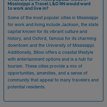
Mississippi a Travel L&D RN would want
to work and live in?
Some of the most popular cities in Mississippi
for work and living include Jackson, the state
capital known for its vibrant culture and
history, and Oxford, famous for its charming
downtown and the University of Mississippi.
Additionally, Biloxi offers a coastal lifestyle
with entertainment options and is a hub for
tourism. These cities provide a mix of
opportunities, amenities, and a sense of
community that appeal to many travelers and
potential residents.