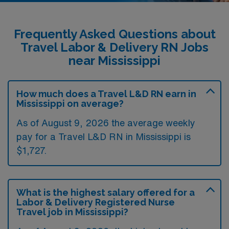
Frequently Asked Questions about
Travel Labor & Delivery RN Jobs
near Mississippi
How much does a Travel L&D RN earn in
Mississippi on average?
As of August 9, 2026 the average weekly
pay for a Travel L&D RN in Mississippi is
$1,727.
What is the highest salary offered for a
Labor & Delivery Registered Nurse
Travel job in Mississippi?