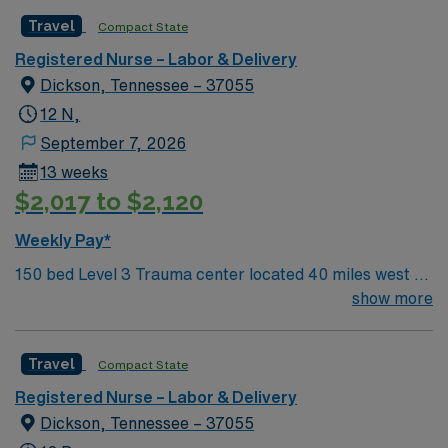
Travel
Compact State
Registered Nurse – Labor & Delivery
Dickson, Tennessee – 37055
12 N,
September 7, 2026
13 weeks
$2,017 to $2,120
Weekly Pay*
150 bed Level 3 Trauma center located 40 miles west of
Nashville. Unit has LDRP 9 beds, OBED 1 bed, NICU 4
show more
beds, 1 OR suite
Travel
Compact State
Registered Nurse – Labor & Delivery
Dickson, Tennessee – 37055