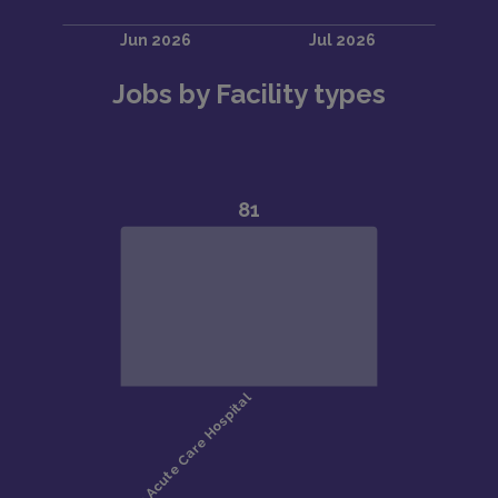
Jobs by Facility types