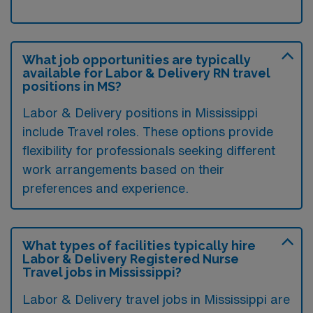
What job opportunities are typically
available for Labor & Delivery RN travel
positions in MS?
Labor & Delivery positions in Mississippi
include Travel roles. These options provide
flexibility for professionals seeking different
work arrangements based on their
preferences and experience.
What types of facilities typically hire
Labor & Delivery Registered Nurse
Travel jobs in Mississippi?
Labor & Delivery travel jobs in Mississippi are