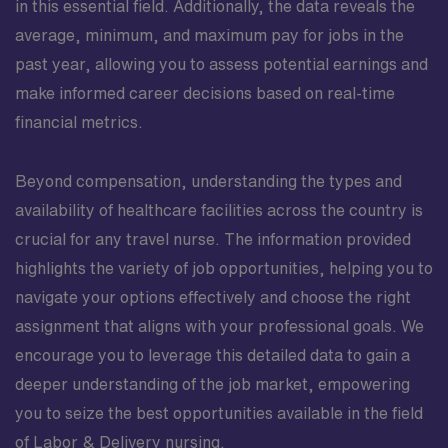
in this essential field. Additionally, the data reveals the
average, minimum, and maximum pay for jobs in the
past year, allowing you to assess potential earnings and
make informed career decisions based on real-time
financial metrics.
Beyond compensation, understanding the types and
availability of healthcare facilities across the country is
crucial for any travel nurse. The information provided
highlights the variety of job opportunities, helping you to
navigate your options effectively and choose the right
assignment that aligns with your professional goals. We
encourage you to leverage this detailed data to gain a
deeper understanding of the job market, empowering
you to seize the best opportunities available in the field
of Labor & Delivery nursing.