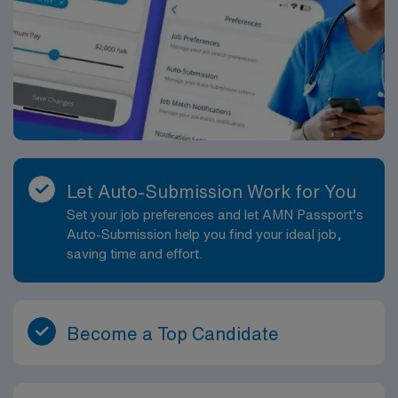
Let Auto-Submission Work for You
Set your job preferences and let AMN Passport’s
Auto-Submission help you find your ideal job,
saving time and effort.
Become a Top Candidate