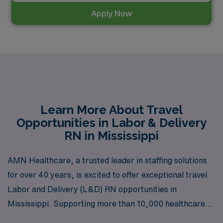
Apply Now
Learn More About Travel
Opportunities in Labor & Delivery
RN in Mississippi
AMN Healthcare, a trusted leader in staffing solutions
for over 40 years, is excited to offer exceptional travel
Labor and Delivery (L&D) RN opportunities in
Mississippi. Supporting more than 10,000 healthcare
professionals each year, we are dedicated to providing