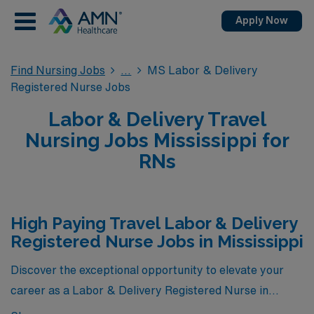
Apply Now
Find Nursing Jobs
MS Labor & Delivery
Registered Nurse Jobs
Labor & Delivery Travel
Nursing Jobs Mississippi for
RNs
High Paying Travel Labor & Delivery
Registered Nurse Jobs in Mississippi
Discover the exceptional opportunity to elevate your
career as a Labor & Delivery Registered Nurse in
Mississippi with our exclusive selection of high-paying