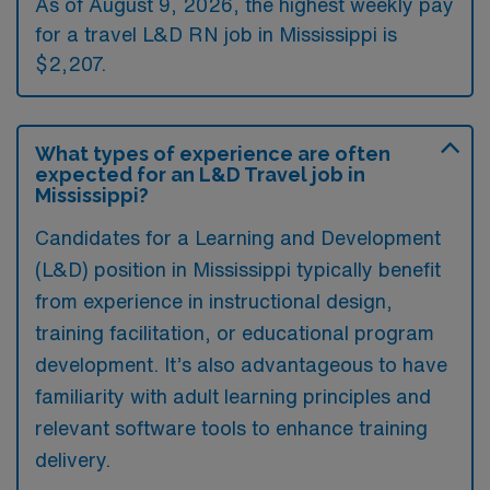
As of August 9, 2026, the highest weekly pay
for a travel L&D RN job in Mississippi is
$2,207.
What types of experience are often
expected for an L&D Travel job in
Mississippi?
Candidates for a Learning and Development
(L&D) position in Mississippi typically benefit
from experience in instructional design,
training facilitation, or educational program
development. It’s also advantageous to have
familiarity with adult learning principles and
relevant software tools to enhance training
delivery.