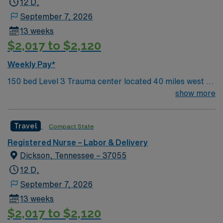
12 D,
September 7, 2026
13 weeks
$2,017 to $2,120
Weekly Pay*
150 bed Level 3 Trauma center located 40 miles west of
Nashville. Unit has LDRP 9 beds, OBED 1 bed, NICU 4
show more
beds, 1 OR suite
Travel
Compact State
Registered Nurse – Labor & Delivery
Dickson, Tennessee – 37055
12 D,
September 7, 2026
13 weeks
$2,017 to $2,120