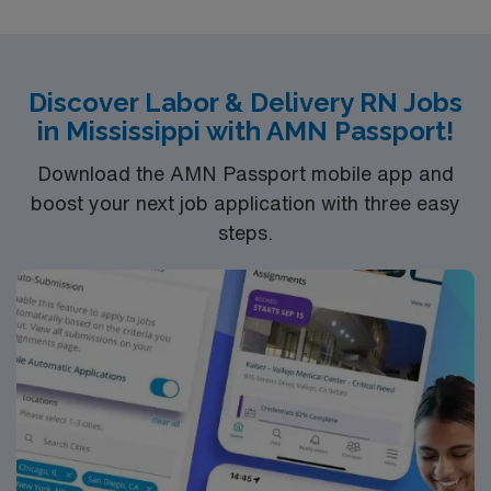
Discover Labor & Delivery RN Jobs
in Mississippi with AMN Passport!
Download the AMN Passport mobile app and
boost your next job application with three easy
steps.