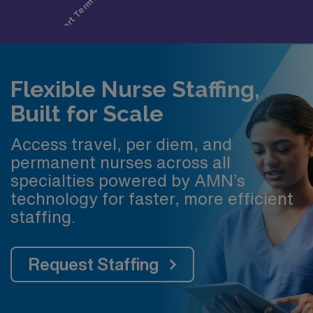
Flexible Nurse Staffing,
Built for Scale
Access travel, per diem, and
permanent nurses across all
specialties powered by AMN’s
technology for faster, more efficient
staffing.
Request Staffing