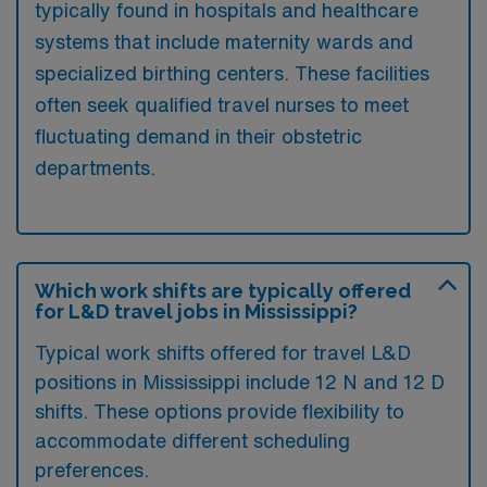
typically found in hospitals and healthcare
systems that include maternity wards and
specialized birthing centers. These facilities
often seek qualified travel nurses to meet
fluctuating demand in their obstetric
departments.
Which work shifts are typically offered
for L&D travel jobs in Mississippi?
Typical work shifts offered for travel L&D
positions in Mississippi include 12 N and 12 D
shifts. These options provide flexibility to
accommodate different scheduling
preferences.