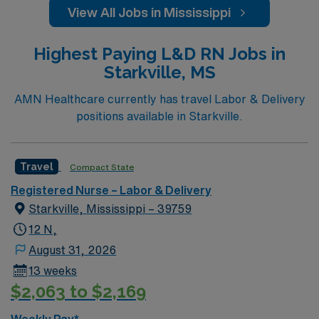
View All Jobs in Mississippi
Highest Paying L&D RN Jobs in
Starkville, MS
AMN Healthcare currently has travel Labor & Delivery
positions available in Starkville.
Travel
Compact State
Registered Nurse – Labor & Delivery
Starkville, Mississippi – 39759
12 N,
August 31, 2026
13 weeks
$2,063 to $2,169
Weekly Pay*