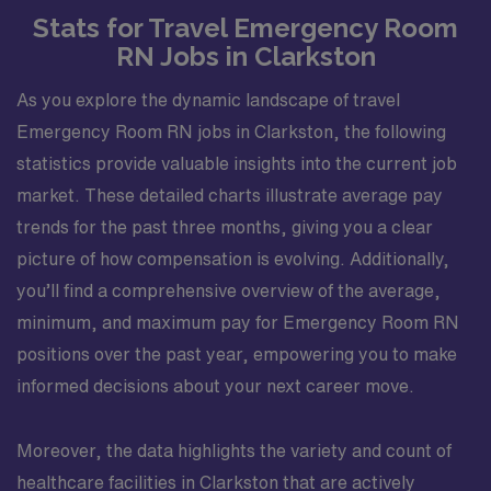
Stats for Travel Emergency Room
RN Jobs in Clarkston
As you explore the dynamic landscape of travel
Emergency Room RN jobs in Clarkston, the following
statistics provide valuable insights into the current job
market. These detailed charts illustrate average pay
trends for the past three months, giving you a clear
picture of how compensation is evolving. Additionally,
you’ll find a comprehensive overview of the average,
minimum, and maximum pay for Emergency Room RN
positions over the past year, empowering you to make
informed decisions about your next career move.
Moreover, the data highlights the variety and count of
healthcare facilities in Clarkston that are actively