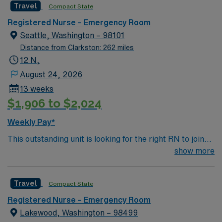
Travel
Compact State
Holiday Expectations: 3 of 5 major (Thanksgiving,
Christmas Eve, Christmas Day, NYE, New Years Day)
Registered Nurse – Emergency Room
Other notes: Scrub Color: Any scrub colors, as long it is
Seattle, Washington – 98101
professional Piercings – modest/studs only, Tattoos- not
Distance from Clarkston: 262 miles
offensive Parking: Free parking in designated areas
12 N,
Culture: Traveler friendly- many travelers extend. Fast-
August 24, 2026
paced, team-oriented
13 weeks
$1,906 to $2,024
Weekly Pay*
This outstanding unit is looking for the right RN to join
their team of compassionate and driven health care
show more
professionals. Join this highly motivated team of
caregivers and enjoy a challenging and welcoming
Travel
Compact State
environment based on optimal patient care.
Registered Nurse – Emergency Room
Lakewood, Washington – 98499