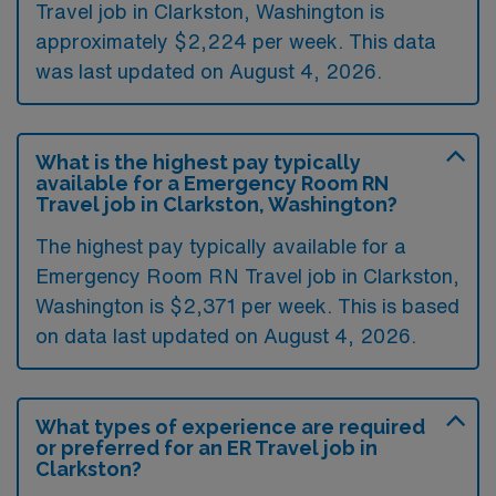
Travel job in Clarkston, Washington is
approximately $2,224 per week. This data
was last updated on August 4, 2026.
What is the highest pay typically
available for a Emergency Room RN
Travel job in Clarkston, Washington?
The highest pay typically available for a
Emergency Room RN Travel job in Clarkston,
Washington is $2,371 per week. This is based
on data last updated on August 4, 2026.
What types of experience are required
or preferred for an ER Travel job in
Clarkston?