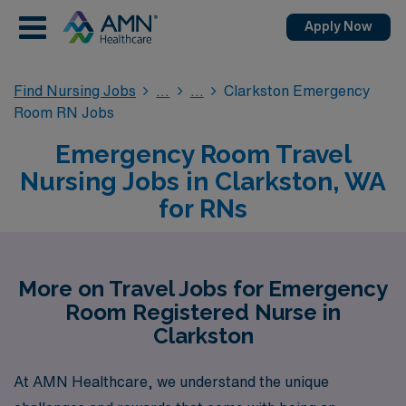
Apply Now
Find Nursing Jobs
Clarkston Emergency
Room RN Jobs
Emergency Room Travel
Nursing Jobs in Clarkston, WA
for RNs
More on Travel Jobs for Emergency
Room Registered Nurse in
Clarkston
At AMN Healthcare, we understand the unique