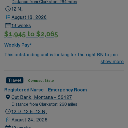
Distance from Clarkston: 264 miles
12 N,
August 18, 2026
13 weeks
$1,945 to $2,065
Weekly Pay*
This outstanding unit is looking for the right RN to join
their team of compassionate and driven health care
show more
professionals. Join this highly motivated team of
caregivers and enjoy a challenging and welcoming
Travel
Compact State
environment based on optimal patient care.
Registered Nurse – Emergency Room
Cut Bank, Montana – 59427
Distance from Clarkston: 268 miles
12 D, 12 E, 12 N,
August 24, 2026
13 weeks