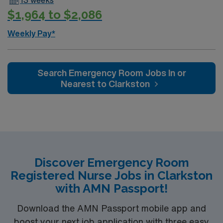
$1,964 to $2,086
Weekly Pay*
Search Emergency Room Jobs In or
Nearest to Clarkston
Discover Emergency Room
Registered Nurse Jobs in Clarkston
with AMN Passport!
Download the AMN Passport mobile app and
boost your next job application with three easy