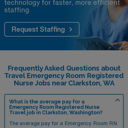
technology for faster, more efficient
staffing.
Request Staffing
Frequently Asked Questions about
Travel Emergency Room Registered
Nurse Jobs near Clarkston, WA
What is the average pay for a
Emergency Room Registered Nurse
Travel job in Clarkston, Washington?
The average pay for a Emergency Room RN