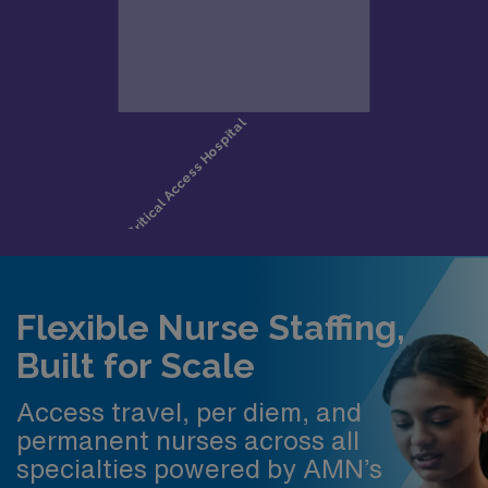
Flexible Nurse Staffing,
Built for Scale
Access travel, per diem, and
permanent nurses across all
specialties powered by AMN’s