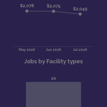
Jobs by Facility types