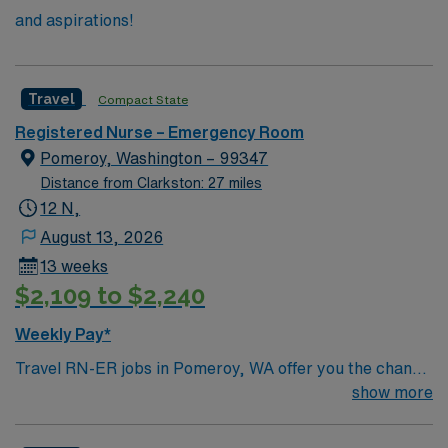
and aspirations!
Travel
Compact State
Registered Nurse – Emergency Room
Pomeroy, Washington – 99347
Distance from Clarkston: 27 miles
12 N,
August 13, 2026
13 weeks
$2,109 to $2,240
Weekly Pay*
Travel RN-ER jobs in Pomeroy, WA offer you the chance
to work in a peaceful, community-oriented town
show more
surrounded by scenic rural landscapes. You will provide
care in the facility’s emergency department, supporting