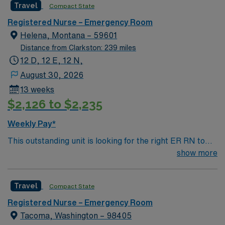
Travel
Compact State
environment based on optimal patient care.
Registered Nurse – Emergency Room
Helena, Montana – 59601
Distance from Clarkston: 239 miles
12 D, 12 E, 12 N,
August 30, 2026
13 weeks
$2,126 to $2,235
Weekly Pay*
This outstanding unit is looking for the right ER RN to
join their team of compassionate and driven health care
show more
professionals. Join this highly motivated team of
caregivers and enjoy a challenging and welcoming
Travel
Compact State
environment based on optimal patient care.
Registered Nurse – Emergency Room
Tacoma, Washington – 98405