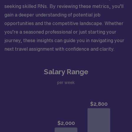
seeking skilled RNs. By reviewing these metrics, you’ll
gain a deeper understanding of potential job
opportunities and the competitive landscape. Whether
you’re a seasoned professional or just starting your
journey, these insights can guide you in navigating your
next travel assignment with confidence and clarity.
Salary Range
per week