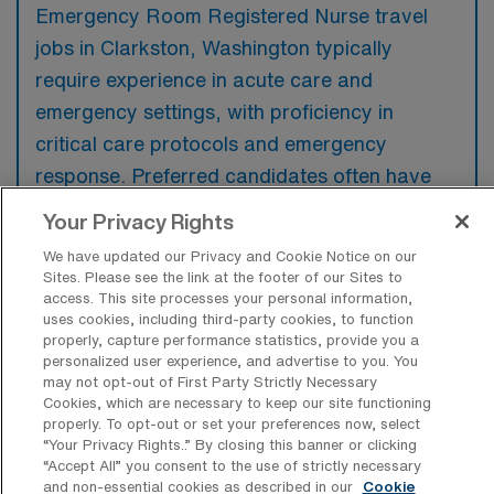
Emergency Room Registered Nurse travel
jobs in Clarkston, Washington typically
require experience in acute care and
emergency settings, with proficiency in
critical care protocols and emergency
response. Preferred candidates often have
additional certifications, such as Advanced
Your Privacy Rights
Cardiovascular Life Support (ACLS) and
We have updated our Privacy and Cookie Notice on our
Pediatric Advanced Life Support (PALS),
Sites. Please see the link at the footer of our Sites to
access. This site processes your personal information,
along with familiarity with electronic health
uses cookies, including third-party cookies, to function
record systems.
properly, capture performance statistics, provide you a
personalized user experience, and advertise to you. You
may not opt-out of First Party Strictly Necessary
Cookies, which are necessary to keep our site functioning
properly. To opt-out or set your preferences now, select
“Your Privacy Rights..” By closing this banner or clicking
What types of jobs are typically
“Accept All” you consent to the use of strictly necessary
available for Emergency Room
and non-essential cookies as described in our
Cookie