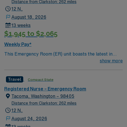
Distance from Clarkston: 262 miles
12 N,
August 18, 2026
13 weeks
$1,945 to $2,065
Weekly Pay*
This Emergency Room (ER) unit boasts the latest in
cutting-edge technology as well as a compassionate and
show more
effective patient care model. This highly esteemed
facility welcomes creative and energetic caregivers to
Travel
Compact State
join its team. In addition to working with an elite team,
you can expect to work with cutting-edge equipment.
Registered Nurse – Emergency Room
Tacoma, Washington – 98405
Distance from Clarkston: 262 miles
12 N,
August 24, 2026
13 weeks