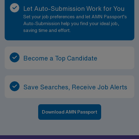
Let Auto-Submission Work for You
Set your job preferences and let AMN Passport’s
Auto-Submission help you find your ideal job,
saving time and effort.
Become a Top Candidate
Save Searches, Receive Job Alerts
Download AMN Passport