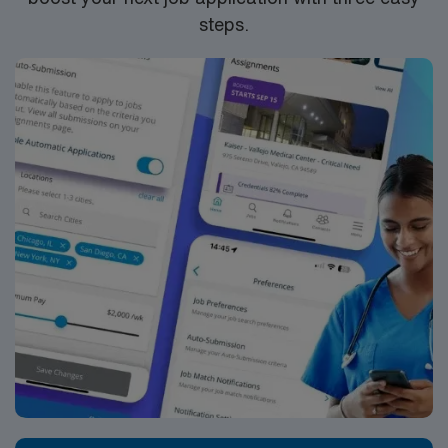
steps.