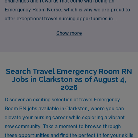
challenges and rewards that come with being an
Emergency Room Nurse, which is why we are proud to
offer exceptional travel nursing opportunities in
Clarkston. With over 40 years as a leader in staffing
Show more
solutions, we are dedicated to supporting more than
10,000 healthcare professionals annually, providing
personalized guidance and resources tailored to your
unique career journey. Our travel ER jobs not only allow
Search Travel Emergency Room RN
you to explore new locations but also give you the
Jobs in Clarkston as of August 4,
chance to enhance your skills and make a difference in
2026
diverse communities. Partner with us to discover a
fulfilling travel nursing experience that prioritizes your
Discover an exciting selection of travel Emergency
professional goals and personal well-being.
Room RN jobs available in Clarkston, where you can
elevate your nursing career while exploring a vibrant
new community. Take a moment to browse through
these opportunities and find the perfect fit for your skills