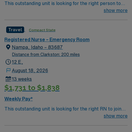
This outstanding unit is looking for the right person to
compensation, discounts and perks, dedicated
join their team of compassionate and driven health care
show more
recruiters and clinical support, and the AMN Passport
professionals. Join this highly motivated team of
app for 24/7 assistance. Apply now to join this Travel
caregivers and enjoy a challenging and welcoming
RN-ER assignment in Republic, WA.
Travel
Compact State
environment based on optimal patient care.
Registered Nurse – Emergency Room
Nampa, Idaho – 83687
Distance from Clarkston: 200 miles
12 E,
August 18, 2026
13 weeks
$1,731 to $1,838
Weekly Pay*
This outstanding unit is looking for the right RN to join
their team of compassionate and driven health care
show more
professionals. Join this highly motivated team of
caregivers and enjoy a challenging and welcoming