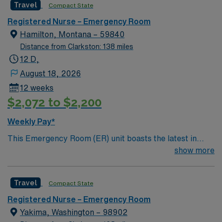
Travel
Compact State
join its team. In addition to working with an elite team,
you can expect to work with cutting-edge equipment.
Registered Nurse – Emergency Room
Hamilton, Montana – 59840
Distance from Clarkston: 138 miles
12 D,
August 18, 2026
12 weeks
$2,072 to $2,200
Weekly Pay*
This Emergency Room (ER) unit boasts the latest in
cutting-edge technology as well as a compassionate and
show more
effective patient care model. This highly esteemed
facility welcomes creative and energetic caregivers to
Travel
Compact State
join its team. In addition to working with an elite team,
you can expect to work with cutting-edge equipment.
Registered Nurse – Emergency Room
Yakima, Washington – 98902