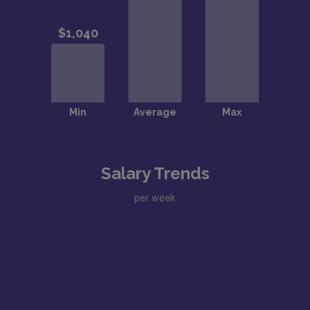
Salary Trends
per week