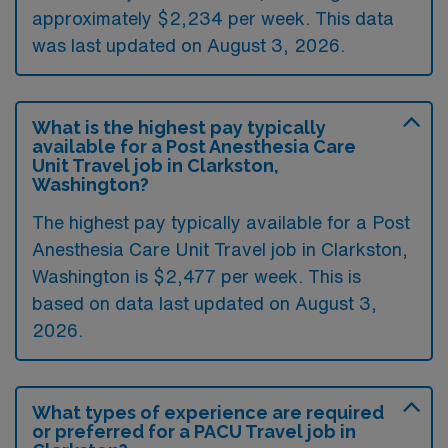
approximately $2,234 per week. This data
was last updated on August 3, 2026.
What is the highest pay typically
available for a Post Anesthesia Care
Unit Travel job in Clarkston,
Washington?
The highest pay typically available for a Post
Anesthesia Care Unit Travel job in Clarkston,
Washington is $2,477 per week. This is
based on data last updated on August 3,
2026.
What types of experience are required
or preferred for a PACU Travel job in