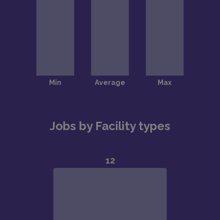
Jobs by Facility types