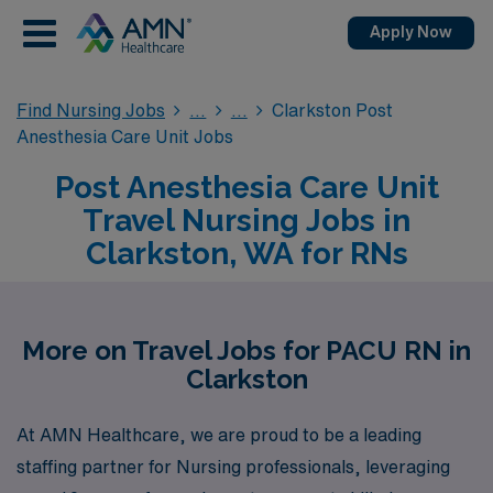
Apply Now
Find Nursing Jobs
Clarkston Post
Anesthesia Care Unit Jobs
Post Anesthesia Care Unit
Travel Nursing Jobs in
Clarkston, WA for RNs
More on Travel Jobs for PACU RN in
Clarkston
At AMN Healthcare, we are proud to be a leading
staffing partner for Nursing professionals, leveraging