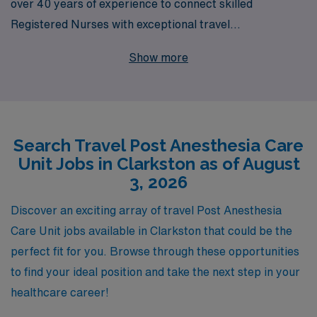
over 40 years of experience to connect skilled
Registered Nurses with exceptional travel
opportunities, including competitive positions in the
Show more
Post Anesthesia Care Unit (PACU) in Clarkston. Our
commitment to supporting over 10,000 healthcare
workers annually means we understand the unique
needs and aspirations of PACU Registered Nurses. We
Search Travel Post Anesthesia Care
offer personalized guidance throughout your career,
Unit Jobs in Clarkston as of August
ensuring that you find the right fit for your skills and
3, 2026
lifestyle. With AMN Healthcare, you’ll not only enhance
your professional journey but also enjoy the rewards of
Discover an exciting array of travel Post Anesthesia
travel nursing in a fulfilling and dynamic environment.
Care Unit jobs available in Clarkston that could be the
Join us and take the next step in your nursing career
perfect fit for you. Browse through these opportunities
with confidence.
to find your ideal position and take the next step in your
healthcare career!