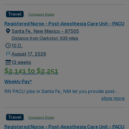
technology. A team of highly driven physicians and
nurses deliver truly compassionate care in a
Travel
Compact State
professionally challenging and welcoming environment
based on high-level patient care.
Registered Nurse – Post-Anesthesia Care Unit – PACU
Santa Fe, New Mexico – 87505
Distance from Clarkston: 939 miles
10 D,
August 17, 2026
13 weeks
$2,141 to $2,251
Weekly Pay*
RN PACU jobs in Santa Fe, NM let you provide post-
anesthesia care to patients at the facility, monitoring
show more
recovery and supporting safe transitions after surgery.
You will assess, plan, and implement nursing care,
Travel
Compact State
respond to changes in patient status, and collaborate
with the surgical team. To qualify, you need a current
Registered Nurse – Post-Anesthesia Care Unit – PACU