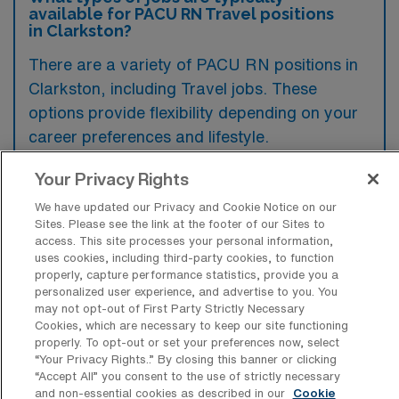
available for PACU RN Travel positions
in Clarkston?
There are a variety of PACU RN positions in
Clarkston, including Travel jobs. These
options provide flexibility depending on your
career preferences and lifestyle.
Your Privacy Rights
What types of facilities offer Post
We have updated our Privacy and Cookie Notice on our
Anesthesia Care Unit Travel jobs in
Sites. Please see the link at the footer of our Sites to
Clarkston?
access. This site processes your personal information,
uses cookies, including third-party cookies, to function
properly, capture performance statistics, provide you a
Post Anesthesia Care Unit travel jobs in
personalized user experience, and advertise to you. You
Clarkston, Washington, are typically offered
may not opt-out of First Party Strictly Necessary
Cookies, which are necessary to keep our site functioning
by hospitals and surgical centers that provide
properly. To opt-out or set your preferences now, select
outpatient and inpatient surgical services.
“Your Privacy Rights..” By closing this banner or clicking
“Accept All” you consent to the use of strictly necessary
These facilities often require skilled nursing
and non-essential cookies as described in our
Cookie