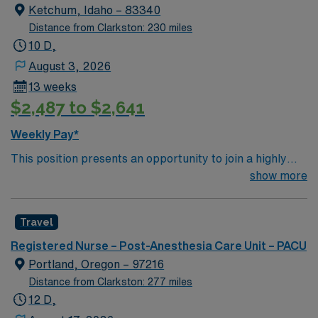
Ketchum, Idaho – 83340
Distance from Clarkston: 230 miles
10 D,
August 3, 2026
13 weeks
$2,487 to $2,641
Weekly Pay*
This position presents an opportunity to join a highly
regarded team of passionate physicians and nurses
show more
within the Post-Anesthesia Care Unit (PACU). The
candidate for this role will have the opportunity to work
Travel
in an innovative, positive, and professionally challenging
work environment at this top-ranked facility.
Registered Nurse – Post-Anesthesia Care Unit – PACU
Portland, Oregon – 97216
Distance from Clarkston: 277 miles
12 D,