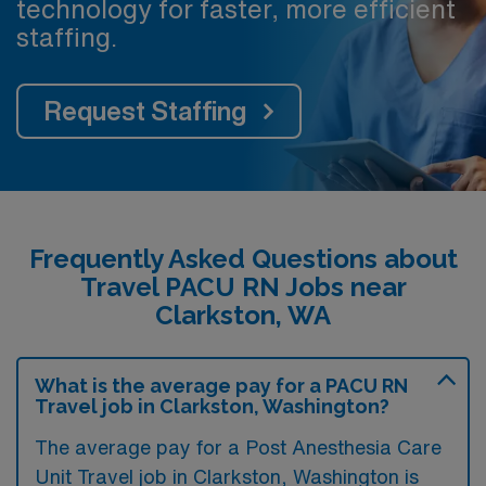
technology for faster, more efficient
staffing.
Request Staffing
Frequently Asked Questions about
Travel PACU RN Jobs near
Clarkston, WA
What is the average pay for a PACU RN
Travel job in Clarkston, Washington?
The average pay for a Post Anesthesia Care
Unit Travel job in Clarkston, Washington is