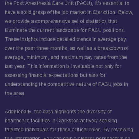
the Post Anesthesia Care Unit (PACU), it’s essential to
have a solid grasp of the job market in Clarkston. Below,
we provide a comprehensive set of statistics that
illuminate the current landscape for PACU positions.
These insights include detailed trends in average pay
over the past three months, as well as a breakdown of
average, minimum, and maximum pay rates from the
last year. This information is invaluable not only for
assessing financial expectations but also for
understanding the competitive nature of PACU jobs in
the area.
Additionally, the data highlights the diversity of
healthcare facilities in Clarkston actively seeking
talented individuals for these critical roles. By reviewing
this information, you can gain a clearer perspective on