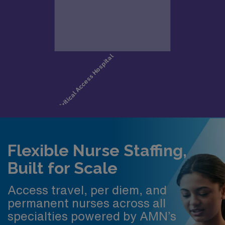
Flexible Nurse Staffing,
Built for Scale
Access travel, per diem, and
permanent nurses across all
specialties powered by AMN’s