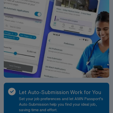
Let Auto-Submission Work for You
Set your job preferences and let AMN Passport’s
Auto-Submission help you find your ideal job,
saving time and effort.