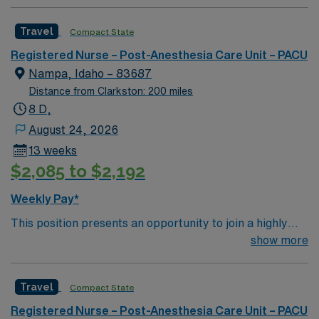
Travel
Compact State
Registered Nurse – Post-Anesthesia Care Unit – PACU
Nampa, Idaho – 83687
Distance from Clarkston: 200 miles
8 D,
August 24, 2026
13 weeks
$2,085 to $2,192
Weekly Pay*
This position presents an opportunity to join a highly
regarded team of passionate physicians and nurses
show more
within the Post-Anesthesia Care Unit (PACU). The
candidate for this role will have the opportunity to work
Travel
Compact State
in an innovative, positive, and professionally challenging
work environment at this top-ranked facility.
Registered Nurse – Post-Anesthesia Care Unit – PACU