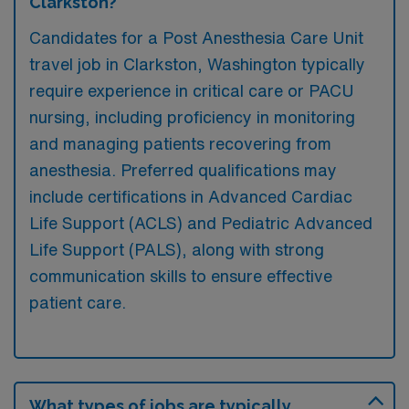
Clarkston?
Candidates for a Post Anesthesia Care Unit
travel job in Clarkston, Washington typically
require experience in critical care or PACU
nursing, including proficiency in monitoring
and managing patients recovering from
anesthesia. Preferred qualifications may
include certifications in Advanced Cardiac
Life Support (ACLS) and Pediatric Advanced
Life Support (PALS), along with strong
communication skills to ensure effective
patient care.
What types of jobs are typically