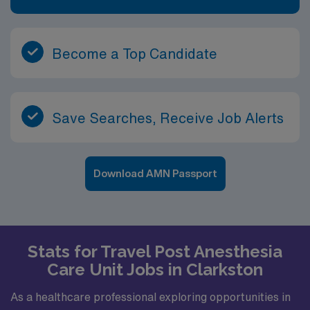
Become a Top Candidate
Save Searches, Receive Job Alerts
Download AMN Passport
Stats for Travel Post Anesthesia
Care Unit Jobs in Clarkston
As a healthcare professional exploring opportunities in