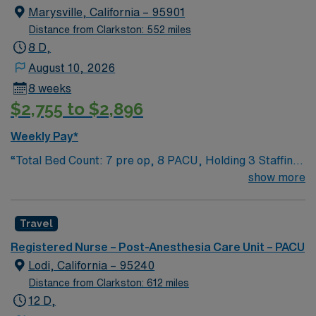
Marysville, California – 95901
Distance from Clarkston: 552 miles
8 D,
August 10, 2026
8 weeks
$2,755 to $2,896
Weekly Pay*
“Total Bed Count: 7 pre op, 8 PACU, Holding 3 Staffing
Ratios: 2:1 Schedule Requirements: Call Required:
show more
Weekdays 2100-0700 Float Required: No Weekend
Coverage: 0700-0700 Scheduling Type: Block
Travel
Medication System: Pyxis Documentation System:
Cerner Communication: SBAR IV Teams: Operational
Registered Nurse – Post-Anesthesia Care Unit – PACU
hours Lift Teams: Operational hours Pharmacy: 24 hrs
Lodi, California – 95240
Phlebotomy: Operational hours Transportation:
Distance from Clarkston: 612 miles
Operational hours Unit Secretary: 0600-1830 Adventist
12 D,
Health and Rideout has been one of the area’s leading