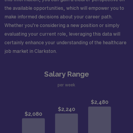
the available opportunities, which will empower you to
make informed decisions about your career path.
Whether you’re considering a new position or simply
evaluating your current role, leveraging this data will
certainly enhance your understanding of the healthcare
job market in Clarkston.
Salary Range
per week