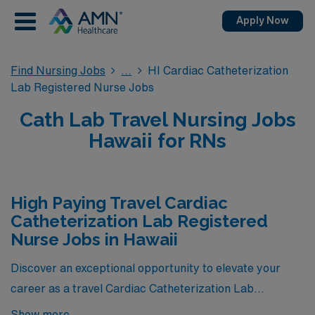
Apply Now
Find Nursing Jobs
HI Cardiac Catheterization
Lab Registered Nurse Jobs
Cath Lab Travel Nursing Jobs
Hawaii for RNs
High Paying Travel Cardiac
Catheterization Lab Registered
Nurse Jobs in Hawaii
Discover an exceptional opportunity to elevate your
career as a travel Cardiac Catheterization Lab
Registered Nurse in Hawaii, where we proudly present
Show more