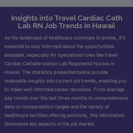
Insights into Travel Cardiac Cath
Lab RN Job Trends in Hawaii
As the landscape of healthcare continues to evolve, it’s
essential to stay informed about the opportunities
available, especially for specialized roles like travel
Cardiac Catheterization Lab Registered Nurses in
Hawaii. The statistics presented below provide
invaluable insights into current job trends, enabling you
to make well-informed career decisions. From average
pay trends over the last three months to comprehensive
data on compensation ranges and the variety of
healthcare facilities offering positions, this information
illuminates key aspects of the job market.