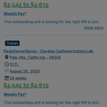
$2,542 to $2,672
Weekly Pay*
This outstanding unit is looking for the right RN to join
their team of compassionate and driven health care
show more
professionals. Join this highly motivated team of
caregivers and enjoy a challenging and welcoming
Travel
environment based on optimal patient care.
Registered Nurse – Cardiac Catheterization Lab
Palo Alto, California – 94304
10 D,
August 30, 2026
26 weeks
$2,542 to $2,672
Weekly Pay*
This outstanding unit is looking for the right RN to join