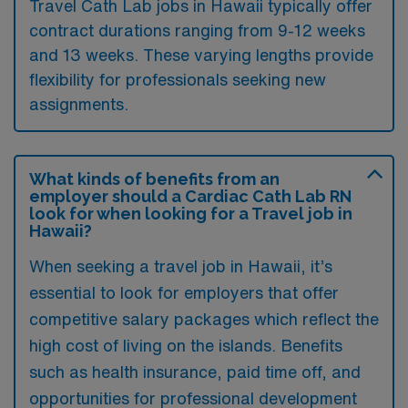
Travel Cath Lab jobs in Hawaii typically offer
contract durations ranging from 9-12 weeks
and 13 weeks. These varying lengths provide
flexibility for professionals seeking new
assignments.
What kinds of benefits from an
employer should a Cardiac Cath Lab RN
look for when looking for a Travel job in
Hawaii?
When seeking a travel job in Hawaii, it’s
essential to look for employers that offer
competitive salary packages which reflect the
high cost of living on the islands. Benefits
such as health insurance, paid time off, and
opportunities for professional development