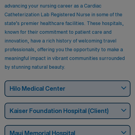
advancing your nursing career as a Cardiac
Catheterization Lab Registered Nurse in some of the
state’s premier healthcare facilities. These hospitals,
known for their commitment to patient care and
innovation, have a rich history of welcoming travel
professionals, offering you the opportunity to make a
meaningful impact in vibrant communities surrounded
by stunning natural beauty.
Hilo Medical Center
Kaiser Foundation Hospital (Client)
Maui Memorial Hospital