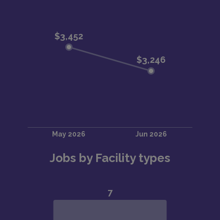
Jobs by Facility types