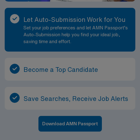
Let Auto-Submission Work for You
Set your job preferences and let AMN Passport’s
Auto-Submission help you find your ideal job,
saving time and effort.
Become a Top Candidate
Save Searches, Receive Job Alerts
Download AMN Passport