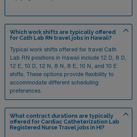
Which work shifts are typically offered
for Cath Lab RN travel jobs in Hawaii?
Typical work shifts offered for travel Cath
Lab RN positions in Hawaii include 12 D, 8 D,
12 E, 10 D, 12 N, 8 N, 8 E, 10 N, and 10 E
shifts. These options provide flexibility to
accommodate different scheduling
preferences.
What contract durations are typically
offered for Cardiac Catheterization Lab
Registered Nurse Travel jobs in HI?