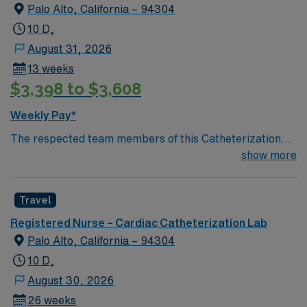
Palo Alto, California – 94304
10 D,
August 31, 2026
13 weeks
$3,398 to $3,608
Weekly Pay*
The respected team members of this Catheterization
Lab are looking for a team-playing, caring RN to join
show more
their ranks. The ideal candidate will bring experience,
passion, and innovation to their position. With a care-
Travel
giving model based on high-level patient outcomes, this
unit seeks a well-regarded Cath Lab RN to become a
Registered Nurse – Cardiac Catheterization Lab
member of this driven team of caregivers.
Palo Alto, California – 94304
10 D,
August 30, 2026
26 weeks