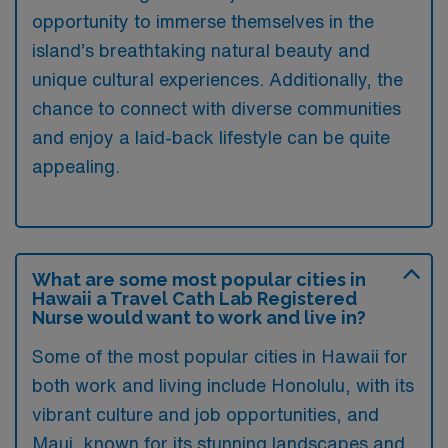
opportunity to immerse themselves in the
island’s breathtaking natural beauty and
unique cultural experiences. Additionally, the
chance to connect with diverse communities
and enjoy a laid-back lifestyle can be quite
appealing.
What are some most popular cities in
Hawaii a Travel Cath Lab Registered
Nurse would want to work and live in?
Some of the most popular cities in Hawaii for
both work and living include Honolulu, with its
vibrant culture and job opportunities, and
Maui, known for its stunning landscapes and