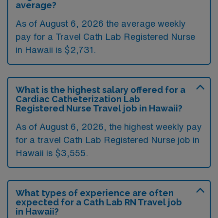
average?
As of August 6, 2026 the average weekly
pay for a Travel Cath Lab Registered Nurse
in Hawaii is $2,731.
What is the highest salary offered for a
Cardiac Catheterization Lab
Registered Nurse Travel job in Hawaii?
As of August 6, 2026, the highest weekly pay
for a travel Cath Lab Registered Nurse job in
Hawaii is $3,555.
What types of experience are often
expected for a Cath Lab RN Travel job
in Hawaii?