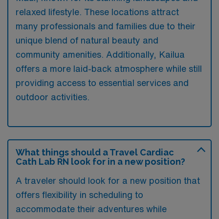
relaxed lifestyle. These locations attract
many professionals and families due to their
unique blend of natural beauty and
community amenities. Additionally, Kailua
offers a more laid-back atmosphere while still
providing access to essential services and
outdoor activities.
What things should a Travel Cardiac
Cath Lab RN look for in a new position?
A traveler should look for a new position that
offers flexibility in scheduling to
accommodate their adventures while