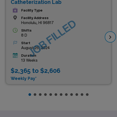
Catheterization Lab
Facility Type
Facility Address
JOB FILLED
Honolulu, HI 96817
Shifts
8 D
Start
August 26, 2024
Duration
13 Weeks
$2,365 to $2,606
Weekly Pay*