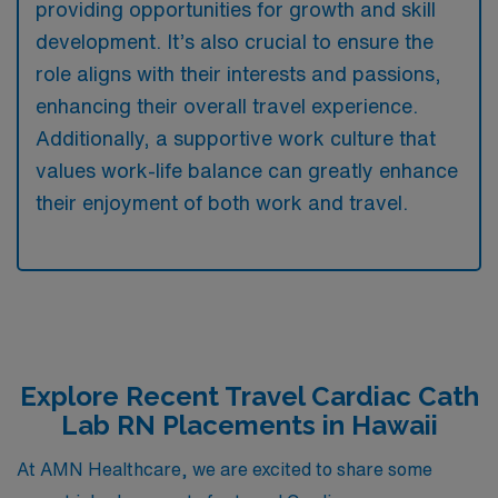
providing opportunities for growth and skill
development. It’s also crucial to ensure the
role aligns with their interests and passions,
enhancing their overall travel experience.
Additionally, a supportive work culture that
values work-life balance can greatly enhance
their enjoyment of both work and travel.
Explore Recent Travel Cardiac Cath
Lab RN Placements in Hawaii
At AMN Healthcare, we are excited to share some