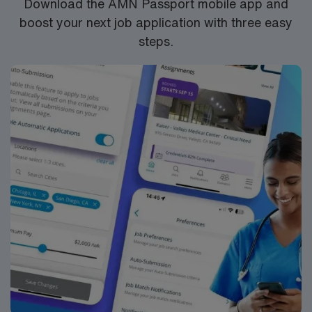
Download the AMN Passport mobile app and
boost your next job application with three easy
steps.