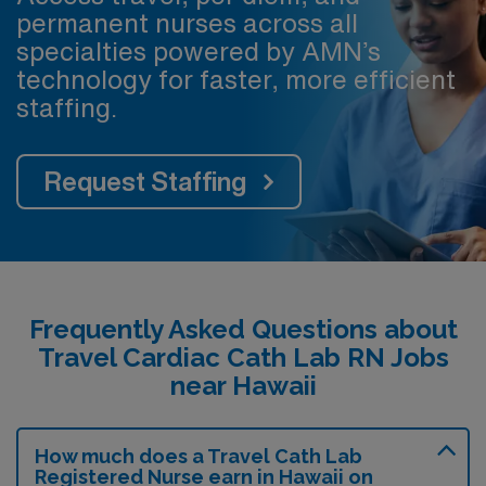
permanent nurses across all
specialties powered by AMN’s
technology for faster, more efficient
staffing.
Request Staffing
Frequently Asked Questions about
Travel Cardiac Cath Lab RN Jobs
near Hawaii
How much does a Travel Cath Lab
Registered Nurse earn in Hawaii on