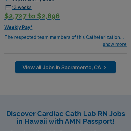
13 weeks
$2,727 to $2,896
Weekly Pay*
The respected team members of this Catheterization
Lab are looking for a team-playing, caring RN to join
show more
their ranks. The ideal candidate will bring experience,
passion, and innovation to their position. With a care-
giving model based on high-level patient outcomes, this
View all Jobs in Sacramento, CA
unit seeks a well-regarded Cath Lab RN to become a
member of this driven team of caregivers.
Discover Cardiac Cath Lab RN Jobs
in Hawaii with AMN Passport!