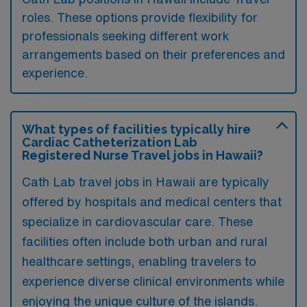
roles. These options provide flexibility for
professionals seeking different work
arrangements based on their preferences and
experience.
What types of facilities typically hire
Cardiac Catheterization Lab
Registered Nurse Travel jobs in Hawaii?
Cath Lab travel jobs in Hawaii are typically
offered by hospitals and medical centers that
specialize in cardiovascular care. These
facilities often include both urban and rural
healthcare settings, enabling travelers to
experience diverse clinical environments while
enjoying the unique culture of the islands.