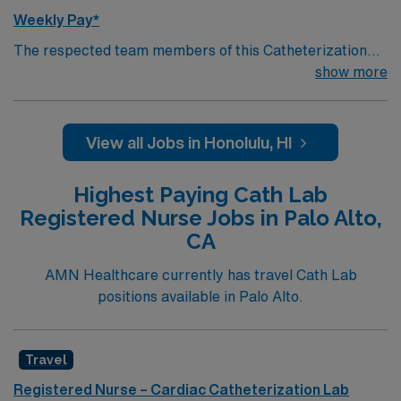
Weekly Pay*
The respected team members of this Catheterization
Lab are looking for a team-playing, caring RN to join
show more
their ranks. The ideal candidate will bring experience,
passion, and innovation to their position. With a care-
giving model based on high-level patient outcomes, this
View all Jobs in Honolulu, HI
unit seeks a well-regarded Cath Lab RN to become a
member of this driven team of caregivers.
Highest Paying Cath Lab
Registered Nurse Jobs in Palo Alto,
CA
AMN Healthcare currently has travel Cath Lab
positions available in Palo Alto.
Travel
Registered Nurse – Cardiac Catheterization Lab