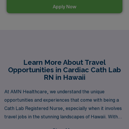
Apply Now
Learn More About Travel
Opportunities in Cardiac Cath Lab
RN in Hawaii
At AMN Healthcare, we understand the unique
opportunities and experiences that come with being a
Cath Lab Registered Nurse, especially when it involves
travel jobs in the stunning landscapes of Hawaii. With
over 40 years as a staffing leader, we proudly support