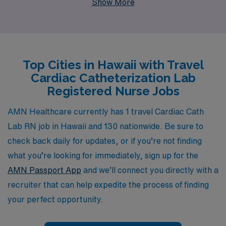
Show More
more than 10,000 dedicated healthcare professionals
each year, ensuring they find the ideal positions that
align with their skills and preferences. Our commitment
to personalized guidance means that you will have a
Top Cities in Hawaii with Travel
partner who is invested in your career every step of the
Cardiac Catheterization Lab
way, from securing your dream travel assignment to
Registered Nurse Jobs
providing ongoing support throughout your journey. Join
us and explore the vibrant culture and breathtaking
AMN Healthcare currently has 1 travel Cardiac Cath
beauty of Hawaii while advancing your nursing career
Lab RN job in Hawaii and 130 nationwide. Be sure to
with AMN Healthcare’s exceptional job offerings.
check back daily for updates, or if you’re not finding
what you’re looking for immediately, sign up for the
AMN Passport App
and we’ll connect you directly with a
recruiter that can help expedite the process of finding
your perfect opportunity.