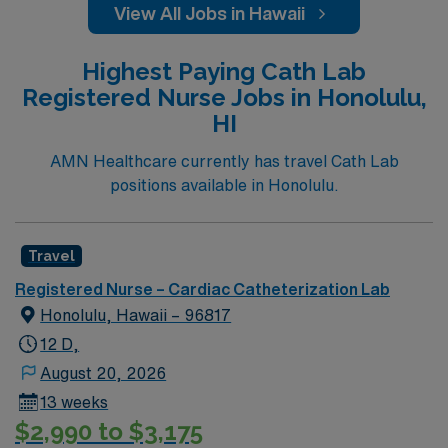
View All Jobs in Hawaii
Highest Paying Cath Lab
Registered Nurse Jobs in Honolulu,
HI
AMN Healthcare currently has travel Cath Lab
positions available in Honolulu.
Travel
Registered Nurse – Cardiac Catheterization Lab
Honolulu, Hawaii – 96817
12 D,
August 20, 2026
13 weeks
$2,990 to $3,175