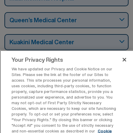
Queen’s Medical Center
Kuakini Medical Center
Your Privacy Rights
We have updated our Privacy and Cookie Notice on our
Find Travel Cardiac Catheterization Lab
Sites. Please see the link at the footer of our Sites to
Registered Nurse Jobs by Cities in
access. This site processes your personal information,
Hawaii
uses cookies, including third-party cookies, to function
properly, capture performance statistics, provide you a
personalized user experience, and advertise to you. You
may not opt-out of First Party Strictly Necessary
Find Other Specialties with Travel
Cookies, which are necessary to keep our site functioning
Registered Nurse Jobs in Hawaii
properly. To opt-out or set your preferences now, select
“Your Privacy Rights..” By closing this banner or clicking
“Accept All” you consent to the use of strictly necessary
and non-essential cookies as described in our
Cookie