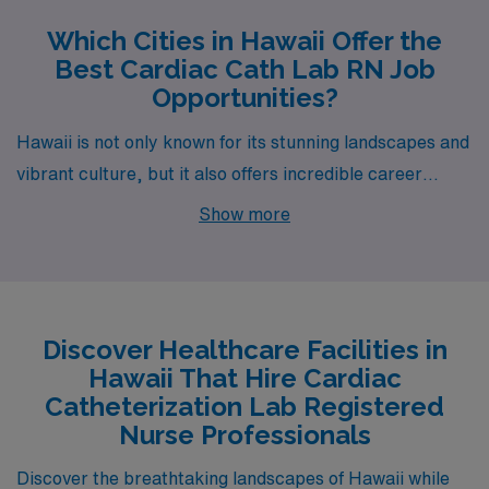
Which Cities in Hawaii Offer the
Best Cardiac Cath Lab RN Job
Opportunities?
Hawaii is not only known for its stunning landscapes and
vibrant culture, but it also offers incredible career
opportunities for healthcare professionals, particularly
Show more
those seeking positions as Cardiac Catheterization Lab
Registered Nurses. With available jobs in cities like
Honolulu, Hilo, Kailua, and Wailuku, this island paradise
is an ideal place for those looking to make a meaningful
Discover Healthcare Facilities in
impact while enjoying the beauty of the Aloha State.
Hawaii That Hire Cardiac
Each of these cities presents a unique blend of lifestyle,
Catheterization Lab Registered
work environment, and opportunities for professional
Nurse Professionals
growth.
Discover the breathtaking landscapes of Hawaii while