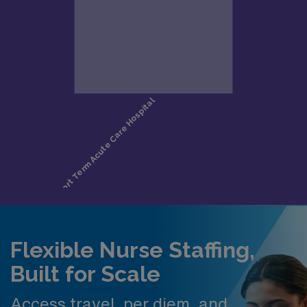
Flexible Nurse Staffing,
Built for Scale
Access travel, per diem, and