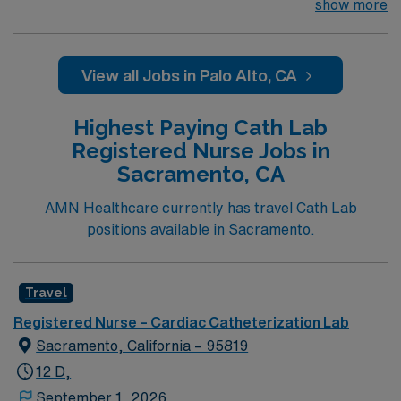
their team of compassionate and driven health care
show more
professionals. Join this highly motivated team of
caregivers and enjoy a challenging and welcoming
environment based on optimal patient care.
View all Jobs in Palo Alto, CA
Highest Paying Cath Lab
Registered Nurse Jobs in
Sacramento, CA
AMN Healthcare currently has travel Cath Lab
positions available in Sacramento.
Travel
Registered Nurse – Cardiac Catheterization Lab
Sacramento, California – 95819
12 D,
September 1, 2026