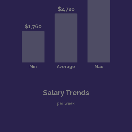
Salary Trends
per week