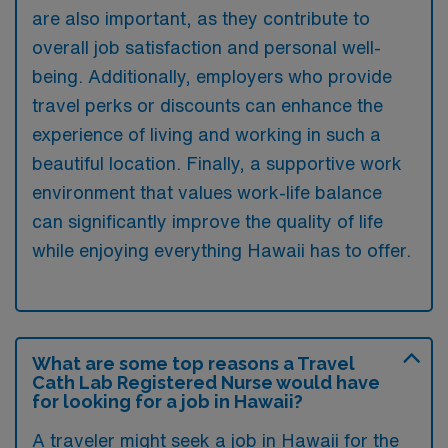
are also important, as they contribute to
overall job satisfaction and personal well-
being. Additionally, employers who provide
travel perks or discounts can enhance the
experience of living and working in such a
beautiful location. Finally, a supportive work
environment that values work-life balance
can significantly improve the quality of life
while enjoying everything Hawaii has to offer.
What are some top reasons a Travel
Cath Lab Registered Nurse would have
for looking for a job in Hawaii?
A traveler might seek a job in Hawaii for the