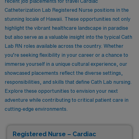
recent job placements for travel Cardiac
Catheterization Lab Registered Nurse positions in the
stunning locale of Hawaii. These opportunities not only
highlight the vibrant healthcare landscape in paradise
but also serve as a valuable insight into the typical Cath
Lab RN roles available across the country. Whether
you’re seeking flexibility in your career or a chance to
immerse yourself in a unique cultural experience, our
showcased placements reflect the diverse settings,
responsibilities, and skills that define Cath Lab nursing.
Explore these opportunities to envision your next
adventure while contributing to critical patient care in
cutting-edge environments.
Registered Nurse – Cardiac