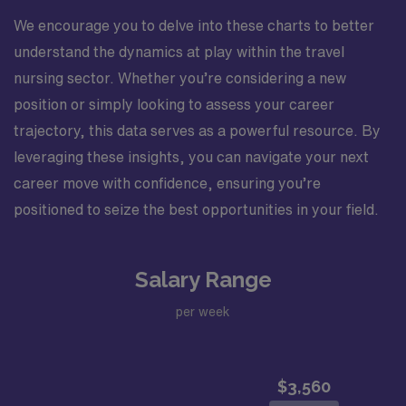
We encourage you to delve into these charts to better
understand the dynamics at play within the travel
nursing sector. Whether you’re considering a new
position or simply looking to assess your career
trajectory, this data serves as a powerful resource. By
leveraging these insights, you can navigate your next
career move with confidence, ensuring you’re
positioned to seize the best opportunities in your field.
Salary Range
per week