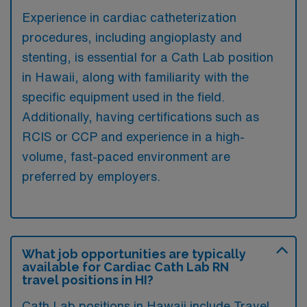
Experience in cardiac catheterization
procedures, including angioplasty and
stenting, is essential for a Cath Lab position
in Hawaii, along with familiarity with the
specific equipment used in the field.
Additionally, having certifications such as
RCIS or CCP and experience in a high-
volume, fast-paced environment are
preferred by employers.
What job opportunities are typically
available for Cardiac Cath Lab RN
travel positions in HI?
Cath Lab positions in Hawaii include Travel