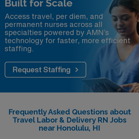
Built for Scale
Access travel, per diem, and
permanent nurses across all
specialties powered by AMN’s
technology for faster, more efficient
staffing.
Request Staffing
Frequently Asked Questions about
Travel Labor & Delivery RN Jobs
near Honolulu, HI