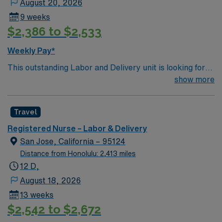
August 20, 2026
9 weeks
$2,386 to $2,533
Weekly Pay*
This outstanding Labor and Delivery unit is looking for
the right RN to join their team of compassionate and
show more
driven health care professionals. Join this highly
motivated team of caregivers and enjoy a challenging
Travel
and welcoming environment based on optimal patient
care.
Registered Nurse – Labor & Delivery
San Jose, California – 95124
Distance from Honolulu: 2,413 miles
12 D,
August 18, 2026
13 weeks
$2,542 to $2,672