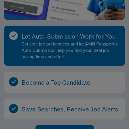
Let Auto-Submission Work for You
Set your job preferences and let AMN Passport’s
Auto-Submission help you find your ideal job,
saving time and effort.
Become a Top Candidate
Save Searches, Receive Job Alerts