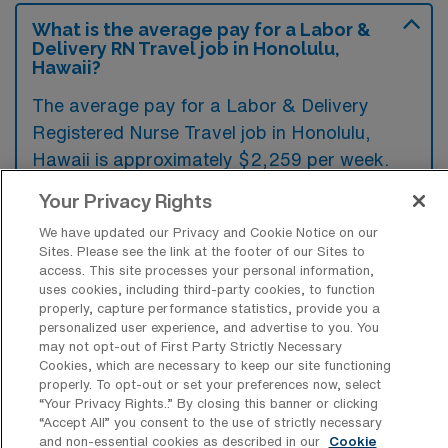
What is the average pay for a Labor &
Delivery RN Travel job in Honolulu,
Hawaii?
The average pay for a Labor & Delivery
Registered Nurse Travel job in Honolulu,
Hawaii is approximately $2,259 per week.
This data was last updated on August 6,
Your Privacy Rights
2026.
We have updated our Privacy and Cookie Notice on our
Sites. Please see the link at the footer of our Sites to
access. This site processes your personal information,
uses cookies, including third-party cookies, to function
What is the highest pay typically
properly, capture performance statistics, provide you a
available for a Labor & Delivery
personalized user experience, and advertise to you. You
Registered Nurse Travel job in
may not opt-out of First Party Strictly Necessary
Honolulu, Hawaii?
Cookies, which are necessary to keep our site functioning
properly. To opt-out or set your preferences now, select
The highest pay typically available for a
“Your Privacy Rights..” By closing this banner or clicking
Labor & Delivery Registered Nurse Travel job
“Accept All” you consent to the use of strictly necessary
in Honolulu, Hawaii is $3,164 per week. This
and non-essential cookies as described in our
Cookie