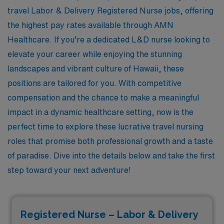
travel Labor & Delivery Registered Nurse jobs, offering
the highest pay rates available through AMN
Healthcare. If you’re a dedicated L&D nurse looking to
elevate your career while enjoying the stunning
landscapes and vibrant culture of Hawaii, these
positions are tailored for you. With competitive
compensation and the chance to make a meaningful
impact in a dynamic healthcare setting, now is the
perfect time to explore these lucrative travel nursing
roles that promise both professional growth and a taste
of paradise. Dive into the details below and take the first
step toward your next adventure!
Registered Nurse – Labor & Delivery