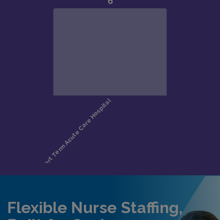
Flexible Nurse Staffing,