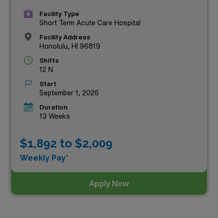
Facility Type
Short Term Acute Care Hospital
Facility Address
Honolulu, HI 96819
Shifts
12 N
Start
September 1, 2026
Duration
13 Weeks
$1,892 to $2,009
Weekly Pay*
Apply Now