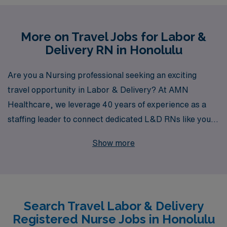
More on Travel Jobs for Labor &
Delivery RN in Honolulu
Are you a Nursing professional seeking an exciting
travel opportunity in Labor & Delivery? At AMN
Healthcare, we leverage 40 years of experience as a
staffing leader to connect dedicated L&D RNs like you
with fulfilling travel assignments in stunning locations
Show more
like Honolulu. Supporting over 10,000 workers annually,
we pride ourselves on providing personalized guidance
that empowers your nursing career and ensures you
find the role that best fits your needs. With our extensive
Search Travel Labor & Delivery
network and commitment to your success, AMN
Registered Nurse Jobs in Honolulu
Healthcare is your trusted partner on the journey to