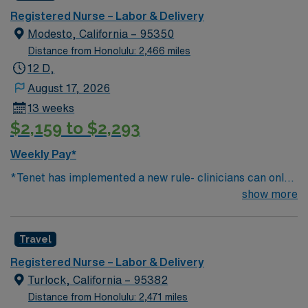
Registered Nurse – Labor & Delivery
Modesto, California – 95350
Distance from Honolulu: 2,466 miles
12 D,
August 17, 2026
13 weeks
$2,159 to $2,293
Weekly Pay*
*Tenet has implemented a new rule- clinicians can only
work two contracts (1000 hours) in one market* 250
show more
births per month 1:2 ratio 250 births per month Age
Groups of Patients: Neonate and Adolescent Top 10
Travel
Diagnosis/Procedures: vaginal delivery, induction,
cesarean delivery, PIH, GDM, drug dependency, Any
Registered Nurse – Labor & Delivery
special procedure done on the unit? FSE, IUPC’s
Turlock, California – 95382
Common Equipment: IV pumps, SCD’s, fetal monitors
Distance from Honolulu: 2,471 miles