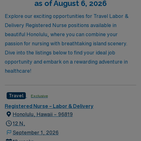
as of August 6, 2026
professional growth and enriching travel experiences in
the vibrant field of Labor & Delivery nursing.
Explore our exciting opportunities for Travel Labor &
Delivery Registered Nurse positions available in
beautiful Honolulu, where you can combine your
passion for nursing with breathtaking island scenery.
Dive into the listings below to find your ideal job
opportunity and embark on a rewarding adventure in
healthcare!
Travel
Exclusive
Registered Nurse – Labor & Delivery
Honolulu, Hawaii – 96819
12 N,
September 1, 2026