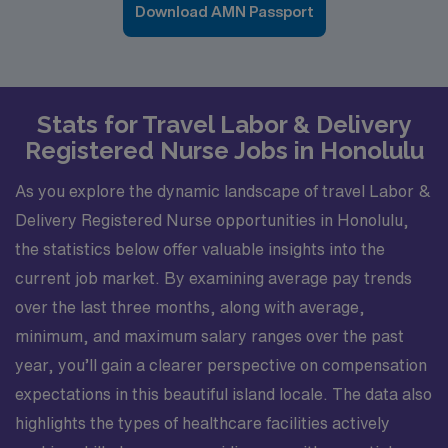
Download AMN Passport
Stats for Travel Labor & Delivery
Registered Nurse Jobs in Honolulu
As you explore the dynamic landscape of travel Labor &
Delivery Registered Nurse opportunities in Honolulu,
the statistics below offer valuable insights into the
current job market. By examining average pay trends
over the last three months, along with average,
minimum, and maximum salary ranges over the past
year, you’ll gain a clearer perspective on compensation
expectations in this beautiful island locale. The data also
highlights the types of healthcare facilities actively