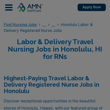
Apply Now
Find Nursing Jobs
Honolulu Labor &
Delivery Registered Nurse Jobs
Labor & Delivery Travel
Nursing Jobs in Honolulu, HI
for RNs
Highest-Paying Travel Labor &
Delivery Registered Nurse Jobs in
Honolulu
Discover exceptional opportunities in the beautiful
shores of Honolulu, Hawaii, with our featured group of