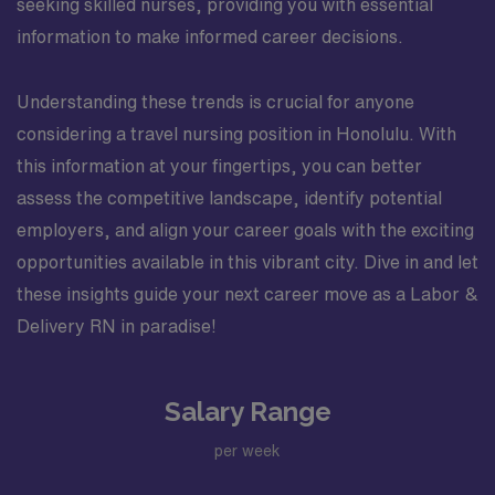
seeking skilled nurses, providing you with essential
information to make informed career decisions.
Understanding these trends is crucial for anyone
considering a travel nursing position in Honolulu. With
this information at your fingertips, you can better
assess the competitive landscape, identify potential
employers, and align your career goals with the exciting
opportunities available in this vibrant city. Dive in and let
these insights guide your next career move as a Labor &
Delivery RN in paradise!
Salary Range
per week