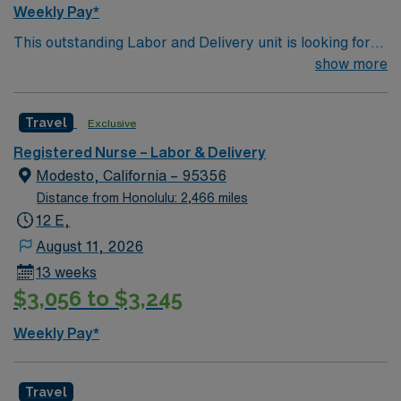
Weekly Pay*
This outstanding Labor and Delivery unit is looking for
the right RN to join their team of compassionate and
show more
driven health care professionals. Join this highly
motivated team of caregivers and enjoy a challenging
Travel
Exclusive
and welcoming environment based on optimal patient
care.
Registered Nurse – Labor & Delivery
Modesto, California – 95356
Distance from Honolulu: 2,466 miles
12 E,
August 11, 2026
13 weeks
$3,056 to $3,245
Weekly Pay*
Travel