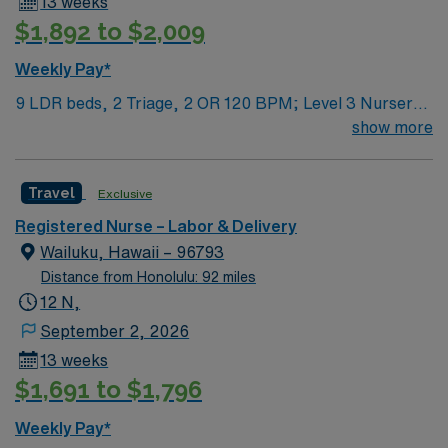
13 weeks
$1,892 to $2,009
Weekly Pay*
9 LDR beds, 2 Triage, 2 OR 120 BPM; Level 3 Nursery
Care
show more
Travel
Exclusive
Registered Nurse – Labor & Delivery
Wailuku, Hawaii – 96793
Distance from Honolulu: 92 miles
12 N,
September 2, 2026
13 weeks
$1,691 to $1,796
Weekly Pay*