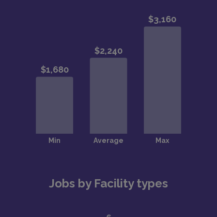
Jobs by Facility types