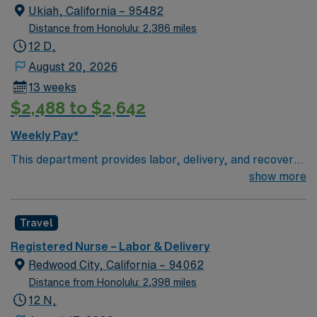
Ukiah, California – 95482
Distance from Honolulu: 2,386 miles
12 D,
August 20, 2026
13 weeks
$2,488 to $2,642
Weekly Pay*
This department provides labor, delivery, and recovery
(LDR) services. The OB Triage function is included here
show more
if performed by staff in this department. Postpartum,
infant care, and ambulatory birthing centers are
Travel
excluded. Adventist Health Ukiah Valley has been
deeply connected to the community we serve since
Registered Nurse – Labor & Delivery
1956. We are comprised of a 50-bed acute care medical
Redwood City, California – 94062
center, level IV trauma center, level II intensive care
Distance from Honolulu: 2,398 miles
nursery services, extensive physical rehabilitation
12 N,
program, outpatient surgery and diagnostic center and