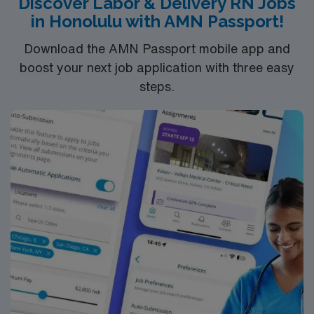
Discover Labor & Delivery RN Jobs
clinical team, and the AMN Passport app for 24/7
in Honolulu with AMN Passport!
support. Apply now to join this Travel Registered Nurse
assignment in Turlock, CA
Download the AMN Passport mobile app and
boost your next job application with three easy
steps.