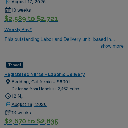
August 17, 2026
13 weeks
$2,589 to $2,721
Weekly Pay*
This outstanding Labor and Delivery unit, based in
exciting Santa Maria is looking for the right RN to join
show more
their team of compassionate and driven health care
professionals. Join this highly motivated team of
Travel
caregivers and enjoy a challenging and welcoming
environment based on optimal patient care.
Registered Nurse – Labor & Delivery
Redding, California – 96001
Distance from Honolulu: 2,463 miles
12 N,
August 18, 2026
13 weeks
$2,670 to $2,835