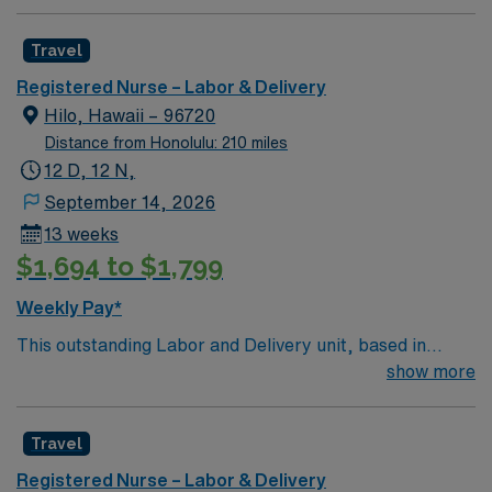
Travel
Registered Nurse – Labor & Delivery
Hilo, Hawaii – 96720
Distance from Honolulu: 210 miles
12 D, 12 N,
September 14, 2026
13 weeks
$1,694 to $1,799
Weekly Pay*
This outstanding Labor and Delivery unit, based in
exciting Hilo is looking for the right RN to join their team
show more
of compassionate and driven health care professionals.
Join this highly motivated team of caregivers and enjoy
Travel
a challenging and welcoming environment based on
optimal patient care.
Registered Nurse – Labor & Delivery