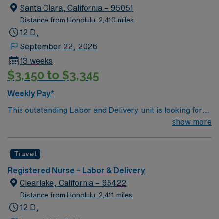
women.
Santa Clara, California – 95051
Distance from Honolulu: 2,410 miles
12 D,
September 22, 2026
13 weeks
$3,150 to $3,345
Weekly Pay*
This outstanding Labor and Delivery unit is looking for
the right RN to join their team of compassionate and
show more
driven health care professionals. Join this highly
motivated team of caregivers and enjoy a challenging
Travel
and welcoming environment based on optimal patient
care.
Registered Nurse – Labor & Delivery
Clearlake, California – 95422
Distance from Honolulu: 2,411 miles
12 D,