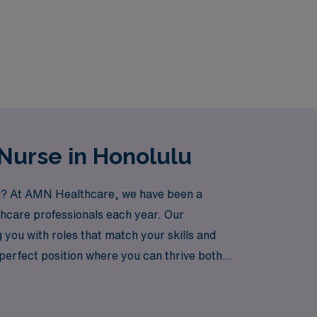
Nurse in Honolulu
ulu? At AMN Healthcare, we have been a
thcare professionals each year. Our
you with roles that match your skills and
 perfect position where you can thrive both
njoying the stunning landscapes and vibrant