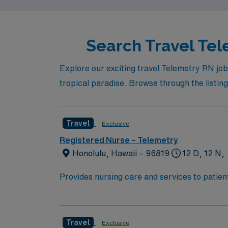
Search Travel Tel
Explore our exciting travel Telemetry RN job
tropical paradise. Browse through the listing
Travel
Exclusive
Registered Nurse – Telemetry
Honolulu, Hawaii – 96819
12 D, 12 N,
Provides nursing care and services to patient
Delegates nursing care according to legal an
prescribed medical orders of a practitioner.
takes charge duties as assigned.
Travel
Exclusive