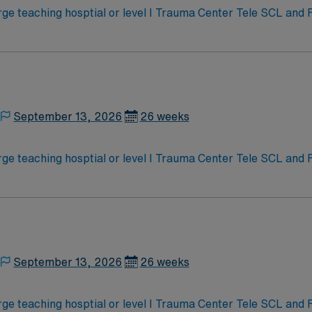
e teaching hosptial or level I Trauma Center Tele SCL and
September 13, 2026
26 weeks
e teaching hosptial or level I Trauma Center Tele SCL and
September 13, 2026
26 weeks
e teaching hosptial or level I Trauma Center Tele SCL and