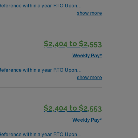
 Reference within a year RTO Upon
show more
$2,404 to $2,553
Weekly Pay*
 Reference within a year RTO Upon
show more
$2,404 to $2,553
Weekly Pay*
 Reference within a year RTO Upon