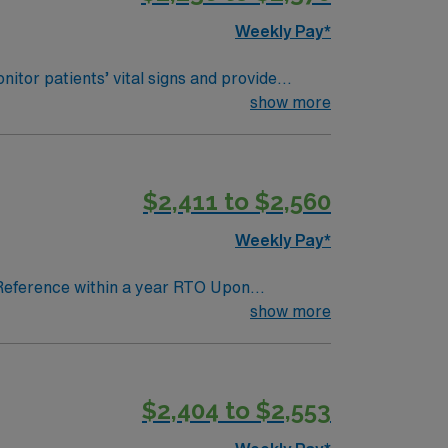
Weekly Pay*
itor patients’ vital signs and provide
anced medical technology. You must have an
show more
MR). Basic Life Support (BLS) and Advanced
unication skills and the ability to work in a
scounts and perks, dedicated recruiters and
$2,411 to $2,560
 join this Travel RN-Telemetry assignment
Weekly Pay*
 Reference within a year RTO Upon
show more
$2,404 to $2,553