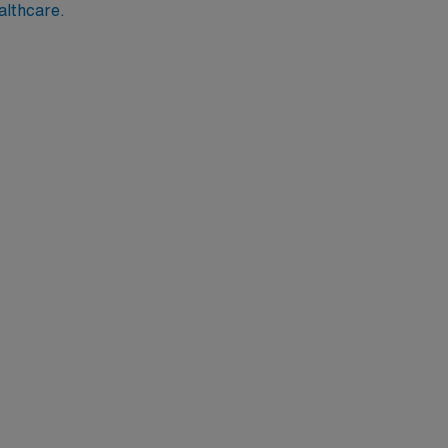
althcare.