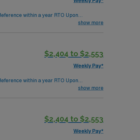
Weekly Pay*
 Reference within a year RTO Upon
show more
$2,404 to $2,553
Weekly Pay*
 Reference within a year RTO Upon
show more
$2,404 to $2,553
Weekly Pay*