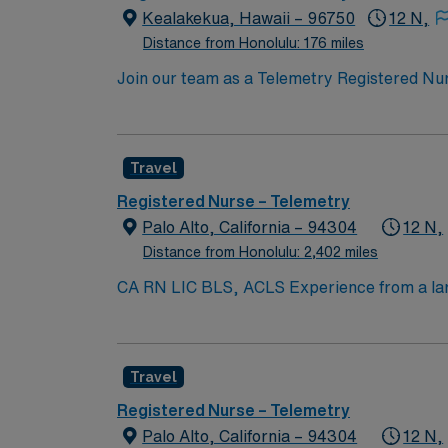
in Kealakekua, HI.
Kealakekua, Hawaii – 96750
12 N,
Distance from Honolulu: 176 miles
Join our team as a Telemetry Registered Nurse
critical care in a dynamic environment. The 
active RN license, 2 years of telemetry exp
Cardiovascular Life Support (ACLS) certificat
Travel
fast-paced setting. AMN Healthcare supports
clinical support, and access to the AMN Pa
Registered Nurse – Telemetry
in Kealakekua, HI.
Palo Alto, California – 94304
12 N,
Distance from Honolulu: 2,402 miles
CA RN LIC BLS, ACLS Experience from a larg
Submission 60 Mile Radius Rule
Travel
Registered Nurse – Telemetry
Palo Alto, California – 94304
12 N,