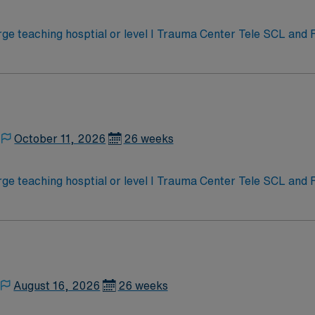
e teaching hosptial or level I Trauma Center Tele SCL and
October 11, 2026
26 weeks
e teaching hosptial or level I Trauma Center Tele SCL and
August 16, 2026
26 weeks