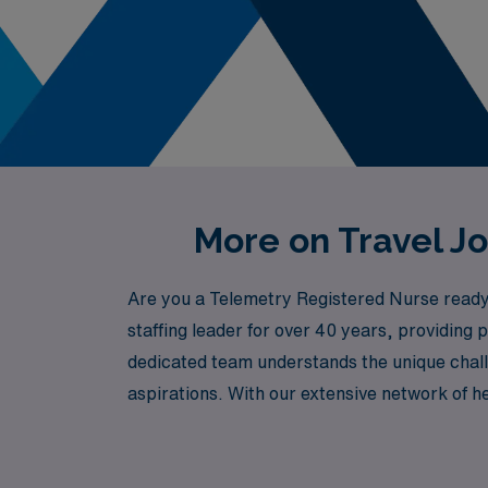
More on Travel J
Are you a Telemetry Registered Nurse ready 
staffing leader for over 40 years, providin
dedicated team understands the unique chall
aspirations. With our extensive network of he
professionally and personally. Join AMN Heal
culture of Honolulu!