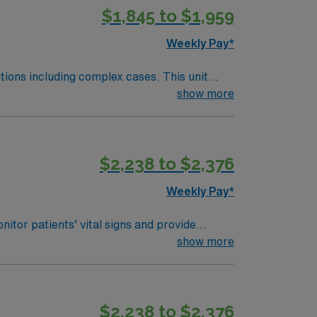
$1,845 to $1,959
Weekly Pay*
including complex cases. This unit
unit, utilizing specialized
show more
ghly regarded facility. Maintains
Completes and documents initial nursing
$2,238 to $2,376
Weekly Pay*
itor patients’ vital signs and provide
anced medical technology. You must have an
show more
MR). Basic Life Support (BLS) and Advanced
unication skills and the ability to work in a
scounts and perks, dedicated recruiters and
$2,238 to $2,376
 join this Travel RN-Telemetry assignment