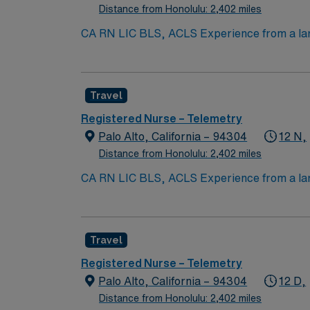
Distance from Honolulu: 2,402 miles
CA RN LIC BLS, ACLS Experience from a larg
Submission 60 Mile Radius Rule
Travel
Registered Nurse – Telemetry
Palo Alto, California – 94304
12 N,
Distance from Honolulu: 2,402 miles
CA RN LIC BLS, ACLS Experience from a larg
Submission 60 Mile Radius Rule
Travel
Registered Nurse – Telemetry
Palo Alto, California – 94304
12 D,
Distance from Honolulu: 2,402 miles