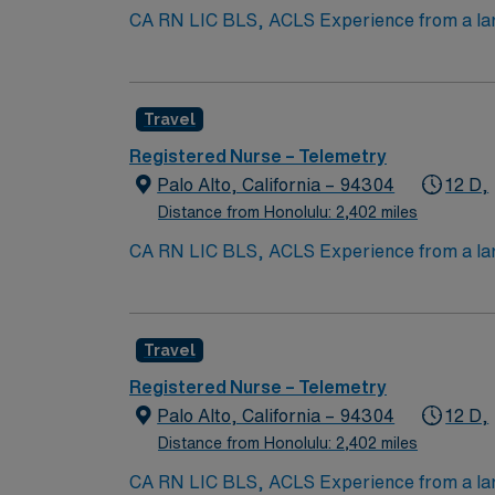
CA RN LIC BLS, ACLS Experience from a larg
Submission 60 Mile Radius Rule
Travel
Registered Nurse – Telemetry
Palo Alto, California – 94304
12 D,
Distance from Honolulu: 2,402 miles
CA RN LIC BLS, ACLS Experience from a larg
Submission 60 Mile Radius Rule
Travel
Registered Nurse – Telemetry
Palo Alto, California – 94304
12 D,
Distance from Honolulu: 2,402 miles
CA RN LIC BLS, ACLS Experience from a larg