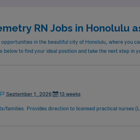
emetry RN Jobs in Honolulu as
 opportunities in the beautiful city of Honolulu, where you c
s below to find your ideal position and take the next step in 
September 1, 2026
13 weeks
s/families. Provides direction to licensed practical nurses (
d regulatory guidelines/statutes and organizational policies.
 Functions as primary nurse/total patient caregiver. Serves