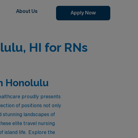
About Us
Apply Now
ulu, HI for RNs
n Honolulu
ealthcare proudly presents
ection of positions not only
d stunning landscapes of
ese elite travel nursing
 island life. Explore the