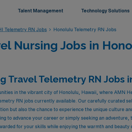
Talent Management
Technology Solutions
HI Telemetry RN Jobs
Honolulu Telemetry RN Jobs
el Nursing Jobs in Honol
g Travel Telemetry RN Jobs i
nities in the vibrant city of Honolulu, Hawaii, where AMN H
emetry RN jobs currently available. Our carefully curated sel
ion but also the chance to experience the unique culture an
ng to advance your career or simply seeking an adventure, th
ewarded for your skills while enjoying the warmth and beauty of