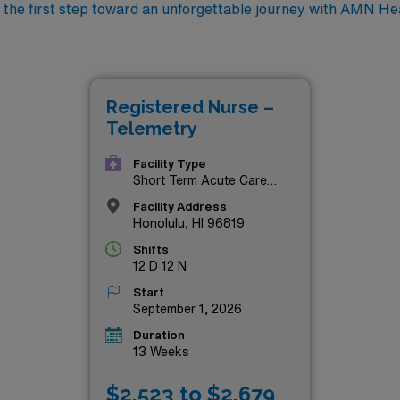
 the first step toward an unforgettable journey with AMN He
Registered Nurse –
Telemetry
Facility Type
Short Term Acute Care
Hospital
Facility Address
Honolulu, HI 96819
Shifts
12 D 12 N
Start
September 1, 2026
Duration
13 Weeks
$2,523 to $2,679