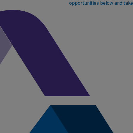
opportunities below and take