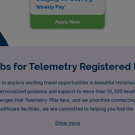
Weekly Pay*
Apply Now
obs for Telemetry Registered 
to explore exciting travel opportunities in beautiful Honol
g personalized guidance and support to more than 10,000 heal
enges that Telemetry RNs face, and we prioritize connecting 
althcare facilities, we are committed to helping you find the
thcare and take the next step in your nursing career while e
Show more