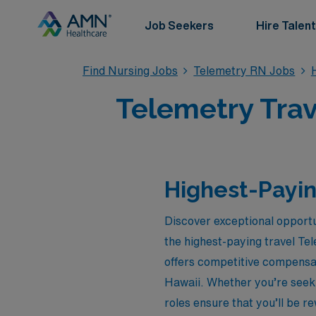
Job Seekers
Hire Talent
Find Nursing Jobs
Telemetry RN Jobs
Telemetry Trav
Highest-Payin
Discover exceptional opportu
the highest-paying travel Tel
offers competitive compensat
Hawaii. Whether you’re seeki
roles ensure that you’ll be r