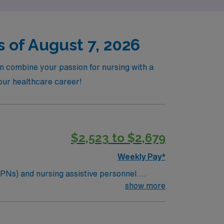
 of August 7, 2026
an combine your passion for nursing with a
your healthcare career!
$2,523 to $2,679
Weekly Pay*
LPNs) and nursing assistive personnel.
 Utilizes reasonable judgment in carrying out
show more
 as resource nurse. Acts as preceptor and