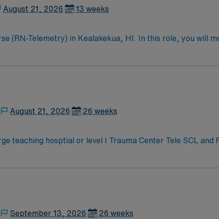
August 21, 2026
13 weeks
 (RN-Telemetry) in Kealakekua, HI. In this role, you will mon
facility is known for its commitment to patient care and adv
erience, and proficiency with electronic medical records (E
ions are required. Preferred candidates will have strong comm
 your assignment with excellent compensation, exclusive di
ssport mobile app for 24/7 career management. Apply now to
August 21, 2026
26 weeks
e teaching hosptial or level I Trauma Center Tele SCL and
September 13, 2026
26 weeks