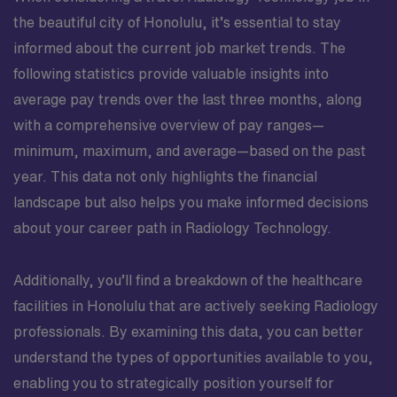
the beautiful city of Honolulu, it’s essential to stay
informed about the current job market trends. The
following statistics provide valuable insights into
average pay trends over the last three months, along
with a comprehensive overview of pay ranges—
minimum, maximum, and average—based on the past
year. This data not only highlights the financial
landscape but also helps you make informed decisions
about your career path in Radiology Technology.
Additionally, you’ll find a breakdown of the healthcare
facilities in Honolulu that are actively seeking Radiology
professionals. By examining this data, you can better
understand the types of opportunities available to you,
enabling you to strategically position yourself for