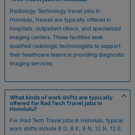
Radiology Technology travel jobs in
Honolulu, Hawaii are typically offered in
hospitals, outpatient clinics, and specialized
imaging centers. These facilities seek
qualified radiologic technologists to support
their healthcare teams in providing diagnostic
imaging services.
What kinds of work shifts are typically
offered for Rad Tech Travel jobs in
Honolulu?
For Rad Tech Travel jobs in Honolulu, typical
work shifts include 8 D, 8 E, 8 N, 12 N, 12 E,