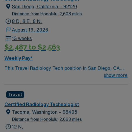
San Diego, California – 92120
Distance from Honolulu: 2,608 miles
8 D, 8 E, 8 N,
August 19, 2026
13 weeks
$2,487 to $2,563
Weekly Pay*
This Travel Radiology Tech position in San Diego, CA
requires a California radiology license, fluoro permit,
show more
BLS from AHA, and OR experience. You will perform
diagnostic imaging procedures, operate fluoroscopy
Travel
equipment, and assist in surgical cases during variable
shifts, including nights, evenings, and weekends.
Certified Radiology Technologist
Recommended skills include attention to detail,
Tacoma, Washington – 98405
technical proficiency, and strong interpersonal
Distance from Honolulu: 2,663 miles
communication. Responsibilities include preparing
12 N,
patients, positioning for imaging, and collaborating with