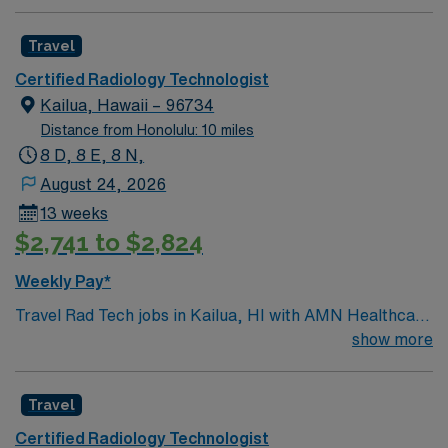
Travel
Certified Radiology Technologist
Kailua, Hawaii – 96734
Distance from Honolulu: 10 miles
8 D, 8 E, 8 N,
August 24, 2026
13 weeks
$2,741 to $2,824
Weekly Pay*
Travel Rad Tech jobs in Kailua, HI with AMN Healthcare
let you work in a beautiful coastal town known for its
show more
beaches, outdoor activities, and relaxed island lifestyle.
As a travel Rad Tech, you will operate x-ray equipment
Travel
to produce radiographs as ordered by physicians,
position and instruct clients for examinations, and
Certified Radiology Technologist