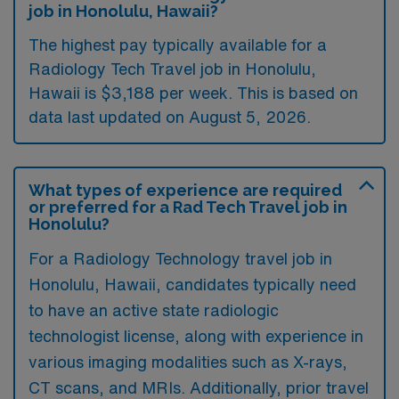
job in Honolulu, Hawaii?
The highest pay typically available for a
Radiology Tech Travel job in Honolulu,
Hawaii is $3,188 per week. This is based on
data last updated on August 5, 2026.
What types of experience are required
or preferred for a Rad Tech Travel job in
Honolulu?
For a Radiology Technology travel job in
Honolulu, Hawaii, candidates typically need
to have an active state radiologic
technologist license, along with experience in
various imaging modalities such as X-rays,
CT scans, and MRIs. Additionally, prior travel