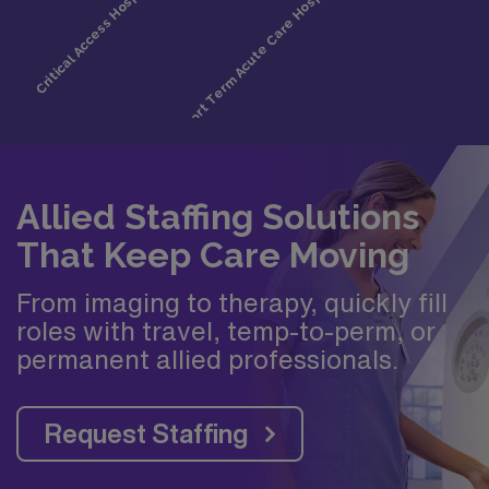
Allied Staffing Solutions
That Keep Care Moving
From imaging to therapy, quickly fill
roles with travel, temp-to-perm, or
permanent allied professionals.
Request Staffing