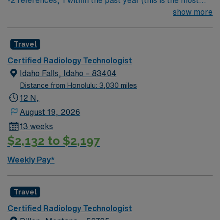
-2 references, 1 within the past year (this is the most
from the AMN Passport app, all backed by the high
important) & 1 within the past 3 years
show more
ethical standards of a publicly traded company. Apply
now to join this Travel Rad Tech assignment in Bountiful,
UT.
Travel
Certified Radiology Technologist
Idaho Falls, Idaho – 83404
Distance from Honolulu: 3,030 miles
12 N,
August 19, 2026
13 weeks
$2,132 to $2,197
Weekly Pay*
Travel
Certified Radiology Technologist