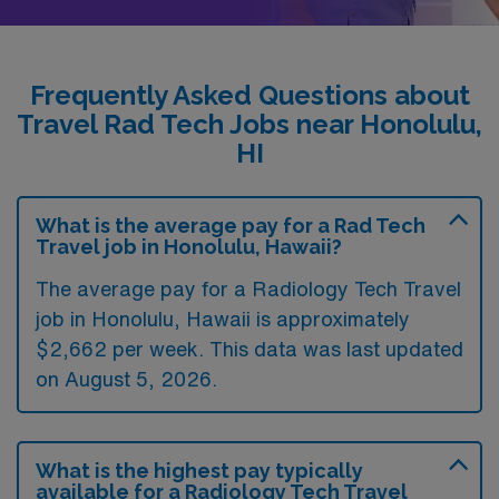
Frequently Asked Questions about
Travel Rad Tech Jobs near Honolulu,
HI
What is the average pay for a Rad Tech
Travel job in Honolulu, Hawaii?
The average pay for a Radiology Tech Travel
job in Honolulu, Hawaii is approximately
$2,662 per week. This data was last updated
on August 5, 2026.
What is the highest pay typically
available for a Radiology Tech Travel