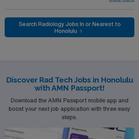
BLS. For more information, please inquire
fluoroscopic/C-Arm in the OR, Trauma and portable
radiography within 6-months including services to
NICU, CCU and ED EMR: EPIC
Search Radiology Jobs In or Nearest to
Honolulu
Discover Rad Tech Jobs in Honolulu
with AMN Passport!
Download the AMN Passport mobile app and
boost your next job application with three easy
steps.