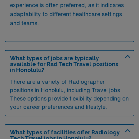
experience is often preferred, as it indicates
adaptability to different healthcare settings
and teams.
What types of jobs are typically
available for Rad Tech Travel positions
in Honolulu?
There are a variety of Radiographer
positions in Honolulu, including Travel jobs.
These options provide flexibility depending on
your career preferences and lifestyle.
What types of facilities offer Radiology
Tech Travel jobs in Honolulu?