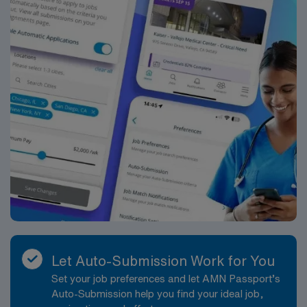
Let Auto-Submission Work for You
Set your job preferences and let AMN Passport’s
Auto-Submission help you find your ideal job,