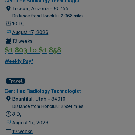
Certified Radiology Technologist
Tucson, Arizona – 85755
Distance from Honolulu: 2,968 miles
10 D,
August 17, 2026
13 weeks
$1,803 to $1,858
Weekly Pay*
Travel
Certified Radiology Technologist
Bountiful, Utah – 84010
Distance from Honolulu: 2,994 miles
8 D,
August 17, 2026
12 weeks