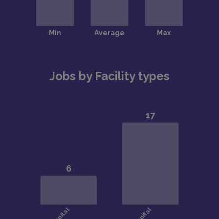
Jobs by Facility types