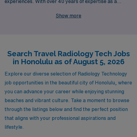
experiences. With over 40 years of expertise as a
staffing leader, AMN Healthcare proudly supports more
Show more
than 10,000 healthcare professionals annually, ensuring
that our Allied professionals are matched with the right
travel Radiology jobs tailored to their preferences and
goals. Our dedicated team provides personalized
Search Travel Radiology Tech Jobs
guidance every step of the way, giving you the tools and
in Honolulu as of August 5, 2026
support you need to thrive in your career while enjoying
the breathtaking beauty and vibrant culture of Honolulu.
Explore our diverse selection of Radiology Technology
Join us in exploring fulfilling travel opportunities that
job opportunities in the beautiful city of Honolulu, where
can enhance your professional journey—partner with
you can advance your career while enjoying stunning
AMN Healthcare today!
beaches and vibrant culture. Take a moment to browse
through the listings below and find the perfect position
that aligns with your professional aspirations and
lifestyle.