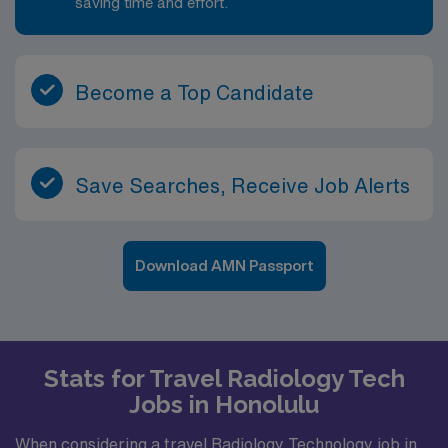
saving time and effort.
Become a Top Candidate
Save Searches, Receive Job Alerts
Download AMN Passport
Stats for Travel Radiology Tech
Jobs in Honolulu
When considering a travel Radiology Technology job in