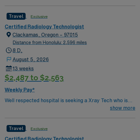
Travel
Exclusive
Certified Radiology Technologist
Clackamas, Oregon – 97015
Distance from Honolulu: 2,596 miles
8 D,
August 5, 2026
13 weeks
$2,487 to $2,563
Weekly Pay*
Well respected hospital is seeking a Xray Tech who is
highly motivated and energetic to join the team.
show more
Candidates must be willing to support a friendly, positive
and professional environment
Travel
Exclusive
Certified Radiology Technologist