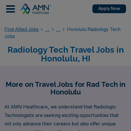
Apply Now
Find Allied Jobs
Honolulu Radiology Tech
Jobs
Radiology Tech Travel Jobs in
Honolulu, HI
More on Travel Jobs for Rad Tech in
Honolulu
At AMN Healthcare, we understand that Radiologic
Technologists are seeking exciting opportunities that
not only advance their careers but also offer unique