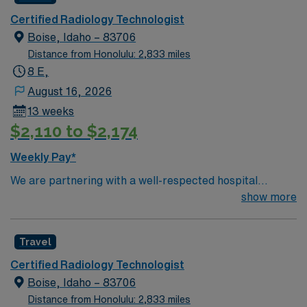
support. Apply now to join this Travel CT/Xray Tech
Certified Radiology Technologist
assignment in John Day, OR.
Boise, Idaho – 83706
Distance from Honolulu: 2,833 miles
8 E,
August 16, 2026
13 weeks
$2,110 to $2,174
Weekly Pay*
We are partnering with a well-respected hospital
system that is looking for a highly motivated and
show more
passionate Radiology Tech for a contract position.
Candidates must be willing to support a friendly,
Travel
positive, and professional environment and work in a
fast-paced setting. The client is seeking a candidate
Certified Radiology Technologist
available for full-time hours. This is an immediate need,
Boise, Idaho – 83706
and the client is actively interviewing. We encourage all
Distance from Honolulu: 2,833 miles