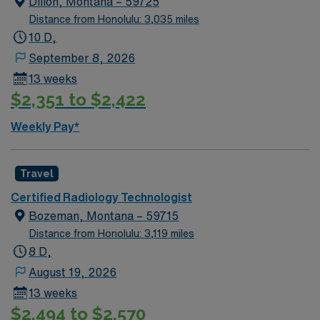
Dillon, Montana – 59725
Distance from Honolulu: 3,035 miles
10 D,
September 8, 2026
13 weeks
$2,351 to $2,422
Weekly Pay*
Travel
Certified Radiology Technologist
Bozeman, Montana – 59715
Distance from Honolulu: 3,119 miles
8 D,
August 19, 2026
13 weeks
$2,494 to $2,570