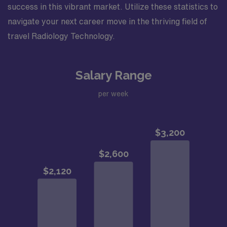
success in this vibrant market. Utilize these statistics to
navigate your next career move in the thriving field of
travel Radiology Technology.
Salary Range
per week