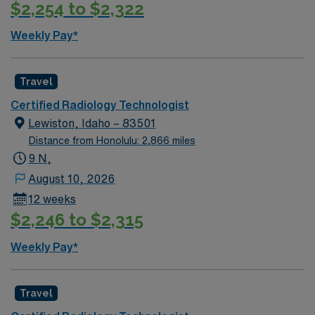
$2,254 to $2,322
Weekly Pay*
Travel
Certified Radiology Technologist
Lewiston, Idaho – 83501
Distance from Honolulu: 2,866 miles
9 N,
August 10, 2026
12 weeks
$2,246 to $2,315
Weekly Pay*
Travel