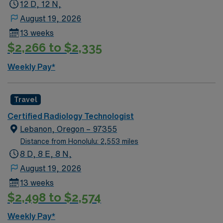
provides excellent compensation, recruiter support,
12 D, 12 N,
and the convenience of the AMN Passport app, so
August 19, 2026
apply today for this Radiology Technologist job in
13 weeks
Modesto, CA.
$2,266 to $2,335
Weekly Pay*
Travel
Certified Radiology Technologist
Lebanon, Oregon – 97355
Distance from Honolulu: 2,553 miles
8 D, 8 E, 8 N,
August 19, 2026
13 weeks
$2,498 to $2,574
Weekly Pay*