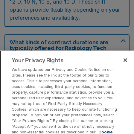
12 D, 10 N, 10 E, and 10 D. These shift
options provide flexibility depending on your
preferences and availability.
What kinds of contract durations are
typically offered for Radiology Tech
Travel jobs in Honolulu, HI?
Your Privacy Rights
For Radiology Tech Travel jobs in Honolulu,
We have updated our Privacy and Cookie Notice on our
HI, typical contract durations range from 13
Sites. Please see the link at the footer of our Sites to
access. This site processes your personal information,
weeks and 14-26 weeks. These flexible
uses cookies, including third-party cookies, to function
contract lengths allow you to choose an
properly, capture performance statistics, provide you a
personalized user experience, and advertise to you. You
assignment that best fits your career goals
may not opt-out of First Party Strictly Necessary
and lifestyle preferences.
Cookies, which are necessary to keep our site functioning
properly. To opt-out or set your preferences now, select
“Your Privacy Rights..” By closing this banner or clicking
“Accept All” you consent to the use of strictly necessary
and non-essential cookies as described in our
Cookie