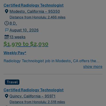
Certified Radiology Technologist
Modesto, California – 95350
Distance from Honolulu: 2,466 miles
8 D,
August 10, 2026
13 weeks
$1,970 to $2,030
Weekly Pay*
Radiology Technologist job in Modesto, CA offers the
chance to work in a welcoming city in the Central Valley,
show more
known for its agricultural charm and proximity to
outdoor destinations like Yosemite. Enjoy local parks,
Travel
dining options, and a relaxed community atmosphere
during your assignment. This 13-week travel role
Certified Radiology Technologist
features 5×8 day shifts and requires ARRT certification
Quincy, California – 95971
with an active CA license in Radiology. AMN Healthcare
Distance from Honolulu: 2,518 miles