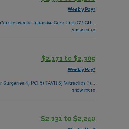
Weekly Pay*
e Cardiovascular Intensive Care Unit (CVICU).
novation, and a drive for great outcomes.
show more
$2,171 to $2,305
Weekly Pay*
show more
nts
$2,131 to $2,240