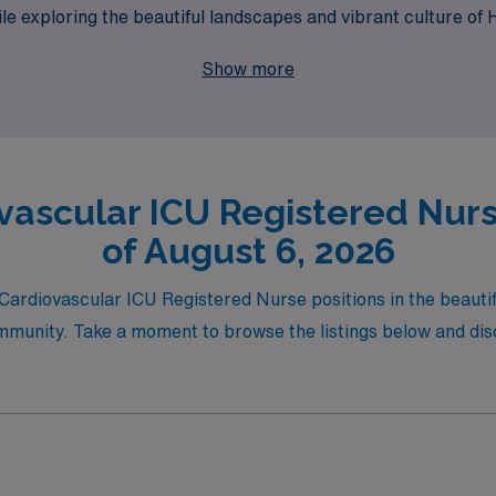
while exploring the beautiful landscapes and vibrant culture 
dventure!
Show more
vascular ICU Registered Nurs
of August 6, 2026
 Cardiovascular ICU Registered Nurse positions in the beautif
mmunity. Take a moment to browse the listings below and disco