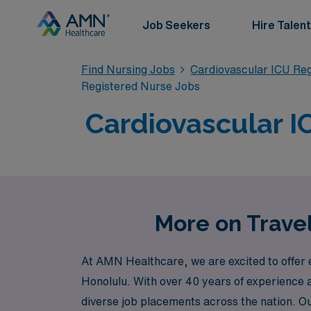
Job Seekers
Hire Talent
Find Nursing Jobs
Cardiovascular ICU Re
Registered Nurse Jobs
Cardiovascular IC
More on Travel
At AMN Healthcare, we are excited to offer e
Honolulu. With over 40 years of experience a
diverse job placements across the nation. O