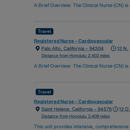
A Brief Overview: The Clinical Nurse (CN) is
Scope of Practice of the California Nursing P
performs all steps of the nursing process, i
care with other providers; and teaching the 
Travel
CN partners with the patient’s family whereve
the quality of nursing care provided. The Cli
Registered Nurse – Cardiovascular
Support (BLS) certification, and maintainin
Palo Alto, California – 94304
12 N,
the Clinical Nurse contributes to the professi
Distance from Honolulu: 2,402 miles
A Brief Overview: The Clinical Nurse (CN) is
Scope of Practice of the California Nursing P
performs all steps of the nursing process, i
care with other providers; and teaching the 
Travel
CN partners with the patient’s family whereve
the quality of nursing care provided. The Cli
Registered Nurse – Cardiovascular
Support (BLS) certification, and maintainin
Saint Helena, California – 94576
12 D
the Clinical Nurse contributes to the professi
Distance from Honolulu: 2,408 miles
This unit provides intensive, comprehensive c