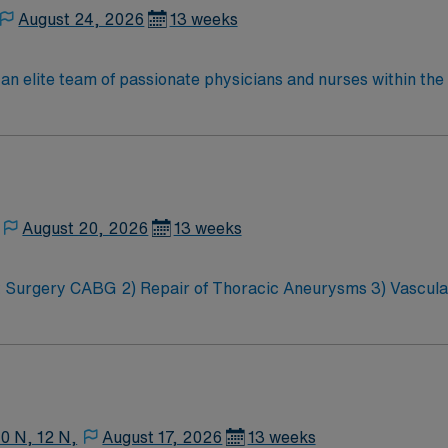
August 24, 2026
13 weeks
n an elite team of passionate physicians and nurses within th
ronment where patient care is firmly rooted in compassion, in
ive, energetic caregivers.
August 20, 2026
13 weeks
ios 1:2, Teaching Heart Hospital Any
equires PA Lines, Takes Fresh hearts, ICP, CRRT/CVVHD, ve
10 N, 12 N,
August 17, 2026
13 weeks