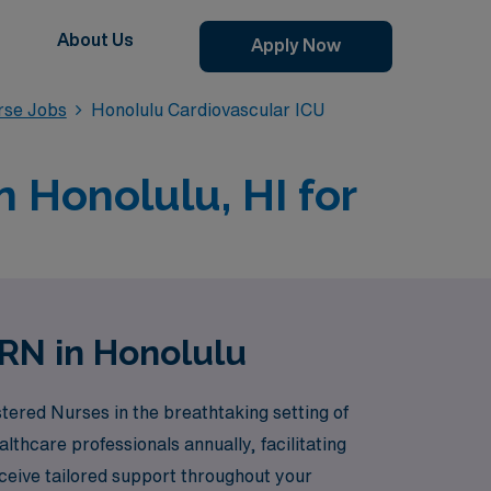
About Us
Apply Now
rse Jobs
Honolulu Cardiovascular ICU
n Honolulu, HI for
 RN in Honolulu
tered Nurses in the breathtaking setting of
thcare professionals annually, facilitating
ceive tailored support throughout your