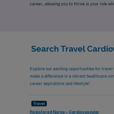
career, allowing you to thrive in your role 
your nursing expertise meets unparalleled a
Search Travel Cardio
Explore our exciting opportunities for travel
make a difference in a vibrant healthcare co
career aspirations and lifestyle!
Travel
Registered Nurse – Cardiovascular