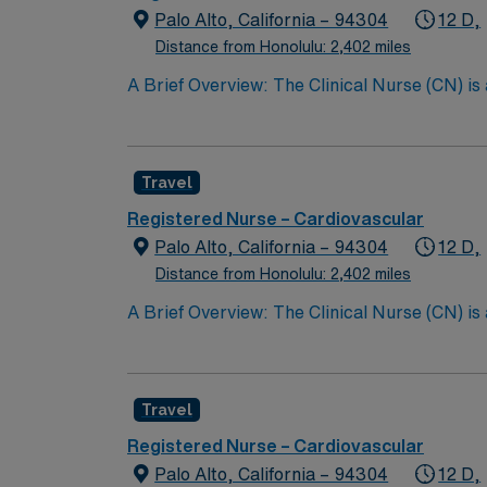
Palo Alto, California – 94304
12 D,
Distance from Honolulu: 2,402 miles
A Brief Overview: The Clinical Nurse (CN) is
Scope of Practice of the California Nursing P
performs all steps of the nursing process, i
care with other providers; and teaching the 
Travel
CN partners with the patient’s family whereve
the quality of nursing care provided. The Cli
Registered Nurse – Cardiovascular
Support (BLS) certification, and maintainin
Palo Alto, California – 94304
12 D,
the Clinical Nurse contributes to the professi
Distance from Honolulu: 2,402 miles
A Brief Overview: The Clinical Nurse (CN) is
Scope of Practice of the California Nursing P
performs all steps of the nursing process, i
care with other providers; and teaching the 
Travel
CN partners with the patient’s family whereve
the quality of nursing care provided. The Cli
Registered Nurse – Cardiovascular
Support (BLS) certification, and maintainin
Palo Alto, California – 94304
12 D,