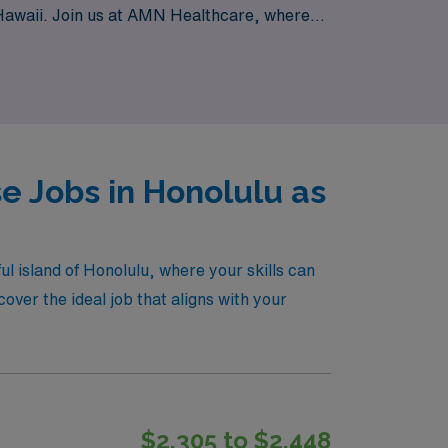
of Hawaii. Join us at AMN Healthcare, where
e Jobs in Honolulu as
ul island of Honolulu, where your skills can
ver the ideal job that aligns with your
$2,305 to $2,448