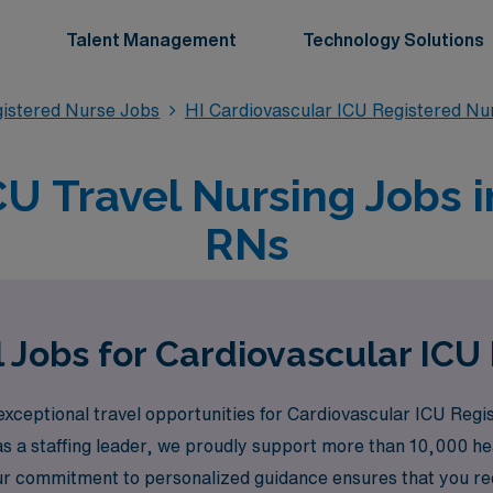
Talent Management
Technology Solutions
gistered Nurse Jobs
HI Cardiovascular ICU Registered Nu
U Travel Nursing Jobs i
RNs
 Jobs for Cardiovascular ICU
xceptional travel opportunities for Cardiovascular ICU Regis
s a staffing leader, we proudly support more than 10,000 heal
ur commitment to personalized guidance ensures that you re