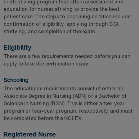
credentialing program that offers assessment and
education for nurses striving to provide the best
patient care. The steps to becoming certified include:
confirmation of eligibility, applying through CCI,
studying, and completion of the exam.
Eligibility
There are a few requirements needed before you can
apply to take the certification exam.
Schooling
The educational requirements consist of either an
Associate Degree in Nursing (ADN) or a Bachelor of
Science in Nursing (BSN). This is either a two-year
program or four-year program, respectively, and must
be completed before the NCLEX.
Registered Nurse