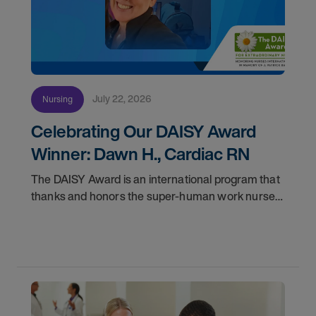
July 22, 2026
Nursing
Celebrating Our DAISY Award
Winner: Dawn H., Cardiac RN
The DAISY Award is an international program that
thanks and honors the super-human work nurses
do for patients and families every day. In
partnership with the DAISY Foundation, AMN
Healthcare