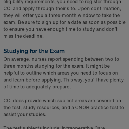
eligibility requirements, you need to register through
CCI and apply through their site. Upon confirmation,
they will offer you a three-month window to take the
exam. Be sure to sign up for a date as soon as possible
to ensure you have enough time to study and don’t
miss the deadline.
Studying for the Exam
On average, nurses report spending between two to
three months studying for the exam. It might be
helpful to outline which areas you need to focus on
and learn before applying. This way, you’ll have plenty
of time to adequately prepare.
CCI does provide which subject areas are covered on
the test, study resources, and a CNOR practice test to
assist your studies.
The test subjects include: Intraoperative Care,