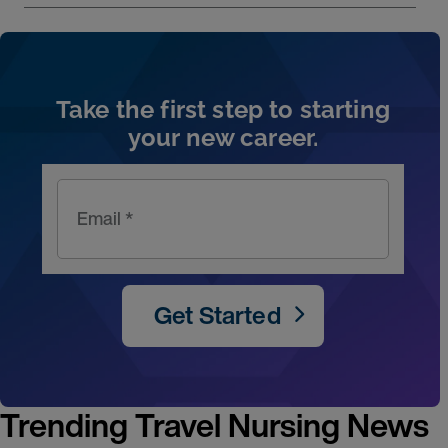
Artic
Take the first step to starting
your new career.
Email *
Get Started
Trending Travel Nursing News