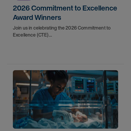
2026 Commitment to Excellence
Award Winners
Join us in celebrating the 2026 Commitment to
Excellence (CTE)
Award winners. Discover the