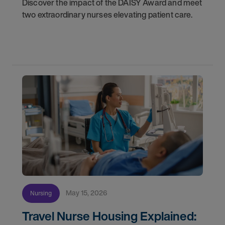
Discover the impact of the DAISY Award and meet
two extraordinary nurses elevating patient care.
May 15, 2026
Nursing
Travel Nurse Housing Explained: