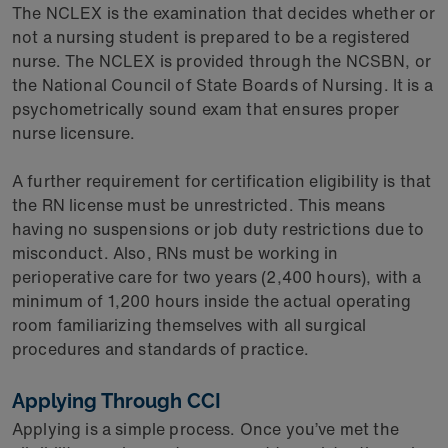
The NCLEX is the examination that decides whether or
not a nursing student is prepared to be a registered
nurse. The NCLEX is provided through the NCSBN, or
the National Council of State Boards of Nursing. It is a
psychometrically sound exam that ensures proper
nurse licensure.
A further requirement for certification eligibility is that
the RN license must be unrestricted. This means
having no suspensions or job duty restrictions due to
misconduct. Also, RNs must be working in
perioperative care for two years (2,400 hours), with a
minimum of 1,200 hours inside the actual operating
room familiarizing themselves with all surgical
procedures and standards of practice.
Applying Through CCI
Applying is a simple process. Once you’ve met the