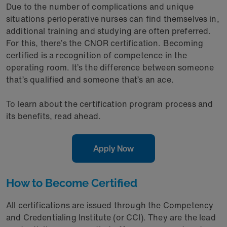
Due to the number of complications and unique
situations perioperative nurses can find themselves in,
additional training and studying are often preferred.
For this, there’s the CNOR certification. Becoming
certified is a recognition of competence in the
operating room. It’s the difference between someone
that’s qualified and someone that’s an ace.
To learn about the certification program process and
its benefits, read ahead.
Apply Now
How to Become Certified
All certifications are issued through the Competency
and Credentialing Institute (or CCI). They are the lead