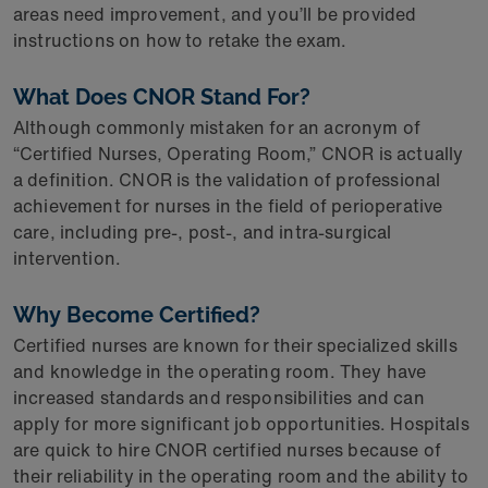
areas need improvement, and you’ll be provided
instructions on how to retake the exam.
What Does CNOR Stand For?
Although commonly mistaken for an acronym of
“Certified Nurses, Operating Room,” CNOR is actually
a definition. CNOR is the validation of professional
achievement for nurses in the field of perioperative
care, including pre-, post-, and intra-surgical
intervention.
Why Become Certified?
Certified nurses are known for their specialized skills
and knowledge in the operating room. They have
increased standards and responsibilities and can
apply for more significant job opportunities. Hospitals
are quick to hire CNOR certified nurses because of
their reliability in the operating room and the ability to