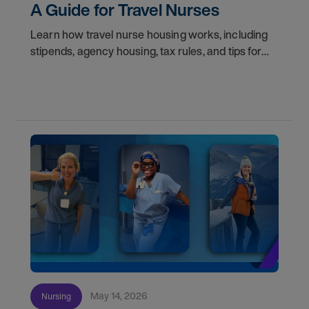
A Guide for Travel Nurses
Learn how travel nurse housing works, including
stipends, agency housing, tax rules, and tips for
nurses on assignment. Find your next opportunity.
May 14, 2026
Nursing