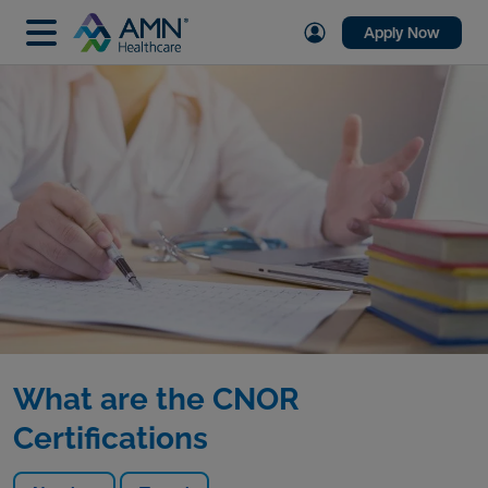
Apply Now
What are the CNOR
Certifications