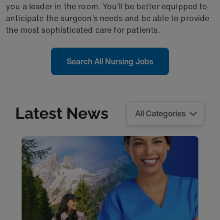
you a leader in the room. You’ll be better equipped to
anticipate the surgeon’s needs and be able to provide
the most sophisticated care for patients.
Search All Nursing Jobs
Latest News