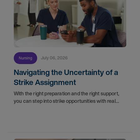
July 06, 2026
Nursing
Navigating the Uncertainty of a
Strike Assignment
With the right preparation and the right support,
you can step into strike opportunities with real
confidence. In this post, we'll walk through how to
know if you're ready, how AMN Passport keeps