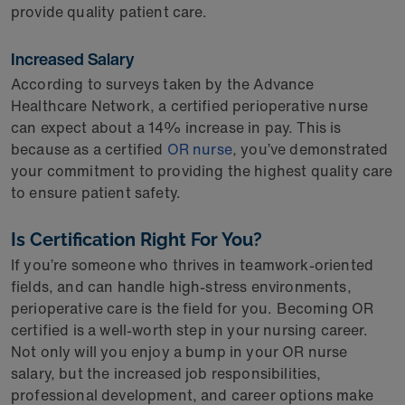
provide quality patient care.
Increased Salary
According to surveys taken by the Advance
Healthcare Network, a certified perioperative nurse
can expect about a 14% increase in pay. This is
because as a certified
OR nurse
, you’ve demonstrated
your commitment to providing the highest quality care
to ensure patient safety.
Is Certification Right For You?
If you’re someone who thrives in teamwork-oriented
fields, and can handle high-stress environments,
perioperative care is the field for you. Becoming OR
certified is a well-worth step in your nursing career.
Not only will you enjoy a bump in your OR nurse
salary, but the increased job responsibilities,
professional development, and career options make