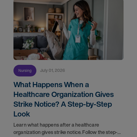
July 01, 2026
Nursing
What Happens When a
Healthcare Organization Gives
Strike Notice? A Step-by-Step
Look
Learn what happens after a healthcare
organization gives strike notice. Follow the step-