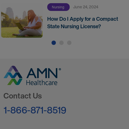
June 24, 2024
Nursing
How Do I Apply for a Compact
State Nursing License?
Go to Homepage
Contact Us
1-866-871-8519