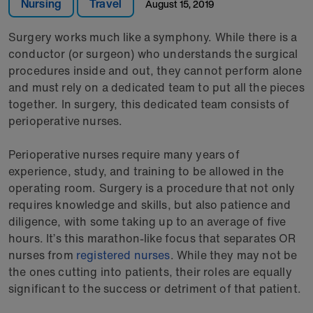
Nursing
Travel
August 15, 2019
Surgery works much like a symphony. While there is a
conductor (or surgeon) who understands the surgical
procedures inside and out, they cannot perform alone
and must rely on a dedicated team to put all the pieces
together. In surgery, this dedicated team consists of
perioperative nurses.
Perioperative nurses require many years of
experience, study, and training to be allowed in the
operating room. Surgery is a procedure that not only
requires knowledge and skills, but also patience and
diligence, with some taking up to an average of five
hours. It’s this marathon-like focus that separates OR
nurses from
registered nurses
. While they may not be
the ones cutting into patients, their roles are equally
significant to the success or detriment of that patient.