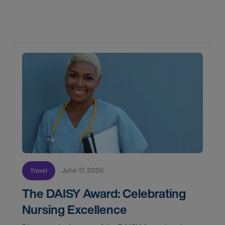
by-step timeline from notification and travel to
orientation and your first day on a strike
assignment.
June 17, 2026
Travel
The DAISY Award: Celebrating
Nursing Excellence