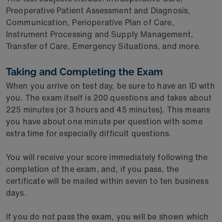
Preoperative Patient Assessment and Diagnosis,
Communication, Perioperative Plan of Care,
Instrument Processing and Supply Management,
Transfer of Care, Emergency Situations, and more.
Taking and Completing the Exam
When you arrive on test day, be sure to have an ID with
you. The exam itself is 200 questions and takes about
225 minutes (or 3 hours and 45 minutes). This means
you have about one minute per question with some
extra time for especially difficult questions.
You will receive your score immediately following the
completion of the exam, and, if you pass, the
certificate will be mailed within seven to ten business
days.
If you do not pass the exam, you will be shown which