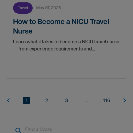
May 07, 2026
Travel
How to Become a NICU Travel
Nurse
Learn what it takes to become a NICU travel nurse
— from experience requirements and
certifications to what to expect on your first
assignment. Explore NICU jobs.
1
2
3
...
116