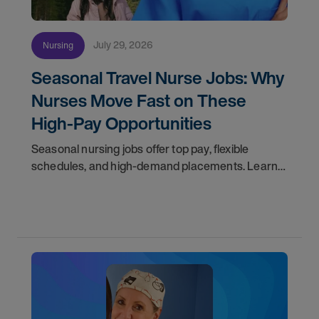
July 29, 2026
Nursing
Seasonal Travel Nurse Jobs: Why
Nurses Move Fast on These
High-Pay Opportunities
Seasonal nursing jobs offer top pay, flexible
schedules, and high-demand placements. Learn
why these roles fill fast and how to get yours
first with AMN Passport.