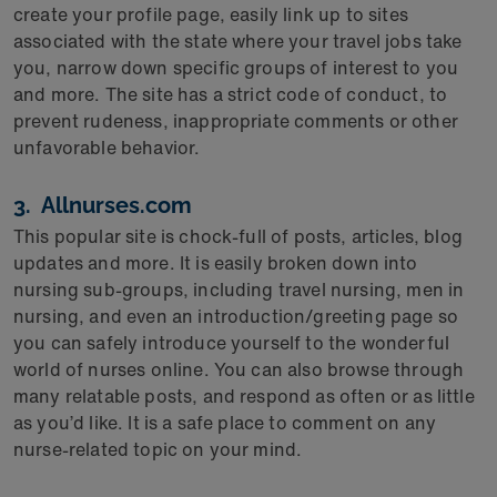
create your profile page, easily link up to sites
associated with the state where your travel jobs take
you, narrow down specific groups of interest to you
and more. The site has a strict code of conduct, to
prevent rudeness, inappropriate comments or other
unfavorable behavior.
3. Allnurses.com
This popular site is chock-full of posts, articles, blog
updates and more. It is easily broken down into
nursing sub-groups, including travel nursing, men in
nursing, and even an introduction/greeting page so
you can safely introduce yourself to the wonderful
world of nurses online. You can also browse through
many relatable posts, and respond as often or as little
as you’d like. It is a safe place to comment on any
nurse-related topic on your mind.