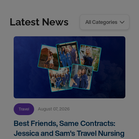
Latest News
August 07, 2026
Travel
Best Friends, Same Contracts:
Jessica and Sam's Travel Nursing