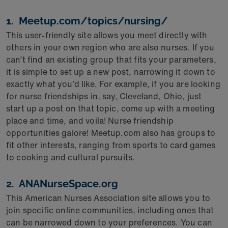
1. Meetup.com/topics/nursing/
This user-friendly site allows you meet directly with
others in your own region who are also nurses. If you
can’t find an existing group that fits your parameters,
it is simple to set up a new post, narrowing it down to
exactly what you’d like. For example, if you are looking
for nurse friendships in, say, Cleveland, Ohio, just
start up a post on that topic, come up with a meeting
place and time, and voila! Nurse friendship
opportunities galore! Meetup.com also has groups to
fit other interests, ranging from sports to card games
to cooking and cultural pursuits.
2. ANANurseSpace.org
This American Nurses Association site allows you to
join specific online communities, including ones that
can be narrowed down to your preferences. You can