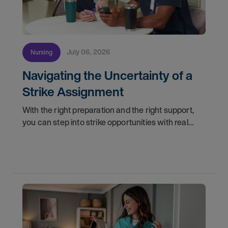
July 06, 2026
Nursing
Navigating the Uncertainty of a
Strike Assignment
With the right preparation and the right support,
you can step into strike opportunities with real
confidence. In this post, we'll walk through how to
know if you're ready, how AMN Passport keeps