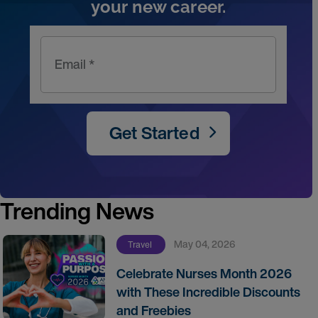
your new career.
Email *
Get Started
Trending News
May 04, 2026
Travel
Celebrate Nurses Month 2026
with These Incredible Discounts
and Freebies