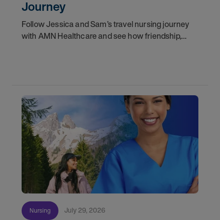
Journey
Follow Jessica and Sam’s travel nursing journey
with AMN Healthcare and see how friendship,
flexibility, and recruiter support shaped their
careers.
July 29, 2026
Nursing