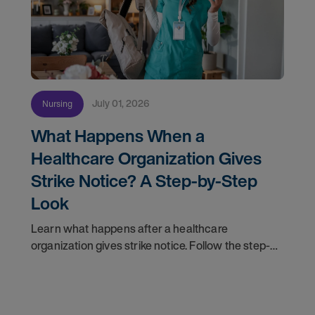
July 01, 2026
Nursing
What Happens When a
Healthcare Organization Gives
Strike Notice? A Step-by-Step
Look
Learn what happens after a healthcare
organization gives strike notice. Follow the step-
by-step timeline from notification and travel to
orientation and your first day on a strike
assignment.