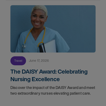
June 17, 2026
Travel
The DAISY Award: Celebrating
Nursing Excellence
Discover the impact of the DAISY Award and meet
two extraordinary nurses elevating patient care.