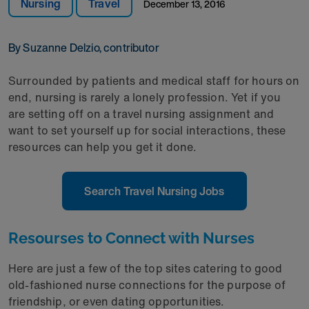
Nursing
Travel
December 13, 2016
By Suzanne Delzio, contributor
Surrounded by patients and medical staff for hours on
end, nursing is rarely a lonely profession. Yet if you
are setting off on a travel nursing assignment and
want to set yourself up for social interactions, these
resources can help you get it done.
Search Travel Nursing Jobs
Resourses to Connect with Nurses
Here are just a few of the top sites catering to good
old-fashioned nurse connections for the purpose of
friendship, or even dating opportunities.