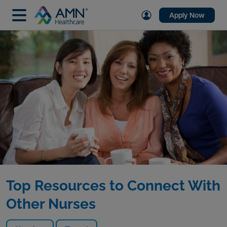
Apply Now
Top Resources to Connect With
Other Nurses