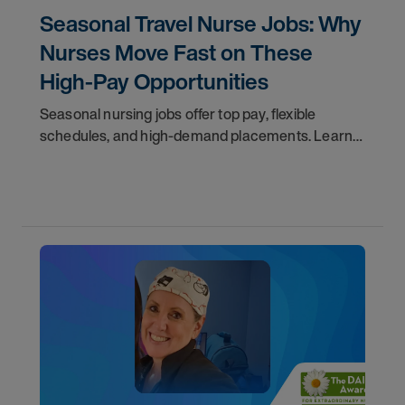
Seasonal Travel Nurse Jobs: Why
Nurses Move Fast on These
High-Pay Opportunities
Seasonal nursing jobs offer top pay, flexible
schedules, and high-demand placements. Learn
why these roles fill fast and how to get yours
first with AMN Passport.