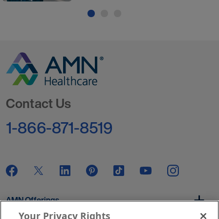
Go to Homepage
Contact Us
1-866-871-8519
AMN Offerings
Your Privacy Rights