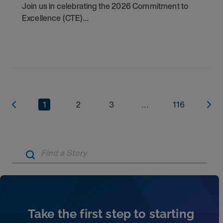
Join us in celebrating the 2026 Commitment to
Excellence (CTE)
Award winners. Discover the
1
2
3
...
116
Artic
Take the first step to starting