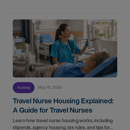
May 15, 2026
Nursing
Travel Nurse Housing Explained:
A Guide for Travel Nurses
Learn how travel nurse housing works, including
stipends, agency housing, tax rules, and tips for