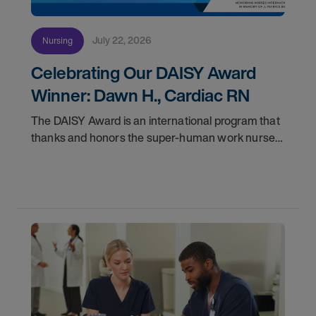
July 22, 2026
Nursing
Celebrating Our DAISY Award
Winner: Dawn H., Cardiac RN
The DAISY Award is an international program that
thanks and honors the super-human work nurses
do for patients and families every day. In
partnership with the DAISY Foundation, AMN
Healthcare