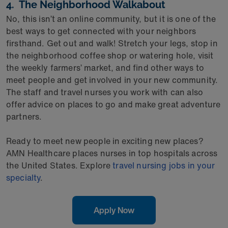
4. The Neighborhood Walkabout
No, this isn’t an online community, but it is one of the
best ways to get connected with your neighbors
firsthand. Get out and walk! Stretch your legs, stop in
the neighborhood coffee shop or watering hole, visit
the weekly farmers’ market, and find other ways to
meet people and get involved in your new community.
The staff and travel nurses you work with can also
offer advice on places to go and make great adventure
partners.
Ready to meet new people in exciting new places?
AMN Healthcare places nurses in top hospitals across
the United States. Explore
travel nursing jobs in your
specialty
.
Apply Now