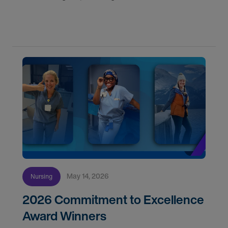
nurses on assignment. Find your next opportunity.
May 14, 2026
Nursing
2026 Commitment to Excellence
Award Winners