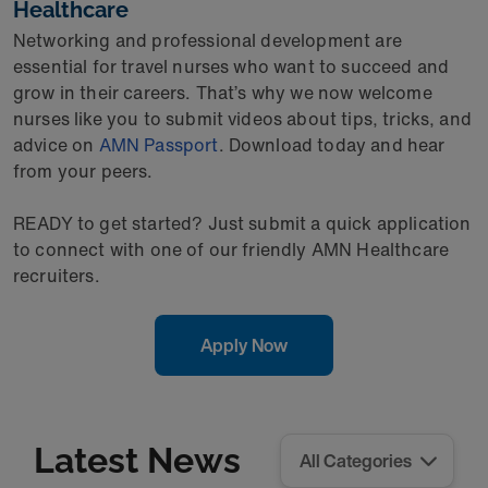
Healthcare
Networking and professional development are
essential for travel nurses who want to succeed and
grow in their careers. That’s why we now welcome
nurses like you to submit videos about tips, tricks, and
advice on
AMN Passport
. Download today and hear
from your peers.
READY to get started? Just submit a quick application
to connect with one of our friendly AMN Healthcare
recruiters.
Apply Now
Latest News