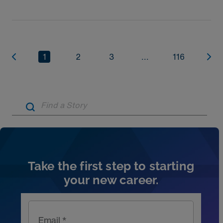
1
2
3
...
116
Artic
Take the first step to starting
your new career.
Email *