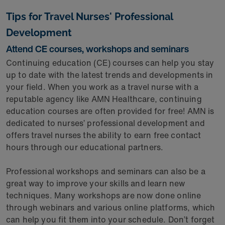
Tips for Travel Nurses' Professional
Development
Attend CE courses, workshops and seminars
Continuing education (CE) courses can help you stay
up to date with the latest trends and developments in
your field. When you work as a travel nurse with a
reputable agency like AMN Healthcare, continuing
education courses are often provided for free! AMN is
dedicated to nurses’ professional development and
offers travel nurses the ability to earn free contact
hours through our educational partners.
Professional workshops and seminars can also be a
great way to improve your skills and learn new
techniques. Many workshops are now done online
through webinars and various online platforms, which
can help you fit them into your schedule. Don’t forget