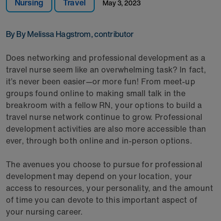
Nursing
Travel
May 3, 2023
By By Melissa Hagstrom, contributor
Does networking and professional development as a
travel nurse seem like an overwhelming task? In fact,
it’s never been easier—or more fun! From meet-up
groups found online to making small talk in the
breakroom with a fellow RN, your options to build a
travel nurse network continue to grow. Professional
development activities are also more accessible than
ever, through both online and in-person options.
The avenues you choose to pursue for professional
development may depend on your location, your
access to resources, your personality, and the amount
of time you can devote to this important aspect of
your nursing career.