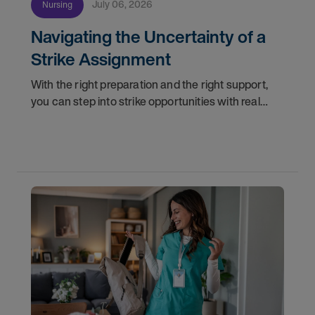
July 06, 2026
Nursing
Navigating the Uncertainty of a
Strike Assignment
With the right preparation and the right support,
you can step into strike opportunities with real
confidence. In this post, we'll walk through how to
know if you're ready, how AMN Passport keeps