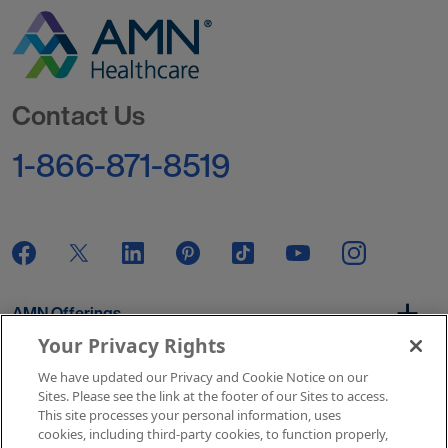
Go to Homepage
Contact Us
1-866-871-8519
AMN Offerings
Your Privacy Rights
We have updated our Privacy and Cookie Notice on our
About Us
Sites. Please see the link at the footer of our Sites to access.
This site processes your personal information, uses
cookies, including third-party cookies, to function properly,