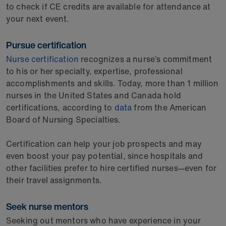
to check if CE credits are available for attendance at
your next event.
Pursue certification
Nurse certification
recognizes a nurse’s commitment
to his or her specialty, expertise, professional
accomplishments and skills. Today, more than 1 million
nurses in the United States and Canada hold
certifications, according to
data
from the American
Board of Nursing Specialties.
Certification can help your job prospects and may
even boost your pay potential, since hospitals and
other facilities prefer to hire certified nurses—even for
their travel assignments.
Seek nurse mentors
Seeking out mentors who have experience in your