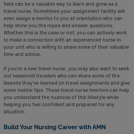
field can be a valuable way to learn and grow as a
travel nurse. Sometimes your assignment facility will
even assign a mentor to you at orientation who can
help show you the ropes and answer questions.
Whether this is the case or not, you can actively work
to make a connection with an experienced nurse in
your unit who is willing to share some of their valuable
time and advice.
If you’re a new travel nurse, you may also want to seek
out seasoned travelers who can share some of the
lessons they’ve learned on travel assignments and give
some insider tips. These travel nurse mentors can help
you understand the nuances of this lifestyle while
helping you feel confident and prepared for any
situation.
Build Your Nursing Career with AMN