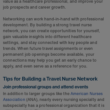
value as a healthcare professional, and improve your
job prospects and career growth.
Networking can work hand-in-hand with professional
development. By building a strong travel nurse
network, you can create opportunities for yourself,
gain valuable insights into different healthcare
settings, and stay connected with key people and
trends. When future travel assignments or even
permanent job openings become available, your
connections may help you get an early chance to
apply, and even serve as a reference for you.
Tips for Building a Travel Nurse Network
Join professional groups and attend events
In addition to larger groups like the
American Nurses
Association
(ANA), nearly every nursing specialty and
subspecialty has a professional organization that it is