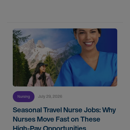
flexibility, and recruiter support shaped their
careers.
July 29, 2026
Nursing
Seasonal Travel Nurse Jobs: Why
Nurses Move Fast on These
High-Pay Opportunities