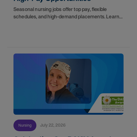
Seasonal nursing jobs offer top pay, flexible
schedules, and high-demand placements. Learn
why these roles fill fast and how to get yours
first with AMN Passport.
July 22, 2026
Nursing