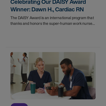
Celebrating Our DAISY Award
Winner: Dawn H., Cardiac RN
The DAISY Award is an international program that
thanks and honors the super-human work nurses
do for patients and families every day. In
partnership with the DAISY Foundation, AMN
Healthcare