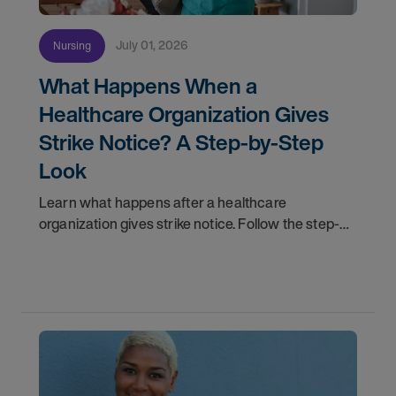
July 01, 2026
Nursing
What Happens When a
Healthcare Organization Gives
Strike Notice? A Step-by-Step
Look
Learn what happens after a healthcare
organization gives strike notice. Follow the step-
by-step timeline from notification and travel to
orientation and your first day on a strike
assignment.