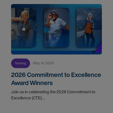
May 14, 2026
Nursing
2026 Commitment to Excellence
Award Winners
Join us in celebrating the 2026 Commitment to
Excellence (CTE)
Award winners. Discover the