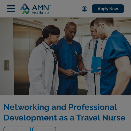
Apply Now
Networking and Professional
Development as a Travel Nurse