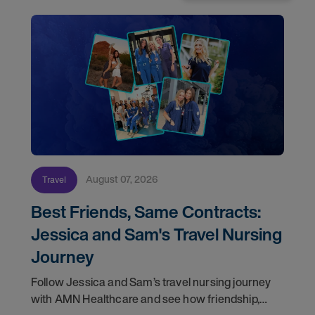
August 07, 2026
Travel
Best Friends, Same Contracts:
Jessica and Sam's Travel Nursing
Journey
Follow Jessica and Sam’s travel nursing journey
with AMN Healthcare and see how friendship,