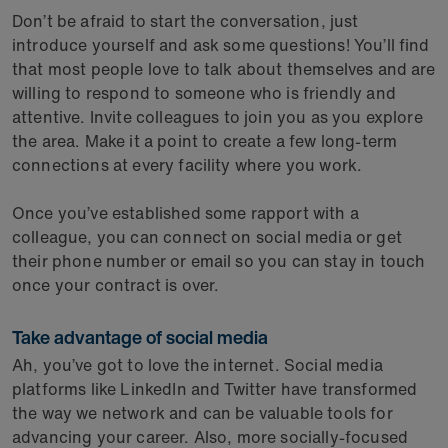
Don’t be afraid to start the conversation, just
introduce yourself and ask some questions! You’ll find
that most people love to talk about themselves and are
willing to respond to someone who is friendly and
attentive. Invite colleagues to join you as you explore
the area. Make it a point to create a few long-term
connections at every facility where you work.
Once you’ve established some rapport with a
colleague, you can connect on social media or get
their phone number or email so you can stay in touch
once your contract is over.
Take advantage of social media
Ah, you’ve got to love the internet. Social media
platforms like LinkedIn and Twitter have transformed
the way we network and can be valuable tools for
advancing your career. Also, more socially-focused