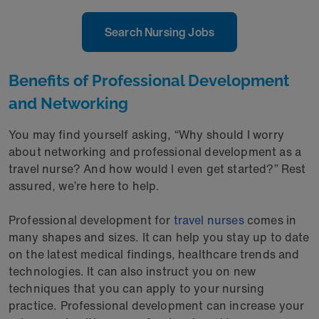
Search Nursing Jobs
Benefits of Professional Development
and Networking
You may find yourself asking, “Why should I worry
about networking and professional development as a
travel nurse? And how would I even get started?” Rest
assured, we’re here to help.
Professional development for
travel nurses
comes in
many shapes and sizes. It can help you stay up to date
on the latest medical findings, healthcare trends and
technologies. It can also instruct you on new
techniques that you can apply to your nursing
practice. Professional development can increase your