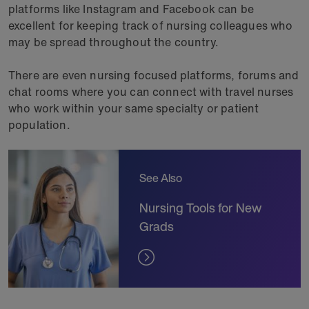
platforms like Instagram and Facebook can be
excellent for keeping track of nursing colleagues who
may be spread throughout the country.
There are even nursing focused platforms, forums and
chat rooms where you can connect with travel nurses
who work within your same specialty or patient
population.
See Also
Nursing Tools for New
Grads