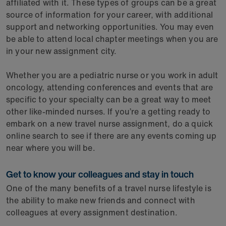
affiliated with it. These types of groups can be a great
source of information for your career, with additional
support and networking opportunities. You may even
be able to attend local chapter meetings when you are
in your new assignment city.
Whether you are a pediatric nurse or you work in adult
oncology, attending conferences and events that are
specific to your specialty can be a great way to meet
other like-minded nurses. If you’re a getting ready to
embark on a new travel nurse assignment, do a quick
online search to see if there are any events coming up
near where you will be.
Get to know your colleagues and stay in touch
One of the many benefits of a travel nurse lifestyle is
the ability to make new friends and connect with
colleagues at every assignment destination.