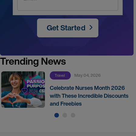
Get Started
Trending News
May 04, 2026
Travel
Celebrate Nurses Month 2026
with These Incredible Discounts
and Freebies