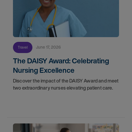
June 17, 2026
Travel
The DAISY Award: Celebrating
Nursing Excellence
Discover the impact of the DAISY Award and meet
two extraordinary nurses elevating patient care.