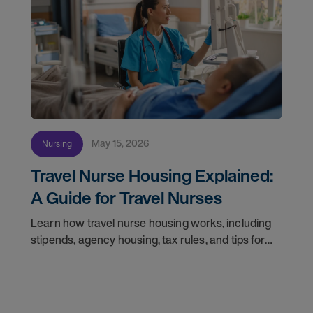
May 15, 2026
Nursing
Travel Nurse Housing Explained:
A Guide for Travel Nurses
Learn how travel nurse housing works, including
stipends, agency housing, tax rules, and tips for
nurses on assignment. Find your next opportunity.