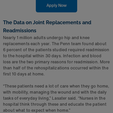
Apply Now
The Data on Joint Replacements and
Readmissions
Nearly 1 million adults undergo hip and knee
replacements each year. The Penn team found about
6 percent of the patients studied required readmission
to the hospital within 30 days. Infection and blood
loss are the two primary reasons for readmission. More
than half of the rehospitalizations occurred within the
first 10 days at home.
“These patients need a lot of care when they go home,
with mobility, managing the wound and with the daily
tasks of everyday living,” Lasater said. “Nurses in the
hospital think through these and educate the patient
about what to expect when home.”