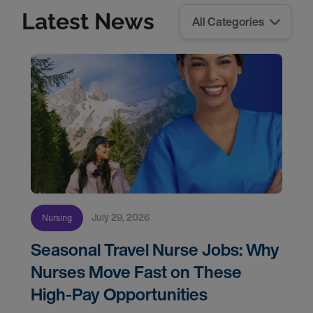
Latest News
July 29, 2026
Nursing
Seasonal Travel Nurse Jobs: Why
Nurses Move Fast on These
High-Pay Opportunities