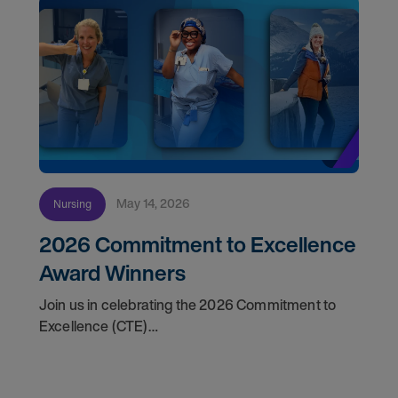
May 14, 2026
Nursing
2026 Commitment to Excellence
Award Winners
Join us in celebrating the 2026 Commitment to
Excellence (CTE)
Award winners. Discover the