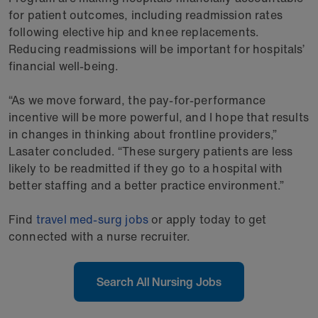
for patient outcomes, including readmission rates
following elective hip and knee replacements.
Reducing readmissions will be important for hospitals’
financial well-being.
“As we move forward, the pay-for-performance
incentive will be more powerful, and I hope that results
in changes in thinking about frontline providers,”
Lasater concluded. “These surgery patients are less
likely to be readmitted if they go to a hospital with
better staffing and a better practice environment.”
Find
travel med-surg jobs
or apply today to get
connected with a nurse recruiter.
Search All Nursing Jobs