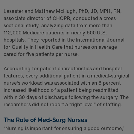
Lasaster and Matthew McHugh, PhD, JD, MPH, RN,
associate director of CHOPR, conducted a cross-
sectional study, analyzing data from more than
112,000 Medicare patients in nearly 500 U.S.
hospitals. They reported in the International Journal
for Quality in Health Care that nurses on average
cared for five patients per nurse.
Accounting for patient characteristics and hospital
features, every additional patient in a medical-surgical
nurse's workload was associated with an 8 percent
increased likelihood of a patient being readmitted
within 30 days of discharge following the surgery. The
researchers did not report a “right level” of staffing.
The Role of Med-Surg Nurses
“Nursing is important for ensuring a good outcome,”