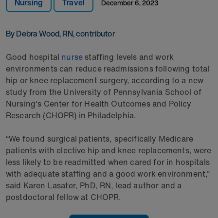
Nursing
Travel
December 6, 2023
By Debra Wood, RN, contributor
Good hospital
nurse
staffing levels and work
environments can reduce readmissions following total
hip or knee replacement surgery, according to a new
study from the University of Pennsylvania School of
Nursing's Center for Health Outcomes and Policy
Research (CHOPR) in Philadelphia.
“We found surgical patients, specifically Medicare
patients with elective hip and knee replacements, were
less likely to be readmitted when cared for in hospitals
with adequate staffing and a good work environment,”
said Karen Lasater, PhD, RN, lead author and a
postdoctoral fellow at CHOPR.