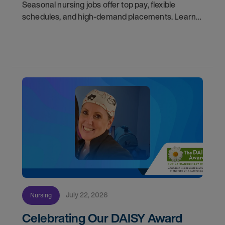
Seasonal nursing jobs offer top pay, flexible
schedules, and high-demand placements. Learn
why these roles fill fast and how to get yours
first with AMN Passport.
July 22, 2026
Nursing
Celebrating Our DAISY Award