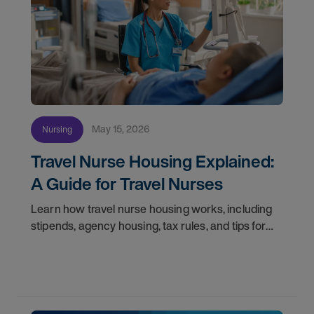
May 15, 2026
Nursing
Travel Nurse Housing Explained:
A Guide for Travel Nurses
Learn how travel nurse housing works, including
stipends, agency housing, tax rules, and tips for
nurses on assignment. Find your next opportunity.