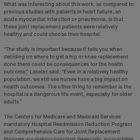
What was interesting about this work, as compared to
previous studies with patients in heart failure, an
acute myocardial infarction or pneumonia, is that
these joint replacement patients were relatively
healthy and could choose their hospital.
“The study is important because it tells you when
deciding on where to get a hip or knee replacement
done there could be consequences for the health
outcome,” Lasater said. “Even in a relatively healthy
population, we still see nurses have a big impact on
health outcomes. The other thing to remember is the
hospital is a dangerous life event, especially for older
adults.”
The Centers for Medicare and Medicaid Services’
mandatory Hospital Readmission Reduction Program
and Comprehensive Care for Joint Replacement
Program are making hospitals financially accountable