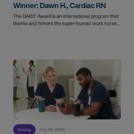
Winner: Dawn H., Cardiac RN
The DAISY Award is an international program that
thanks and honors the super-human work nurses
do for patients and families every day. In
partnership with the DAISY Foundation, AMN
Healthcare
July 06, 2026
Nursing