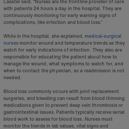
Lasater said. “Nurses are the frontline provider of care
with patients 24 hours a day in the hospital. They are
continuously monitoring for early warning signs of
complications, like infection and blood loss.”
While in the hospital, she explained,
medical-surgical
nurses
monitor wound and temperature trends as they
watch for early indications of infection. They also are
responsible for educating the patient about how to
manage the wound, what symptoms to watch for, and
when to contact the physician, so a readmission is not
needed.
Blood loss commonly occurs with joint replacement
surgeries, and bleeding can result from blood thinning
medications given to prevent deep vein thrombosis or
gastrointestinal issues. Patients typically receive serial
blood work to assess for blood loss. Nurses must
monitor the trends in lab values, vital signs and