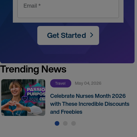
Email *
Get Started
Trending News
May 04, 2026
Travel
Celebrate Nurses Month 2026
with These Incredible Discounts
and Freebies