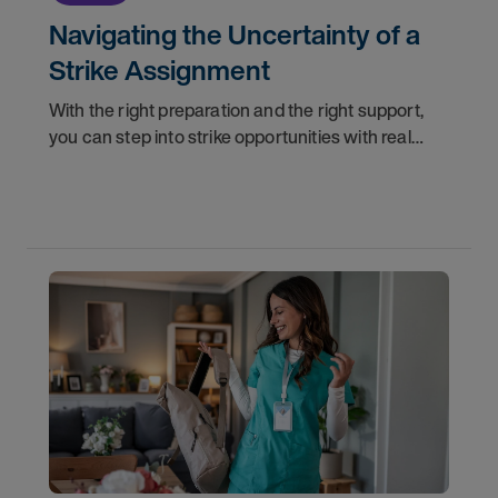
Navigating the Uncertainty of a
Strike Assignment
With the right preparation and the right support,
you can step into strike opportunities with real
confidence. In this post, we'll walk through how to
know if you're ready, how AMN Passport keeps