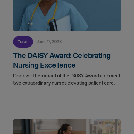
June 17, 2026
Travel
The DAISY Award: Celebrating
Nursing Excellence
Discover the impact of the DAISY Award and meet
two extraordinary nurses elevating patient care.