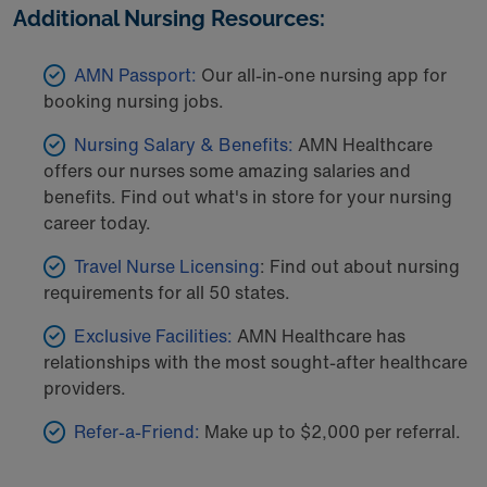
Additional Nursing Resources:
AMN Passport:
Our all-in-one nursing app for
booking nursing jobs.
Nursing Salary & Benefits:
AMN Healthcare
offers our nurses some amazing salaries and
benefits. Find out what's in store for your nursing
career today.
Travel Nurse Licensing
: Find out about nursing
requirements for all 50 states.
Exclusive Facilities:
AMN Healthcare has
relationships with the most sought-after healthcare
providers.
Refer-a-Friend:
Make up to $2,000 per referral.