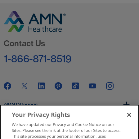
Go to Homepage
Contact Us
1-866-871-8519
AMN Offerings
Your Privacy Rights
We have updated our Privacy and Cookie Notice on our
About Us
Sites. Please see the link at the footer of our Sites to access.
This site processes your personal information, uses