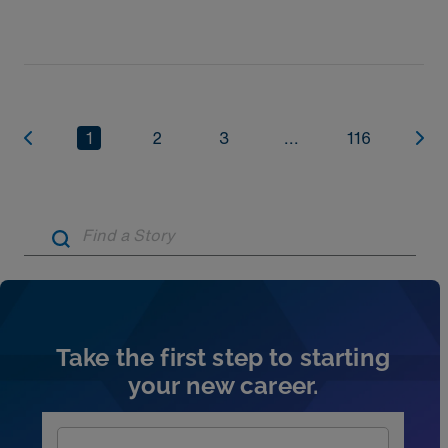
assignment. Explore NICU jobs.
1
2
3
...
116
Artic
Take the first step to starting
your new career.