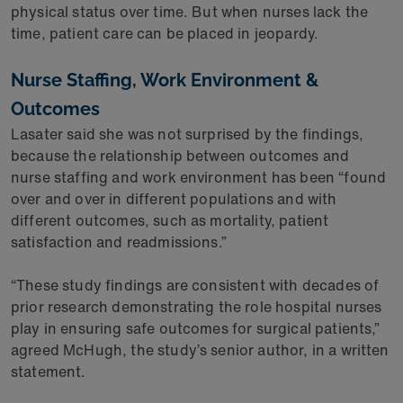
physical status over time. But when nurses lack the
time, patient care can be placed in jeopardy.
Nurse Staffing, Work Environment &
Outcomes
Lasater said she was not surprised by the findings,
because the relationship between outcomes and
nurse staffing and work environment has been “found
over and over in different populations and with
different outcomes, such as mortality, patient
satisfaction and readmissions.”
“These study findings are consistent with decades of
prior research demonstrating the role hospital nurses
play in ensuring safe outcomes for surgical patients,”
agreed McHugh, the study’s senior author, in a written
statement.