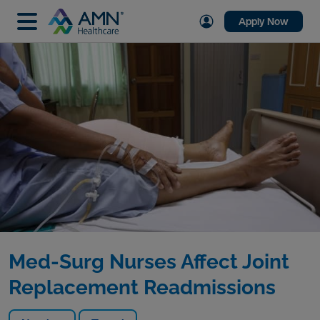
Apply Now
Med-Surg Nurses Affect Joint
Replacement Readmissions