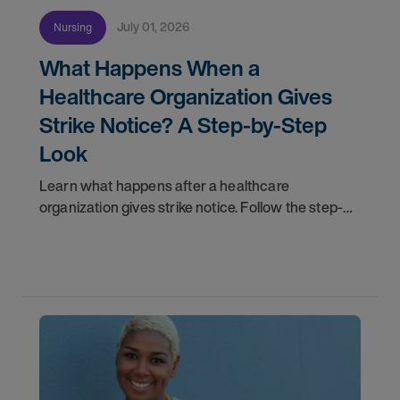
July 01, 2026
Nursing
What Happens When a
Healthcare Organization Gives
Strike Notice? A Step-by-Step
Look
Learn what happens after a healthcare
organization gives strike notice. Follow the step-
by-step timeline from notification and travel to
orientation and your first day on a strike
assignment.