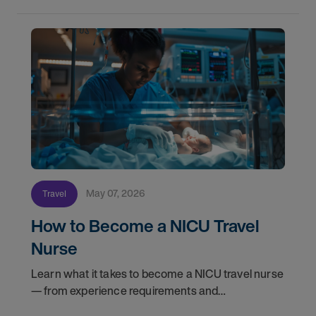
May 07, 2026
Travel
How to Become a NICU Travel
Nurse
Learn what it takes to become a NICU travel nurse
— from experience requirements and
certifications to what to expect on your first