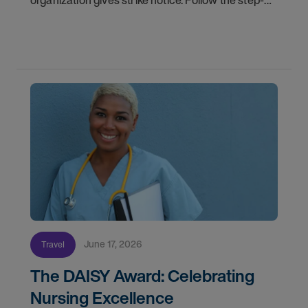
organization gives strike notice. Follow the step-
by-step timeline from notification and travel to
orientation and your first day on a strike
assignment.
June 17, 2026
Travel
The DAISY Award: Celebrating
Nursing Excellence