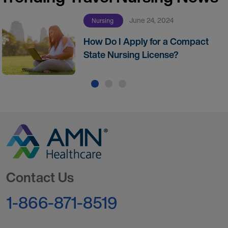
June 24, 2024
Nursing
How Do I Apply for a Compact
State Nursing License?
Go to Homepage
Contact Us
1-866-871-8519