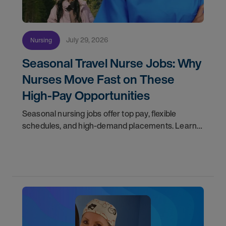
July 29, 2026
Nursing
Seasonal Travel Nurse Jobs: Why
Nurses Move Fast on These
High-Pay Opportunities
Seasonal nursing jobs offer top pay, flexible
schedules, and high-demand placements. Learn
why these roles fill fast and how to get yours
first with AMN Passport.