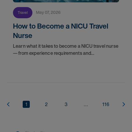
May 07, 2026
Travel
How to Become a NICU Travel
Nurse
Learn what it takes to become a NICU travel nurse
— from experience requirements and
certifications to what to expect on your first
assignment. Explore NICU jobs.
1
2
3
...
116