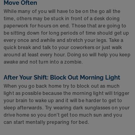
Move Often
While many of you will have to be on the go all the
time, others may be stuck in front of a desk doing
paperwork for hours on end. Those that are going to
be sitting down for long periods of time should get up
every once and awhile and stretch your legs. Take a
quick break and talk to your coworkers or just walk
around at least every hour. Doing so will help you keep
awake and not turn into a zombie.
After Your Shift: Block Out Morning Light
When you go back home try to block out as much
light as possible because the morning light will trigger
your brain to wake up and it will be harder to get to
sleep afterwards. Try wearing dark sunglasses on your
drive home so you don’t get too much sun and you
can start mentally preparing for bed.