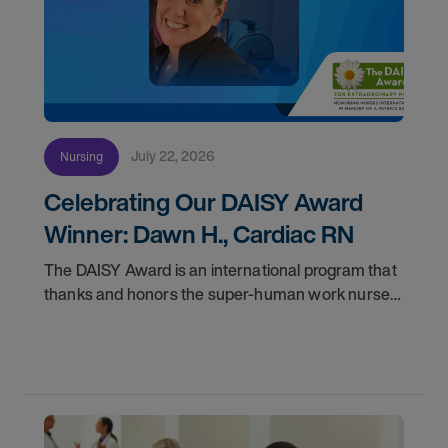
July 22, 2026
Nursing
Celebrating Our DAISY Award
Winner: Dawn H., Cardiac RN
The DAISY Award is an international program that
thanks and honors the super-human work nurses
do for patients and families every day. In
partnership with the DAISY Foundation, AMN
Healthcare