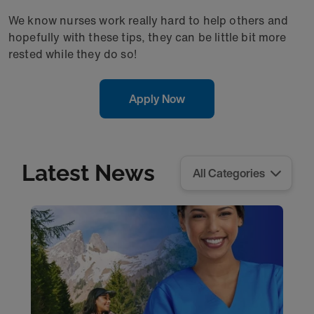
We know nurses work really hard to help others and
hopefully with these tips, they can be little bit more
rested while they do so!
Apply Now
Latest News