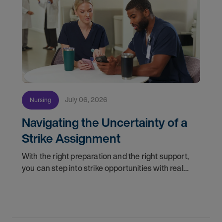
July 06, 2026
Nursing
Navigating the Uncertainty of a
Strike Assignment
With the right preparation and the right support,
you can step into strike opportunities with real
confidence. In this post, we'll walk through how to
know if you're ready, how AMN Passport keeps