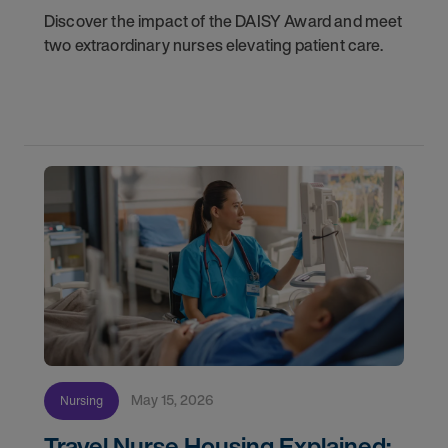
Discover the impact of the DAISY Award and meet
two extraordinary nurses elevating patient care.
May 15, 2026
Nursing
Travel Nurse Housing Explained: