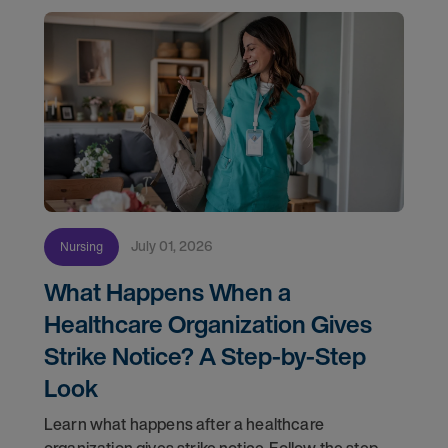
July 01, 2026
Nursing
What Happens When a
Healthcare Organization Gives
Strike Notice? A Step-by-Step
Look
Learn what happens after a healthcare