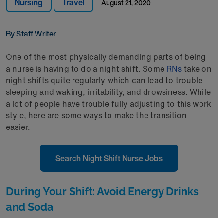
Nursing
Travel
August 21, 2020
By Staff Writer
One of the most physically demanding parts of being
a nurse is having to do a night shift. Some
RNs
take on
night shifts quite regularly which can lead to trouble
sleeping and waking, irritability, and drowsiness. While
a lot of people have trouble fully adjusting to this work
style, here are some ways to make the transition
easier.
Search Night Shift Nurse Jobs
During Your Shift: Avoid Energy Drinks
and Soda