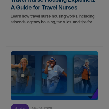
A Guide for Travel Nurses
Learn how travel nurse housing works, including
stipends, agency housing, tax rules, and tips for
nurses on assignment. Find your next opportunity.
May 14, 2026
Nursing