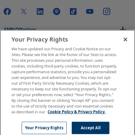
AMN Offerings
Your Privacy Rights
We have updated our Privacy and Cookie Notice on our
About Us
Sites. Please see the link at the footer of our Sites to access.
This site processes your personal information, uses
cookies, including third-party cookies, to function properly,
capture performance statistics, provide you a personalized
user experience, and advertise to you. You may not opt-
Get In Touch
out of First Party Strictly Necessary Cookies, which are
necessary to keep our site functioning properly. To opt-out
or set your preferences now, select “Your Privacy Rights..”
By closing this banner or clicking “Accept All” you consent
Copyright © 2026 AMN Healthcare
to the use of strictly necessary and non-essential cookies
as described in our
Cookie Policy & Privacy Policy.
Terms of Use
Privacy & Cookie Policy
Rights & Protections
Your Privacy Rights
Your Privacy Rights
Accept All