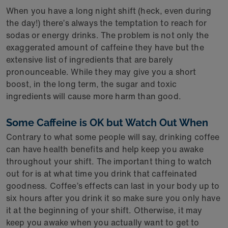
When you have a long night shift (heck, even during
the day!) there’s always the temptation to reach for
sodas or energy drinks. The problem is not only the
exaggerated amount of caffeine they have but the
extensive list of ingredients that are barely
pronounceable. While they may give you a short
boost, in the long term, the sugar and toxic
ingredients will cause more harm than good.
Some Caffeine is OK but Watch Out When
Contrary to what some people will say, drinking coffee
can have health benefits and help keep you awake
throughout your shift. The important thing to watch
out for is at what time you drink that caffeinated
goodness. Coffee’s effects can last in your body up to
six hours after you drink it so make sure you only have
it at the beginning of your shift. Otherwise, it may
keep you awake when you actually want to get to