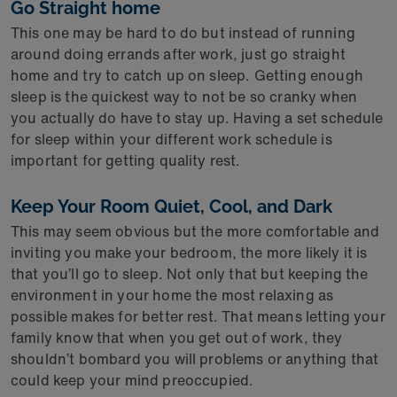
Go Straight home
This one may be hard to do but instead of running
around doing errands after work, just go straight
home and try to catch up on sleep. Getting enough
sleep is the quickest way to not be so cranky when
you actually do have to stay up. Having a set schedule
for sleep within your different work schedule is
important for getting quality rest.
Keep Your Room Quiet, Cool, and Dark
This may seem obvious but the more comfortable and
inviting you make your bedroom, the more likely it is
that you’ll go to sleep. Not only that but keeping the
environment in your home the most relaxing as
possible makes for better rest. That means letting your
family know that when you get out of work, they
shouldn’t bombard you will problems or anything that
could keep your mind preoccupied.