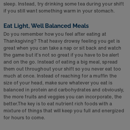
sleep. Instead, try drinking some tea during your shift
if you still want something warm in your stomach.
Eat Light, Well Balanced Meals
Do you remember how you feel after eating at
Thanksgiving? That heavy drowsy feeling you get is
great when you can take a nap or sit back and watch
the game but it’s not so great if you have to be alert
and on the go. Instead of eating a big meal, spread
them out throughout your shift so you never eat too
much at once. Instead of reaching for a muffin the
size of your head, make sure whatever you eat is
balanced in protein and carbohydrates and obviously,
the more fruits and veggies you can incorporate, the
better.The key is to eat nutrient rich foods with a
mixture of things that will keep you full and energized
for hours to come.