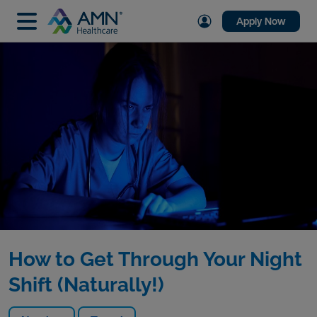
Apply Now
How to Get Through Your Night
Shift (Naturally!)