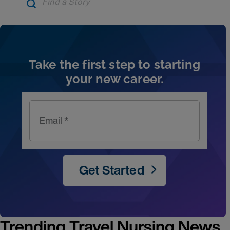
Artic
Take the first step to starting
your new career.
Email *
Get Started
Trending Travel Nursing News