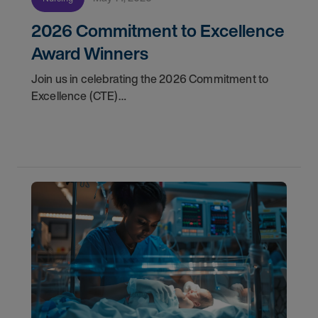
2026 Commitment to Excellence
Award Winners
Join us in celebrating the 2026 Commitment to
Excellence (CTE)
Award winners. Discover the