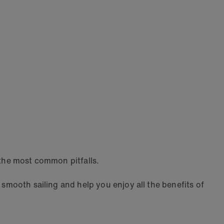
 the most common pitfalls.
 smooth sailing and help you enjoy all the benefits of