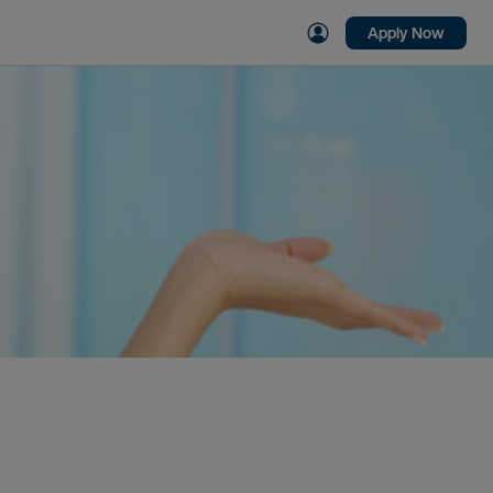
Apply Now