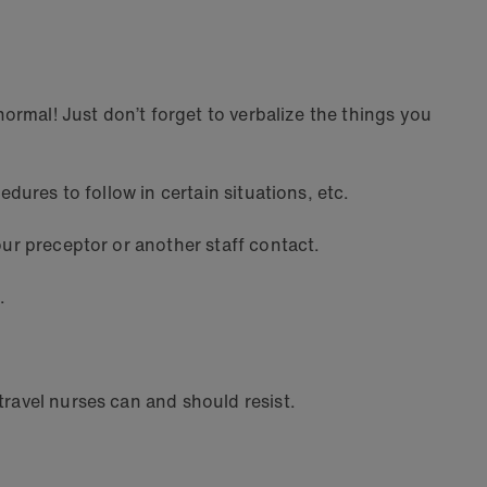
normal! Just don’t forget to verbalize the things you
edures to follow in certain situations, etc.
our preceptor or another staff contact.
.
travel nurses can and should resist.