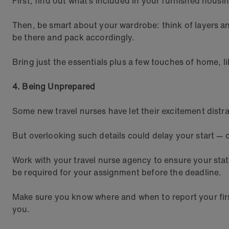
First, find out what’s included in your furnished housi
Then, be smart about your wardrobe: think of layers a
be there and pack accordingly.
Bring just the essentials plus a few touches of home, l
4. Being Unprepared
Some new travel nurses have let their excitement dis
But overlooking such details could delay your start —
Work with your travel nurse agency to ensure your stat
be required for your assignment before the deadline.
Make sure you know where and when to report your first
you.