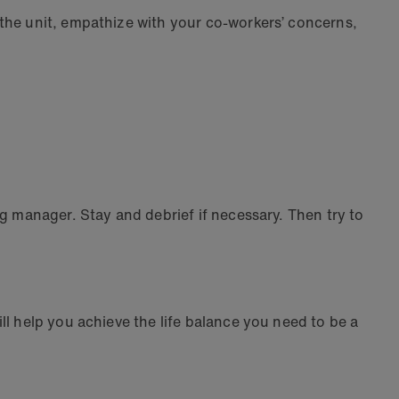
 the unit, empathize with your co-workers’ concerns,
g manager. Stay and debrief if necessary. Then try to
l help you achieve the life balance you need to be a