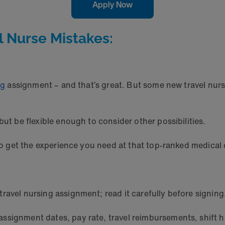
Apply Now
l Nurse Mistakes:
ng
assignment – and that’s great. But some new travel nurse
but be flexible enough to consider other possibilities.
 to get the experience you need at that top-ranked medical 
ravel nursing assignment; read it carefully before signing
ssignment dates, pay rate, travel reimbursements, shift h