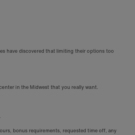
s have discovered that limiting their options too
center in the Midwest that you really want.
.
ours, bonus requirements, requested time off, any