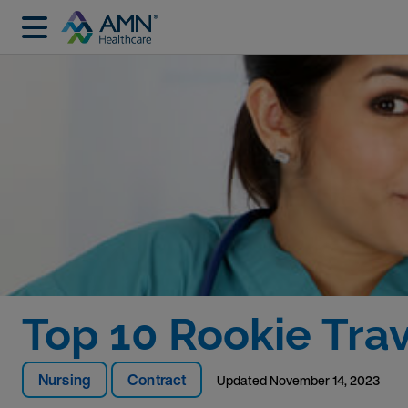
Top 10 Rookie Tra
Nursing
Contract
Updated
November 14, 2023