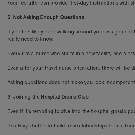
Your recruiter can provide first-day instructions with a
5. Not Asking Enough Questions
If you feel like you’re walking around your assignment f
really need to know.
Every travel nurse who starts in a new facility and a ne
Even after your travel nurse orientation, there will be
Asking questions does not make you look incompetent, 
6. Joining the Hospital Drama Club
Even if it’s tempting to dive into the hospital gossip 
It’s always better to build new relationships from a fou