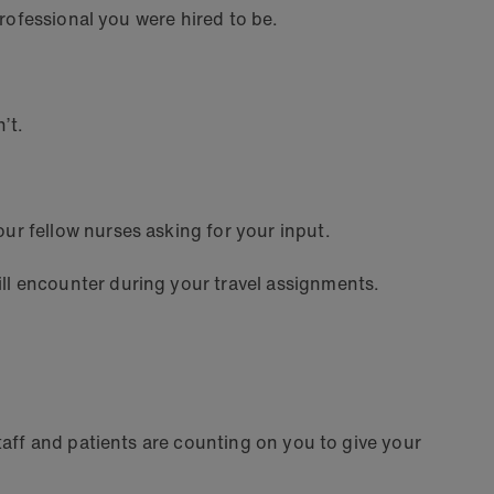
professional you were hired to be.
n’t.
r fellow nurses asking for your input.
ll encounter during your travel assignments.
taff and patients are counting on you to give your