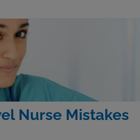
vel Nurse Mistakes