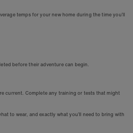
average temps for your new home during the time you’ll
leted before their adventure can begin.
e current. Complete any training or tests that might
at to wear, and exactly what you’ll need to bring with