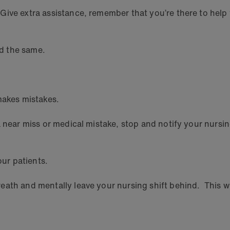
Give extra assistance, remember that you’re there to help
ed the same.
makes mistakes.
a near miss or medical mistake, stop and notify your nursin
our patients.
ath and mentally leave your nursing shift behind. This wil