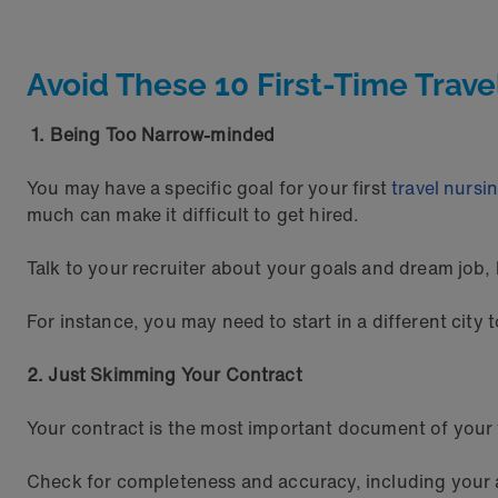
Avoid These 10 First-Time Trave
1. Being Too Narrow-minded
You may have a specific goal for your first
travel nursi
much can make it difficult to get hired.
Talk to your recruiter about your goals and dream job, 
For instance, you may need to start in a different city
2. Just Skimming Your Contract
Your contract is the most important document of your t
Check for completeness and accuracy, including your a