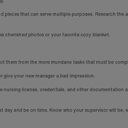
ng.
nd pieces that can serve multiple purposes. Research the 
ike cherished photos or your favorite cozy blanket.
tract them from the more mundane tasks that must be comp
 or give your new manager a bad impression.
e nursing license, credentials, and other documentation ar
 day and be on time. Know who your supervisor will be, wh