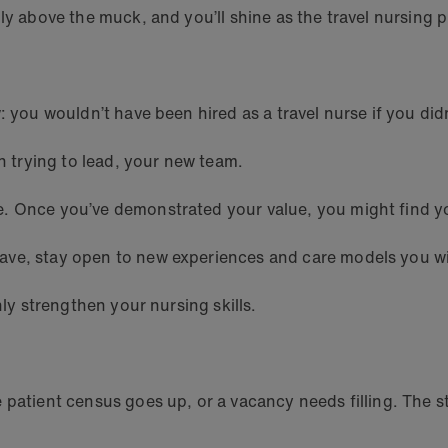
ly above the muck, and you’ll shine as the travel nursing 
: you wouldn’t have been hired as a travel nurse if you did
an trying to lead, your new team.
. Once you’ve demonstrated your value, you might find you
ave, stay open to new experiences and care models you wi
nly strengthen your nursing skills.
 patient census goes up, or a vacancy needs filling. The s