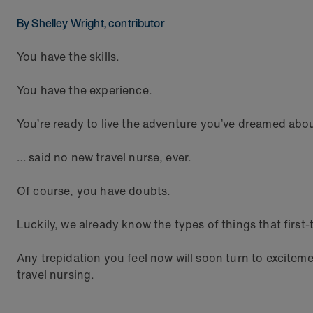
By Shelley Wright, contributor
You have the skills.
You have the experience.
You’re ready to live the adventure you’ve dreamed abo
… said no new travel nurse, ever.
Of course, you have doubts.
Luckily, we already know the types of things that first
Any trepidation you feel now will soon turn to exciteme
travel nursing.