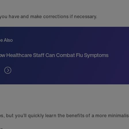
 you have and make corrections if necessary.
e Also
w Healthcare Staff Can Combat Flu Symptoms
 but you’ll quickly learn the benefits of a more minimalist 