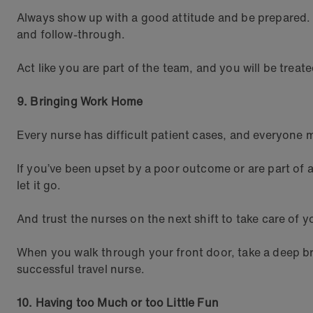
Always show up with a good attitude and be prepared. 
and follow-through.
Act like you are part of the team, and you will be treat
9. Bringing Work Home
Every nurse has difficult patient cases, and everyone 
If you’ve been upset by a poor outcome or are part of 
let it go.
And trust the nurses on the next shift to take care of y
When you walk through your front door, take a deep bre
successful travel nurse.
10. Having too Much or too Little Fun