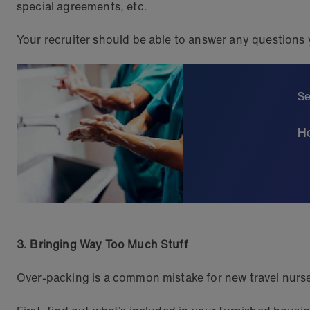
special agreements, etc.
Your recruiter should be able to answer any questions
Se
Ho
3. Bringing Way Too Much Stuff
Over-packing is a common mistake for new travel nurses,