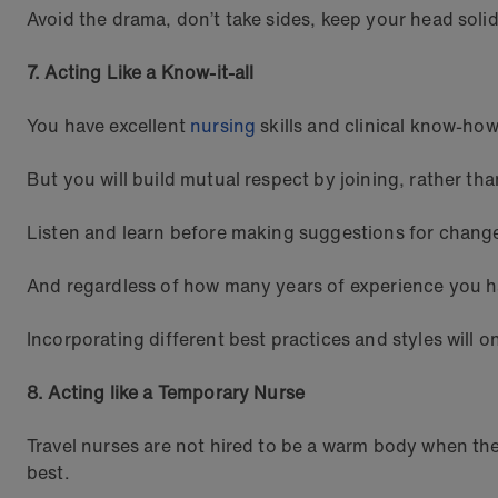
Avoid the drama, don’t take sides, keep your head solid
7. Acting Like a Know-it-all
You have excellent
nursing
skills and clinical know-how
But you will build mutual respect by joining, rather th
Listen and learn before making suggestions for change
And regardless of how many years of experience you h
Incorporating different best practices and styles will o
8. Acting like a Temporary Nurse
Travel nurses are not hired to be a warm body when the
best.