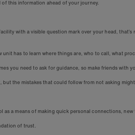
ll of this information ahead of your journey.
acility with a visible question mark over your head, that’s 
w unit has to learn where things are, who to call, what proc
 times you need to ask for guidance, so make friends with y
but the mistakes that could follow from not asking might
pool as a means of making quick personal connections, new 
ndation of trust.