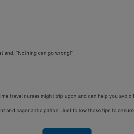
ut and, “Nothing can go wrong!”
-time travel nurses might trip upon and can help you avoid
nt and eager anticipation. Just follow these tips to ensure