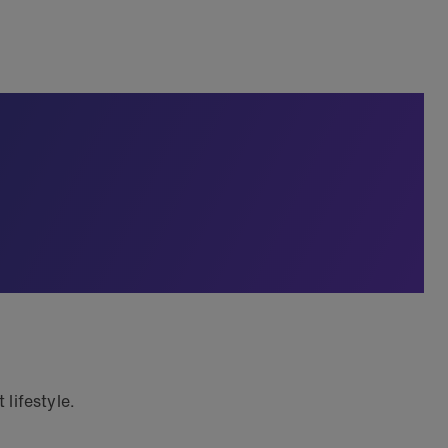
lifestyle.