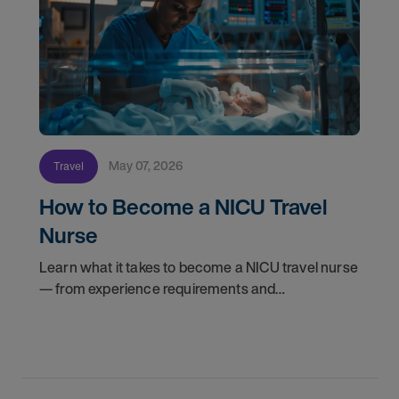
May 07, 2026
Travel
How to Become a NICU Travel
Nurse
Learn what it takes to become a NICU travel nurse
— from experience requirements and
certifications to what to expect on your first
assignment. Explore NICU jobs.