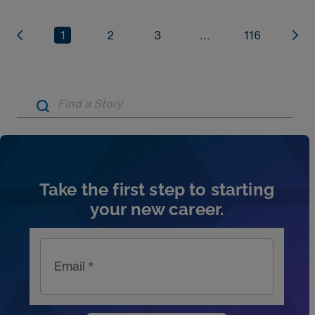
1
2
3
...
116
Artic
Take the first step to starting
your new career.
Email *