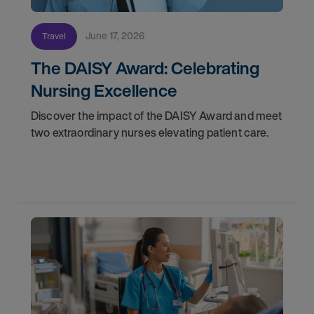
June 17, 2026
Travel
The DAISY Award: Celebrating
Nursing Excellence
Discover the impact of the DAISY Award and meet
two extraordinary nurses elevating patient care.