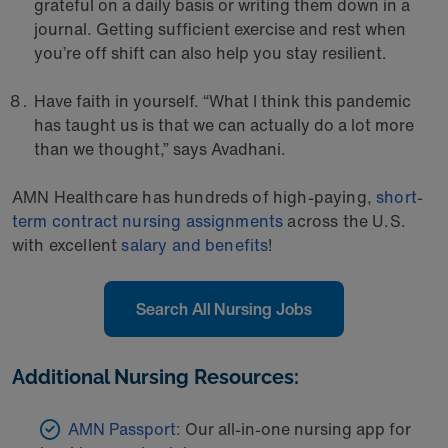
grateful on a daily basis or writing them down in a
journal. Getting sufficient exercise and rest when
you’re off shift can also help you stay resilient.
Have faith in yourself. “What I think this pandemic
has taught us is that we can actually do a lot more
than we thought,” says Avadhani.
AMN Healthcare has hundreds of high-paying,
short-
term contract nursing assignments
across the U.S.
with excellent
salary and benefits
!
Search All Nursing Jobs
Additional Nursing Resources:
AMN Passport:
Our all-in-one nursing app for