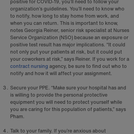
positive for COVID-19, you’ll need to follow your
organization’s guidelines. You’ll need to know who
to notify, how long to stay home from work, and
when you can return. This is important to know,
notes Georgia Reiner, senior risk specialist at Nurses
Service Organization (NSO) because an exposure or
positive test result has major implications. “It could
not only put your patients at risk, but it could put
your coworkers at risk,” says Reiner. If you work for a
contract nursing
agency, be sure to find out who to
notify and how it will affect your assignment.
Secure your PPE. “Make sure your hospital has and
is willing to provide the personal protective
equipment you will need to protect yourself while
you are caring for this population of patients,” says
Pham.
Talk to your family. If you’re anxious about