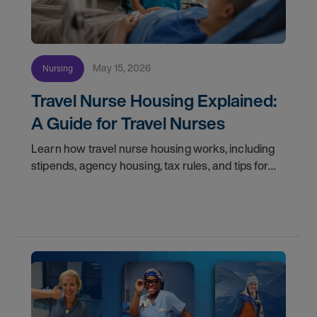
May 15, 2026
Nursing
Travel Nurse Housing Explained:
A Guide for Travel Nurses
Learn how travel nurse housing works, including
stipends, agency housing, tax rules, and tips for
nurses on assignment. Find your next opportunity.