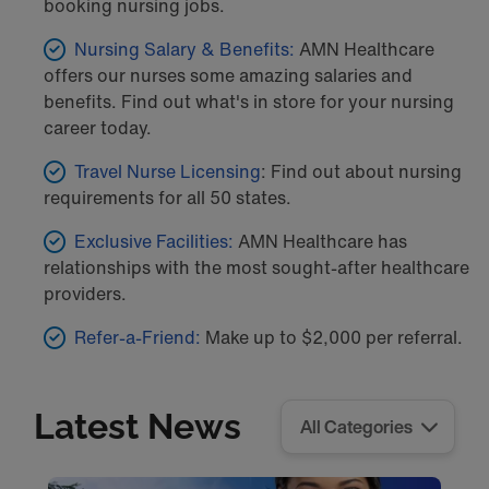
booking nursing jobs.
Nursing Salary & Benefits:
AMN Healthcare
offers our nurses some amazing salaries and
benefits. Find out what's in store for your nursing
career today.
Travel Nurse Licensing
: Find out about nursing
requirements for all 50 states.
Exclusive Facilities:
AMN Healthcare has
relationships with the most sought-after healthcare
providers.
Refer-a-Friend:
Make up to $2,000 per referral.
Latest News