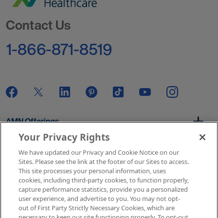
Go to Homepage
Contact Us
1-866-871-8519
AMN Offerings
Your Privacy Rights
We have updated our Privacy and Cookie Notice on our
About Us
Sites. Please see the link at the footer of our Sites to access.
This site processes your personal information, uses
cookies, including third-party cookies, to function properly,
capture performance statistics, provide you a personalized
user experience, and advertise to you. You may not opt-
Get In Touch
out of First Party Strictly Necessary Cookies, which are
necessary to keep our site functioning properly. To opt-out