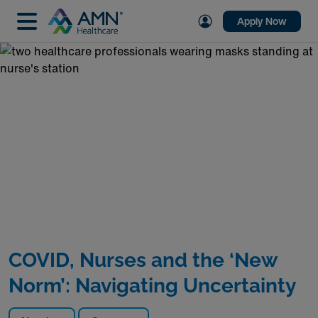
Apply Now
COVID, Nurses and the ‘New
Norm’: Navigating Uncertainty