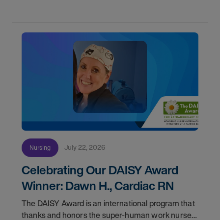
July 22, 2026
Nursing
Celebrating Our DAISY Award
Winner: Dawn H., Cardiac RN
The DAISY Award is an international program that
thanks and honors the super-human work nurses