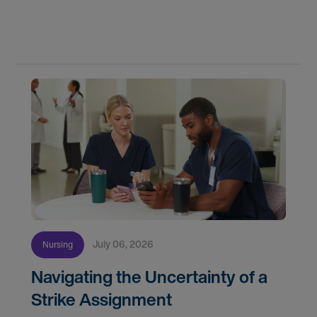
do for patients and families every day. In
partnership with the DAISY Foundation, AMN
Healthcare
July 06, 2026
Nursing
Navigating the Uncertainty of a
Strike Assignment