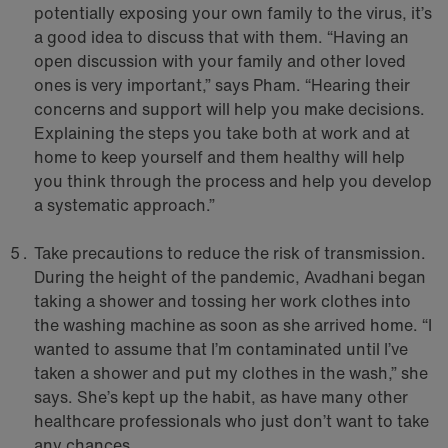
potentially exposing your own family to the virus, it’s
a good idea to discuss that with them. “Having an
open discussion with your family and other loved
ones is very important,” says Pham. “Hearing their
concerns and support will help you make decisions.
Explaining the steps you take both at work and at
home to keep yourself and them healthy will help
you think through the process and help you develop
a systematic approach.”
Take precautions to reduce the risk of transmission.
During the height of the pandemic, Avadhani began
taking a shower and tossing her work clothes into
the washing machine as soon as she arrived home. “I
wanted to assume that I’m contaminated until I’ve
taken a shower and put my clothes in the wash,” she
says. She’s kept up the habit, as have many other
healthcare professionals who just don’t want to take
any chances.