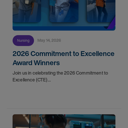
May 14, 2026
Nursing
2026 Commitment to Excellence
Award Winners
Join us in celebrating the 2026 Commitment to
Excellence (CTE)
Award winners. Discover the