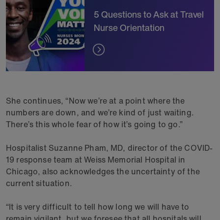
5 Questions to Ask at Travel
Nurse Orientation
She continues, “Now we’re at a point where the
numbers are down, and we’re kind of just waiting.
There’s this whole fear of how it’s going to go.”
Hospitalist Suzanne Pham, MD, director of the COVID-
19 response team at Weiss Memorial Hospital in
Chicago, also acknowledges the uncertainty of the
current situation.
“It is very difficult to tell how long we will have to
remain vigilant, but we foresee that all hospitals will