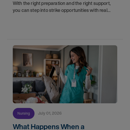
With the right preparation and the right support,
you can step into strike opportunities with real
confidence. In this post, we'll walk through how to
know if you're ready, how AMN Passport keeps
July 01, 2026
Nursing
What Happens When a