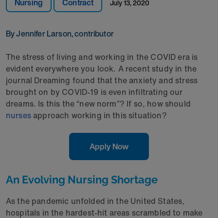
Nursing
Contract
July 13, 2020
By Jennifer Larson, contributor
The stress of living and working in the COVID era is
evident everywhere you look. A recent study in the
journal Dreaming found that the anxiety and stress
brought on by COVID-19 is even infiltrating our
dreams. Is this the “new norm”? If so, how should
nurses
approach working in this situation?
Apply Now
An Evolving Nursing Shortage
As the pandemic unfolded in the United States,
hospitals in the hardest-hit areas scrambled to make