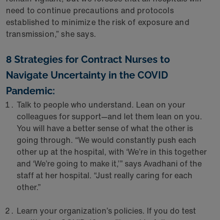
need to continue precautions and protocols
established to minimize the risk of exposure and
transmission,” she says.
8 Strategies for Contract Nurses to
Navigate Uncertainty in the COVID
Pandemic:
Talk to people who understand. Lean on your
colleagues for support—and let them lean on you.
You will have a better sense of what the other is
going through. “We would constantly push each
other up at the hospital, with ‘We’re in this together
and ‘We’re going to make it,’” says Avadhani of the
staff at her hospital. “Just really caring for each
other.”
Learn your organization’s policies. If you do test