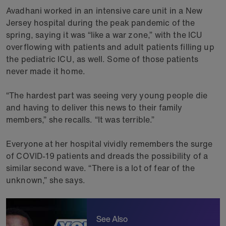
Avadhani worked in an intensive care unit in a New
Jersey hospital during the peak pandemic of the
spring, saying it was “like a war zone,” with the ICU
overflowing with patients and adult patients filling up
the pediatric ICU, as well. Some of those patients
never made it home.
“The hardest part was seeing very young people die
and having to deliver this news to their family
members,” she recalls. “It was terrible.”
Everyone at her hospital vividly remembers the surge
of COVID-19 patients and dreads the possibility of a
similar second wave. “There is a lot of fear of the
unknown,” she says.
See Also