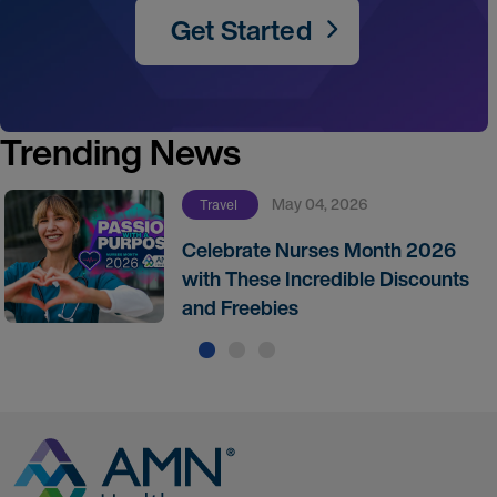
Get Started
Trending News
May 04, 2026
Travel
Celebrate Nurses Month 2026
with These Incredible Discounts
and Freebies