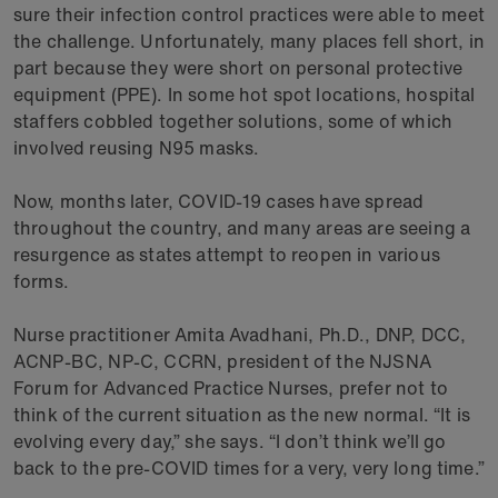
sure their infection control practices were able to meet
the challenge. Unfortunately, many places fell short, in
part because they were short on personal protective
equipment (PPE). In some hot spot locations, hospital
staffers cobbled together solutions, some of which
involved reusing N95 masks.
Now, months later, COVID-19 cases have spread
throughout the country, and many areas are seeing a
resurgence as states attempt to reopen in various
forms.
Nurse practitioner Amita Avadhani, Ph.D., DNP, DCC,
ACNP-BC, NP-C, CCRN, president of the NJSNA
Forum for Advanced Practice Nurses, prefer not to
think of the current situation as the new normal. “It is
evolving every day,” she says. “I don’t think we’ll go
back to the pre-COVID times for a very, very long time.”