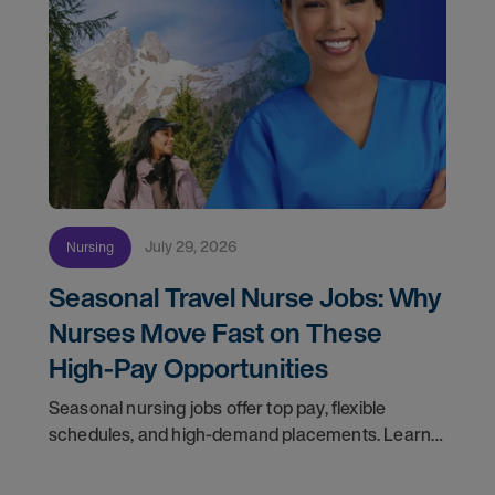
July 29, 2026
Nursing
Seasonal Travel Nurse Jobs: Why
Nurses Move Fast on These
High-Pay Opportunities
Seasonal nursing jobs offer top pay, flexible
schedules, and high-demand placements. Learn
why these roles fill fast and how to get yours
first with AMN Passport.