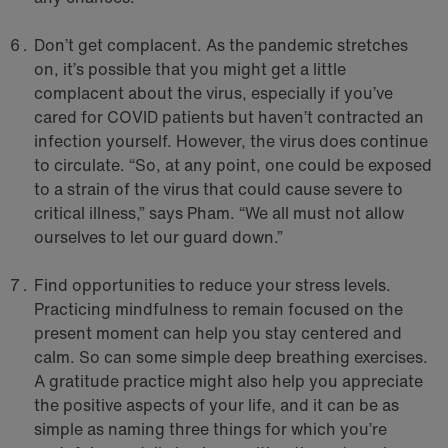
Don’t get complacent. As the pandemic stretches
on, it’s possible that you might get a little
complacent about the virus, especially if you’ve
cared for COVID patients but haven’t contracted an
infection yourself. However, the virus does continue
to circulate. “So, at any point, one could be exposed
to a strain of the virus that could cause severe to
critical illness,” says Pham. “We all must not allow
ourselves to let our guard down.”
Find opportunities to reduce your stress levels.
Practicing mindfulness to remain focused on the
present moment can help you stay centered and
calm. So can some simple deep breathing exercises.
A gratitude practice might also help you appreciate
the positive aspects of your life, and it can be as
simple as naming three things for which you’re