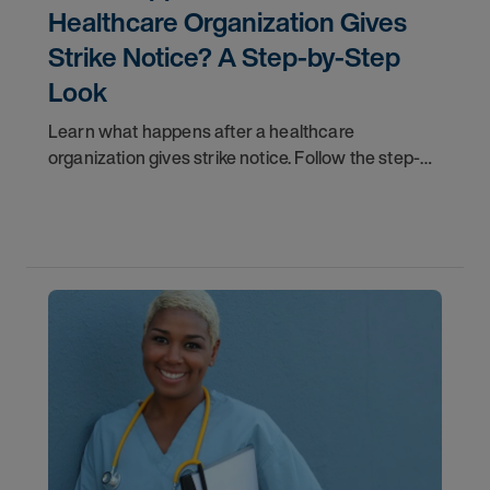
Healthcare Organization Gives
Strike Notice? A Step-by-Step
Look
Learn what happens after a healthcare
organization gives strike notice. Follow the step-
by-step timeline from notification and travel to
orientation and your first day on a strike
assignment.