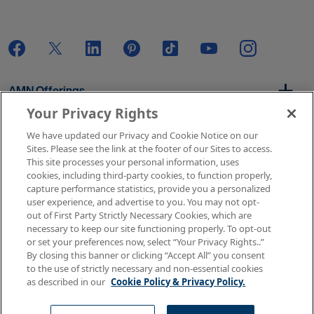
AMN Offerings
Your Privacy Rights
We have updated our Privacy and Cookie Notice on our
About Us
Sites. Please see the link at the footer of our Sites to access.
This site processes your personal information, uses
cookies, including third-party cookies, to function properly,
capture performance statistics, provide you a personalized
user experience, and advertise to you. You may not opt-
Get In Touch
out of First Party Strictly Necessary Cookies, which are
necessary to keep our site functioning properly. To opt-out
or set your preferences now, select “Your Privacy Rights..”
By closing this banner or clicking “Accept All” you consent
Copyright © 2026 AMN Healthcare
to the use of strictly necessary and non-essential cookies
as described in our
Cookie Policy & Privacy Policy.
Terms of Use
Privacy & Cookie Policy
Rights & Protections
Your Privacy Rights