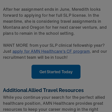
After her assignment ends in June, Meredith looks
forward to applying for her full SLP license. In the
meantime, she is considering travel assignments in
Montana and Oregon for her next career venture, and
plans to remain in the school setting.
WANT MORE from your SLP clinical fellowship year?
Just
apply for AMN Healthcare's CF program
, and our
recruitment team will be in touch!
Get Started Today
Additional Allied Travel Resources
While you continue your search for the perfect allied
healthcare position, AMN Healthcare provides great
resources to keep your career moving in the right