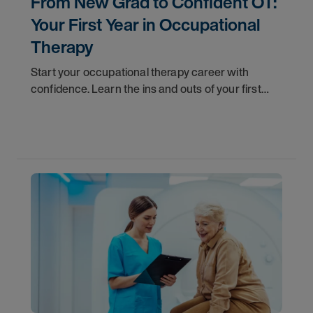
From New Grad to Confident OT:
Your First Year in Occupational
Therapy
Start your occupational therapy career with
confidence. Learn the ins and outs of your first
year as an OT, and the support you have in your
corner along the way.