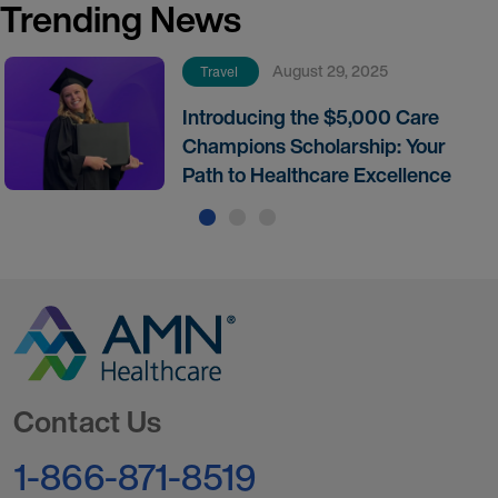
Trending News
August 29, 2025
Travel
Introducing the $5,000 Care
Champions Scholarship: Your
Path to Healthcare Excellence
Go to Homepage
Contact Us
1-866-871-8519