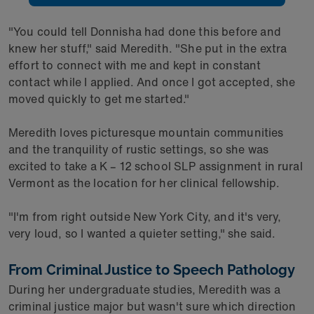
"You could tell Donnisha had done this before and
knew her stuff," said Meredith. "She put in the extra
effort to connect with me and kept in constant
contact while I applied. And once I got accepted, she
moved quickly to get me started."
Meredith loves picturesque mountain communities
and the tranquility of rustic settings, so she was
excited to take a K – 12 school SLP assignment in rural
Vermont as the location for her clinical fellowship.
"I'm from right outside New York City, and it's very,
very loud, so I wanted a quieter setting," she said.
From Criminal Justice to Speech Pathology
During her undergraduate studies, Meredith was a
criminal justice major but wasn't sure which direction