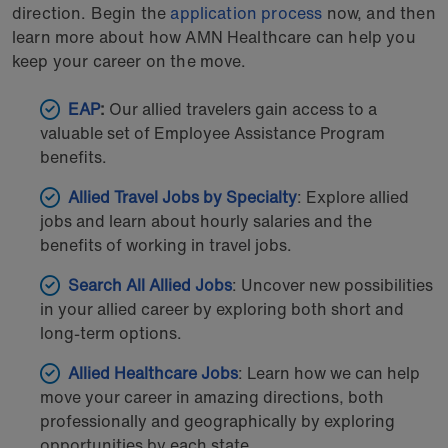
direction. Begin the
application process
now, and then
learn more about how AMN Healthcare can help you
keep your career on the move.
EAP
:
Our allied travelers gain access to a
valuable set of Employee Assistance Program
benefits.
Allied Travel Jobs by Specialty
: Explore allied
jobs and learn about hourly salaries and the
benefits of working in travel jobs.
Search All Allied Jobs
: Uncover new possibilities
in your allied career by exploring both short and
long-term options.
Allied Healthcare Jobs
: Learn how we can help
move your career in amazing directions, both
professionally and geographically by exploring
opportunities by each state.