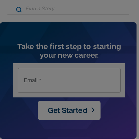
Artic
Take the first step to starting
your new career.
Email *
Get Started