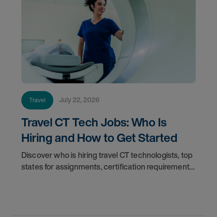
July 22, 2026
Travel
Travel CT Tech Jobs: Who Is
Hiring and How to Get Started
Discover who is hiring travel CT technologists, top
states for assignments, certification requirements,
and how to start your travel CT tech career with
AMN Healthcare.