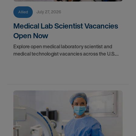
July 27, 2026
Allied
Medical Lab Scientist Vacancies
Open Now
Explore open medical laboratory scientist and
medical technologist vacancies across the U.S.
Learn where demand is highest and how to start
your next assignment.