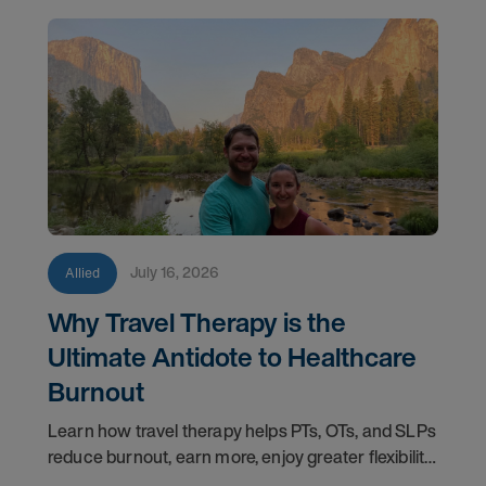
July 16, 2026
Allied
Why Travel Therapy is the
Ultimate Antidote to Healthcare
Burnout
Learn how travel therapy helps PTs, OTs, and SLPs
reduce burnout, earn more, enjoy greater flexibility,
and build a more sustainable healthcare career.