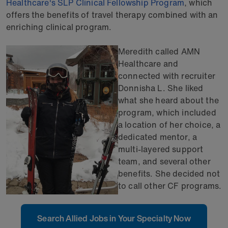
Healthcare's SLP Clinical Fellowship Program
,
which
offers the benefits of travel therapy combined with an
enriching clinical program.
Meredith called AMN
Healthcare and
connected with recruiter
Donnisha L. She liked
what she heard about the
program, which included
a location of her choice, a
dedicated mentor, a
multi-layered support
team, and several other
benefits. She decided not
to call other CF programs.
Search Allied Jobs in Your Specialty Now