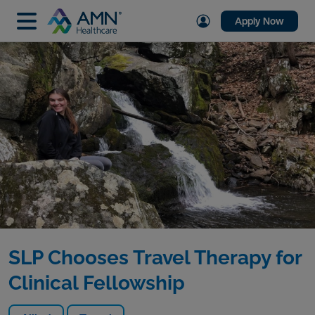
Apply Now
SLP Chooses Travel Therapy for
Clinical Fellowship