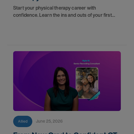
Start your physical therapy career with
confidence. Learn the ins and outs of your first
year as a PT, and the support you have in your
corner along the way.
June 25, 2026
Allied