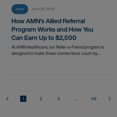
June 25, 2026
Allied
How AMN’s Allied Referral
Program Works and How You
Can Earn Up to $2,500
At AMN Healthcare, our Refer-a-Friend program is
designed to make those connections count by
rewarding you for helping other clinicians take the
next step in their careers.
1
2
3
...
49