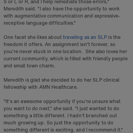
S or L or R, and I help remediate those errors,"
Meredith said. "I also have the opportunity to work
with augmentative communication and expressive-
receptive language difficulties."
One facet she likes about
traveling as an SLP
is the
freedom it offers. An assignment isn't forever, so
you're never stuck in one location. She also loves her
current community, which is filled with friendly people
and small town charm.
Meredith is glad she decided to do her SLP clinical
fellowship with AMN Healthcare.
"It's an awesome opportunity if you're unsure what
you want to do next," she said. "I just wanted to do
something a little different. I hadn't branched out
much growing up. So just the opportunity to do
something different is exciting, and I recommend it."