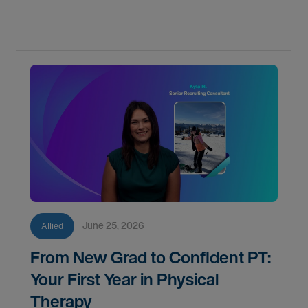
June 25, 2026
Allied
From New Grad to Confident PT:
Your First Year in Physical
Therapy