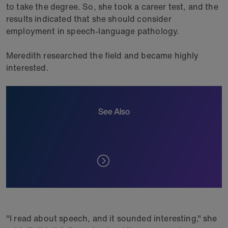
to take the degree. So, she took a career test, and the
results indicated that she should consider
employment in speech-language pathology.
Meredith researched the field and became highly
interested.
See Also
"I read about speech, and it sounded interesting," she