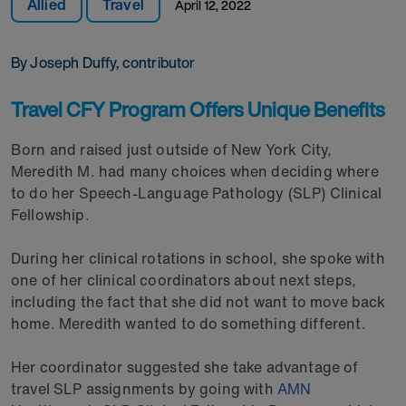
Allied
Travel
April 12, 2022
By Joseph Duffy, contributor
Travel CFY Program Offers Unique Benefits
Born and raised just outside of New York City,
Meredith M. had many choices when deciding where
to do her Speech-Language Pathology (SLP) Clinical
Fellowship.
During her clinical rotations in school, she spoke with
one of her clinical coordinators about next steps,
including the fact that she did not want to move back
home. Meredith wanted to do something different.
Her coordinator suggested she take advantage of
travel SLP assignments by going with
AMN