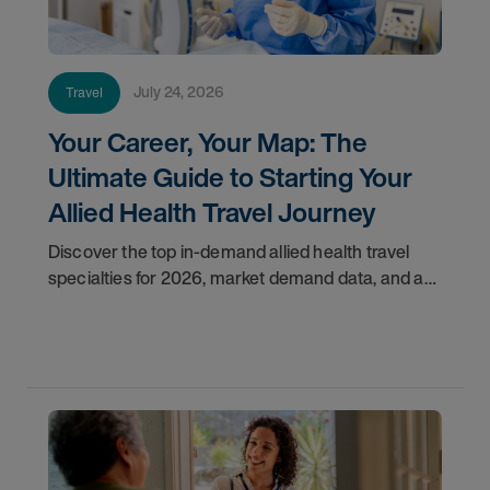
July 24, 2026
Travel
Your Career, Your Map: The
Ultimate Guide to Starting Your
Allied Health Travel Journey
Discover the top in-demand allied health travel
specialties for 2026, market demand data, and a
step-by-step guide to starting your travel career
with AMN Healthcare.