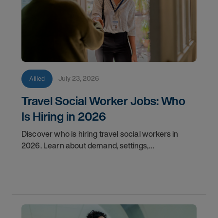
July 23, 2026
Allied
Travel Social Worker Jobs: Who
Is Hiring in 2026
Discover who is hiring travel social workers in
2026. Learn about demand, settings,
qualifications, and how to start your travel social
work career with AMN.