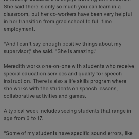
She said there is only so much you can learn in a
classroom, but her co-workers have been very helpful
in her transition from grad school to full-time
employment.
"And I can't say enough positive things about my
supervisor," she said. "She is amazing."
Meredith works one-on-one with students who receive
special education services and qualify for speech
instruction. There is also a life skills program where
she works with the students on speech lessons,
collaborative activities and games.
A typical week includes seeing students that range in
age from 6 to 17.
"Some of my students have specific sound errors, like