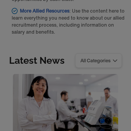
More Allied Resources
: Use the content here to
learn everything you need to know about our allied
recruitment process, including information on
salary and benefits.
Latest News