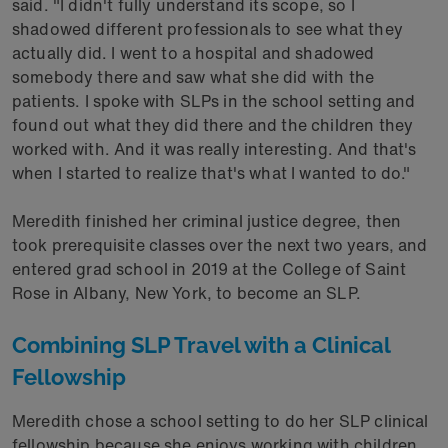
said. "I didn't fully understand its scope, so I
shadowed different professionals to see what they
actually did. I went to a hospital and shadowed
somebody there and saw what she did with the
patients. I spoke with SLPs in the school setting and
found out what they did there and the children they
worked with. And it was really interesting. And that's
when I started to realize that's what I wanted to do."
Meredith finished her criminal justice degree, then
took prerequisite classes over the next two years, and
entered grad school in 2019 at the College of Saint
Rose in Albany, New York, to become an SLP.
Combining SLP Travel with a Clinical
Fellowship
Meredith chose a school setting to do her SLP clinical
fellowship because she enjoys working with children.