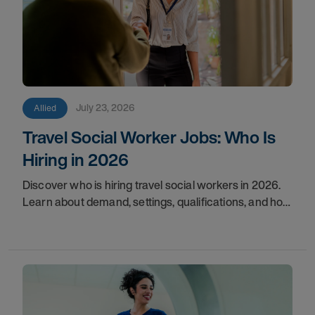
July 23, 2026
Allied
Travel Social Worker Jobs: Who Is
Hiring in 2026
Discover who is hiring travel social workers in 2026.
Learn about demand, settings, qualifications, and how
to start your travel social work career with AMN.