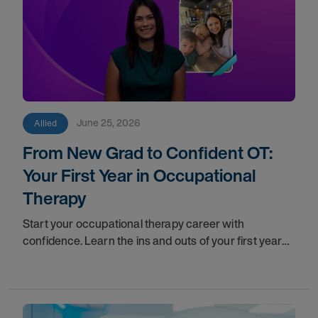
June 25, 2026
Allied
From New Grad to Confident OT:
Your First Year in Occupational
Therapy
Start your occupational therapy career with
confidence. Learn the ins and outs of your first year
as an OT, and the support you have in your corner
along the way.