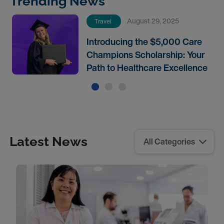
Trending News
August 29, 2025
Travel
Introducing the $5,000 Care
Champions Scholarship: Your
Path to Healthcare Excellence
Latest News