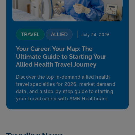
TRAVEL
ALLIED
July 24, 2026
Your Career, Your Map: The
Ultimate Guide to Starting Your
Allied Health Travel Journey
Discover the top in-demand allied health
travel specialties for 2026, market demand
data, and a step-by-step guide to starting
your travel career with AMN Healthcare.