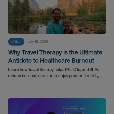
July 16, 2026
Allied
Why Travel Therapy is the Ultimate
Antidote to Healthcare Burnout
Learn how travel therapy helps PTs, OTs, and SLPs
reduce burnout, earn more, enjoy greater flexibility,
and build a more sustainable healthcare career.