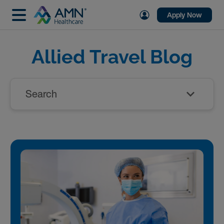
Apply Now
Allied Travel Blog
Search