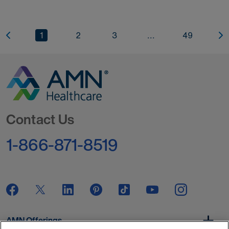
1
2
3
...
49
Go to Homepage
Contact Us
1-866-871-8519
AMN Offerings