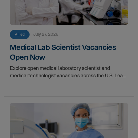
July 27, 2026
Allied
Medical Lab Scientist Vacancies
Open Now
Explore open medical laboratory scientist and
medical technologist vacancies across the U.S. Learn
where demand is highest and how to start your
next assignment.