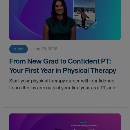
June 25, 2026
Allied
From New Grad to Confident PT:
Your First Year in Physical Therapy
Start your physical therapy career with confidence.
Learn the ins and outs of your first year as a PT, and
the support you have in your corner along the way.