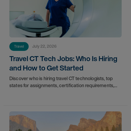
July 22, 2026
Travel
Travel CT Tech Jobs: Who Is Hiring
and How to Get Started
Discover who is hiring travel CT technologists, top
states for assignments, certification requirements,
and how to start your travel CT tech career with AMN
Healthcare.