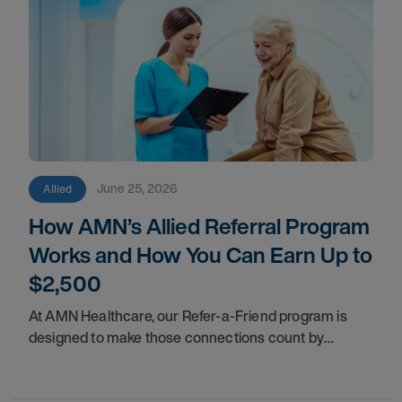
June 25, 2026
Allied
How AMN’s Allied Referral Program
Works and How You Can Earn Up to
$2,500
At AMN Healthcare, our Refer-a-Friend program is
designed to make those connections count by
rewarding you for helping other clinicians take the
next step in their careers.