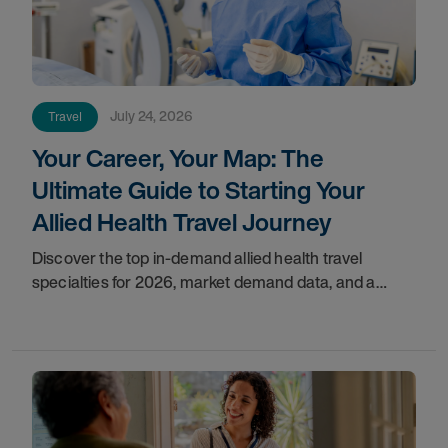
July 24, 2026
Travel
Your Career, Your Map: The
Ultimate Guide to Starting Your
Allied Health Travel Journey
Discover the top in-demand allied health travel
specialties for 2026, market demand data, and a
step-by-step guide to starting your travel career with
AMN Healthcare.