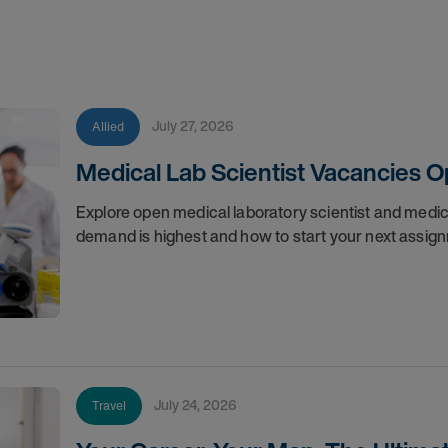
July 27, 2026
Allied
Medical Lab Scientist Vacancies 
Explore open medical laboratory scientist and medi
demand is highest and how to start your next assig
July 24, 2026
Travel