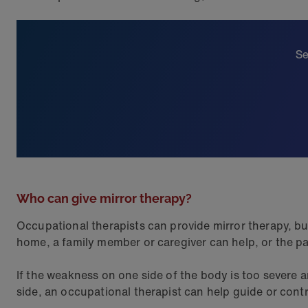
Se
Who can give mirror therapy?
Occupational therapists can provide mirror therapy, but 
home, a family member or caregiver can help, or the pat
If the weakness on one side of the body is too severe 
side, an occupational therapist can help guide or cont