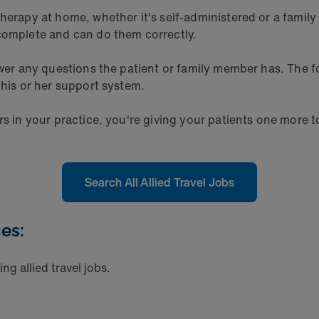
herapy at home, whether it's self-administered or a family 
 complete and can do them correctly.
nswer any questions the patient or family member has. The
 his or her support system.
rs in your practice, you're giving your patients one more t
Search All Allied Travel Jobs
es:
ng allied travel jobs.