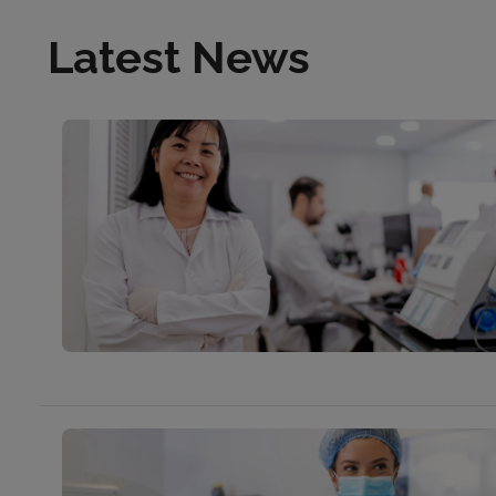
Latest News