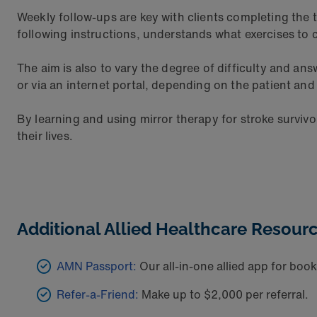
Weekly follow-ups are key with clients completing the t
following instructions, understands what exercises to
The aim is also to vary the degree of difficulty and a
or via an internet portal, depending on the patient and
By learning and using mirror therapy for stroke survivo
their lives.
Additional Allied Healthcare Resourc
AMN Passport:
Our all-in-one allied app for booki
Refer-a-Friend:
Make up to $2,000 per referral.