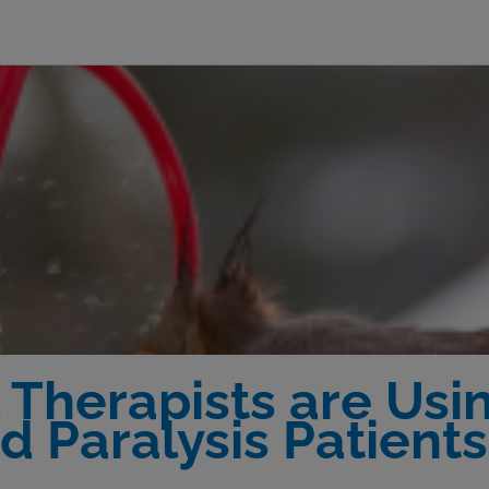
Therapists are Usin
nd Paralysis Patients