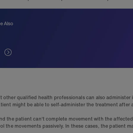
e Also
other qualified health professionals can also administer it.
ient might be able to self-administer the treatment after 
and the patient can't complete movement with the affected
rol the movements passively. In these cases, the patient m