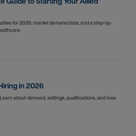
e Guide to Starting Your Allied
ialties for 2026, market demand data, and a step-by-
ealthcare.
Hiring in 2026
. Learn about demand, settings, qualifications, and how