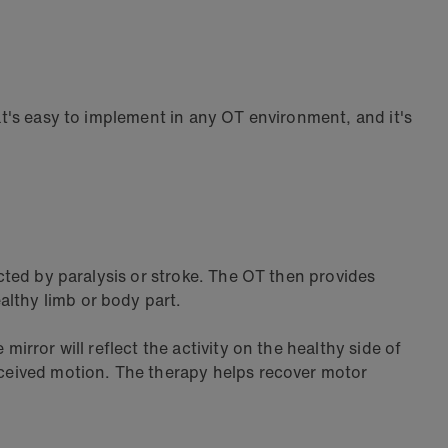
hat's easy to implement in any OT environment, and it's
acted by paralysis or stroke. The OT then provides
althy limb or body part.
irror will reflect the activity on the healthy side of
erceived motion. The therapy helps recover motor