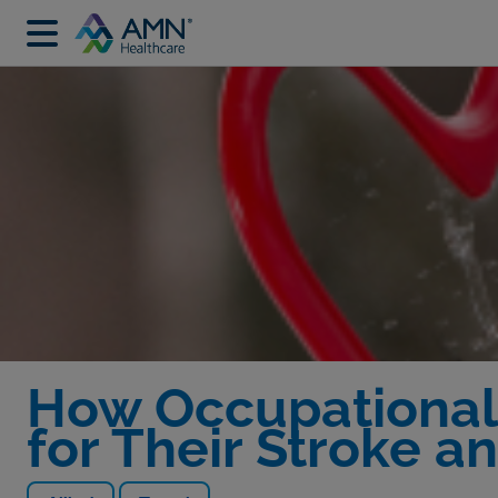
How Occupational 
for Their Stroke a