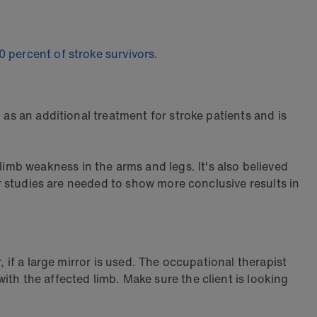
0 percent of stroke survivors
.
 as an additional treatment for stroke patients and is
imb weakness in the arms and legs. It's also believed
er studies are needed to show more conclusive results in
, if a large mirror is used. The occupational therapist
th the affected limb. Make sure the client is looking