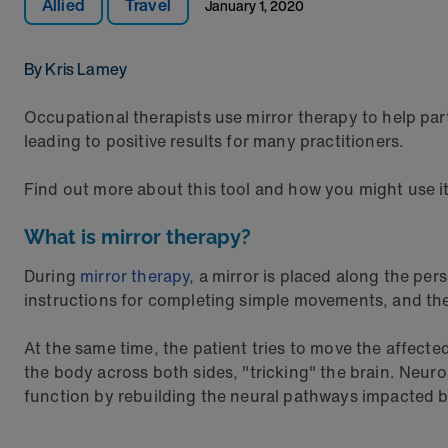
Allied
Travel
January 1, 2020
By Kris Lamey
Occupational therapists use mirror therapy to help part
leading to positive results for many practitioners.
Find out more about this tool and how you might use i
What is mirror therapy?
During
mirror therapy
, a mirror is placed along the per
instructions for completing simple movements, and the 
At the same time, the patient tries to move the affected
the body across both sides, "tricking" the brain. Neur
function by rebuilding the neural pathways impacted b