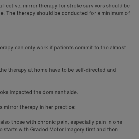
affective, mirror therapy for stroke survivors should be
ome. The therapy should be conducted for a minimum of
therapy can only work if patients commit to the almost
o the therapy at home have to be self-directed and
roke impacted the dominant side.
 mirror therapy in her practice:
 also those with chronic pain, especially pain in one
e starts with Graded Motor Imagery first and then