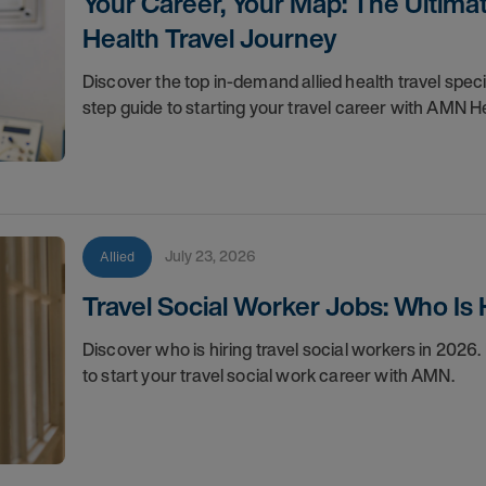
Your Career, Your Map: The Ultimat
Health Travel Journey
Discover the top in-demand allied health travel spec
step guide to starting your travel career with AMN H
July 23, 2026
Allied
Travel Social Worker Jobs: Who Is 
Discover who is hiring travel social workers in 2026
to start your travel social work career with AMN.