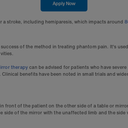
Apply Now
er a stroke, including hemiparesis, which impacts around
8
e success of the method in treating phantom pain. It's used
vities.
irror therapy
can be advised for patients who have severe l
y. Clinical benefits have been noted in small trials and wid
n front of the patient on the other side of a table or mirror
ide of the mirror with the unaffected limb and the side wi