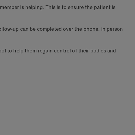
member is helping. This is to ensure the patient is
 follow-up can be completed over the phone, in person
ool to help them regain control of their bodies and