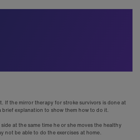
 If the mirror therapy for stroke survivors is done at
a brief explanation to show them how to do it.
 side at the same time he or she moves the healthy
ay not be able to do the exercises at home.