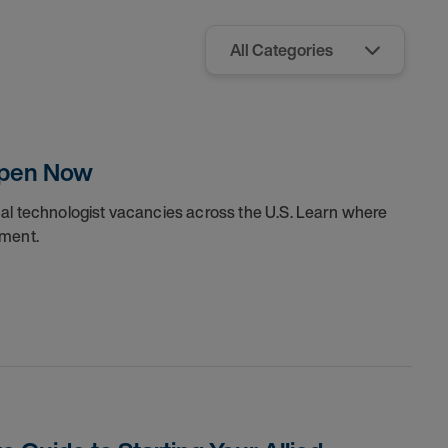
Open Now
cal technologist vacancies across the U.S. Learn where
nment.