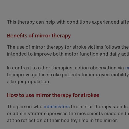
This therapy can help with conditions experienced aft
Benefits of mirror therapy
The use of mirror therapy for stroke victims follows th
intended to improve both motor function and daily acti
In contrast to other therapies, action observation via
m
to improve gait in stroke patients for improved mobilit
a larger population.
How to use mirror therapy for strokes
The person who
administers
the mirror therapy stands i
or administrator supervises the movements made on the s
at the reflection of their healthy limb in the mirror.