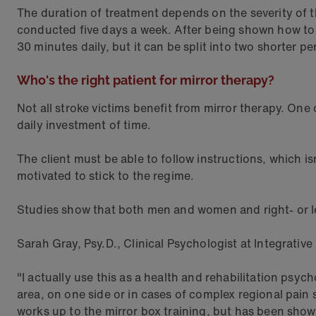
The duration of treatment depends on the severity of the
conducted five days a week. After being shown how to
30 minutes daily, but it can be split into two shorter pe
Who's the right patient for mirror therapy?
Not all stroke victims benefit from mirror therapy. One
daily investment of time.
The client must be able to follow instructions, which i
motivated to stick to the regime.
Studies show that both men and women and right- or le
Sarah Gray, Psy.D., Clinical Psychologist at Integrativ
"I actually use this as a health and rehabilitation psyc
area, on one side or in cases of complex regional pain
works up to the mirror box training, but has been sho