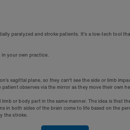
ially paralyzed and stroke patients. It's a low-tech tool t
t in your own practice.
son’s sagittal plane, so they can't see the side or limb imp
patient observes via the mirror as they move their own he
 limb or body part in the same manner. The idea is that the m
ons in both sides of the brain come to life based on the p
y the stroke.