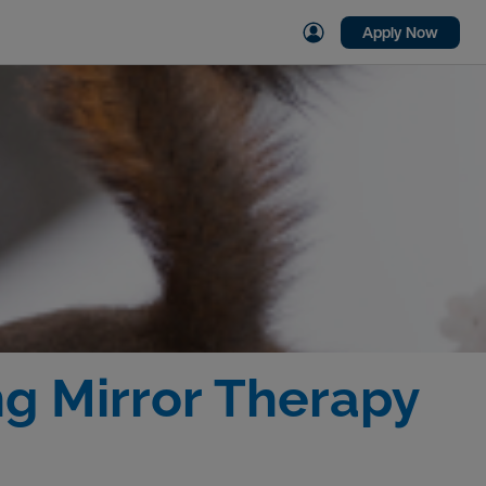
Apply Now
g Mirror Therapy