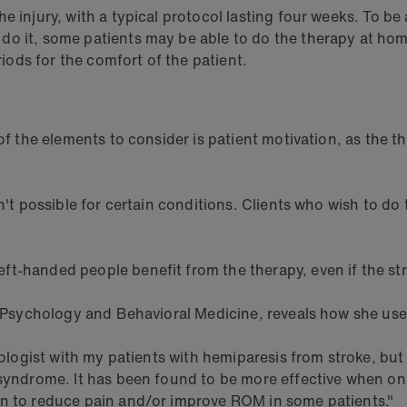
 injury, with a typical protocol lasting four weeks. To be 
 do it, some patients may be able to do the therapy at h
riods for the comfort of the patient.
 of the elements to consider is patient motivation, as the 
sn't possible for certain conditions. Clients who wish to d
ft-handed people benefit from the therapy, even if the st
e Psychology and Behavioral Medicine, reveals how she uses
hologist with my patients with hemiparesis from stroke, but
 syndrome. It has been found to be more effective when on
wn to reduce pain and/or improve ROM in some patients."