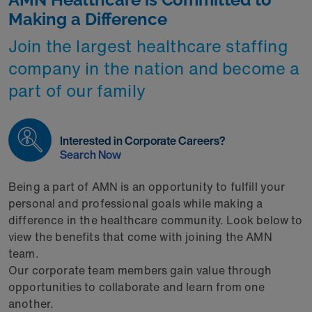
Making a Difference
Join the largest healthcare staffing
company in the nation and become a
part of our family
Interested in Corporate Careers?
Search Now
Being a part of AMN is an opportunity to fulfill your
personal and professional goals while making a
difference in the healthcare community. Look below to
view the benefits that come with joining the AMN
team.
Our corporate team members gain value through
opportunities to collaborate and learn from one
another.