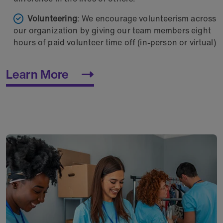
Volunteering
: We encourage volunteerism across
our organization by giving our team members eight
hours of paid volunteer time off (in-person or virtual)
Learn More