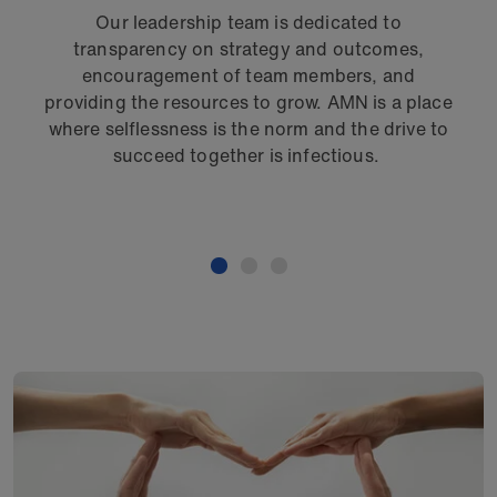
Our leadership team is dedicated to
O
transparency on strategy and outcomes,
pro
encouragement of team members, and
s
providing the resources to grow. AMN is a place
E
where selflessness is the norm and the drive to
succeed together is infectious.
me