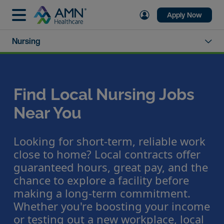
Apply Now
Nursing
Find Local Nursing Jobs
Near You
Looking for short-term, reliable work
close to home? Local contracts offer
guaranteed hours, great pay, and the
chance to explore a facility before
making a long-term commitment.
Whether you're boosting your income
or testing out a new workplace, local