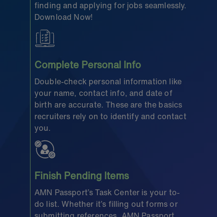
finding and applying for jobs seamlessly.
Download Now!
Complete Personal Info
Double-check personal information like
your name, contact info, and date of
birth are accurate. These are the basics
recruiters rely on to identify and contact
you.
Finish Pending Items
AMN Passport’s Task Center is your to-
do list. Whether it’s filling out forms or
submitting references, AMN Passport