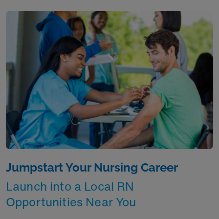
Jumpstart Your Nursing Career
Launch into a Local RN
Opportunities Near You