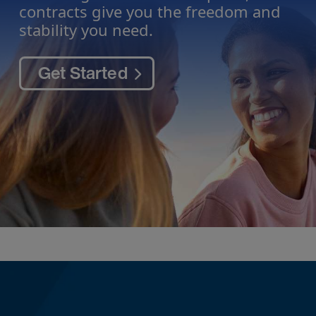
contracts give you the freedom and
stability you need.
Get Started