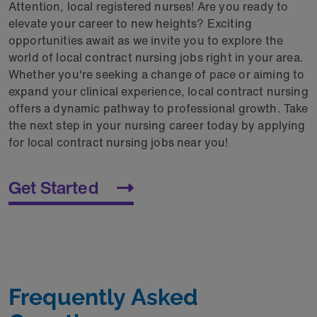
Attention, local registered nurses! Are you ready to
elevate your career to new heights? Exciting
opportunities await as we invite you to explore the
world of local contract nursing jobs right in your area.
Whether you're seeking a change of pace or aiming to
expand your clinical experience, local contract nursing
offers a dynamic pathway to professional growth. Take
the next step in your nursing career today by applying
for local contract nursing jobs near you!
Get Started
Frequently Asked