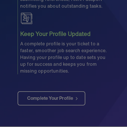
notifies you about outstanding tasks.
Keep Your Profile Updated
A complete profile is your ticket to a
faster, smoother job search experience.
Having your profile up to date sets you
up for success and keeps you from
missing opportunities.
Complete Your Profile