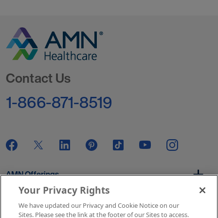
Go to Homepage
Contact Us
1-866-871-8519
AMN Offerings
Your Privacy Rights
We have updated our Privacy and Cookie Notice on our
About Us
Sites. Please see the link at the footer of our Sites to access.