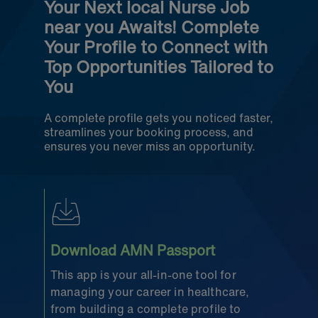
Your Next local Nurse Job
near you Awaits! Complete
Your Profile to Connect with
Top Opportunities Tailored to
You
A complete profile gets you noticed faster,
streamlines your booking process, and
ensures you never miss an opportunity.
Download AMN Passport
This app is your all-in-one tool for
managing your career in healthcare,
from building a complete profile to