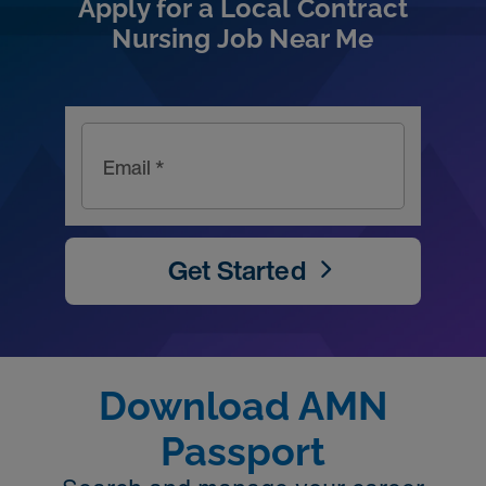
Apply for a Local Contract
Nursing Job Near Me
Email *
Get Started
Download AMN
Passport