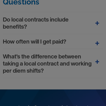
Questions
Do local contracts include
benefits?
How often will I get paid?
What’s the difference between
taking a local contract and working
per diem shifts?