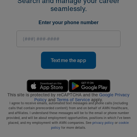
Search and manage your career
seamlessly.
Enter your phone number
Text me the app
This site is protected by reCAPTCHA and the
Google Privacy
Policy
and
Terms of Service
apply.
I agree to receive emails, automated text messages and phone calls (including
calls that contain prerecorded content) from and on behalf of AMN Healthcare,
and affiliates. I understand these messages will be to the email or phone number
provided, and will be about employment opportunities, positions in which I’ve been
placed, and my employment with AMN companies. See
privacy policy
or
cookie
policy
for more details.